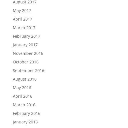
August 2017
May 2017
April 2017
March 2017
February 2017
January 2017
November 2016
October 2016
September 2016
August 2016
May 2016
April 2016
March 2016
February 2016
January 2016