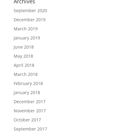
Archives
September 2020
December 2019
March 2019
January 2019
June 2018
May 2018
April 2018
March 2018
February 2018
January 2018
December 2017
November 2017
October 2017
September 2017