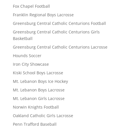
Fox Chapel Football
Franklin Regional Boys Lacrosse
Greensburg Central Catholic Centurions Football
Greensburg Central Catholic Centurions Girls
Basketball
Greensburg Central Catholic Centurions Lacrosse
Hounds Soccer
Iron City Showcase
Kiski School Boys Lacrosse
Mt. Lebanon Boys Ice Hockey
Mt. Lebanon Boys Lacrosse
Mt. Lebanon Girls Lacrosse
Norwin Knights Football
Oakland Catholic Girls Lacrosse
Penn Trafford Baseball