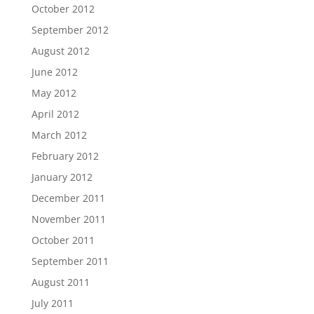
October 2012
September 2012
August 2012
June 2012
May 2012
April 2012
March 2012
February 2012
January 2012
December 2011
November 2011
October 2011
September 2011
August 2011
July 2011