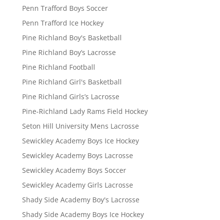
Penn Trafford Boys Soccer
Penn Trafford Ice Hockey
Pine Richland Boy's Basketball
Pine Richland Boy’s Lacrosse
Pine Richland Football
Pine Richland Girl's Basketball
Pine Richland Girls’s Lacrosse
Pine-Richland Lady Rams Field Hockey
Seton Hill University Mens Lacrosse
Sewickley Academy Boys Ice Hockey
Sewickley Academy Boys Lacrosse
Sewickley Academy Boys Soccer
Sewickley Academy Girls Lacrosse
Shady Side Academy Boy's Lacrosse
Shady Side Academy Boys Ice Hockey