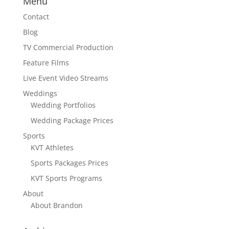
Menu
Contact
Blog
TV Commercial Production
Feature Films
Live Event Video Streams
Weddings
Wedding Portfolios
Wedding Package Prices
Sports
KVT Athletes
Sports Packages Prices
KVT Sports Programs
About
About Brandon