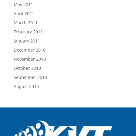
May 2011
April 2011
March 2011
February 2011
January 2011
December 2010
November 2010
October 2010
September 2010
August 2010