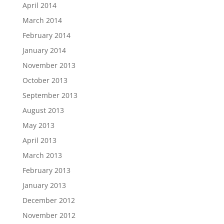
April 2014
March 2014
February 2014
January 2014
November 2013
October 2013
September 2013
August 2013
May 2013
April 2013
March 2013
February 2013
January 2013
December 2012
November 2012