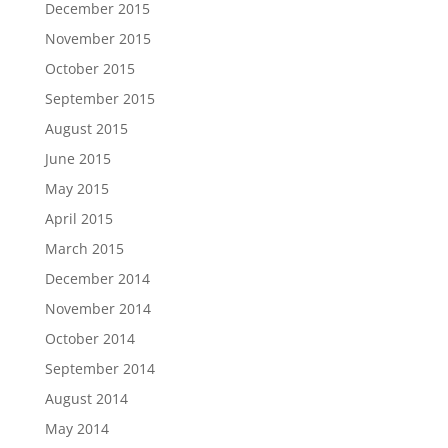
December 2015
November 2015
October 2015
September 2015
August 2015
June 2015
May 2015
April 2015
March 2015
December 2014
November 2014
October 2014
September 2014
August 2014
May 2014