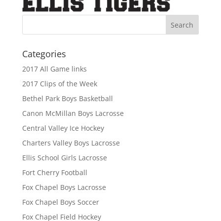
Categories
2017 All Game links
2017 Clips of the Week
Bethel Park Boys Basketball
Canon McMillan Boys Lacrosse
Central Valley Ice Hockey
Charters Valley Boys Lacrosse
Ellis School Girls Lacrosse
Fort Cherry Football
Fox Chapel Boys Lacrosse
Fox Chapel Boys Soccer
Fox Chapel Field Hockey