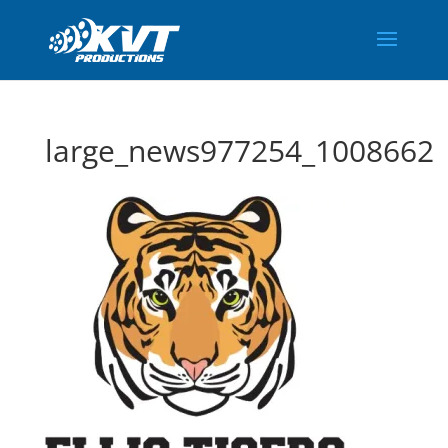
large_news977254_1008662