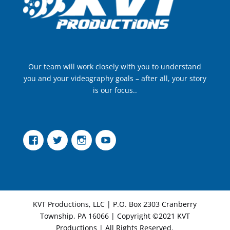
Our team will work closely with you to understand
you and your videography goals – after all, your story
is our focus..
Facebook
Twitter
Instagram
YouTube
KVT Productions, LLC | P.O. Box 2303 Cranberry
Township, PA 16066 | Copyright ©2021 KVT
Productions | All Rights Reserved.