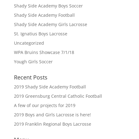
Shady Side Academy Boys Soccer
Shady Side Academy Football
Shady Side Academy Girls Lacrosse
St. Ignatius Boys Lacrosse
Uncategorized
WPA Bruins Showcase 7/1/18
Yough Girls Soccer
Recent Posts
2019 Shady Side Academy Football
2019 Greensburg Central Catholic Football
A few of our projects for 2019
2019 Boys and Girls Lacrosse is here!
2019 Franklin Regional Boys Lacrosse