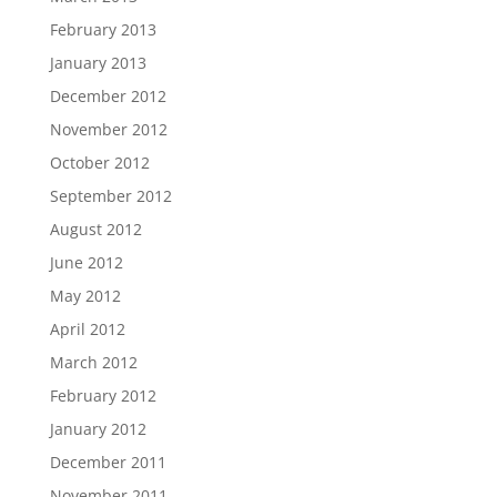
February 2013
January 2013
December 2012
November 2012
October 2012
September 2012
August 2012
June 2012
May 2012
April 2012
March 2012
February 2012
January 2012
December 2011
November 2011