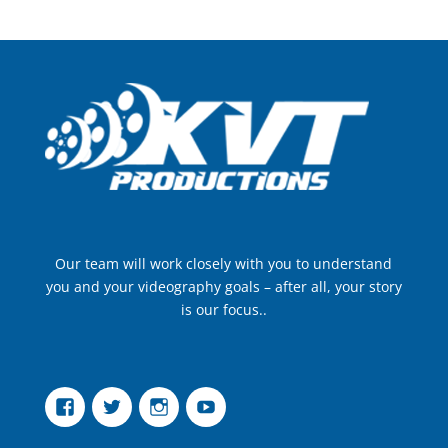
Our team will work closely with you to understand
you and your videography goals – after all, your story
is our focus..
Facebook
Twitter
Instagram
YouTube