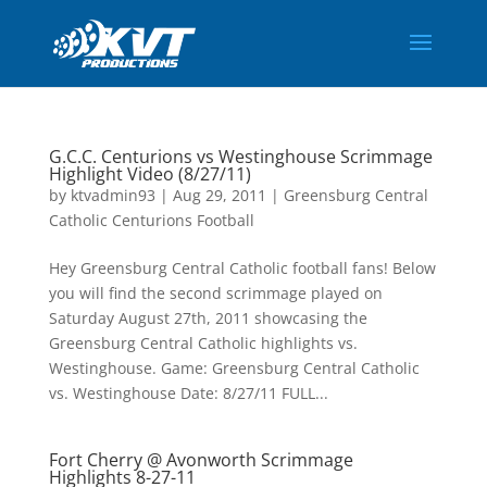
G.C.C. Centurions vs Westinghouse Scrimmage
Highlight Video (8/27/11)
by
ktvadmin93
|
Aug 29, 2011
|
Greensburg Central
Catholic Centurions Football
Hey Greensburg Central Catholic football fans! Below
you will find the second scrimmage played on
Saturday August 27th, 2011 showcasing the
Greensburg Central Catholic highlights vs.
Westinghouse. Game: Greensburg Central Catholic
vs. Westinghouse Date: 8/27/11 FULL...
Fort Cherry @ Avonworth Scrimmage
Highlights 8-27-11