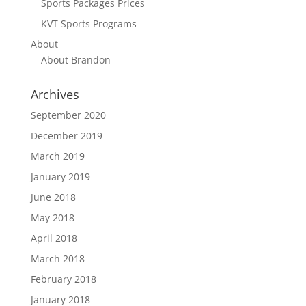
Sports Packages Prices
KVT Sports Programs
About
About Brandon
Archives
September 2020
December 2019
March 2019
January 2019
June 2018
May 2018
April 2018
March 2018
February 2018
January 2018