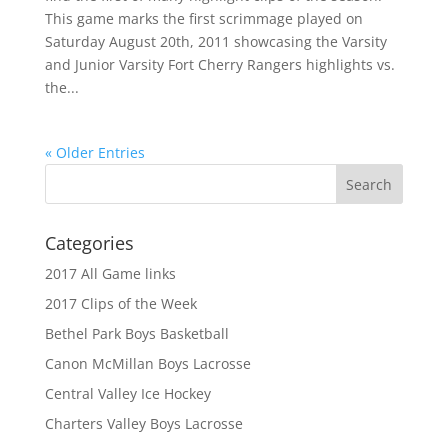
This game marks the first scrimmage played on
Saturday August 20th, 2011 showcasing the Varsity
and Junior Varsity Fort Cherry Rangers highlights vs.
the...
« Older Entries
Categories
2017 All Game links
2017 Clips of the Week
Bethel Park Boys Basketball
Canon McMillan Boys Lacrosse
Central Valley Ice Hockey
Charters Valley Boys Lacrosse