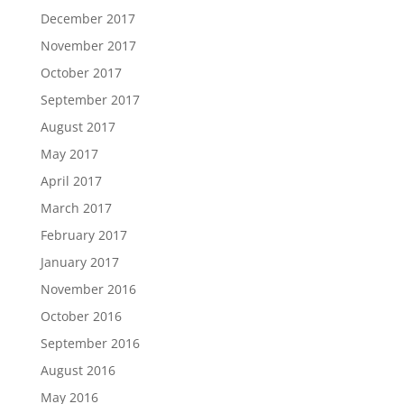
December 2017
November 2017
October 2017
September 2017
August 2017
May 2017
April 2017
March 2017
February 2017
January 2017
November 2016
October 2016
September 2016
August 2016
May 2016