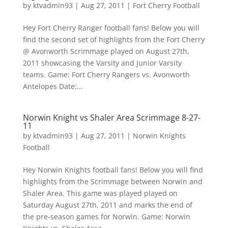
by
ktvadmin93
|
Aug 27, 2011
|
Fort Cherry Football
Hey Fort Cherry Ranger football fans! Below you will
find the second set of highlights from the Fort Cherry
@ Avonworth Scrimmage played on August 27th,
2011 showcasing the Varsity and Junior Varsity
teams. Game: Fort Cherry Rangers vs. Avonworth
Antelopes Date:...
Norwin Knight vs Shaler Area Scrimmage 8-27-
11
by
ktvadmin93
|
Aug 27, 2011
|
Norwin Knights
Football
Hey Norwin Knights football fans! Below you will find
highlights from the Scrimmage between Norwin and
Shaler Area. This game was played played on
Saturday August 27th, 2011 and marks the end of
the pre-season games for Norwin. Game: Norwin