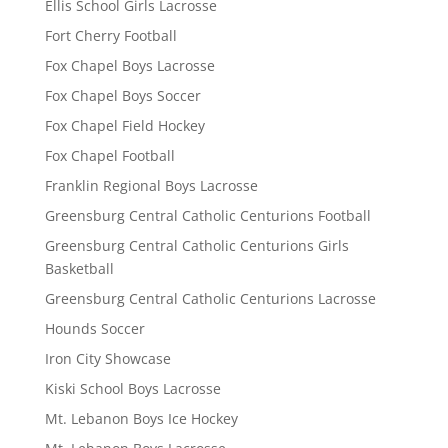
Ellis School Girls Lacrosse
Fort Cherry Football
Fox Chapel Boys Lacrosse
Fox Chapel Boys Soccer
Fox Chapel Field Hockey
Fox Chapel Football
Franklin Regional Boys Lacrosse
Greensburg Central Catholic Centurions Football
Greensburg Central Catholic Centurions Girls
Basketball
Greensburg Central Catholic Centurions Lacrosse
Hounds Soccer
Iron City Showcase
Kiski School Boys Lacrosse
Mt. Lebanon Boys Ice Hockey