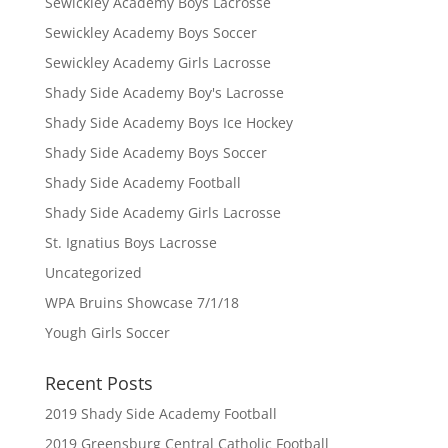
Sewickley Academy Boys Lacrosse
Sewickley Academy Boys Soccer
Sewickley Academy Girls Lacrosse
Shady Side Academy Boy's Lacrosse
Shady Side Academy Boys Ice Hockey
Shady Side Academy Boys Soccer
Shady Side Academy Football
Shady Side Academy Girls Lacrosse
St. Ignatius Boys Lacrosse
Uncategorized
WPA Bruins Showcase 7/1/18
Yough Girls Soccer
Recent Posts
2019 Shady Side Academy Football
2019 Greensburg Central Catholic Football