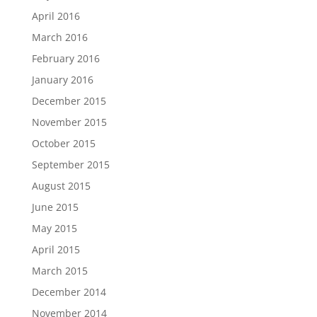
April 2016
March 2016
February 2016
January 2016
December 2015
November 2015
October 2015
September 2015
August 2015
June 2015
May 2015
April 2015
March 2015
December 2014
November 2014