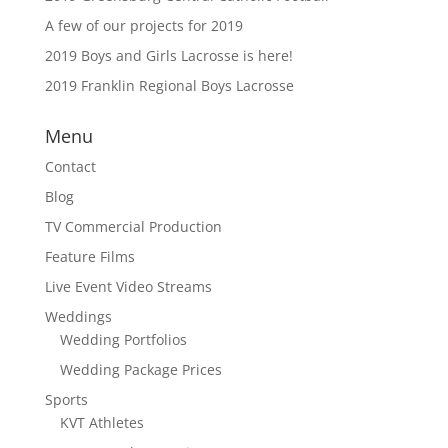
A few of our projects for 2019
2019 Boys and Girls Lacrosse is here!
2019 Franklin Regional Boys Lacrosse
Menu
Contact
Blog
TV Commercial Production
Feature Films
Live Event Video Streams
Weddings
Wedding Portfolios
Wedding Package Prices
Sports
KVT Athletes