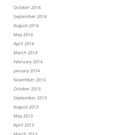
October 2014
September 2014
August 2014
May 2014
April 2014
March 2014
February 2014
January 2014
November 2013
October 2013
September 2013
August 2013
May 2013
April 2013
March 2013