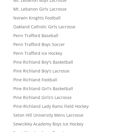
Mt. Lebanon Boys Lacrosse
Mt. Lebanon Girls Lacrosse
Norwin Knights Football
Oakland Catholic Girls Lacrosse
Penn Trafford Baseball
Penn Trafford Boys Soccer
Penn Trafford Ice Hockey
Pine Richland Boy's Basketball
Pine Richland Boy’s Lacrosse
Pine Richland Football
Pine Richland Girl's Basketball
Pine Richland Girls’s Lacrosse
Pine-Richland Lady Rams Field Hockey
Seton Hill University Mens Lacrosse
Sewickley Academy Boys Ice Hockey