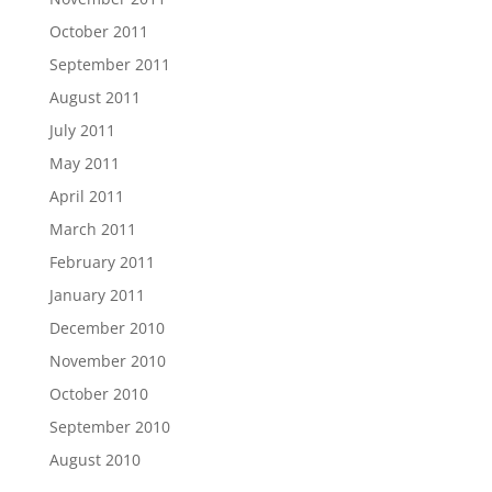
October 2011
September 2011
August 2011
July 2011
May 2011
April 2011
March 2011
February 2011
January 2011
December 2010
November 2010
October 2010
September 2010
August 2010