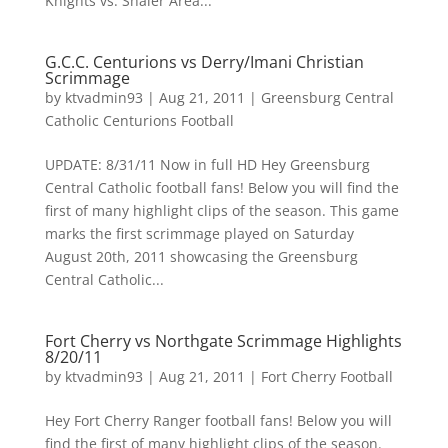
Knights vs. Shaler Area...
G.C.C. Centurions vs Derry/Imani Christian
Scrimmage
by
ktvadmin93
|
Aug 21, 2011
|
Greensburg Central
Catholic Centurions Football
UPDATE: 8/31/11 Now in full HD Hey Greensburg
Central Catholic football fans! Below you will find the
first of many highlight clips of the season. This game
marks the first scrimmage played on Saturday
August 20th, 2011 showcasing the Greensburg
Central Catholic...
Fort Cherry vs Northgate Scrimmage Highlights
8/20/11
by
ktvadmin93
|
Aug 21, 2011
|
Fort Cherry Football
Hey Fort Cherry Ranger football fans! Below you will
find the first of many highlight clips of the season.