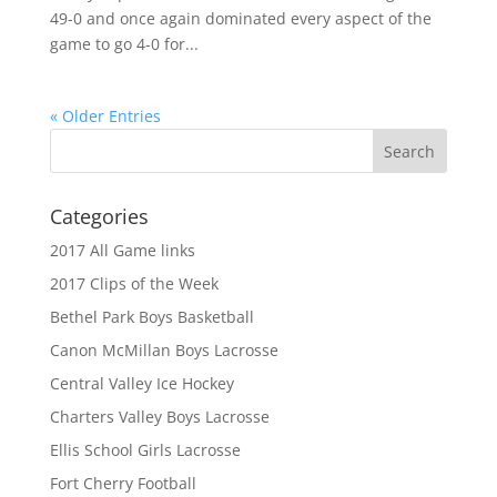
49-0 and once again dominated every aspect of the
game to go 4-0 for...
« Older Entries
Categories
2017 All Game links
2017 Clips of the Week
Bethel Park Boys Basketball
Canon McMillan Boys Lacrosse
Central Valley Ice Hockey
Charters Valley Boys Lacrosse
Ellis School Girls Lacrosse
Fort Cherry Football