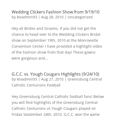
Wedding Clickers Fashion Show from 9/19/10
by
ktvadmin93
|
Aug 28, 2010
|
Uncategorized
Hey all Brides and Grooms, If you did not get the
chance to head over to the Wedding Clickers Bridal
show on September 19th, 2010 at the Monroeville
Convention Center I have provided a highlight video
of the Fashion show from that day! These gowns
were gorgeous and...
G.C.C. vs. Yough Cougars Highlights (9/24/10)
by
ktvadmin93
|
Aug 27, 2010
|
Greensburg Central
Catholic Centurions Football
Hey Greensburg Central Catholic football fans! Below
you will find highlights of the Greensburg Central
Catholic Centurions vs Yough Cougars played on
Friday September 24th, 2010. G.C.C. won the game