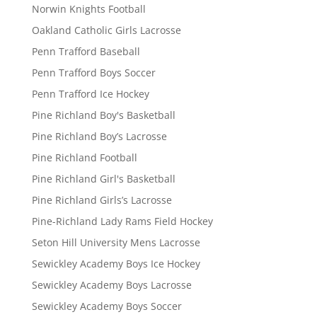
Norwin Knights Football
Oakland Catholic Girls Lacrosse
Penn Trafford Baseball
Penn Trafford Boys Soccer
Penn Trafford Ice Hockey
Pine Richland Boy's Basketball
Pine Richland Boy’s Lacrosse
Pine Richland Football
Pine Richland Girl's Basketball
Pine Richland Girls’s Lacrosse
Pine-Richland Lady Rams Field Hockey
Seton Hill University Mens Lacrosse
Sewickley Academy Boys Ice Hockey
Sewickley Academy Boys Lacrosse
Sewickley Academy Boys Soccer