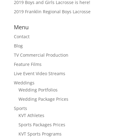
2019 Boys and Girls Lacrosse is here!
2019 Franklin Regional Boys Lacrosse
Menu
Contact
Blog
TV Commercial Production
Feature Films
Live Event Video Streams
Weddings
Wedding Portfolios
Wedding Package Prices
Sports
KVT Athletes
Sports Packages Prices
KVT Sports Programs