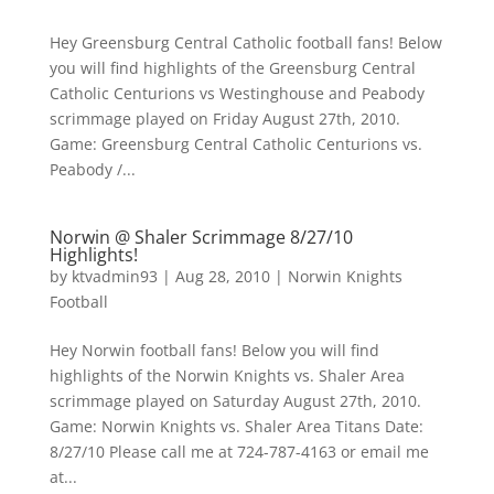
Hey Greensburg Central Catholic football fans! Below
you will find highlights of the Greensburg Central
Catholic Centurions vs Westinghouse and Peabody
scrimmage played on Friday August 27th, 2010.
Game: Greensburg Central Catholic Centurions vs.
Peabody /...
Norwin @ Shaler Scrimmage 8/27/10
Highlights!
by
ktvadmin93
|
Aug 28, 2010
|
Norwin Knights
Football
Hey Norwin football fans! Below you will find
highlights of the Norwin Knights vs. Shaler Area
scrimmage played on Saturday August 27th, 2010.
Game: Norwin Knights vs. Shaler Area Titans Date:
8/27/10 Please call me at 724-787-4163 or email me
at...