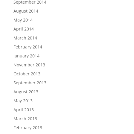
September 2014
August 2014
May 2014
April 2014
March 2014
February 2014
January 2014
November 2013
October 2013
September 2013
August 2013
May 2013
April 2013
March 2013
February 2013