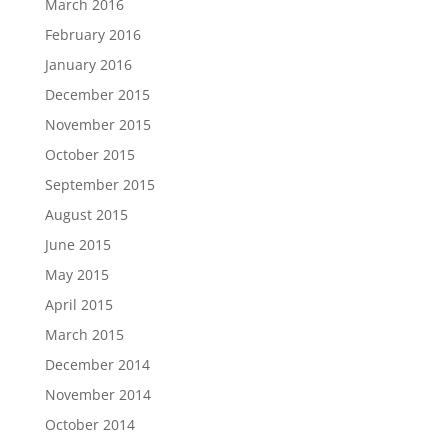
March 2016
February 2016
January 2016
December 2015
November 2015
October 2015
September 2015
August 2015
June 2015
May 2015
April 2015
March 2015
December 2014
November 2014
October 2014