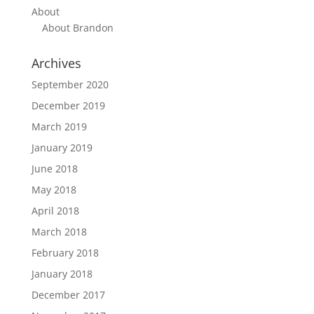
About
About Brandon
Archives
September 2020
December 2019
March 2019
January 2019
June 2018
May 2018
April 2018
March 2018
February 2018
January 2018
December 2017