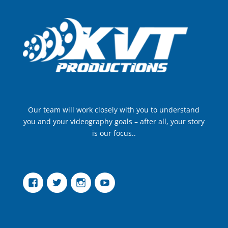
Our team will work closely with you to understand
you and your videography goals – after all, your story
is our focus..
Facebook
Twitter
Instagram
YouTube