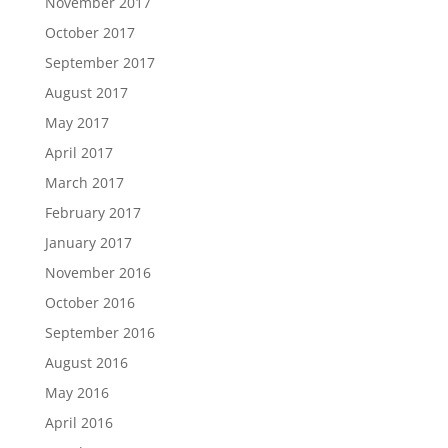
November 2017
October 2017
September 2017
August 2017
May 2017
April 2017
March 2017
February 2017
January 2017
November 2016
October 2016
September 2016
August 2016
May 2016
April 2016