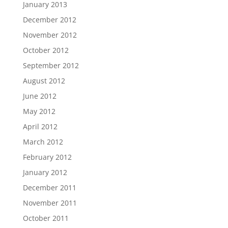
January 2013
December 2012
November 2012
October 2012
September 2012
August 2012
June 2012
May 2012
April 2012
March 2012
February 2012
January 2012
December 2011
November 2011
October 2011