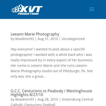
Leeann Marie Photography
by
ktvadmin93
|
Aug 31, 2010
|
Uncategorized
Hey everyone! I wanted to post about a specific
photographer I worked with a while back who I was
really impressed by in every aspect of her business.
Her name is Leeann Marie and she runs Leeann
Marie Photography studio out of Pittsburgh, Pa. Not
only was she a great...
G.C.C. Centurions vs Peabody / Westinghouse
Highlights 8/27/10
by
ktvadmin93
|
Aug 28, 2010
|
Greensburg Central
Catholic Centurions Football