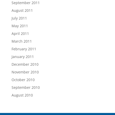
September 2011
August 2011
July 2011
May 2011
April 2011
March 2011
February 2011
January 2011
December 2010
November 2010
October 2010
September 2010
August 2010