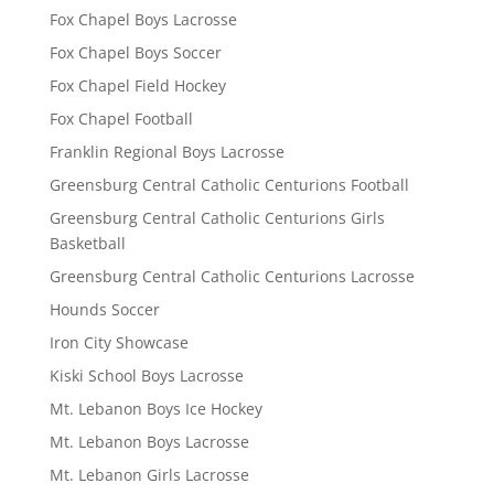
Fox Chapel Boys Lacrosse
Fox Chapel Boys Soccer
Fox Chapel Field Hockey
Fox Chapel Football
Franklin Regional Boys Lacrosse
Greensburg Central Catholic Centurions Football
Greensburg Central Catholic Centurions Girls
Basketball
Greensburg Central Catholic Centurions Lacrosse
Hounds Soccer
Iron City Showcase
Kiski School Boys Lacrosse
Mt. Lebanon Boys Ice Hockey
Mt. Lebanon Boys Lacrosse
Mt. Lebanon Girls Lacrosse