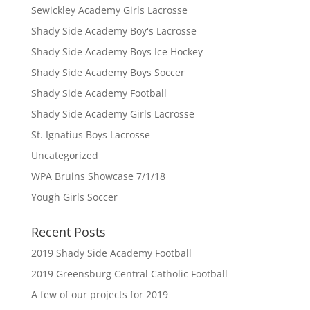
Sewickley Academy Girls Lacrosse
Shady Side Academy Boy's Lacrosse
Shady Side Academy Boys Ice Hockey
Shady Side Academy Boys Soccer
Shady Side Academy Football
Shady Side Academy Girls Lacrosse
St. Ignatius Boys Lacrosse
Uncategorized
WPA Bruins Showcase 7/1/18
Yough Girls Soccer
Recent Posts
2019 Shady Side Academy Football
2019 Greensburg Central Catholic Football
A few of our projects for 2019