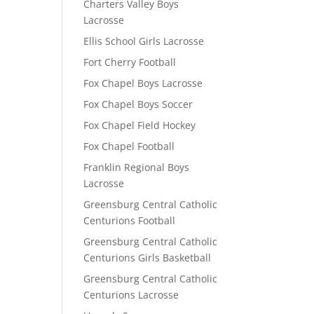
Charters Valley Boys
Lacrosse
Ellis School Girls Lacrosse
Fort Cherry Football
Fox Chapel Boys Lacrosse
Fox Chapel Boys Soccer
Fox Chapel Field Hockey
Fox Chapel Football
Franklin Regional Boys
Lacrosse
Greensburg Central Catholic
Centurions Football
Greensburg Central Catholic
Centurions Girls Basketball
Greensburg Central Catholic
Centurions Lacrosse