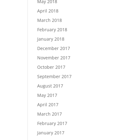
May 2018
April 2018
March 2018
February 2018
January 2018
December 2017
November 2017
October 2017
September 2017
August 2017
May 2017
April 2017
March 2017
February 2017
January 2017