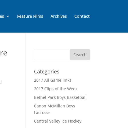
es
Feature Films
Archives
Contact
ure
Categories
2017 All Game links
d
2017 Clips of the Week
Bethel Park Boys Basketball
Canon McMillan Boys
Lacrosse
Central Valley Ice Hockey