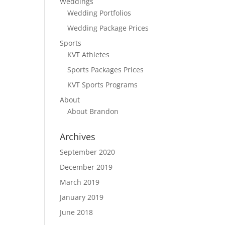
Weddings
Wedding Portfolios
Wedding Package Prices
Sports
KVT Athletes
Sports Packages Prices
KVT Sports Programs
About
About Brandon
Archives
September 2020
December 2019
March 2019
January 2019
June 2018