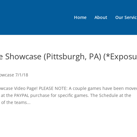
Home
About
Our Servic
e Showcase (Pittsburgh, PA) (*Expos
owcase 7/1/18
howcase Video Page! PLEASE NOTE: A couple games have been move
at the PAYPAL purchase for specific games. The Schedule at the
f the teams...