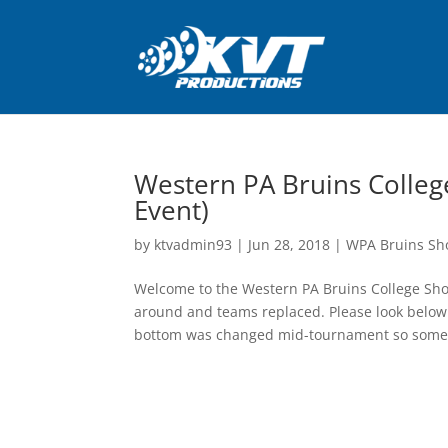
Western PA Bruins Colleg
Event)
by
ktvadmin93
|
Jun 28, 2018
|
WPA Bruins Sh
Welcome to the Western PA Bruins College S
around and teams replaced. Please look below 
bottom was changed mid-tournament so some o