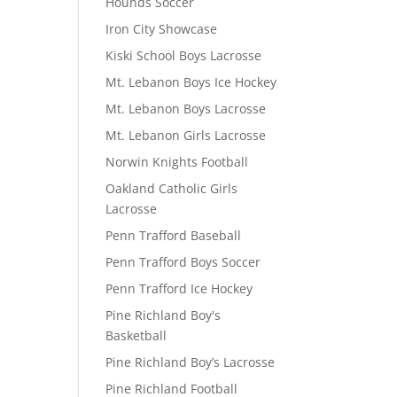
Hounds Soccer
Iron City Showcase
Kiski School Boys Lacrosse
Mt. Lebanon Boys Ice Hockey
Mt. Lebanon Boys Lacrosse
Mt. Lebanon Girls Lacrosse
Norwin Knights Football
Oakland Catholic Girls
Lacrosse
Penn Trafford Baseball
Penn Trafford Boys Soccer
Penn Trafford Ice Hockey
Pine Richland Boy's
Basketball
Pine Richland Boy’s Lacrosse
Pine Richland Football