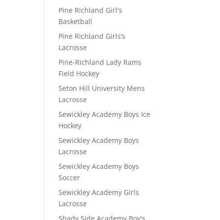
Pine Richland Girl's
Basketball
Pine Richland Girls’s
Lacrosse
Pine-Richland Lady Rams
Field Hockey
Seton Hill University Mens
Lacrosse
Sewickley Academy Boys Ice
Hockey
Sewickley Academy Boys
Lacrosse
Sewickley Academy Boys
Soccer
Sewickley Academy Girls
Lacrosse
Shady Side Academy Boy's