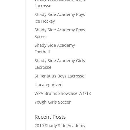
Lacrosse
Shady Side Academy Boys
Ice Hockey
Shady Side Academy Boys
Soccer
Shady Side Academy
Football
Shady Side Academy Girls
Lacrosse
St. Ignatius Boys Lacrosse
Uncategorized
WPA Bruins Showcase 7/1/18
Yough Girls Soccer
Recent Posts
2019 Shady Side Academy