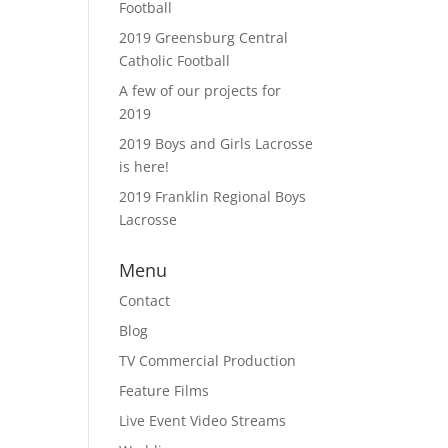
Football
2019 Greensburg Central
Catholic Football
A few of our projects for
2019
2019 Boys and Girls Lacrosse
is here!
2019 Franklin Regional Boys
Lacrosse
Menu
Contact
Blog
TV Commercial Production
Feature Films
Live Event Video Streams