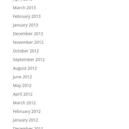
March 2013
February 2013
January 2013
December 2012
November 2012
October 2012
September 2012
August 2012
June 2012
May 2012
April 2012
March 2012
February 2012
January 2012
December 2011