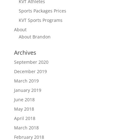
KVT Athletes
Sports Packages Prices
KVT Sports Programs
About
About Brandon
Archives
September 2020
December 2019
March 2019
January 2019
June 2018
May 2018
April 2018
March 2018
February 2018