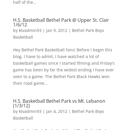
half of the...
H.S. Basketball Bethel Park @ Upper St. Clair
1/6/12
by
ktvadmin93
|
Jan 9, 2012
|
Bethel Park Boys
Basketball
Hey Bethel Park Basketball fans! Before I begin this
blog, I have to admit, I have watched a lot of
basketball games since I started filming and Friday’s
game has been by far the widest ending I have ever
seen to a game. The Bethel Park Black Hawks won
their road game...
H.S. Basketball Bethel Park vs Mt. Lebanon
(1/3/12)
by
ktvadmin93
|
Jan 4, 2012
|
Bethel Park Boys
Basketball