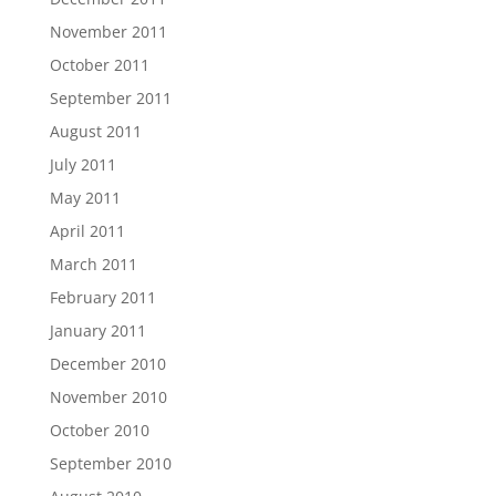
November 2011
October 2011
September 2011
August 2011
July 2011
May 2011
April 2011
March 2011
February 2011
January 2011
December 2010
November 2010
October 2010
September 2010