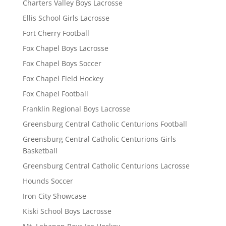
Charters Valley Boys Lacrosse
Ellis School Girls Lacrosse
Fort Cherry Football
Fox Chapel Boys Lacrosse
Fox Chapel Boys Soccer
Fox Chapel Field Hockey
Fox Chapel Football
Franklin Regional Boys Lacrosse
Greensburg Central Catholic Centurions Football
Greensburg Central Catholic Centurions Girls
Basketball
Greensburg Central Catholic Centurions Lacrosse
Hounds Soccer
Iron City Showcase
Kiski School Boys Lacrosse