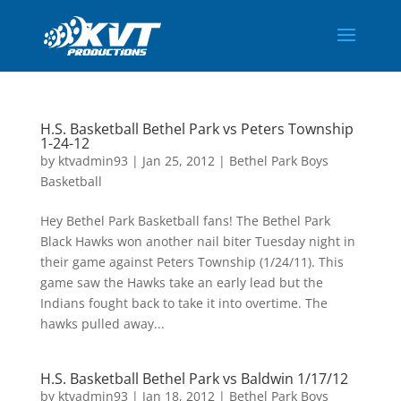
H.S. Basketball Bethel Park vs Peters Township
1-24-12
by
ktvadmin93
|
Jan 25, 2012
|
Bethel Park Boys
Basketball
Hey Bethel Park Basketball fans! The Bethel Park
Black Hawks won another nail biter Tuesday night in
their game against Peters Township (1/24/11). This
game saw the Hawks take an early lead but the
Indians fought back to take it into overtime. The
hawks pulled away...
H.S. Basketball Bethel Park vs Baldwin 1/17/12
by
ktvadmin93
|
Jan 18, 2012
|
Bethel Park Boys