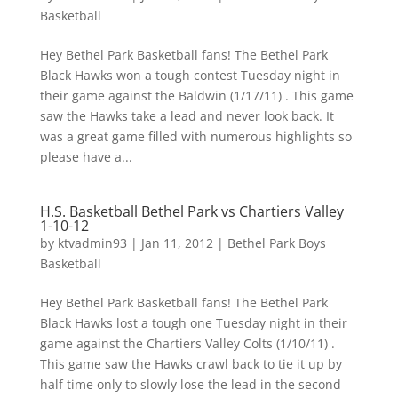
Basketball
Hey Bethel Park Basketball fans! The Bethel Park
Black Hawks won a tough contest Tuesday night in
their game against the Baldwin (1/17/11) . This game
saw the Hawks take a lead and never look back. It
was a great game filled with numerous highlights so
please have a...
H.S. Basketball Bethel Park vs Chartiers Valley
1-10-12
by
ktvadmin93
|
Jan 11, 2012
|
Bethel Park Boys
Basketball
Hey Bethel Park Basketball fans! The Bethel Park
Black Hawks lost a tough one Tuesday night in their
game against the Chartiers Valley Colts (1/10/11) .
This game saw the Hawks crawl back to tie it up by
half time only to slowly lose the lead in the second