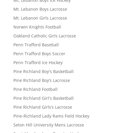
Mt. Lebanon Boys Ice Hockey
Mt. Lebanon Boys Lacrosse
Mt. Lebanon Girls Lacrosse
Norwin Knights Football
Oakland Catholic Girls Lacrosse
Penn Trafford Baseball
Penn Trafford Boys Soccer
Penn Trafford Ice Hockey
Pine Richland Boy's Basketball
Pine Richland Boy’s Lacrosse
Pine Richland Football
Pine Richland Girl's Basketball
Pine Richland Girls’s Lacrosse
Pine-Richland Lady Rams Field Hockey
Seton Hill University Mens Lacrosse