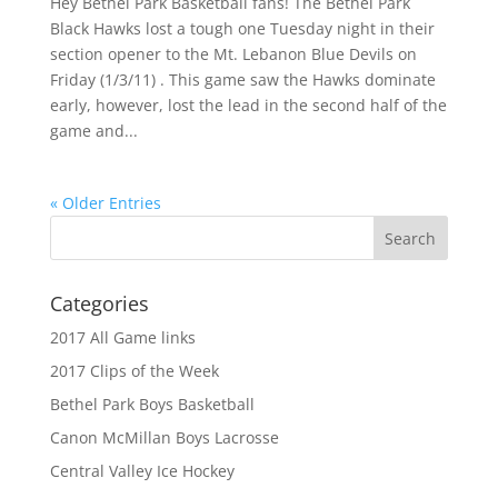
Hey Bethel Park Basketball fans! The Bethel Park
Black Hawks lost a tough one Tuesday night in their
section opener to the Mt. Lebanon Blue Devils on
Friday (1/3/11) . This game saw the Hawks dominate
early, however, lost the lead in the second half of the
game and...
« Older Entries
Categories
2017 All Game links
2017 Clips of the Week
Bethel Park Boys Basketball
Canon McMillan Boys Lacrosse
Central Valley Ice Hockey