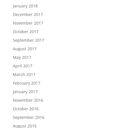
January 2018
December 2017
November 2017
October 2017
September 2017
August 2017
May 2017
April 2017
March 2017
February 2017
January 2017
November 2016
October 2016
September 2016
August 2016