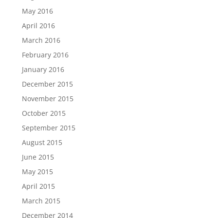
May 2016
April 2016
March 2016
February 2016
January 2016
December 2015
November 2015
October 2015
September 2015
August 2015
June 2015
May 2015
April 2015
March 2015
December 2014