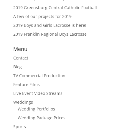
2019 Greensburg Central Catholic Football
A few of our projects for 2019
2019 Boys and Girls Lacrosse is here!
2019 Franklin Regional Boys Lacrosse
Menu
Contact
Blog
TV Commercial Production
Feature Films
Live Event Video Streams
Weddings
Wedding Portfolios
Wedding Package Prices
Sports