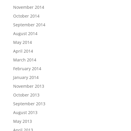
November 2014
October 2014
September 2014
August 2014
May 2014
April 2014
March 2014
February 2014
January 2014
November 2013
October 2013
September 2013
August 2013
May 2013
April 2013