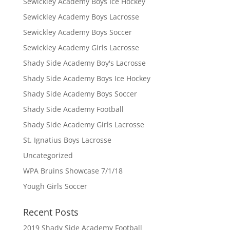
Sewickley Academy Boys Ice Hockey
Sewickley Academy Boys Lacrosse
Sewickley Academy Boys Soccer
Sewickley Academy Girls Lacrosse
Shady Side Academy Boy's Lacrosse
Shady Side Academy Boys Ice Hockey
Shady Side Academy Boys Soccer
Shady Side Academy Football
Shady Side Academy Girls Lacrosse
St. Ignatius Boys Lacrosse
Uncategorized
WPA Bruins Showcase 7/1/18
Yough Girls Soccer
Recent Posts
2019 Shady Side Academy Football