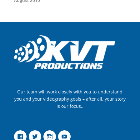
August 2010
Our team will work closely with you to understand
you and your videography goals – after all, your story
is our focus..
Facebook
Twitter
Instagram
YouTube