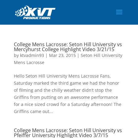
College Mens Lacrosse: Seton Hill University vs
Mercyhurst College Highlight Video 3/21/15
by
ktvadmin93
|
Mar 23, 2015
|
Seton Hill University
Mens Lacrosse
Hello Seton Hill University Mens Lacrosse Fans,
Saturday marked the third game we had the honor
of filming and the chilly weather didn’t stop the
Griffins from putting on an awesome performance
for a nice sized crowd for a Saturday afternoon! The
Griffins came out...
College Mens Lacrosse: Seton Hill University vs
Pfeiffer University Highlight Video 3/7/15