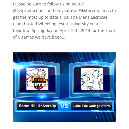
Please be sure to follow us on twitter
@kvtproductions and on youtube @kvtproductions to
get the most up to date clips! The Mens Lacrosse
team hosted Wheeling Jesuit University on a
beautiful Spring day on April 12th, 2014 for the 5 out
of 6 games we have been...