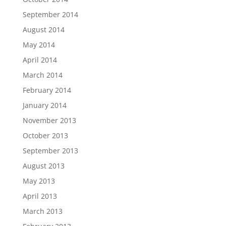
September 2014
August 2014
May 2014
April 2014
March 2014
February 2014
January 2014
November 2013
October 2013
September 2013
August 2013
May 2013
April 2013
March 2013