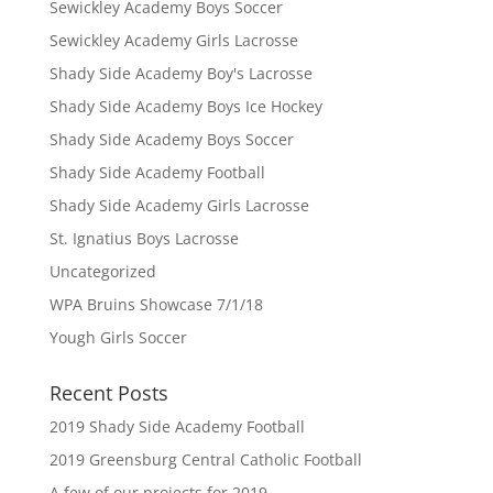
Sewickley Academy Boys Soccer
Sewickley Academy Girls Lacrosse
Shady Side Academy Boy's Lacrosse
Shady Side Academy Boys Ice Hockey
Shady Side Academy Boys Soccer
Shady Side Academy Football
Shady Side Academy Girls Lacrosse
St. Ignatius Boys Lacrosse
Uncategorized
WPA Bruins Showcase 7/1/18
Yough Girls Soccer
Recent Posts
2019 Shady Side Academy Football
2019 Greensburg Central Catholic Football
A few of our projects for 2019