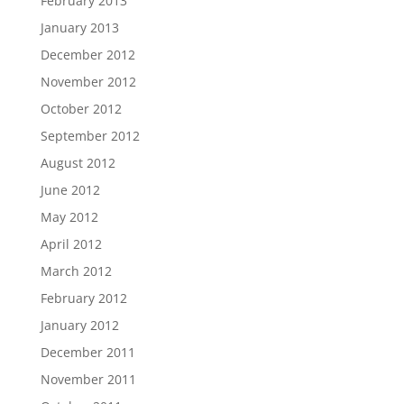
February 2013
January 2013
December 2012
November 2012
October 2012
September 2012
August 2012
June 2012
May 2012
April 2012
March 2012
February 2012
January 2012
December 2011
November 2011