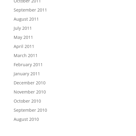
October 2011
September 2011
August 2011
July 2011
May 2011
April 2011
March 2011
February 2011
January 2011
December 2010
November 2010
October 2010
September 2010
August 2010