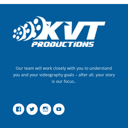
Our team will work closely with you to understand
you and your videography goals – after all, your story
is our focus..
Facebook
Twitter
Instagram
YouTube