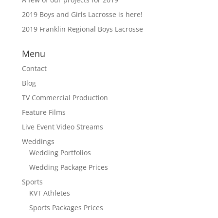
2019 Boys and Girls Lacrosse is here!
2019 Franklin Regional Boys Lacrosse
Menu
Contact
Blog
TV Commercial Production
Feature Films
Live Event Video Streams
Weddings
Wedding Portfolios
Wedding Package Prices
Sports
KVT Athletes
Sports Packages Prices