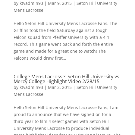
by
ktvadmin93
|
Mar 9, 2015
|
Seton Hill University
Mens Lacrosse
Hello Seton Hill University Mens Lacrosse Fans, The
Griffins took the field Saturday against a tough
Falcon squad from Pfeiffer University with a 4-1
record. This game went back and forth the entire
game and made for a great one to watch! The
Falcons would draw first...
College Mens Lacrosse: Seton Hill University vs
Mercy College Highlight Video 2/28/15
by
ktvadmin93
|
Mar 2, 2015
|
Seton Hill University
Mens Lacrosse
Hello Seton Hill University Mens Lacrosse Fans, I am
proud to announce that we have signed on for a
third year to film 4 select games with Seton Hill
University Mens Lacrosse to produce individual