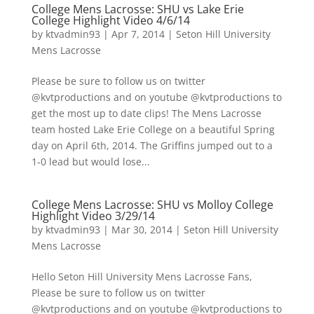
College Mens Lacrosse: SHU vs Lake Erie
College Highlight Video 4/6/14
by
ktvadmin93
|
Apr 7, 2014
|
Seton Hill University
Mens Lacrosse
Please be sure to follow us on twitter
@kvtproductions and on youtube @kvtproductions to
get the most up to date clips! The Mens Lacrosse
team hosted Lake Erie College on a beautiful Spring
day on April 6th, 2014. The Griffins jumped out to a
1-0 lead but would lose...
College Mens Lacrosse: SHU vs Molloy College
Highlight Video 3/29/14
by
ktvadmin93
|
Mar 30, 2014
|
Seton Hill University
Mens Lacrosse
Hello Seton Hill University Mens Lacrosse Fans,
Please be sure to follow us on twitter
@kvtproductions and on youtube @kvtproductions to