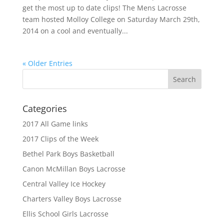
get the most up to date clips! The Mens Lacrosse
team hosted Molloy College on Saturday March 29th,
2014 on a cool and eventually...
« Older Entries
Categories
2017 All Game links
2017 Clips of the Week
Bethel Park Boys Basketball
Canon McMillan Boys Lacrosse
Central Valley Ice Hockey
Charters Valley Boys Lacrosse
Ellis School Girls Lacrosse