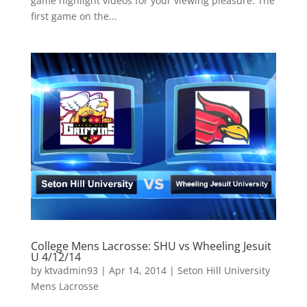
game highlight videos for your viewing pleasure. The
first game on the...
College Mens Lacrosse: SHU vs Wheeling Jesuit
U 4/12/14
by
ktvadmin93
|
Apr 14, 2014
|
Seton Hill University
Mens Lacrosse