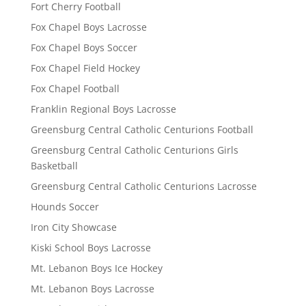
Fort Cherry Football
Fox Chapel Boys Lacrosse
Fox Chapel Boys Soccer
Fox Chapel Field Hockey
Fox Chapel Football
Franklin Regional Boys Lacrosse
Greensburg Central Catholic Centurions Football
Greensburg Central Catholic Centurions Girls
Basketball
Greensburg Central Catholic Centurions Lacrosse
Hounds Soccer
Iron City Showcase
Kiski School Boys Lacrosse
Mt. Lebanon Boys Ice Hockey
Mt. Lebanon Boys Lacrosse