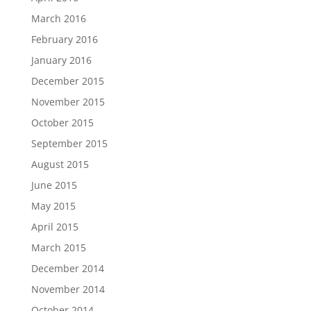
March 2016
February 2016
January 2016
December 2015
November 2015
October 2015
September 2015
August 2015
June 2015
May 2015
April 2015
March 2015
December 2014
November 2014
October 2014