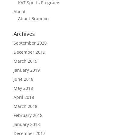
KVT Sports Programs
About
About Brandon
Archives
September 2020
December 2019
March 2019
January 2019
June 2018
May 2018
April 2018
March 2018
February 2018
January 2018
December 2017