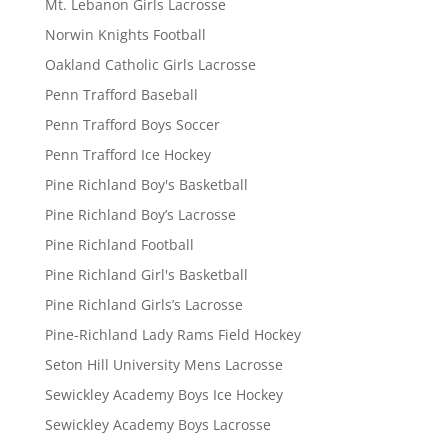
Mt. Lebanon Girls Lacrosse
Norwin Knights Football
Oakland Catholic Girls Lacrosse
Penn Trafford Baseball
Penn Trafford Boys Soccer
Penn Trafford Ice Hockey
Pine Richland Boy's Basketball
Pine Richland Boy’s Lacrosse
Pine Richland Football
Pine Richland Girl's Basketball
Pine Richland Girls’s Lacrosse
Pine-Richland Lady Rams Field Hockey
Seton Hill University Mens Lacrosse
Sewickley Academy Boys Ice Hockey
Sewickley Academy Boys Lacrosse