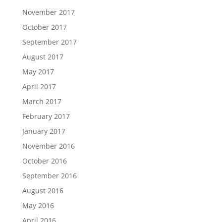
November 2017
October 2017
September 2017
August 2017
May 2017
April 2017
March 2017
February 2017
January 2017
November 2016
October 2016
September 2016
August 2016
May 2016
April 2016