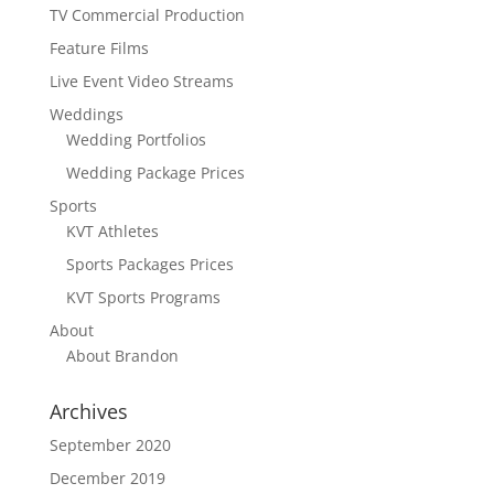
TV Commercial Production
Feature Films
Live Event Video Streams
Weddings
Wedding Portfolios
Wedding Package Prices
Sports
KVT Athletes
Sports Packages Prices
KVT Sports Programs
About
About Brandon
Archives
September 2020
December 2019