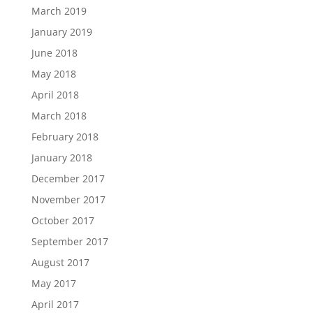
March 2019
January 2019
June 2018
May 2018
April 2018
March 2018
February 2018
January 2018
December 2017
November 2017
October 2017
September 2017
August 2017
May 2017
April 2017