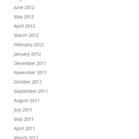
June 2012
May 2012
April 2012
March 2012
February 2012
January 2012
December 2011
November 2011
October 2011
September 2011
August 2011
July 2011
May 2011
April 2011
March 2011