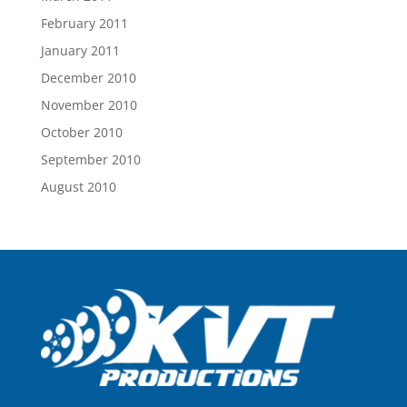
February 2011
January 2011
December 2010
November 2010
October 2010
September 2010
August 2010