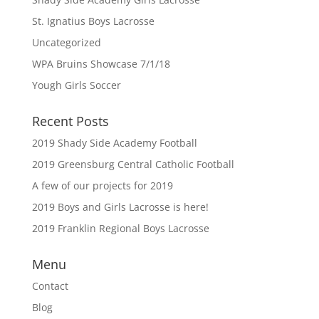
St. Ignatius Boys Lacrosse
Uncategorized
WPA Bruins Showcase 7/1/18
Yough Girls Soccer
Recent Posts
2019 Shady Side Academy Football
2019 Greensburg Central Catholic Football
A few of our projects for 2019
2019 Boys and Girls Lacrosse is here!
2019 Franklin Regional Boys Lacrosse
Menu
Contact
Blog