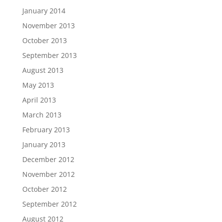
January 2014
November 2013
October 2013
September 2013
August 2013
May 2013
April 2013
March 2013
February 2013
January 2013
December 2012
November 2012
October 2012
September 2012
August 2012