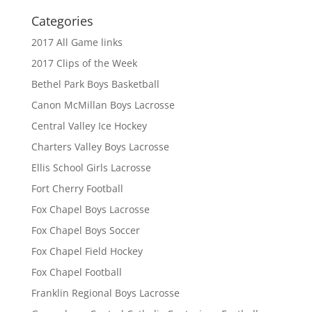
Categories
2017 All Game links
2017 Clips of the Week
Bethel Park Boys Basketball
Canon McMillan Boys Lacrosse
Central Valley Ice Hockey
Charters Valley Boys Lacrosse
Ellis School Girls Lacrosse
Fort Cherry Football
Fox Chapel Boys Lacrosse
Fox Chapel Boys Soccer
Fox Chapel Field Hockey
Fox Chapel Football
Franklin Regional Boys Lacrosse