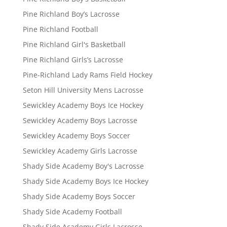
Pine Richland Boy’s Lacrosse
Pine Richland Football
Pine Richland Girl's Basketball
Pine Richland Girls’s Lacrosse
Pine-Richland Lady Rams Field Hockey
Seton Hill University Mens Lacrosse
Sewickley Academy Boys Ice Hockey
Sewickley Academy Boys Lacrosse
Sewickley Academy Boys Soccer
Sewickley Academy Girls Lacrosse
Shady Side Academy Boy's Lacrosse
Shady Side Academy Boys Ice Hockey
Shady Side Academy Boys Soccer
Shady Side Academy Football
Shady Side Academy Girls Lacrosse