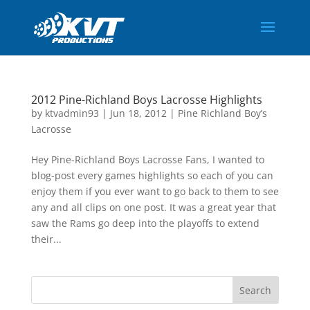
2012 Pine-Richland Boys Lacrosse Highlights
by
ktvadmin93
|
Jun 18, 2012
|
Pine Richland Boy’s
Lacrosse
Hey Pine-Richland Boys Lacrosse Fans, I wanted to
blog-post every games highlights so each of you can
enjoy them if you ever want to go back to them to see
any and all clips on one post. It was a great year that
saw the Rams go deep into the playoffs to extend
their...