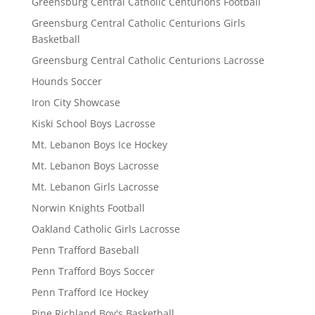
Greensburg Central Catholic Centurions Football
Greensburg Central Catholic Centurions Girls
Basketball
Greensburg Central Catholic Centurions Lacrosse
Hounds Soccer
Iron City Showcase
Kiski School Boys Lacrosse
Mt. Lebanon Boys Ice Hockey
Mt. Lebanon Boys Lacrosse
Mt. Lebanon Girls Lacrosse
Norwin Knights Football
Oakland Catholic Girls Lacrosse
Penn Trafford Baseball
Penn Trafford Boys Soccer
Penn Trafford Ice Hockey
Pine Richland Boy's Basketball