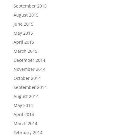
September 2015
August 2015
June 2015
May 2015
April 2015
March 2015
December 2014
November 2014
October 2014
September 2014
August 2014
May 2014
April 2014
March 2014
February 2014