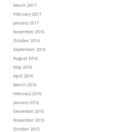
March 2017
February 2017
January 2017
November 2016
October 2016
September 2016
August 2016
May 2016
April 2016
March 2016
February 2016
January 2016
December 2015
November 2015
October 2015