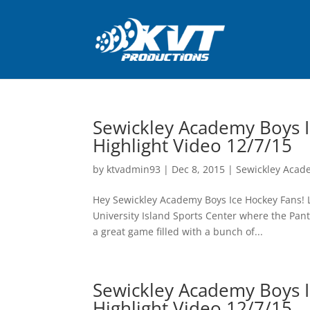
Sewickley Academy Boys I
Highlight Video 12/7/15
by
ktvadmin93
|
Dec 8, 2015
|
Sewickley Acad
Hey Sewickley Academy Boys Ice Hockey Fans! La
University Island Sports Center where the Pant
a great game filled with a bunch of...
Sewickley Academy Boys I
Highlight Video 12/7/15