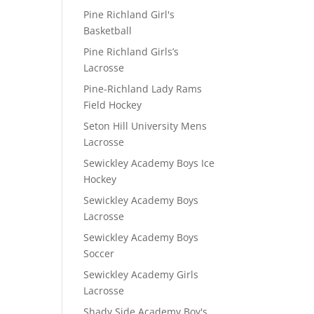
Pine Richland Girl's
Basketball
Pine Richland Girls’s
Lacrosse
Pine-Richland Lady Rams
Field Hockey
Seton Hill University Mens
Lacrosse
Sewickley Academy Boys Ice
Hockey
Sewickley Academy Boys
Lacrosse
Sewickley Academy Boys
Soccer
Sewickley Academy Girls
Lacrosse
Shady Side Academy Boy's