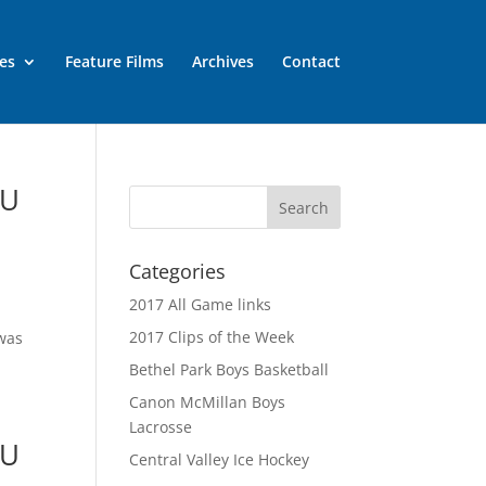
es
Feature Films
Archives
Contact
MU
Categories
2017 All Game links
2017 Clips of the Week
 was
Bethel Park Boys Basketball
Canon McMillan Boys
Lacrosse
MU
Central Valley Ice Hockey