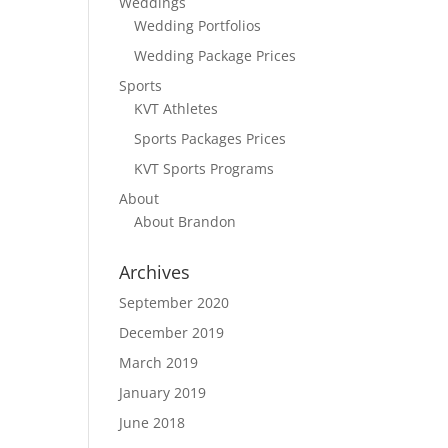
Weddings
Wedding Portfolios
Wedding Package Prices
Sports
KVT Athletes
Sports Packages Prices
KVT Sports Programs
About
About Brandon
Archives
September 2020
December 2019
March 2019
January 2019
June 2018