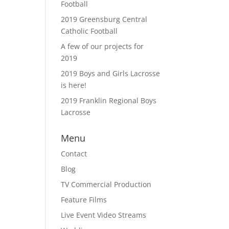
Football
2019 Greensburg Central
Catholic Football
A few of our projects for
2019
2019 Boys and Girls Lacrosse
is here!
2019 Franklin Regional Boys
Lacrosse
Menu
Contact
Blog
TV Commercial Production
Feature Films
Live Event Video Streams