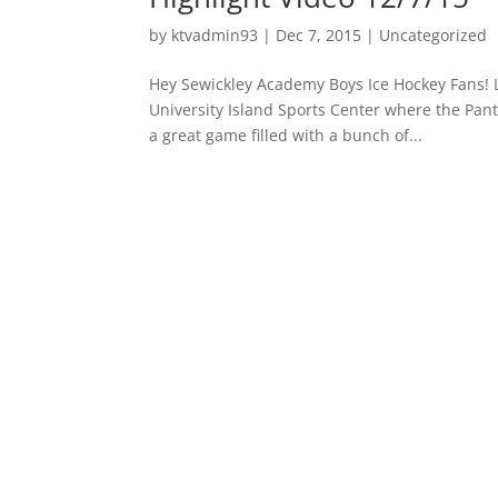
by
ktvadmin93
|
Dec 7, 2015
|
Uncategorized
Hey Sewickley Academy Boys Ice Hockey Fans! La
University Island Sports Center where the Pant
a great game filled with a bunch of...