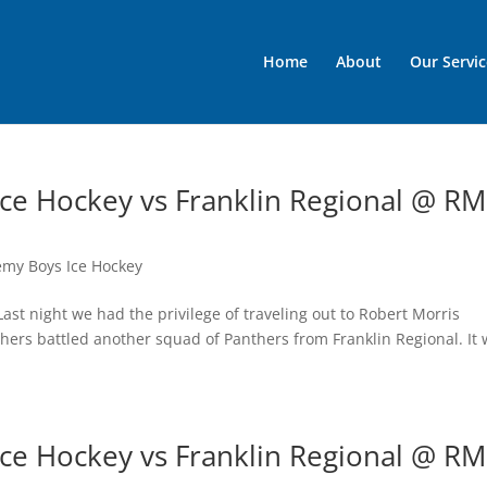
Home
About
Our Servic
ce Hockey vs Franklin Regional @ R
emy Boys Ice Hockey
st night we had the privilege of traveling out to Robert Morris
hers battled another squad of Panthers from Franklin Regional. It
ce Hockey vs Franklin Regional @ R