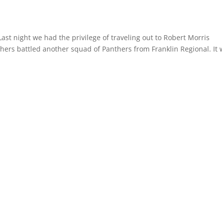
st night we had the privilege of traveling out to Robert Morris
hers battled another squad of Panthers from Franklin Regional. It