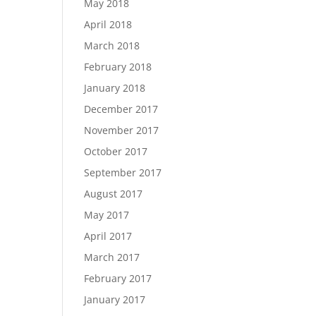
May 2018
April 2018
March 2018
February 2018
January 2018
December 2017
November 2017
October 2017
September 2017
August 2017
May 2017
April 2017
March 2017
February 2017
January 2017