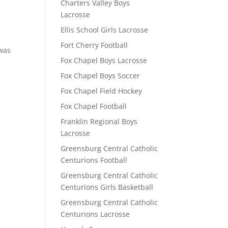
Charters Valley Boys
Lacrosse
Ellis School Girls Lacrosse
Fort Cherry Football
 was
Fox Chapel Boys Lacrosse
Fox Chapel Boys Soccer
Fox Chapel Field Hockey
Fox Chapel Football
Franklin Regional Boys
Lacrosse
Greensburg Central Catholic
Centurions Football
Greensburg Central Catholic
Centurions Girls Basketball
Greensburg Central Catholic
Centurions Lacrosse