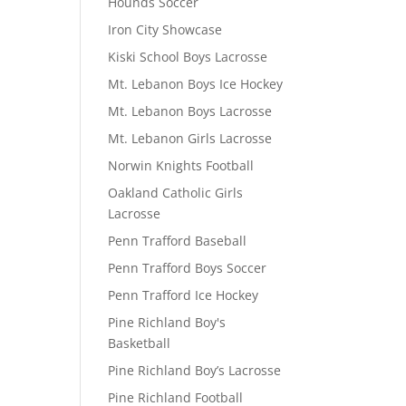
Hounds Soccer
Iron City Showcase
Kiski School Boys Lacrosse
Mt. Lebanon Boys Ice Hockey
Mt. Lebanon Boys Lacrosse
Mt. Lebanon Girls Lacrosse
Norwin Knights Football
Oakland Catholic Girls
Lacrosse
Penn Trafford Baseball
Penn Trafford Boys Soccer
Penn Trafford Ice Hockey
Pine Richland Boy's
Basketball
Pine Richland Boy’s Lacrosse
Pine Richland Football