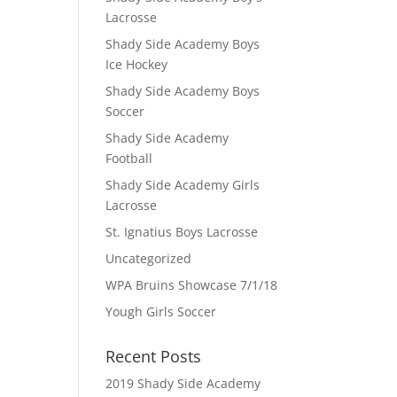
Lacrosse
Shady Side Academy Boys
Ice Hockey
Shady Side Academy Boys
Soccer
Shady Side Academy
Football
Shady Side Academy Girls
Lacrosse
St. Ignatius Boys Lacrosse
Uncategorized
WPA Bruins Showcase 7/1/18
Yough Girls Soccer
Recent Posts
2019 Shady Side Academy