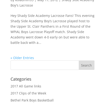
Boy's Lacrosse
Hey Shady Side Academy Lacrosse Fans! This evening
Shady Side Academy Boy’s Lacrosse played host to
the Upper St. Clair Panthers in a First Round of the
WPIAL Boys Lacrosse Playoff match. Shady Side
Academy went down 4-0 early on but were able to
battle back with a...
« Older Entries
Categories
2017 All Game links
2017 Clips of the Week
Bethel Park Boys Basketball