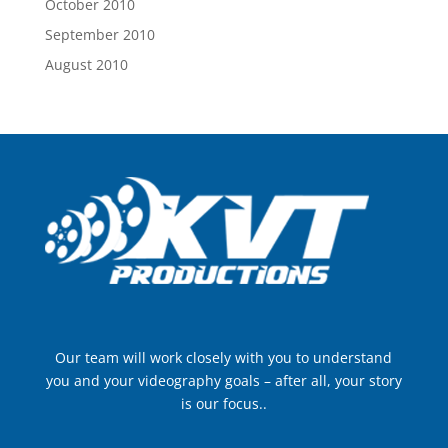
October 2010
September 2010
August 2010
Our team will work closely with you to understand
you and your videography goals – after all, your story
is our focus..