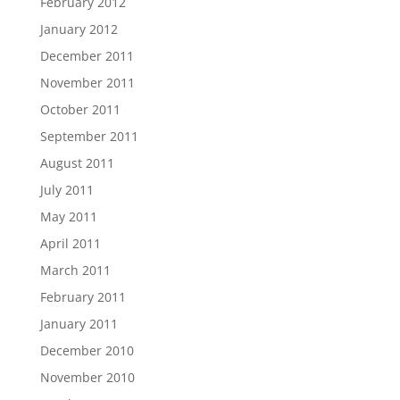
February 2012
January 2012
December 2011
November 2011
October 2011
September 2011
August 2011
July 2011
May 2011
April 2011
March 2011
February 2011
January 2011
December 2010
November 2010