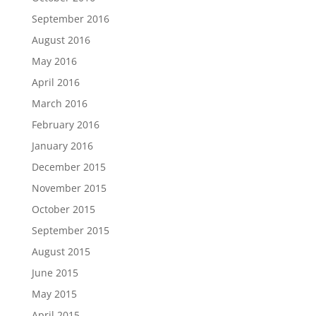
September 2016
August 2016
May 2016
April 2016
March 2016
February 2016
January 2016
December 2015
November 2015
October 2015
September 2015
August 2015
June 2015
May 2015
April 2015