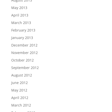
August 2013
May 2013
April 2013
March 2013
February 2013
January 2013
December 2012
November 2012
October 2012
September 2012
August 2012
June 2012
May 2012
April 2012
March 2012