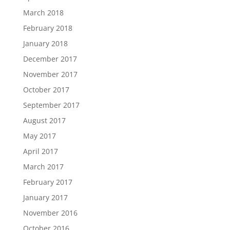
March 2018
February 2018
January 2018
December 2017
November 2017
October 2017
September 2017
August 2017
May 2017
April 2017
March 2017
February 2017
January 2017
November 2016
October 2016