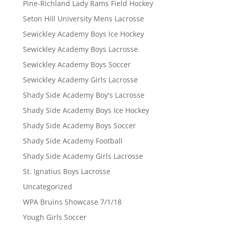
Pine-Richland Lady Rams Field Hockey
Seton Hill University Mens Lacrosse
Sewickley Academy Boys Ice Hockey
Sewickley Academy Boys Lacrosse
Sewickley Academy Boys Soccer
Sewickley Academy Girls Lacrosse
Shady Side Academy Boy's Lacrosse
Shady Side Academy Boys Ice Hockey
Shady Side Academy Boys Soccer
Shady Side Academy Football
Shady Side Academy Girls Lacrosse
St. Ignatius Boys Lacrosse
Uncategorized
WPA Bruins Showcase 7/1/18
Yough Girls Soccer