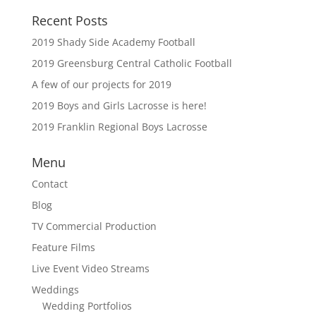
Recent Posts
2019 Shady Side Academy Football
2019 Greensburg Central Catholic Football
A few of our projects for 2019
2019 Boys and Girls Lacrosse is here!
2019 Franklin Regional Boys Lacrosse
Menu
Contact
Blog
TV Commercial Production
Feature Films
Live Event Video Streams
Weddings
Wedding Portfolios