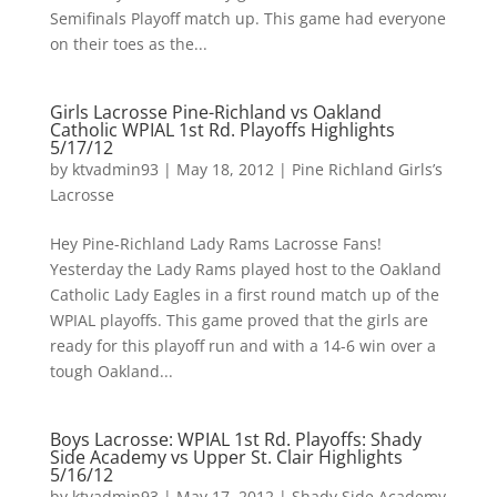
Semifinals Playoff match up. This game had everyone
on their toes as the...
Girls Lacrosse Pine-Richland vs Oakland
Catholic WPIAL 1st Rd. Playoffs Highlights
5/17/12
by
ktvadmin93
|
May 18, 2012
|
Pine Richland Girls’s
Lacrosse
Hey Pine-Richland Lady Rams Lacrosse Fans!
Yesterday the Lady Rams played host to the Oakland
Catholic Lady Eagles in a first round match up of the
WPIAL playoffs. This game proved that the girls are
ready for this playoff run and with a 14-6 win over a
tough Oakland...
Boys Lacrosse: WPIAL 1st Rd. Playoffs: Shady
Side Academy vs Upper St. Clair Highlights
5/16/12
by
ktvadmin93
|
May 17, 2012
|
Shady Side Academy