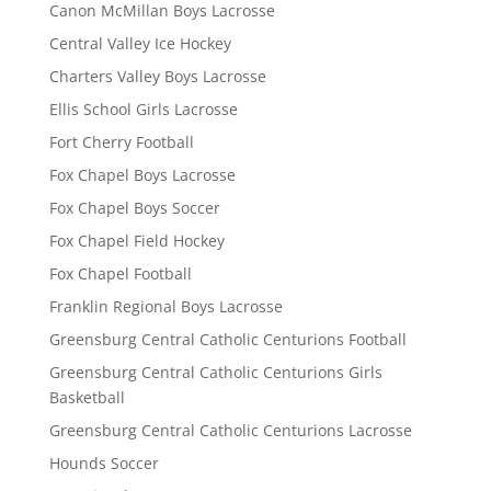
Canon McMillan Boys Lacrosse
Central Valley Ice Hockey
Charters Valley Boys Lacrosse
Ellis School Girls Lacrosse
Fort Cherry Football
Fox Chapel Boys Lacrosse
Fox Chapel Boys Soccer
Fox Chapel Field Hockey
Fox Chapel Football
Franklin Regional Boys Lacrosse
Greensburg Central Catholic Centurions Football
Greensburg Central Catholic Centurions Girls
Basketball
Greensburg Central Catholic Centurions Lacrosse
Hounds Soccer