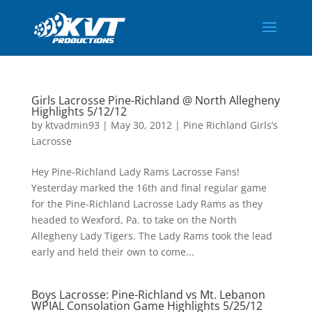
Girls Lacrosse Pine-Richland @ North Allegheny
Highlights 5/12/12
by
ktvadmin93
|
May 30, 2012
|
Pine Richland Girls’s
Lacrosse
Hey Pine-Richland Lady Rams Lacrosse Fans!
Yesterday marked the 16th and final regular game
for the Pine-Richland Lacrosse Lady Rams as they
headed to Wexford, Pa. to take on the North
Allegheny Lady Tigers. The Lady Rams took the lead
early and held their own to come...
Boys Lacrosse: Pine-Richland vs Mt. Lebanon
WPIAL Consolation Game Highlights 5/25/12