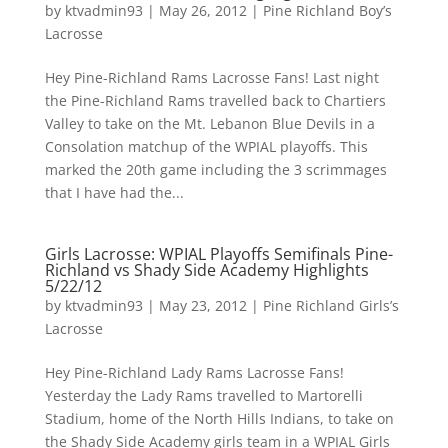
by
ktvadmin93
|
May 26, 2012
|
Pine Richland Boy’s
Lacrosse
Hey Pine-Richland Rams Lacrosse Fans! Last night
the Pine-Richland Rams travelled back to Chartiers
Valley to take on the Mt. Lebanon Blue Devils in a
Consolation matchup of the WPIAL playoffs. This
marked the 20th game including the 3 scrimmages
that I have had the...
Girls Lacrosse: WPIAL Playoffs Semifinals Pine-
Richland vs Shady Side Academy Highlights
5/22/12
by
ktvadmin93
|
May 23, 2012
|
Pine Richland Girls’s
Lacrosse
Hey Pine-Richland Lady Rams Lacrosse Fans!
Yesterday the Lady Rams travelled to Martorelli
Stadium, home of the North Hills Indians, to take on
the Shady Side Academy girls team in a WPIAL Girls