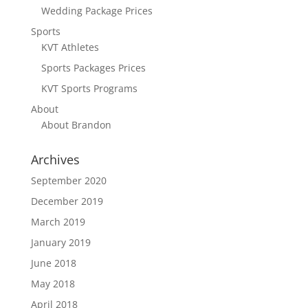
Wedding Package Prices
Sports
KVT Athletes
Sports Packages Prices
KVT Sports Programs
About
About Brandon
Archives
September 2020
December 2019
March 2019
January 2019
June 2018
May 2018
April 2018