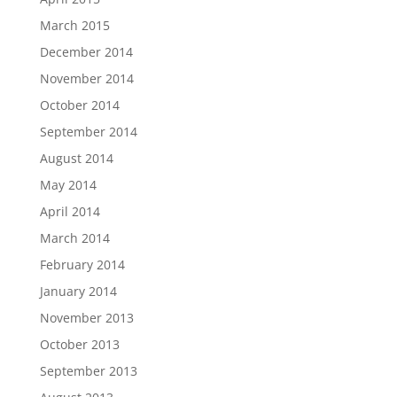
March 2015
December 2014
November 2014
October 2014
September 2014
August 2014
May 2014
April 2014
March 2014
February 2014
January 2014
November 2013
October 2013
September 2013