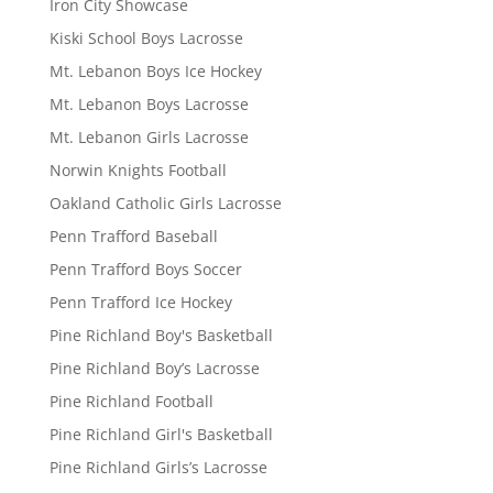
Iron City Showcase
Kiski School Boys Lacrosse
Mt. Lebanon Boys Ice Hockey
Mt. Lebanon Boys Lacrosse
Mt. Lebanon Girls Lacrosse
Norwin Knights Football
Oakland Catholic Girls Lacrosse
Penn Trafford Baseball
Penn Trafford Boys Soccer
Penn Trafford Ice Hockey
Pine Richland Boy's Basketball
Pine Richland Boy’s Lacrosse
Pine Richland Football
Pine Richland Girl's Basketball
Pine Richland Girls’s Lacrosse