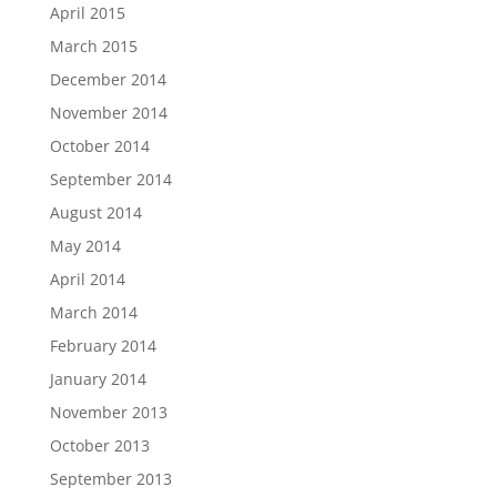
April 2015
March 2015
December 2014
November 2014
October 2014
September 2014
August 2014
May 2014
April 2014
March 2014
February 2014
January 2014
November 2013
October 2013
September 2013