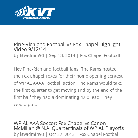
Pine-Richland Football vs Fox Chapel Highlight
Video 9/12/14
by
ktvadmin93
|
Sep 13, 2014
|
Fox Chapel Football
Hey Pine-Richland football fans! The Rams hosted
the Fox Chapel Foxes for their home opening contest
of WPIAL AAAA Football action. The Rams would take
the first quarter to get moving and by the end of the
first half they had a dominating 42-0 lead! They
would put...
WPIAL AAA Soccer: Fox Chapel vs Canon
McMillan @ N.A. Quarterfinals of WPIAL Playoffs
by
ktvadmin93
|
Oct 27, 2013
|
Fox Chapel Football