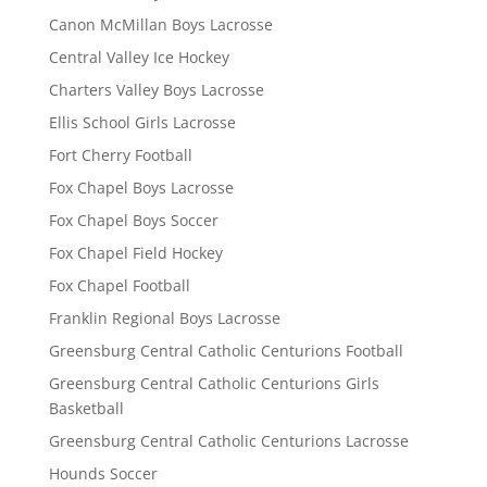
Canon McMillan Boys Lacrosse
Central Valley Ice Hockey
Charters Valley Boys Lacrosse
Ellis School Girls Lacrosse
Fort Cherry Football
Fox Chapel Boys Lacrosse
Fox Chapel Boys Soccer
Fox Chapel Field Hockey
Fox Chapel Football
Franklin Regional Boys Lacrosse
Greensburg Central Catholic Centurions Football
Greensburg Central Catholic Centurions Girls
Basketball
Greensburg Central Catholic Centurions Lacrosse
Hounds Soccer