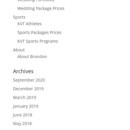
Wedding Package Prices
Sports
KVT Athletes
Sports Packages Prices
KVT Sports Programs
About
About Brandon
Archives
September 2020
December 2019
March 2019
January 2019
June 2018
May 2018