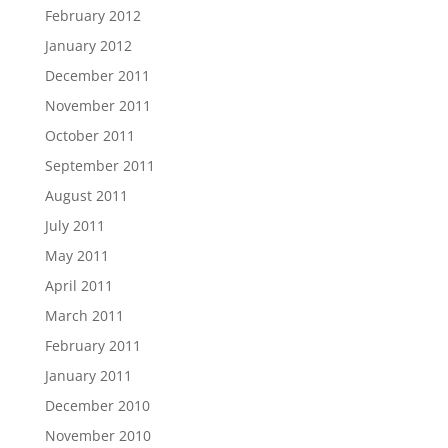
February 2012
January 2012
December 2011
November 2011
October 2011
September 2011
August 2011
July 2011
May 2011
April 2011
March 2011
February 2011
January 2011
December 2010
November 2010