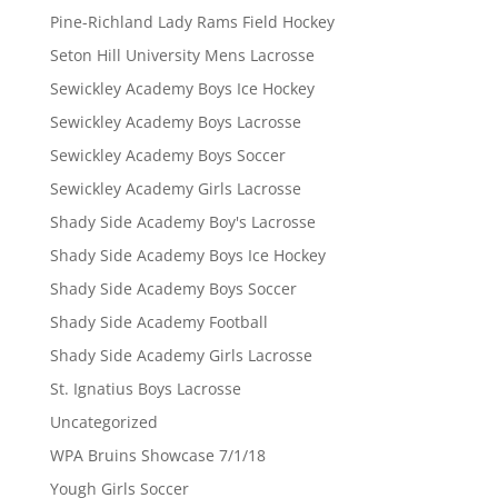
Pine-Richland Lady Rams Field Hockey
Seton Hill University Mens Lacrosse
Sewickley Academy Boys Ice Hockey
Sewickley Academy Boys Lacrosse
Sewickley Academy Boys Soccer
Sewickley Academy Girls Lacrosse
Shady Side Academy Boy's Lacrosse
Shady Side Academy Boys Ice Hockey
Shady Side Academy Boys Soccer
Shady Side Academy Football
Shady Side Academy Girls Lacrosse
St. Ignatius Boys Lacrosse
Uncategorized
WPA Bruins Showcase 7/1/18
Yough Girls Soccer