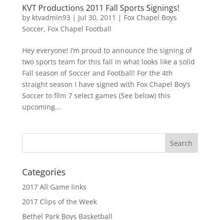
KVT Productions 2011 Fall Sports Signings!
by
ktvadmin93
|
Jul 30, 2011
|
Fox Chapel Boys
Soccer
,
Fox Chapel Football
Hey everyone! I’m proud to announce the signing of
two sports team for this fall in what looks like a solid
Fall season of Soccer and Football! For the 4th
straight season I have signed with Fox Chapel Boy’s
Soccer to film 7 select games (See below) this
upcoming...
Categories
2017 All Game links
2017 Clips of the Week
Bethel Park Boys Basketball