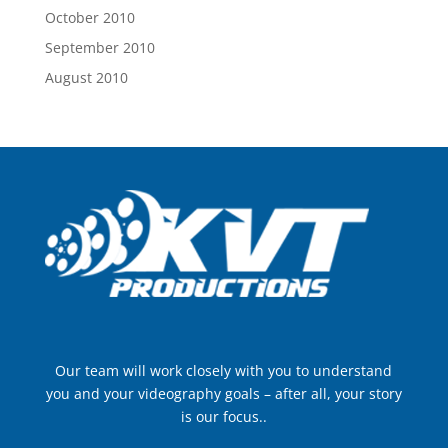
October 2010
September 2010
August 2010
Our team will work closely with you to understand
you and your videography goals – after all, your story
is our focus..