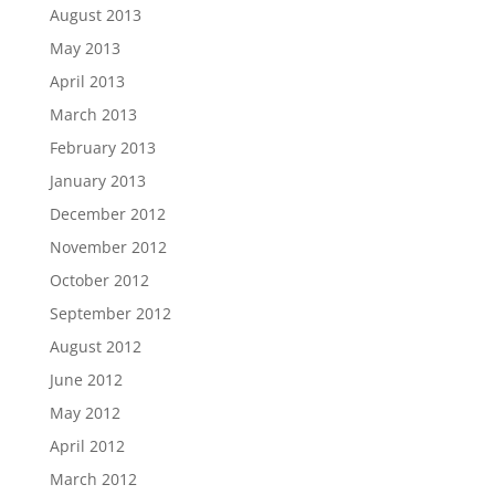
August 2013
May 2013
April 2013
March 2013
February 2013
January 2013
December 2012
November 2012
October 2012
September 2012
August 2012
June 2012
May 2012
April 2012
March 2012