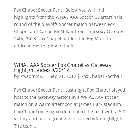
Fox Chapel Soccer Fans, Below you will find
highlights from the WPIAL AAA Soccer Quarterfinals
round of the playoffs Soccer match between Fox
Chapel and Canon McMillan from Thursday October
24th, 2013. Fox Chapel battled the Big Macs the
entire game keeping in their...
WPIAL AAA Soccer Fox Chapel vs Gateway
Highlight Video 9/20/12
by
ktvadmin93
|
Sep 21, 2012
|
Fox Chapel Football
Fox Chapel Soccer Fans, Last night Fox Chapel played
host to the Gateway Gators in a WPIAL AAA soccer
match on a warm afternoon at James Burk stadium.
Fox Chapel once again dominated the field with a 6-0
victory and had a great game loaded with highlights.
The team...