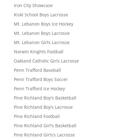
Iron City Showcase
Kiski School Boys Lacrosse
Mt. Lebanon Boys Ice Hockey
Mt. Lebanon Boys Lacrosse
Mt. Lebanon Girls Lacrosse
Norwin Knights Football
Oakland Catholic Girls Lacrosse
Penn Trafford Baseball
Penn Trafford Boys Soccer
Penn Trafford Ice Hockey
Pine Richland Boy's Basketball
Pine Richland Boy’s Lacrosse
Pine Richland Football
Pine Richland Girl's Basketball
Pine Richland Girls’s Lacrosse