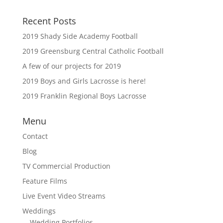
Recent Posts
2019 Shady Side Academy Football
2019 Greensburg Central Catholic Football
A few of our projects for 2019
2019 Boys and Girls Lacrosse is here!
2019 Franklin Regional Boys Lacrosse
Menu
Contact
Blog
TV Commercial Production
Feature Films
Live Event Video Streams
Weddings
Wedding Portfolios