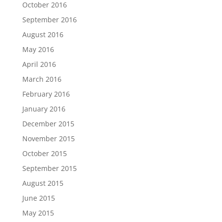
October 2016
September 2016
August 2016
May 2016
April 2016
March 2016
February 2016
January 2016
December 2015
November 2015
October 2015
September 2015
August 2015
June 2015
May 2015