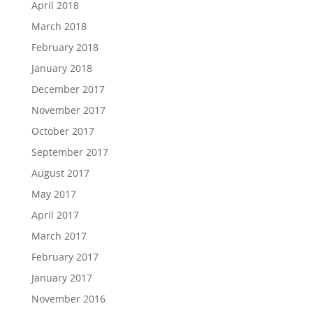
April 2018
March 2018
February 2018
January 2018
December 2017
November 2017
October 2017
September 2017
August 2017
May 2017
April 2017
March 2017
February 2017
January 2017
November 2016