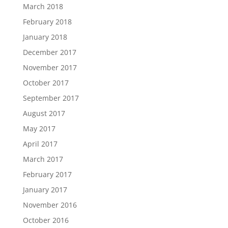
March 2018
February 2018
January 2018
December 2017
November 2017
October 2017
September 2017
August 2017
May 2017
April 2017
March 2017
February 2017
January 2017
November 2016
October 2016