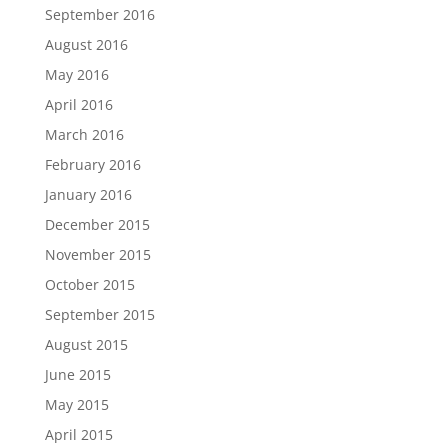
September 2016
August 2016
May 2016
April 2016
March 2016
February 2016
January 2016
December 2015
November 2015
October 2015
September 2015
August 2015
June 2015
May 2015
April 2015