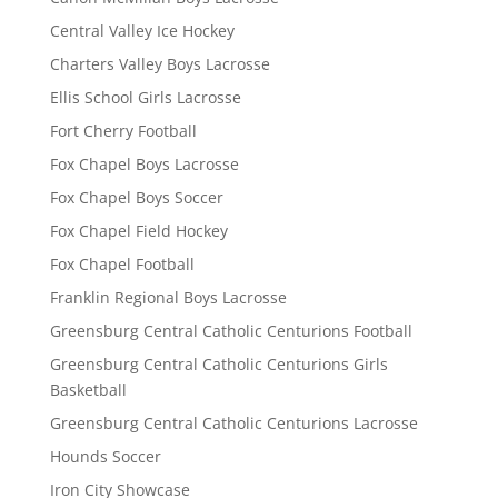
Central Valley Ice Hockey
Charters Valley Boys Lacrosse
Ellis School Girls Lacrosse
Fort Cherry Football
Fox Chapel Boys Lacrosse
Fox Chapel Boys Soccer
Fox Chapel Field Hockey
Fox Chapel Football
Franklin Regional Boys Lacrosse
Greensburg Central Catholic Centurions Football
Greensburg Central Catholic Centurions Girls
Basketball
Greensburg Central Catholic Centurions Lacrosse
Hounds Soccer
Iron City Showcase