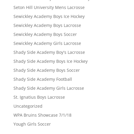
Seton Hill University Mens Lacrosse
Sewickley Academy Boys Ice Hockey
Sewickley Academy Boys Lacrosse
Sewickley Academy Boys Soccer
Sewickley Academy Girls Lacrosse
Shady Side Academy Boy's Lacrosse
Shady Side Academy Boys Ice Hockey
Shady Side Academy Boys Soccer
Shady Side Academy Football
Shady Side Academy Girls Lacrosse
St. Ignatius Boys Lacrosse
Uncategorized
WPA Bruins Showcase 7/1/18
Yough Girls Soccer