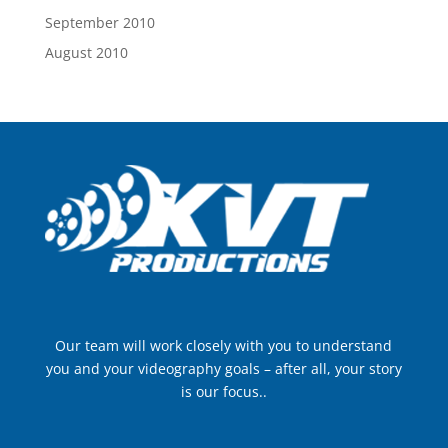
September 2010
August 2010
Our team will work closely with you to understand
you and your videography goals – after all, your story
is our focus..