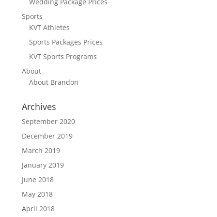
Wedding Package Prices
Sports
KVT Athletes
Sports Packages Prices
KVT Sports Programs
About
About Brandon
Archives
September 2020
December 2019
March 2019
January 2019
June 2018
May 2018
April 2018