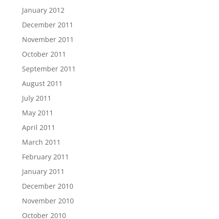
January 2012
December 2011
November 2011
October 2011
September 2011
August 2011
July 2011
May 2011
April 2011
March 2011
February 2011
January 2011
December 2010
November 2010
October 2010