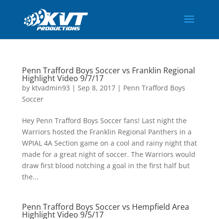
Penn Trafford Boys Soccer vs Franklin Regional
Highlight Video 9/7/17
by
ktvadmin93
|
Sep 8, 2017
|
Penn Trafford Boys
Soccer
Hey Penn Trafford Boys Soccer fans! Last night the
Warriors hosted the Franklin Regional Panthers in a
WPIAL 4A Section game on a cool and rainy night that
made for a great night of soccer. The Warriors would
draw first blood notching a goal in the first half but
the...
Penn Trafford Boys Soccer vs Hempfield Area
Highlight Video 9/5/17