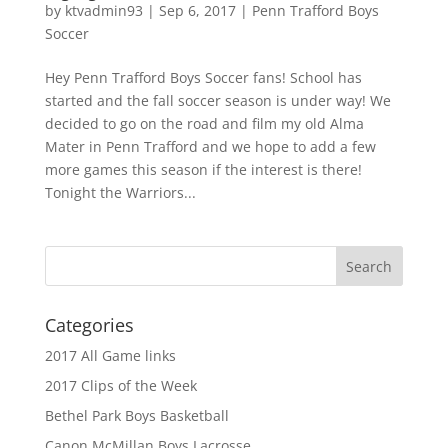
by
ktvadmin93
|
Sep 6, 2017
|
Penn Trafford Boys
Soccer
Hey Penn Trafford Boys Soccer fans! School has
started and the fall soccer season is under way! We
decided to go on the road and film my old Alma
Mater in Penn Trafford and we hope to add a few
more games this season if the interest is there!
Tonight the Warriors...
Categories
2017 All Game links
2017 Clips of the Week
Bethel Park Boys Basketball
Canon McMillan Boys Lacrosse