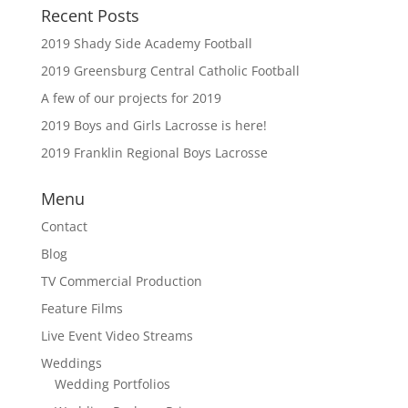
Recent Posts
2019 Shady Side Academy Football
2019 Greensburg Central Catholic Football
A few of our projects for 2019
2019 Boys and Girls Lacrosse is here!
2019 Franklin Regional Boys Lacrosse
Menu
Contact
Blog
TV Commercial Production
Feature Films
Live Event Video Streams
Weddings
Wedding Portfolios