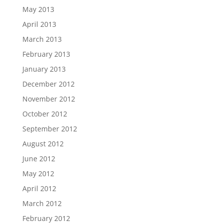
May 2013
April 2013
March 2013
February 2013
January 2013
December 2012
November 2012
October 2012
September 2012
August 2012
June 2012
May 2012
April 2012
March 2012
February 2012