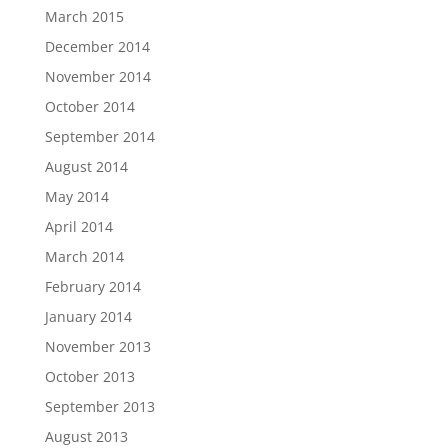
March 2015
December 2014
November 2014
October 2014
September 2014
August 2014
May 2014
April 2014
March 2014
February 2014
January 2014
November 2013
October 2013
September 2013
August 2013