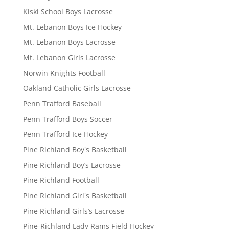
Kiski School Boys Lacrosse
Mt. Lebanon Boys Ice Hockey
Mt. Lebanon Boys Lacrosse
Mt. Lebanon Girls Lacrosse
Norwin Knights Football
Oakland Catholic Girls Lacrosse
Penn Trafford Baseball
Penn Trafford Boys Soccer
Penn Trafford Ice Hockey
Pine Richland Boy's Basketball
Pine Richland Boy’s Lacrosse
Pine Richland Football
Pine Richland Girl's Basketball
Pine Richland Girls’s Lacrosse
Pine-Richland Lady Rams Field Hockey