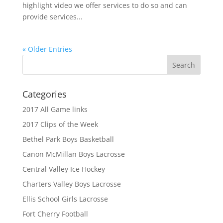
highlight video we offer services to do so and can
provide services...
« Older Entries
Categories
2017 All Game links
2017 Clips of the Week
Bethel Park Boys Basketball
Canon McMillan Boys Lacrosse
Central Valley Ice Hockey
Charters Valley Boys Lacrosse
Ellis School Girls Lacrosse
Fort Cherry Football