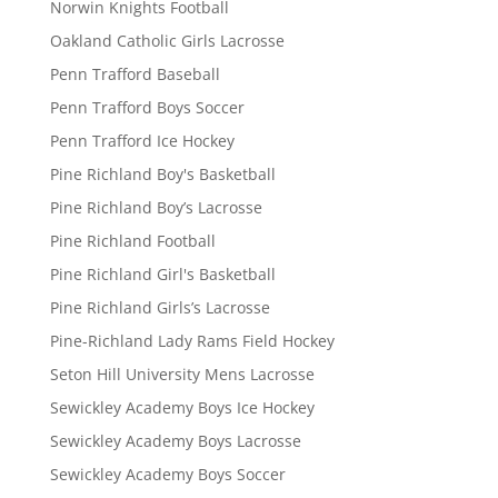
Norwin Knights Football
Oakland Catholic Girls Lacrosse
Penn Trafford Baseball
Penn Trafford Boys Soccer
Penn Trafford Ice Hockey
Pine Richland Boy's Basketball
Pine Richland Boy’s Lacrosse
Pine Richland Football
Pine Richland Girl's Basketball
Pine Richland Girls’s Lacrosse
Pine-Richland Lady Rams Field Hockey
Seton Hill University Mens Lacrosse
Sewickley Academy Boys Ice Hockey
Sewickley Academy Boys Lacrosse
Sewickley Academy Boys Soccer