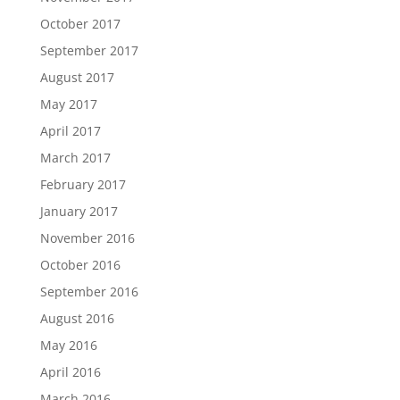
October 2017
September 2017
August 2017
May 2017
April 2017
March 2017
February 2017
January 2017
November 2016
October 2016
September 2016
August 2016
May 2016
April 2016
March 2016