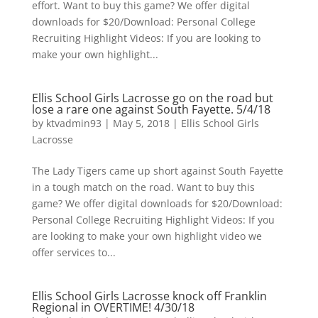
effort. Want to buy this game? We offer digital
downloads for $20/Download: Personal College
Recruiting Highlight Videos: If you are looking to
make your own highlight...
Ellis School Girls Lacrosse go on the road but
lose a rare one against South Fayette. 5/4/18
by
ktvadmin93
|
May 5, 2018
|
Ellis School Girls
Lacrosse
The Lady Tigers came up short against South Fayette
in a tough match on the road. Want to buy this
game? We offer digital downloads for $20/Download:
Personal College Recruiting Highlight Videos: If you
are looking to make your own highlight video we
offer services to...
Ellis School Girls Lacrosse knock off Franklin
Regional in OVERTIME! 4/30/18