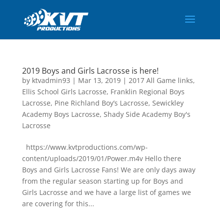
2019 Boys and Girls Lacrosse is here!
by
ktvadmin93
|
Mar 13, 2019
|
2017 All Game links
,
Ellis School Girls Lacrosse
,
Franklin Regional Boys
Lacrosse
,
Pine Richland Boy’s Lacrosse
,
Sewickley
Academy Boys Lacrosse
,
Shady Side Academy Boy's
Lacrosse
https://www.kvtproductions.com/wp-
content/uploads/2019/01/Power.m4v Hello there
Boys and Girls Lacrosse Fans! We are only days away
from the regular season starting up for Boys and
Girls Lacrosse and we have a large list of games we
are covering for this...