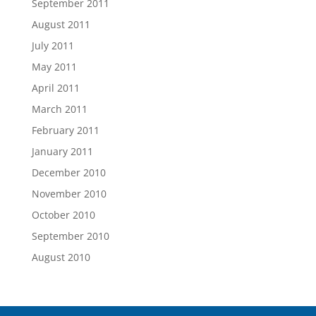
September 2011
August 2011
July 2011
May 2011
April 2011
March 2011
February 2011
January 2011
December 2010
November 2010
October 2010
September 2010
August 2010