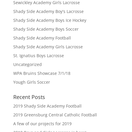
Sewickley Academy Girls Lacrosse
Shady Side Academy Boy's Lacrosse
Shady Side Academy Boys Ice Hockey
Shady Side Academy Boys Soccer
Shady Side Academy Football
Shady Side Academy Girls Lacrosse
St. Ignatius Boys Lacrosse
Uncategorized
WPA Bruins Showcase 7/1/18
Yough Girls Soccer
Recent Posts
2019 Shady Side Academy Football
2019 Greensburg Central Catholic Football
A few of our projects for 2019