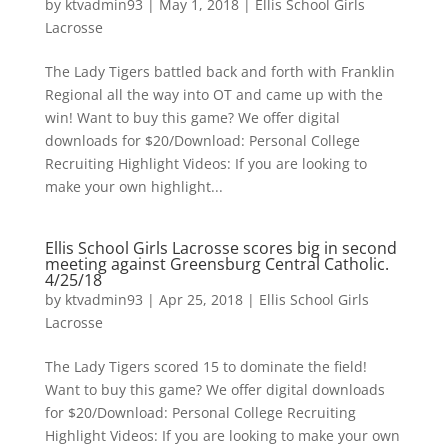
by
ktvadmin93
|
May 1, 2018
|
Ellis School Girls
Lacrosse
The Lady Tigers battled back and forth with Franklin
Regional all the way into OT and came up with the
win! Want to buy this game? We offer digital
downloads for $20/Download: Personal College
Recruiting Highlight Videos: If you are looking to
make your own highlight...
Ellis School Girls Lacrosse scores big in second
meeting against Greensburg Central Catholic.
4/25/18
by
ktvadmin93
|
Apr 25, 2018
|
Ellis School Girls
Lacrosse
The Lady Tigers scored 15 to dominate the field!
Want to buy this game? We offer digital downloads
for $20/Download: Personal College Recruiting
Highlight Videos: If you are looking to make your own