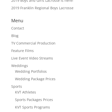
2019 Boys and Girls Lacrosse is here!
2019 Franklin Regional Boys Lacrosse
Menu
Contact
Blog
TV Commercial Production
Feature Films
Live Event Video Streams
Weddings
Wedding Portfolios
Wedding Package Prices
Sports
KVT Athletes
Sports Packages Prices
KVT Sports Programs