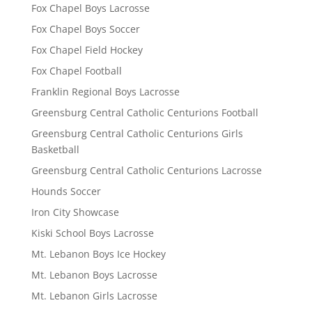
Fox Chapel Boys Lacrosse
Fox Chapel Boys Soccer
Fox Chapel Field Hockey
Fox Chapel Football
Franklin Regional Boys Lacrosse
Greensburg Central Catholic Centurions Football
Greensburg Central Catholic Centurions Girls
Basketball
Greensburg Central Catholic Centurions Lacrosse
Hounds Soccer
Iron City Showcase
Kiski School Boys Lacrosse
Mt. Lebanon Boys Ice Hockey
Mt. Lebanon Boys Lacrosse
Mt. Lebanon Girls Lacrosse