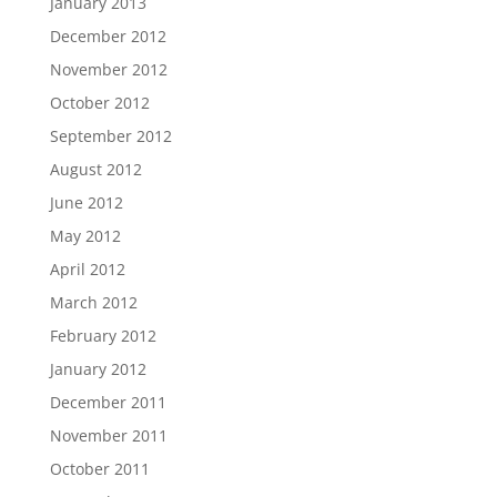
January 2013
December 2012
November 2012
October 2012
September 2012
August 2012
June 2012
May 2012
April 2012
March 2012
February 2012
January 2012
December 2011
November 2011
October 2011