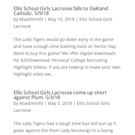
Ellis School Girls Lacrosse falls to Oakland
Catholic. 5/9/18
by
ktvadmin93
|
May 10, 2018
|
Ellis School Girls
Lacrosse
The Lady Tigers would go down early in the game
and have a tough time battling back on Senior Day.
Want to buy this game? We offer digital downloads
for $20/Download: Personal College Recruiting
Highlight Videos: If you are looking to make your own
highlight video we...
Ellis School Girls Lacrosse come up short
against Plum. 5/3/18
by
ktvadmin93
|
May 5, 2018
|
Ellis School Girls
Lacrosse
The Lady Tigers had a tough time but still put up 9
goals against the Plum Lady Mustangs in a losing