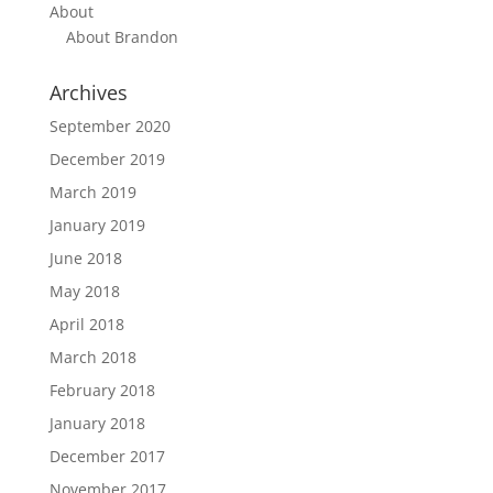
About
About Brandon
Archives
September 2020
December 2019
March 2019
January 2019
June 2018
May 2018
April 2018
March 2018
February 2018
January 2018
December 2017
November 2017