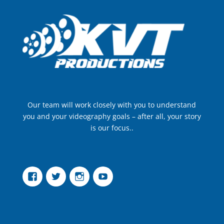
Our team will work closely with you to understand
you and your videography goals – after all, your story
is our focus..
Facebook
Twitter
Instagram
YouTube