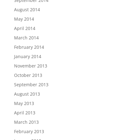
September 2014
August 2014
May 2014
April 2014
March 2014
February 2014
January 2014
November 2013
October 2013
September 2013
August 2013
May 2013
April 2013
March 2013
February 2013