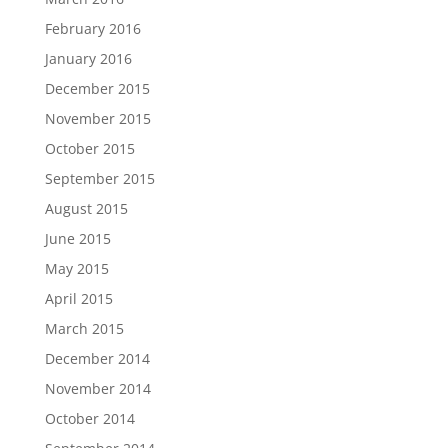
February 2016
January 2016
December 2015
November 2015
October 2015
September 2015
August 2015
June 2015
May 2015
April 2015
March 2015
December 2014
November 2014
October 2014