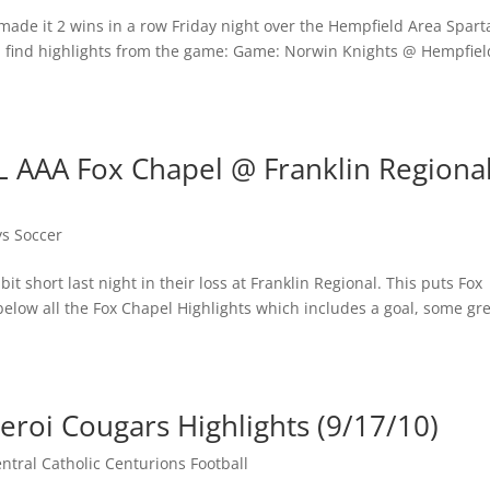
made it 2 wins in a row Friday night over the Hempfield Area Spart
ll find highlights from the game: Game: Norwin Knights @ Hempfiel
L AAA Fox Chapel @ Franklin Regiona
ys Soccer
t short last night in their loss at Franklin Regional. This puts Fox
 below all the Fox Chapel Highlights which includes a goal, some gr
eroi Cougars Highlights (9/17/10)
tral Catholic Centurions Football