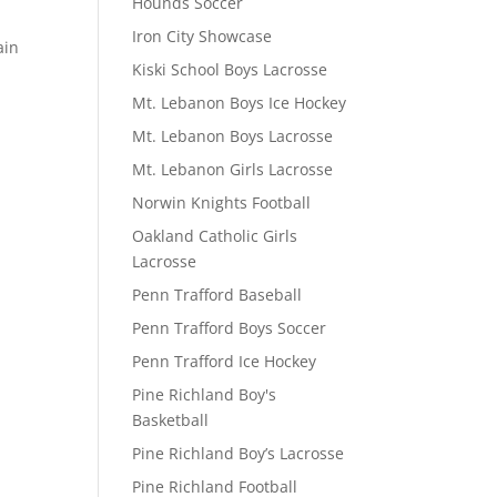
Hounds Soccer
Iron City Showcase
ain
Kiski School Boys Lacrosse
Mt. Lebanon Boys Ice Hockey
Mt. Lebanon Boys Lacrosse
Mt. Lebanon Girls Lacrosse
Norwin Knights Football
Oakland Catholic Girls
Lacrosse
Penn Trafford Baseball
Penn Trafford Boys Soccer
Penn Trafford Ice Hockey
Pine Richland Boy's
Basketball
Pine Richland Boy’s Lacrosse
Pine Richland Football