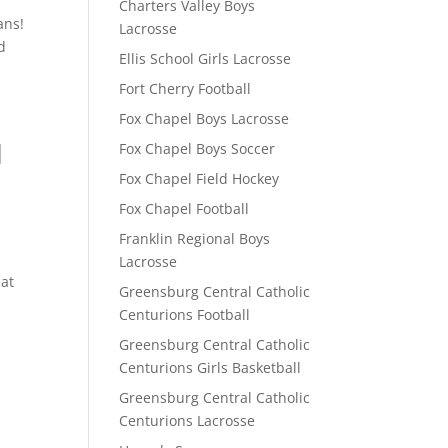
Charters Valley Boys
ans!
Lacrosse
d
Ellis School Girls Lacrosse
Fort Cherry Football
Fox Chapel Boys Lacrosse
l
Fox Chapel Boys Soccer
Fox Chapel Field Hockey
Fox Chapel Football
Franklin Regional Boys
Lacrosse
eat
Greensburg Central Catholic
Centurions Football
Greensburg Central Catholic
Centurions Girls Basketball
Greensburg Central Catholic
Centurions Lacrosse