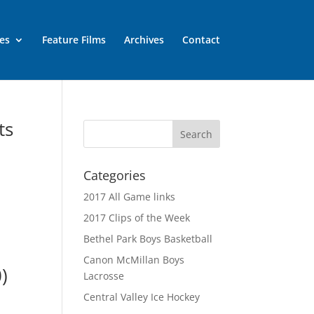
es
Feature Films
Archives
Contact
ts
Categories
2017 All Game links
2017 Clips of the Week
Bethel Park Boys Basketball
Canon McMillan Boys
)
Lacrosse
Central Valley Ice Hockey