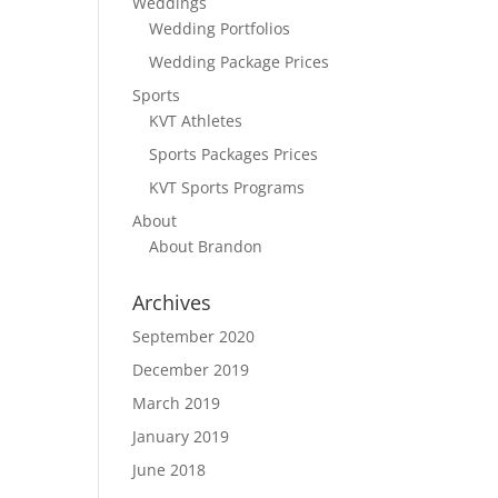
Weddings
Wedding Portfolios
Wedding Package Prices
Sports
KVT Athletes
Sports Packages Prices
KVT Sports Programs
About
About Brandon
Archives
September 2020
December 2019
March 2019
January 2019
June 2018