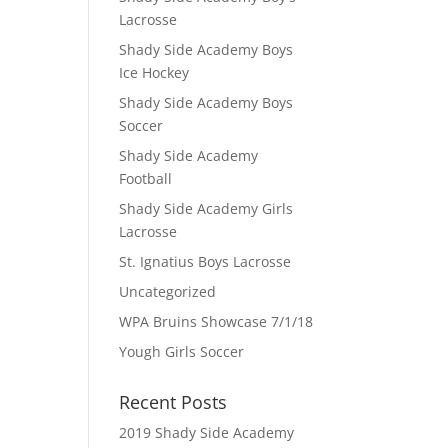
Lacrosse
Shady Side Academy Boys
Ice Hockey
Shady Side Academy Boys
Soccer
Shady Side Academy
Football
Shady Side Academy Girls
Lacrosse
St. Ignatius Boys Lacrosse
Uncategorized
WPA Bruins Showcase 7/1/18
Yough Girls Soccer
Recent Posts
2019 Shady Side Academy