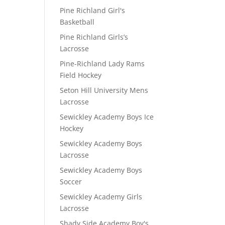
Pine Richland Girl's
Basketball
Pine Richland Girls’s
Lacrosse
Pine-Richland Lady Rams
Field Hockey
Seton Hill University Mens
Lacrosse
Sewickley Academy Boys Ice
Hockey
Sewickley Academy Boys
Lacrosse
Sewickley Academy Boys
Soccer
Sewickley Academy Girls
Lacrosse
Shady Side Academy Boy's