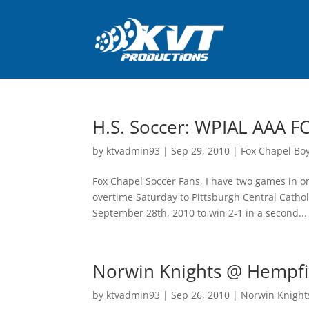
H.S. Soccer: WPIAL AAA FC
by
ktvadmin93
|
Sep 29, 2010
|
Fox Chapel Bo
Fox Chapel Soccer Fans, I have two games in on
overtime Saturday to Pittsburgh Central Cath
September 28th, 2010 to win 2-1 in a second...
Norwin Knights @ Hempfie
by
ktvadmin93
|
Sep 26, 2010
|
Norwin Knights