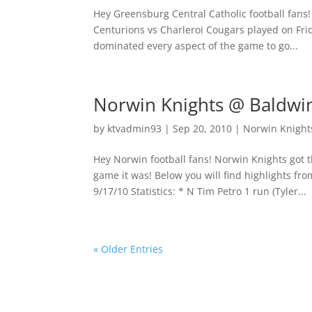
Hey Greensburg Central Catholic football fans!
Centurions vs Charleroi Cougars played on Fr
dominated every aspect of the game to go...
Norwin Knights @ Baldwin
by
ktvadmin93
|
Sep 20, 2010
|
Norwin Knights
Hey Norwin football fans! Norwin Knights got t
game it was! Below you will find highlights 
9/17/10 Statistics: * N Tim Petro 1 run (Tyler...
« Older Entries