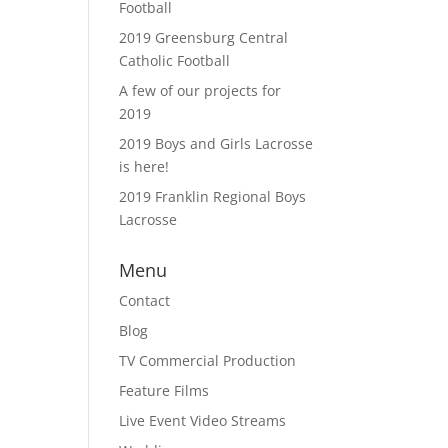
Football
2019 Greensburg Central
Catholic Football
A few of our projects for
2019
2019 Boys and Girls Lacrosse
is here!
2019 Franklin Regional Boys
Lacrosse
Menu
Contact
Blog
TV Commercial Production
Feature Films
Live Event Video Streams