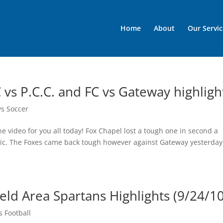
Home
About
Our Servic
 vs P.C.C. and FC vs Gateway highligh
ys Soccer
e video for you all today! Fox Chapel lost a tough one in second a
olic. The Foxes came back tough however against Gateway yesterday
ld Area Spartans Highlights (9/24/10
 Football