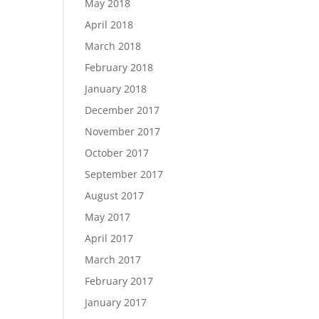
May 2018
April 2018
March 2018
February 2018
January 2018
December 2017
November 2017
October 2017
September 2017
August 2017
May 2017
April 2017
March 2017
February 2017
January 2017