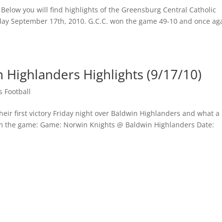
 Below you will find highlights of the Greensburg Central Catholic
iday September 17th, 2010. G.C.C. won the game 49-10 and once ag
 Highlanders Highlights (9/17/10)
 Football
heir first victory Friday night over Baldwin Highlanders and what a
from the game: Game: Norwin Knights @ Baldwin Highlanders Date: