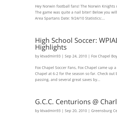
Hey Norwin football fans! The Norwin Knights 
The game was quite a nail biter! Below you wi
Area Spartans Date: 9/24/10 Statistics:...
High School Soccer: WPIA
Highlights
by
ktvadmin93
|
Sep 24, 2010
|
Fox Chapel Bo
Fox Chapel Soccer Fans, Fox Chapel came up a bi
Chapel at 6-2 for the season so far. Check out
passing, and several great saves by...
G.C.C. Centurions @ Charl
by
ktvadmin93
|
Sep 20, 2010
|
Greensburg Cen