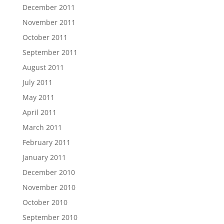
December 2011
November 2011
October 2011
September 2011
August 2011
July 2011
May 2011
April 2011
March 2011
February 2011
January 2011
December 2010
November 2010
October 2010
September 2010