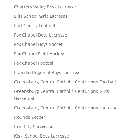
Charters Valley Boys Lacrosse
Ellis School Girls Lacrosse
Fort Cherry Football
Fox Chapel Boys Lacrosse
Fox Chapel Boys Soccer
Fox Chapel Field Hockey
Fox Chapel Football
Franklin Regional Boys Lacrosse
Greensburg Central Catholic Centurions Football
Greensburg Central Catholic Centurions Girls
Basketball
Greensburg Central Catholic Centurions Lacrosse
Hounds Soccer
Iron City Showcase
Kiski School Boys Lacrosse