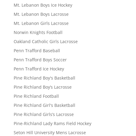
Mt. Lebanon Boys Ice Hockey
Mt. Lebanon Boys Lacrosse
Mt. Lebanon Girls Lacrosse
Norwin Knights Football
Oakland Catholic Girls Lacrosse
Penn Trafford Baseball
Penn Trafford Boys Soccer
Penn Trafford Ice Hockey
Pine Richland Boy's Basketball
Pine Richland Boy’s Lacrosse
Pine Richland Football
Pine Richland Girl's Basketball
Pine Richland Girls’s Lacrosse
Pine-Richland Lady Rams Field Hockey
Seton Hill University Mens Lacrosse