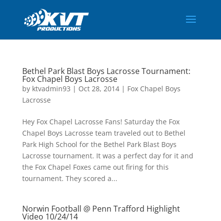
Bethel Park Blast Boys Lacrosse Tournament:
Fox Chapel Boys Lacrosse
by
ktvadmin93
|
Oct 28, 2014
|
Fox Chapel Boys
Lacrosse
Hey Fox Chapel Lacrosse Fans! Saturday the Fox
Chapel Boys Lacrosse team traveled out to Bethel
Park High School for the Bethel Park Blast Boys
Lacrosse tournament. It was a perfect day for it and
the Fox Chapel Foxes came out firing for this
tournament. They scored a...
Norwin Football @ Penn Trafford Highlight
Video 10/24/14