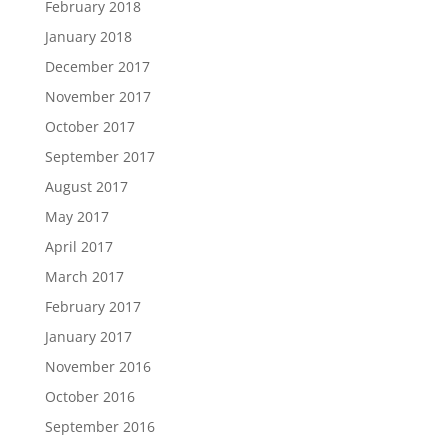
February 2018
January 2018
December 2017
November 2017
October 2017
September 2017
August 2017
May 2017
April 2017
March 2017
February 2017
January 2017
November 2016
October 2016
September 2016