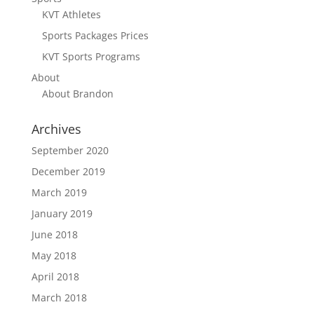
KVT Athletes
Sports Packages Prices
KVT Sports Programs
About
About Brandon
Archives
September 2020
December 2019
March 2019
January 2019
June 2018
May 2018
April 2018
March 2018