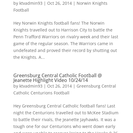
by
ktvadmin93
|
Oct 26, 2014
|
Norwin Knights
Football
Hey Norwin Knights football fans! The Norwin
Knights travelled out to Harrison City to battle the
Penn Trafford Warriors on rivalry week and their last
game of the regular season. The Warriors came in
undefeated and proved their record by shutting out
the Knights. A...
Greensburg Central Catholic Football @
Jeanette Highlight Video 10/24/14
by
ktvadmin93
|
Oct 26, 2014
|
Greensburg Central
Catholic Centurions Football
Hey Greensburg Central Catholic football fans! Last
night the Centurions travelled out to McKee Stadium
to battle their rivals, the Jeanette Jayhawks. It was a
tough one for our Centurions who went down early