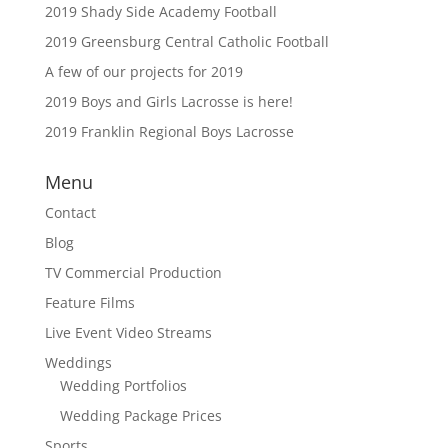
2019 Shady Side Academy Football
2019 Greensburg Central Catholic Football
A few of our projects for 2019
2019 Boys and Girls Lacrosse is here!
2019 Franklin Regional Boys Lacrosse
Menu
Contact
Blog
TV Commercial Production
Feature Films
Live Event Video Streams
Weddings
Wedding Portfolios
Wedding Package Prices
Sports