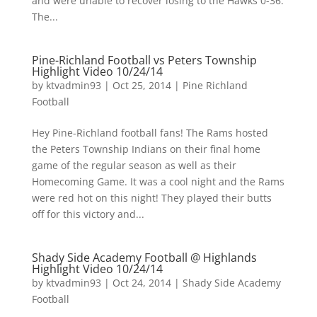
and were unable to recover losing to the Hawks 0-36.
The...
Pine-Richland Football vs Peters Township
Highlight Video 10/24/14
by
ktvadmin93
|
Oct 25, 2014
|
Pine Richland
Football
Hey Pine-Richland football fans! The Rams hosted
the Peters Township Indians on their final home
game of the regular season as well as their
Homecoming Game. It was a cool night and the Rams
were red hot on this night! They played their butts
off for this victory and...
Shady Side Academy Football @ Highlands
Highlight Video 10/24/14
by
ktvadmin93
|
Oct 24, 2014
|
Shady Side Academy
Football