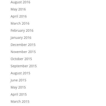
August 2016
May 2016
April 2016
March 2016
February 2016
January 2016
December 2015
November 2015
October 2015
September 2015
August 2015
June 2015
May 2015
April 2015
March 2015