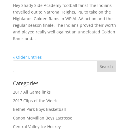
Hey Shady Side Academy football fans! The Indians
travelled out to Natrona Heights, Pa. to take on the
Highlands Golden Rams in WPIAL AA action and the
regular season finale. The Indians proved their worth
and played really well against an undefeated Golden
Rams and...
« Older Entries
Categories
2017 All Game links
2017 Clips of the Week
Bethel Park Boys Basketball
Canon McMillan Boys Lacrosse
Central Valley Ice Hockey