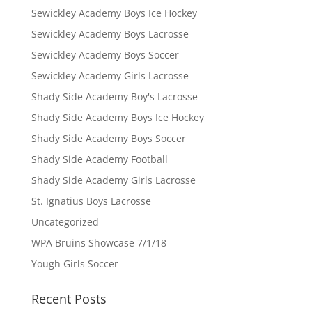
Sewickley Academy Boys Ice Hockey
Sewickley Academy Boys Lacrosse
Sewickley Academy Boys Soccer
Sewickley Academy Girls Lacrosse
Shady Side Academy Boy's Lacrosse
Shady Side Academy Boys Ice Hockey
Shady Side Academy Boys Soccer
Shady Side Academy Football
Shady Side Academy Girls Lacrosse
St. Ignatius Boys Lacrosse
Uncategorized
WPA Bruins Showcase 7/1/18
Yough Girls Soccer
Recent Posts