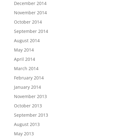
December 2014
November 2014
October 2014
September 2014
August 2014
May 2014
April 2014
March 2014
February 2014
January 2014
November 2013
October 2013
September 2013
August 2013
May 2013