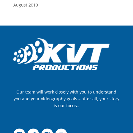
August 2010
Our team will work closely with you to understand
you and your videography goals – after all, your story
is our focus..