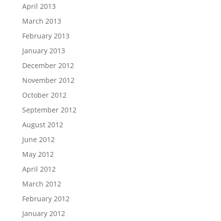
April 2013
March 2013
February 2013
January 2013
December 2012
November 2012
October 2012
September 2012
August 2012
June 2012
May 2012
April 2012
March 2012
February 2012
January 2012