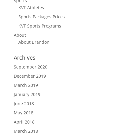
Sports
KVT Athletes
Sports Packages Prices
KVT Sports Programs
About
About Brandon
Archives
September 2020
December 2019
March 2019
January 2019
June 2018
May 2018
April 2018
March 2018