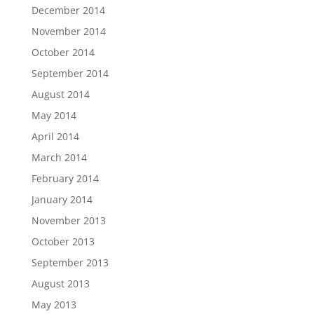
December 2014
November 2014
October 2014
September 2014
August 2014
May 2014
April 2014
March 2014
February 2014
January 2014
November 2013
October 2013
September 2013
August 2013
May 2013