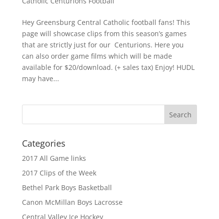
Catholic Centurions Football
Hey Greensburg Central Catholic football fans! This
page will showcase clips from this season’s games
that are strictly just for our Centurions. Here you
can also order game films which will be made
available for $20/download. (+ sales tax) Enjoy! HUDL
may have...
Categories
2017 All Game links
2017 Clips of the Week
Bethel Park Boys Basketball
Canon McMillan Boys Lacrosse
Central Valley Ice Hockey