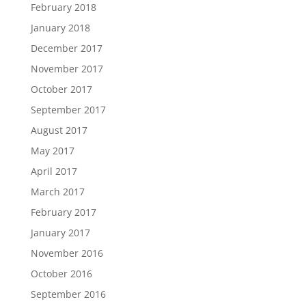
February 2018
January 2018
December 2017
November 2017
October 2017
September 2017
August 2017
May 2017
April 2017
March 2017
February 2017
January 2017
November 2016
October 2016
September 2016