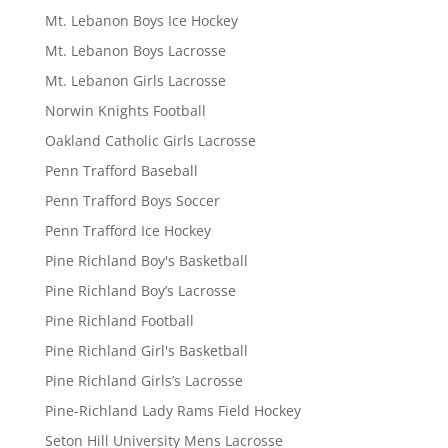
Mt. Lebanon Boys Ice Hockey
Mt. Lebanon Boys Lacrosse
Mt. Lebanon Girls Lacrosse
Norwin Knights Football
Oakland Catholic Girls Lacrosse
Penn Trafford Baseball
Penn Trafford Boys Soccer
Penn Trafford Ice Hockey
Pine Richland Boy's Basketball
Pine Richland Boy’s Lacrosse
Pine Richland Football
Pine Richland Girl's Basketball
Pine Richland Girls’s Lacrosse
Pine-Richland Lady Rams Field Hockey
Seton Hill University Mens Lacrosse