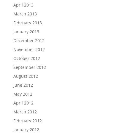
April 2013
March 2013
February 2013
January 2013
December 2012
November 2012
October 2012
September 2012
August 2012
June 2012
May 2012
April 2012
March 2012
February 2012
January 2012