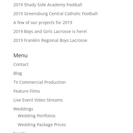
2019 Shady Side Academy Football
2019 Greensburg Central Catholic Football
A few of our projects for 2019
2019 Boys and Girls Lacrosse is here!
2019 Franklin Regional Boys Lacrosse
Menu
Contact
Blog
TV Commercial Production
Feature Films
Live Event Video Streams
Weddings
Wedding Portfolios
Wedding Package Prices