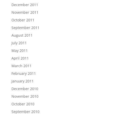
December 2011
November 2011
October 2011
September 2011
August 2011
July 2011
May 2011
April 2011
March 2011
February 2011
January 2011
December 2010
November 2010
October 2010
September 2010