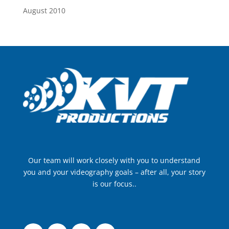
August 2010
Our team will work closely with you to understand
you and your videography goals – after all, your story
is our focus..