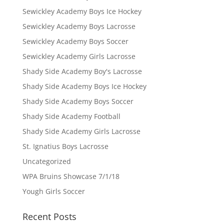
Sewickley Academy Boys Ice Hockey
Sewickley Academy Boys Lacrosse
Sewickley Academy Boys Soccer
Sewickley Academy Girls Lacrosse
Shady Side Academy Boy's Lacrosse
Shady Side Academy Boys Ice Hockey
Shady Side Academy Boys Soccer
Shady Side Academy Football
Shady Side Academy Girls Lacrosse
St. Ignatius Boys Lacrosse
Uncategorized
WPA Bruins Showcase 7/1/18
Yough Girls Soccer
Recent Posts