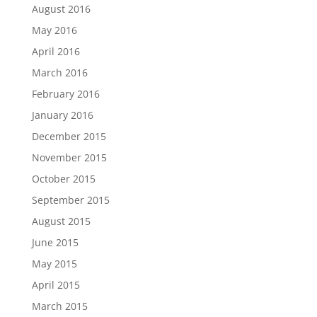
August 2016
May 2016
April 2016
March 2016
February 2016
January 2016
December 2015
November 2015
October 2015
September 2015
August 2015
June 2015
May 2015
April 2015
March 2015