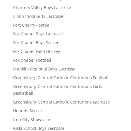
Charters Valley Boys Lacrosse
Ellis School Girls Lacrosse
Fort Cherry Football
Fox Chapel Boys Lacrosse
Fox Chapel Boys Soccer
Fox Chapel Field Hockey
Fox Chapel Football
Franklin Regional Boys Lacrosse
Greensburg Central Catholic Centurions Football
Greensburg Central Catholic Centurions Girls
Basketball
Greensburg Central Catholic Centurions Lacrosse
Hounds Soccer
Iron City Showcase
Kiski School Boys Lacrosse