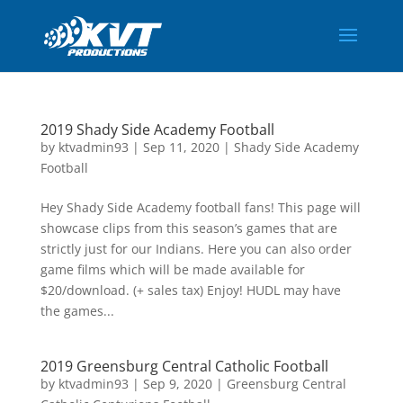
2019 Shady Side Academy Football
by
ktvadmin93
|
Sep 11, 2020
|
Shady Side Academy
Football
Hey Shady Side Academy football fans! This page will
showcase clips from this season’s games that are
strictly just for our Indians. Here you can also order
game films which will be made available for
$20/download. (+ sales tax) Enjoy! HUDL may have
the games...
2019 Greensburg Central Catholic Football
by
ktvadmin93
|
Sep 9, 2020
|
Greensburg Central