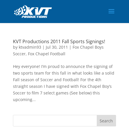
KVT Productions 2011 Fall Sports Signings!
by
ktvadmin93
|
Jul 30, 2011
|
Fox Chapel Boys
Soccer
,
Fox Chapel Football
Hey everyone! I’m proud to announce the signing of
two sports team for this fall in what looks like a solid
Fall season of Soccer and Football! For the 4th
straight season I have signed with Fox Chapel Boy’s
Soccer to film 7 select games (See below) this
upcoming...