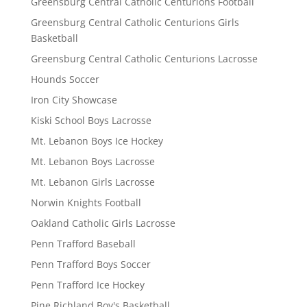
Greensburg Central Catholic Centurions Football
Greensburg Central Catholic Centurions Girls
Basketball
Greensburg Central Catholic Centurions Lacrosse
Hounds Soccer
Iron City Showcase
Kiski School Boys Lacrosse
Mt. Lebanon Boys Ice Hockey
Mt. Lebanon Boys Lacrosse
Mt. Lebanon Girls Lacrosse
Norwin Knights Football
Oakland Catholic Girls Lacrosse
Penn Trafford Baseball
Penn Trafford Boys Soccer
Penn Trafford Ice Hockey
Pine Richland Boy's Basketball