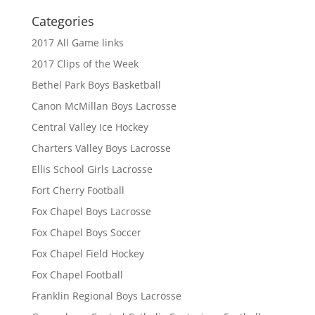
Categories
2017 All Game links
2017 Clips of the Week
Bethel Park Boys Basketball
Canon McMillan Boys Lacrosse
Central Valley Ice Hockey
Charters Valley Boys Lacrosse
Ellis School Girls Lacrosse
Fort Cherry Football
Fox Chapel Boys Lacrosse
Fox Chapel Boys Soccer
Fox Chapel Field Hockey
Fox Chapel Football
Franklin Regional Boys Lacrosse