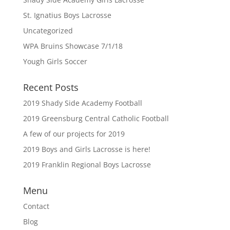
St. Ignatius Boys Lacrosse
Uncategorized
WPA Bruins Showcase 7/1/18
Yough Girls Soccer
Recent Posts
2019 Shady Side Academy Football
2019 Greensburg Central Catholic Football
A few of our projects for 2019
2019 Boys and Girls Lacrosse is here!
2019 Franklin Regional Boys Lacrosse
Menu
Contact
Blog