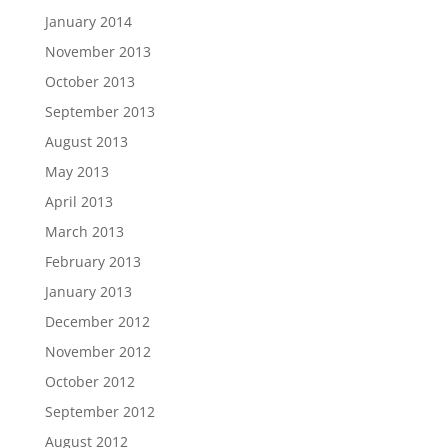
January 2014
November 2013
October 2013
September 2013
August 2013
May 2013
April 2013
March 2013
February 2013
January 2013
December 2012
November 2012
October 2012
September 2012
August 2012