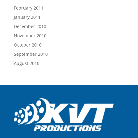
February 2011
January 2011
December 2010
November 2010
October 2010
September 2010
August 2010