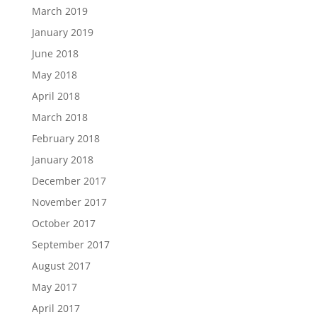
March 2019
January 2019
June 2018
May 2018
April 2018
March 2018
February 2018
January 2018
December 2017
November 2017
October 2017
September 2017
August 2017
May 2017
April 2017