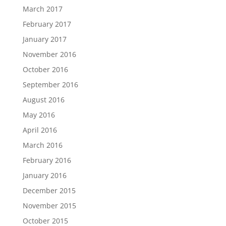
March 2017
February 2017
January 2017
November 2016
October 2016
September 2016
August 2016
May 2016
April 2016
March 2016
February 2016
January 2016
December 2015
November 2015
October 2015