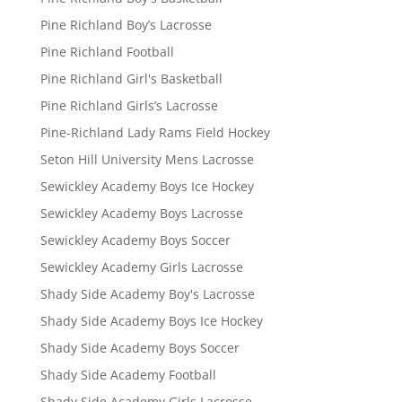
Pine Richland Boy’s Lacrosse
Pine Richland Football
Pine Richland Girl's Basketball
Pine Richland Girls’s Lacrosse
Pine-Richland Lady Rams Field Hockey
Seton Hill University Mens Lacrosse
Sewickley Academy Boys Ice Hockey
Sewickley Academy Boys Lacrosse
Sewickley Academy Boys Soccer
Sewickley Academy Girls Lacrosse
Shady Side Academy Boy's Lacrosse
Shady Side Academy Boys Ice Hockey
Shady Side Academy Boys Soccer
Shady Side Academy Football
Shady Side Academy Girls Lacrosse