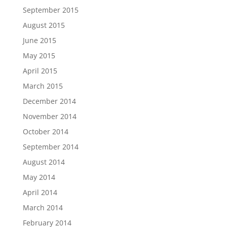
September 2015
August 2015
June 2015
May 2015
April 2015
March 2015
December 2014
November 2014
October 2014
September 2014
August 2014
May 2014
April 2014
March 2014
February 2014