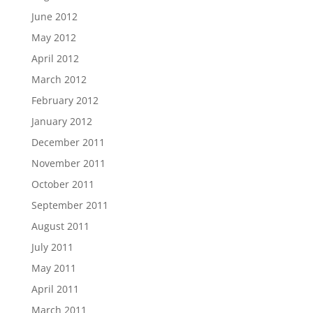
June 2012
May 2012
April 2012
March 2012
February 2012
January 2012
December 2011
November 2011
October 2011
September 2011
August 2011
July 2011
May 2011
April 2011
March 2011