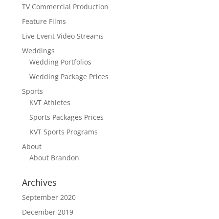
TV Commercial Production
Feature Films
Live Event Video Streams
Weddings
Wedding Portfolios
Wedding Package Prices
Sports
KVT Athletes
Sports Packages Prices
KVT Sports Programs
About
About Brandon
Archives
September 2020
December 2019