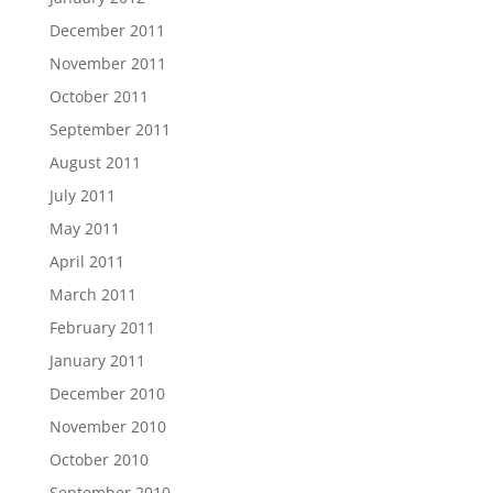
December 2011
November 2011
October 2011
September 2011
August 2011
July 2011
May 2011
April 2011
March 2011
February 2011
January 2011
December 2010
November 2010
October 2010
September 2010