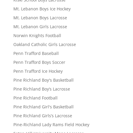
Mt. Lebanon Boys Ice Hockey
Mt. Lebanon Boys Lacrosse
Mt. Lebanon Girls Lacrosse
Norwin Knights Football
Oakland Catholic Girls Lacrosse
Penn Trafford Baseball
Penn Trafford Boys Soccer
Penn Trafford Ice Hockey
Pine Richland Boy's Basketball
Pine Richland Boy’s Lacrosse
Pine Richland Football
Pine Richland Girl's Basketball
Pine Richland Girls’s Lacrosse
Pine-Richland Lady Rams Field Hockey