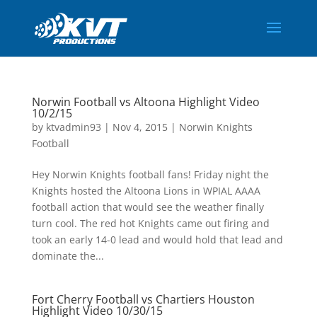
Norwin Football vs Altoona Highlight Video
10/2/15
by
ktvadmin93
|
Nov 4, 2015
|
Norwin Knights
Football
Hey Norwin Knights football fans! Friday night the
Knights hosted the Altoona Lions in WPIAL AAAA
football action that would see the weather finally
turn cool. The red hot Knights came out firing and
took an early 14-0 lead and would hold that lead and
dominate the...
Fort Cherry Football vs Chartiers Houston
Highlight Video 10/30/15