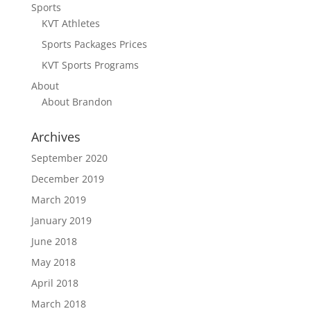
Sports
KVT Athletes
Sports Packages Prices
KVT Sports Programs
About
About Brandon
Archives
September 2020
December 2019
March 2019
January 2019
June 2018
May 2018
April 2018
March 2018