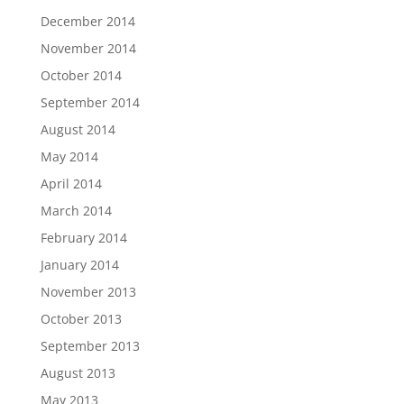
December 2014
November 2014
October 2014
September 2014
August 2014
May 2014
April 2014
March 2014
February 2014
January 2014
November 2013
October 2013
September 2013
August 2013
May 2013