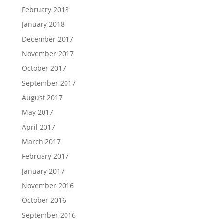
February 2018
January 2018
December 2017
November 2017
October 2017
September 2017
August 2017
May 2017
April 2017
March 2017
February 2017
January 2017
November 2016
October 2016
September 2016