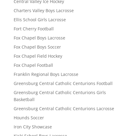
Central Valley Ice Hockey
Charters Valley Boys Lacrosse
Ellis School Girls Lacrosse
Fort Cherry Football
Fox Chapel Boys Lacrosse
Fox Chapel Boys Soccer
Fox Chapel Field Hockey
Fox Chapel Football
Franklin Regional Boys Lacrosse
Greensburg Central Catholic Centurions Football
Greensburg Central Catholic Centurions Girls
Basketball
Greensburg Central Catholic Centurions Lacrosse
Hounds Soccer
Iron City Showcase
Kiski School Boys Lacrosse