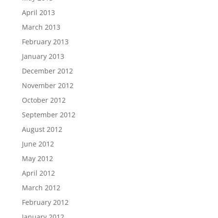
April 2013
March 2013
February 2013
January 2013
December 2012
November 2012
October 2012
September 2012
August 2012
June 2012
May 2012
April 2012
March 2012
February 2012
January 2012