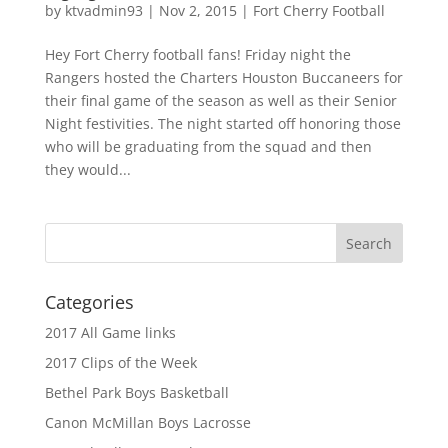
by
ktvadmin93
|
Nov 2, 2015
|
Fort Cherry Football
Hey Fort Cherry football fans! Friday night the
Rangers hosted the Charters Houston Buccaneers for
their final game of the season as well as their Senior
Night festivities. The night started off honoring those
who will be graduating from the squad and then
they would...
Categories
2017 All Game links
2017 Clips of the Week
Bethel Park Boys Basketball
Canon McMillan Boys Lacrosse