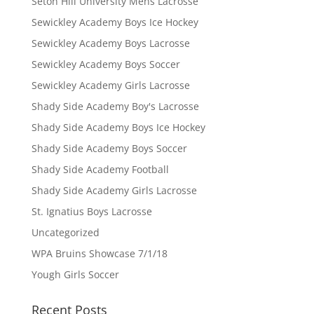
Seton Hill University Mens Lacrosse
Sewickley Academy Boys Ice Hockey
Sewickley Academy Boys Lacrosse
Sewickley Academy Boys Soccer
Sewickley Academy Girls Lacrosse
Shady Side Academy Boy's Lacrosse
Shady Side Academy Boys Ice Hockey
Shady Side Academy Boys Soccer
Shady Side Academy Football
Shady Side Academy Girls Lacrosse
St. Ignatius Boys Lacrosse
Uncategorized
WPA Bruins Showcase 7/1/18
Yough Girls Soccer
Recent Posts