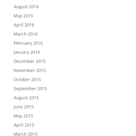
August 2016
May 2016
April 2016
March 2016
February 2016
January 2016
December 2015
November 2015
October 2015
September 2015
August 2015
June 2015
May 2015
April 2015
March 2015