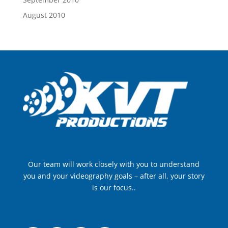
August 2010
Our team will work closely with you to understand
you and your videography goals – after all, your story
is our focus..