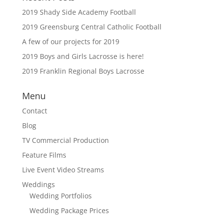
2019 Shady Side Academy Football
2019 Greensburg Central Catholic Football
A few of our projects for 2019
2019 Boys and Girls Lacrosse is here!
2019 Franklin Regional Boys Lacrosse
Menu
Contact
Blog
TV Commercial Production
Feature Films
Live Event Video Streams
Weddings
Wedding Portfolios
Wedding Package Prices