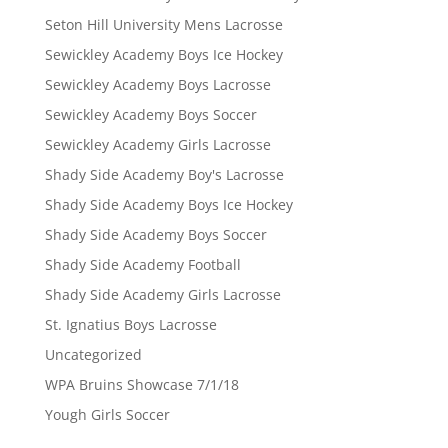
Seton Hill University Mens Lacrosse
Sewickley Academy Boys Ice Hockey
Sewickley Academy Boys Lacrosse
Sewickley Academy Boys Soccer
Sewickley Academy Girls Lacrosse
Shady Side Academy Boy's Lacrosse
Shady Side Academy Boys Ice Hockey
Shady Side Academy Boys Soccer
Shady Side Academy Football
Shady Side Academy Girls Lacrosse
St. Ignatius Boys Lacrosse
Uncategorized
WPA Bruins Showcase 7/1/18
Yough Girls Soccer