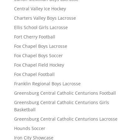
Central Valley Ice Hockey
Charters Valley Boys Lacrosse
Ellis School Girls Lacrosse
Fort Cherry Football
Fox Chapel Boys Lacrosse
Fox Chapel Boys Soccer
Fox Chapel Field Hockey
Fox Chapel Football
Franklin Regional Boys Lacrosse
Greensburg Central Catholic Centurions Football
Greensburg Central Catholic Centurions Girls
Basketball
Greensburg Central Catholic Centurions Lacrosse
Hounds Soccer
Iron City Showcase