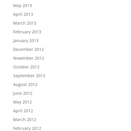
May 2013
April 2013
March 2013
February 2013
January 2013
December 2012
November 2012
October 2012
September 2012
August 2012
June 2012
May 2012
April 2012
March 2012
February 2012