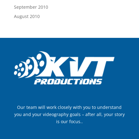
September 2010
August 2010
Our team will work closely with you to understand
you and your videography goals – after all, your story
is our focus..