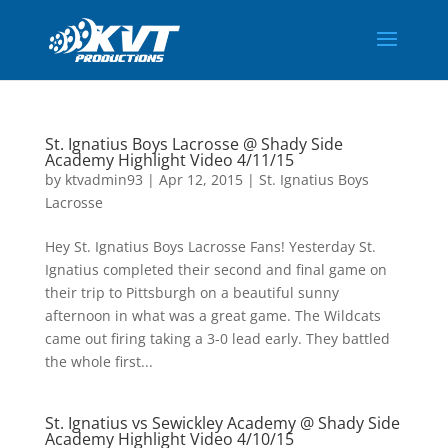
St. Ignatius Boys Lacrosse @ Shady Side
Academy Highlight Video 4/11/15
by
ktvadmin93
|
Apr 12, 2015
|
St. Ignatius Boys
Lacrosse
Hey St. Ignatius Boys Lacrosse Fans! Yesterday St.
Ignatius completed their second and final game on
their trip to Pittsburgh on a beautiful sunny
afternoon in what was a great game. The Wildcats
came out firing taking a 3-0 lead early. They battled
the whole first...
St. Ignatius vs Sewickley Academy @ Shady Side
Academy Highlight Video 4/10/15