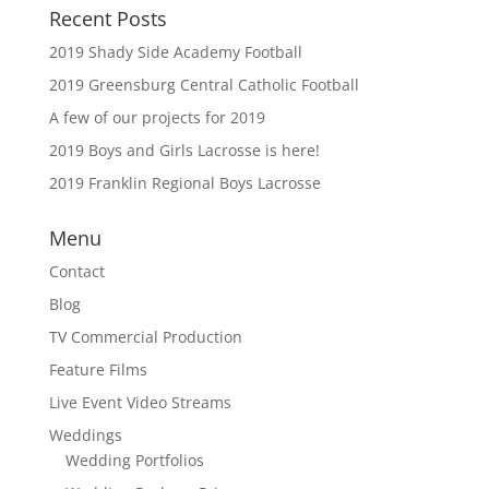
Recent Posts
2019 Shady Side Academy Football
2019 Greensburg Central Catholic Football
A few of our projects for 2019
2019 Boys and Girls Lacrosse is here!
2019 Franklin Regional Boys Lacrosse
Menu
Contact
Blog
TV Commercial Production
Feature Films
Live Event Video Streams
Weddings
Wedding Portfolios