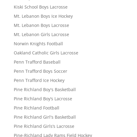
Kiski School Boys Lacrosse
Mt. Lebanon Boys Ice Hockey
Mt. Lebanon Boys Lacrosse
Mt. Lebanon Girls Lacrosse
Norwin Knights Football
Oakland Catholic Girls Lacrosse
Penn Trafford Baseball
Penn Trafford Boys Soccer
Penn Trafford Ice Hockey
Pine Richland Boy's Basketball
Pine Richland Boy’s Lacrosse
Pine Richland Football
Pine Richland Girl's Basketball
Pine Richland Girls’s Lacrosse
Pine-Richland Lady Rams Field Hockey