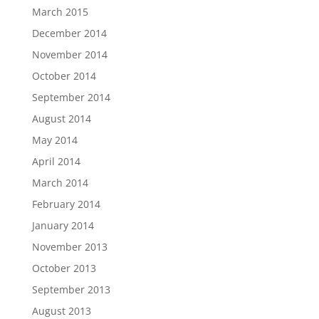
March 2015
December 2014
November 2014
October 2014
September 2014
August 2014
May 2014
April 2014
March 2014
February 2014
January 2014
November 2013
October 2013
September 2013
August 2013