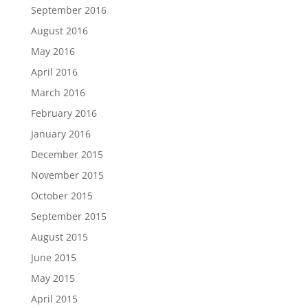
September 2016
August 2016
May 2016
April 2016
March 2016
February 2016
January 2016
December 2015
November 2015
October 2015
September 2015
August 2015
June 2015
May 2015
April 2015