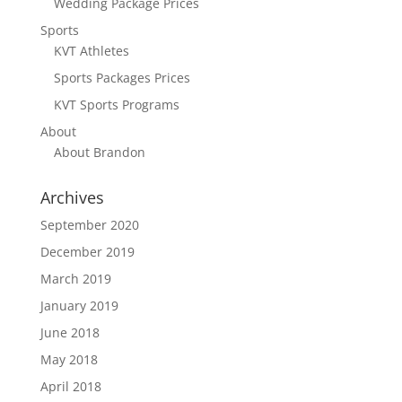
Wedding Package Prices
Sports
KVT Athletes
Sports Packages Prices
KVT Sports Programs
About
About Brandon
Archives
September 2020
December 2019
March 2019
January 2019
June 2018
May 2018
April 2018