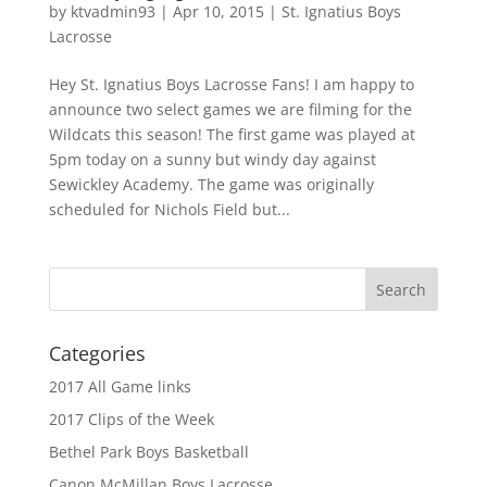
by
ktvadmin93
|
Apr 10, 2015
|
St. Ignatius Boys
Lacrosse
Hey St. Ignatius Boys Lacrosse Fans! I am happy to
announce two select games we are filming for the
Wildcats this season! The first game was played at
5pm today on a sunny but windy day against
Sewickley Academy. The game was originally
scheduled for Nichols Field but...
Categories
2017 All Game links
2017 Clips of the Week
Bethel Park Boys Basketball
Canon McMillan Boys Lacrosse