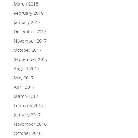
March 2018
February 2018
January 2018
December 2017
November 2017
October 2017
September 2017
August 2017
May 2017
April 2017
March 2017
February 2017
January 2017
November 2016
October 2016