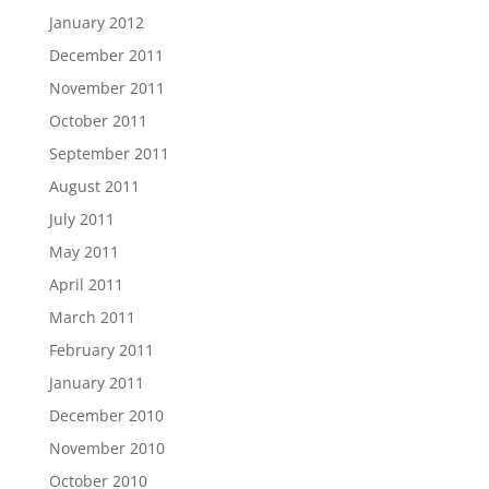
January 2012
December 2011
November 2011
October 2011
September 2011
August 2011
July 2011
May 2011
April 2011
March 2011
February 2011
January 2011
December 2010
November 2010
October 2010