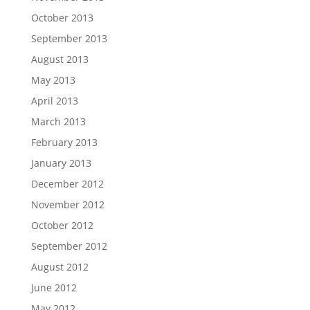
October 2013
September 2013
August 2013
May 2013
April 2013
March 2013
February 2013
January 2013
December 2012
November 2012
October 2012
September 2012
August 2012
June 2012
May 2012