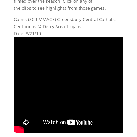
filmed over the season. Click on any of
the clips to see highlights from those games.
Game: (SCRIMMAGE) Greensburg Central Catholic
Centurions @ Derry Area Trojans
Date: 8/21/10