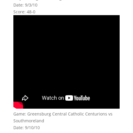
Date: 9/3/10
Score: 48-0
Game: Greensburg Central Catholic Centurions vs
Southmoreland
Date: 9/10/10