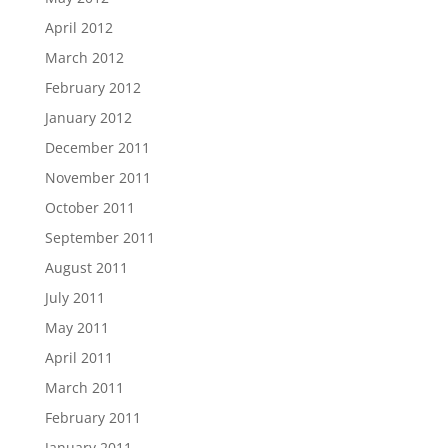
April 2012
March 2012
February 2012
January 2012
December 2011
November 2011
October 2011
September 2011
August 2011
July 2011
May 2011
April 2011
March 2011
February 2011
January 2011