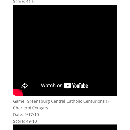
Score: 41-0
Game: Greensburg Central Catholic Centurions @
Charleroi Cougars
Date: 9/17/10
Score: 49-10