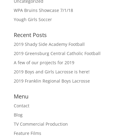
Uncategorized
WPA Bruins Showcase 7/1/18
Yough Girls Soccer
Recent Posts
2019 Shady Side Academy Football
2019 Greensburg Central Catholic Football
A few of our projects for 2019
2019 Boys and Girls Lacrosse is here!
2019 Franklin Regional Boys Lacrosse
Menu
Contact
Blog
TV Commercial Production
Feature Films