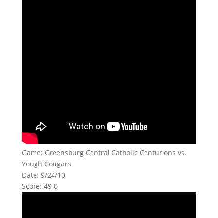
Game: Greensburg Central Catholic Centurions vs.
Yough Cougars
Date: 9/24/10
Score: 49-0