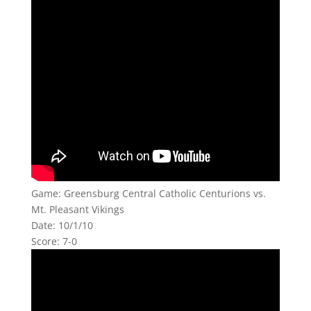
Game: Greensburg Central Catholic Centurions vs.
Mt. Pleasant Vikings
Date: 10/1/10
Score: 7-0