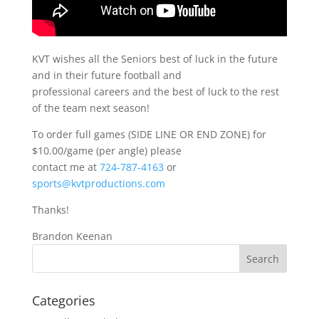
KVT wishes all the Seniors best of luck in the future
and in their future football and
professional careers and the best of luck to the rest
of the team next season!
To order full games (SIDE LINE OR END ZONE) for
$10.00/game (per angle) please
contact me at
724-787-4163
or
sports@kvtproductions.com
Thanks!
Brandon Keenan
Categories