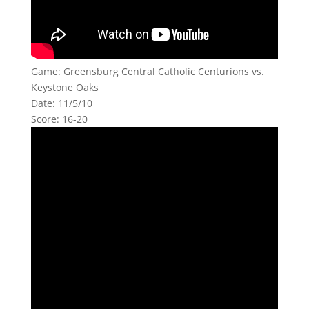
Game: Greensburg Central Catholic Centurions vs.
Keystone Oaks
Date: 11/5/10
Score: 16-20