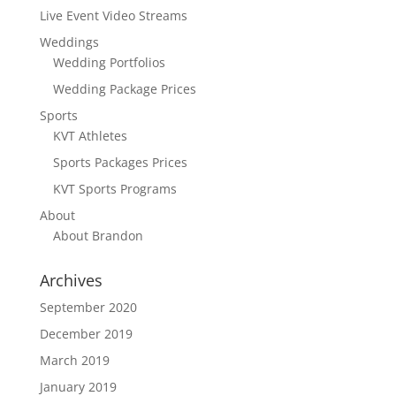
Live Event Video Streams
Weddings
Wedding Portfolios
Wedding Package Prices
Sports
KVT Athletes
Sports Packages Prices
KVT Sports Programs
About
About Brandon
Archives
September 2020
December 2019
March 2019
January 2019