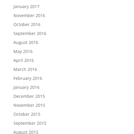
January 2017
November 2016
October 2016
September 2016
August 2016
May 2016
April 2016
March 2016
February 2016
January 2016
December 2015
November 2015
October 2015
September 2015
August 2015