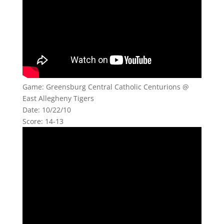
Game: Greensburg Central Catholic Centurions @
East Allegheny Tigers
Date: 10/22/10
Score: 14-13