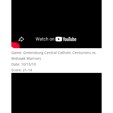
Game: Greensburg Central Catholic Centurions vs.
Mohawk Warriors
Date: 10/15/10
Score: 21-14