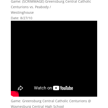
Game: (SCRIMMAGE) Greensburg Central Catholic
Centurions vs. Peabody /
Westinghouse
Date: 8/27/10
Game: Greensburg Central Catholic Centurions @
Waynesburg Central High School