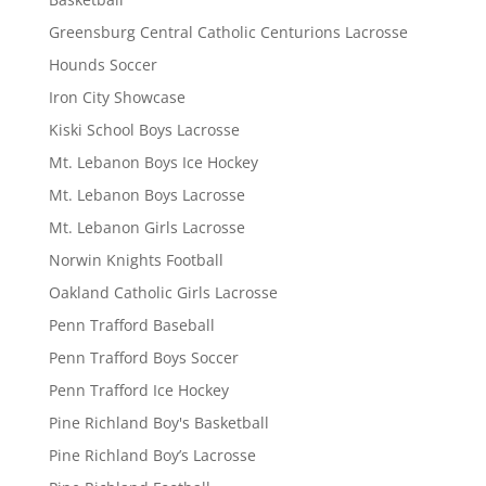
Greensburg Central Catholic Centurions Lacrosse
Hounds Soccer
Iron City Showcase
Kiski School Boys Lacrosse
Mt. Lebanon Boys Ice Hockey
Mt. Lebanon Boys Lacrosse
Mt. Lebanon Girls Lacrosse
Norwin Knights Football
Oakland Catholic Girls Lacrosse
Penn Trafford Baseball
Penn Trafford Boys Soccer
Penn Trafford Ice Hockey
Pine Richland Boy's Basketball
Pine Richland Boy’s Lacrosse