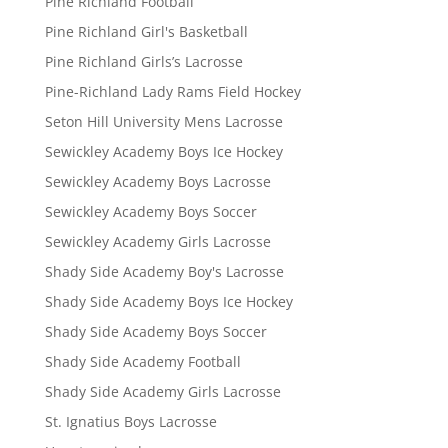
Pine Richland Football
Pine Richland Girl's Basketball
Pine Richland Girls’s Lacrosse
Pine-Richland Lady Rams Field Hockey
Seton Hill University Mens Lacrosse
Sewickley Academy Boys Ice Hockey
Sewickley Academy Boys Lacrosse
Sewickley Academy Boys Soccer
Sewickley Academy Girls Lacrosse
Shady Side Academy Boy's Lacrosse
Shady Side Academy Boys Ice Hockey
Shady Side Academy Boys Soccer
Shady Side Academy Football
Shady Side Academy Girls Lacrosse
St. Ignatius Boys Lacrosse