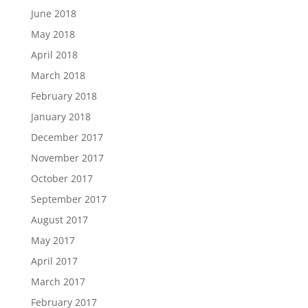
June 2018
May 2018
April 2018
March 2018
February 2018
January 2018
December 2017
November 2017
October 2017
September 2017
August 2017
May 2017
April 2017
March 2017
February 2017