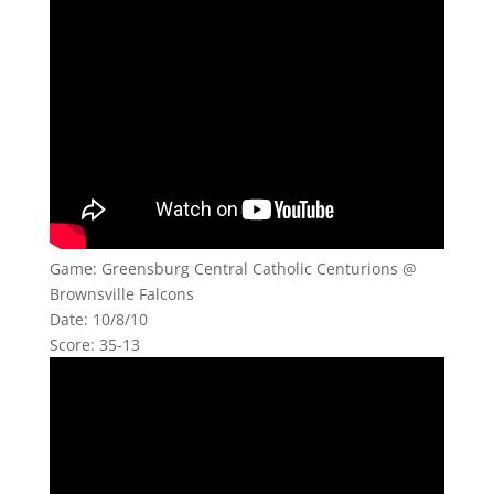
Game: Greensburg Central Catholic Centurions @
Brownsville Falcons
Date: 10/8/10
Score: 35-13