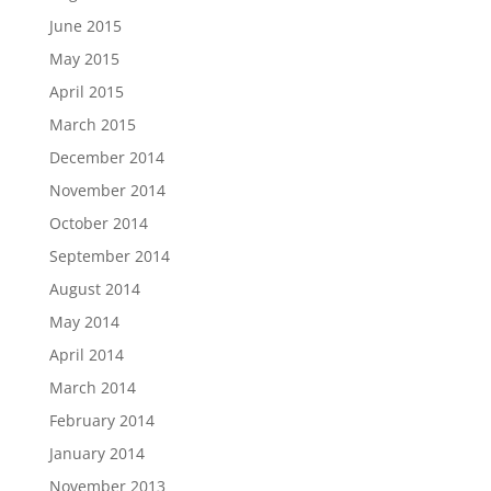
June 2015
May 2015
April 2015
March 2015
December 2014
November 2014
October 2014
September 2014
August 2014
May 2014
April 2014
March 2014
February 2014
January 2014
November 2013