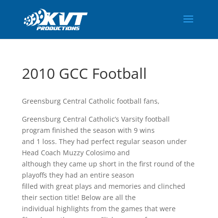
2010 GCC Football
Greensburg Central Catholic football fans,
Greensburg Central Catholic’s Varsity football
program finished the season with 9 wins
and 1 loss. They had perfect regular season under
Head Coach Muzzy Colosimo and
although they came up short in the first round of the
playoffs they had an entire season
filled with great plays and memories and clinched
their section title! Below are all the
individual highlights from the games that were