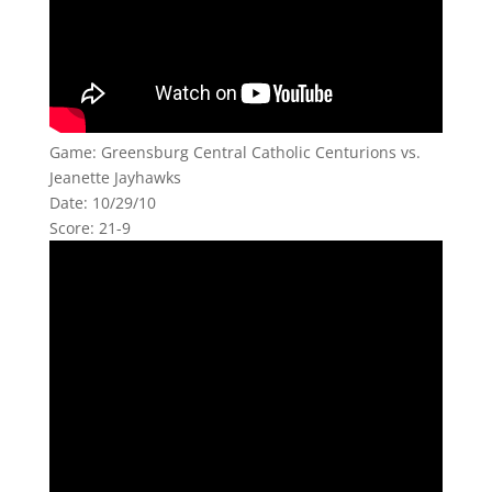
Game: Greensburg Central Catholic Centurions vs.
Jeanette Jayhawks
Date: 10/29/10
Score: 21-9