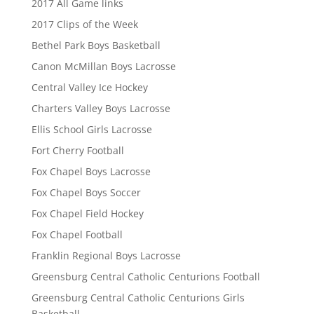
2017 All Game links
2017 Clips of the Week
Bethel Park Boys Basketball
Canon McMillan Boys Lacrosse
Central Valley Ice Hockey
Charters Valley Boys Lacrosse
Ellis School Girls Lacrosse
Fort Cherry Football
Fox Chapel Boys Lacrosse
Fox Chapel Boys Soccer
Fox Chapel Field Hockey
Fox Chapel Football
Franklin Regional Boys Lacrosse
Greensburg Central Catholic Centurions Football
Greensburg Central Catholic Centurions Girls
Basketball