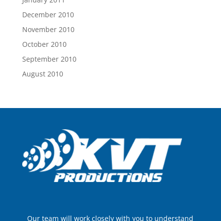
December 2010
November 2010
October 2010
September 2010
August 2010
Our team will work closely with you to understand