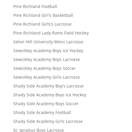
Pine Richland Football
Pine Richland Girl's Basketball
Pine Richland Girls’s Lacrosse
Pine-Richland Lady Rams Field Hockey
Seton Hill University Mens Lacrosse
Sewickley Academy Boys Ice Hockey
Sewickley Academy Boys Lacrosse
Sewickley Academy Boys Soccer
Sewickley Academy Girls Lacrosse
Shady Side Academy Boy's Lacrosse
Shady Side Academy Boys Ice Hockey
Shady Side Academy Boys Soccer
Shady Side Academy Football
Shady Side Academy Girls Lacrosse
St. Ignatius Boys Lacrosse