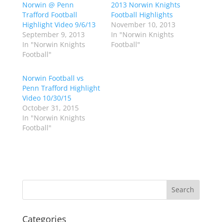
Norwin @ Penn
a
a
2013 Norwin Knights
r
r
Trafford Football
Football Highlights
e
e
o
o
Highlight Video 9/6/13
November 10, 2013
n
n
September 9, 2013
In "Norwin Knights
T
F
w
a
In "Norwin Knights
Football"
i
c
Football"
t
e
t
b
e
o
r
o
Norwin Football vs
(
k
Penn Trafford Highlight
O
(
p
O
Video 10/30/15
e
p
October 31, 2015
n
e
s
n
In "Norwin Knights
i
s
n
i
Football"
n
n
e
n
w
e
w
w
i
w
n
i
d
n
o
d
w
o
)
w
)
Categories