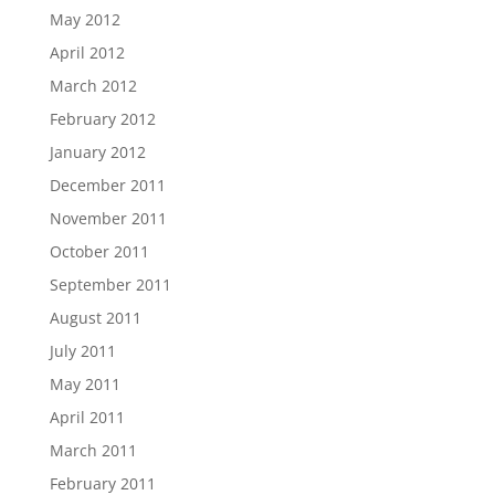
May 2012
April 2012
March 2012
February 2012
January 2012
December 2011
November 2011
October 2011
September 2011
August 2011
July 2011
May 2011
April 2011
March 2011
February 2011