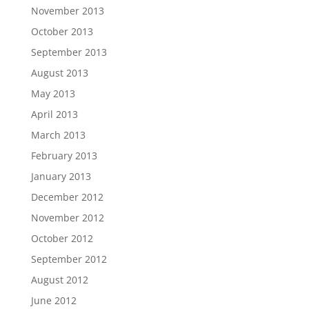
November 2013
October 2013
September 2013
August 2013
May 2013
April 2013
March 2013
February 2013
January 2013
December 2012
November 2012
October 2012
September 2012
August 2012
June 2012