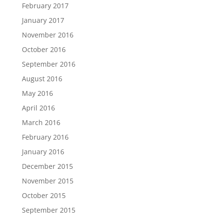
February 2017
January 2017
November 2016
October 2016
September 2016
August 2016
May 2016
April 2016
March 2016
February 2016
January 2016
December 2015
November 2015
October 2015
September 2015