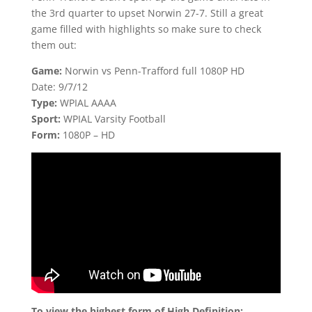
the 3rd quarter to upset Norwin 27-7. Still a great
game filled with highlights so make sure to check
them out:
Game:
Norwin vs Penn-Trafford full 1080P HD
Date: 9/7/12
Type:
WPIAL AAAA
Sport:
WPIAL Varsity Football
Form:
1080P – HD
To view the highest form of High Definition: