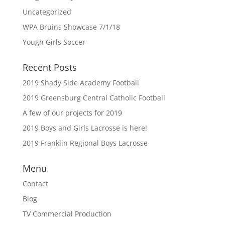
Uncategorized
WPA Bruins Showcase 7/1/18
Yough Girls Soccer
Recent Posts
2019 Shady Side Academy Football
2019 Greensburg Central Catholic Football
A few of our projects for 2019
2019 Boys and Girls Lacrosse is here!
2019 Franklin Regional Boys Lacrosse
Menu
Contact
Blog
TV Commercial Production