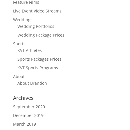
Feature Films
Live Event Video Streams
Weddings
Wedding Portfolios
Wedding Package Prices
Sports
KVT Athletes
Sports Packages Prices
KVT Sports Programs
About
About Brandon
Archives
September 2020
December 2019
March 2019