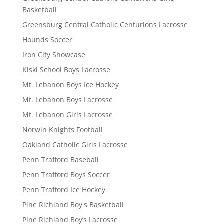
Basketball
Greensburg Central Catholic Centurions Lacrosse
Hounds Soccer
Iron City Showcase
Kiski School Boys Lacrosse
Mt. Lebanon Boys Ice Hockey
Mt. Lebanon Boys Lacrosse
Mt. Lebanon Girls Lacrosse
Norwin Knights Football
Oakland Catholic Girls Lacrosse
Penn Trafford Baseball
Penn Trafford Boys Soccer
Penn Trafford Ice Hockey
Pine Richland Boy's Basketball
Pine Richland Boy’s Lacrosse