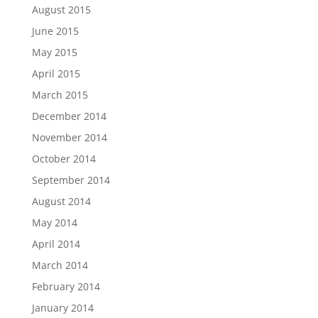
August 2015
June 2015
May 2015
April 2015
March 2015
December 2014
November 2014
October 2014
September 2014
August 2014
May 2014
April 2014
March 2014
February 2014
January 2014