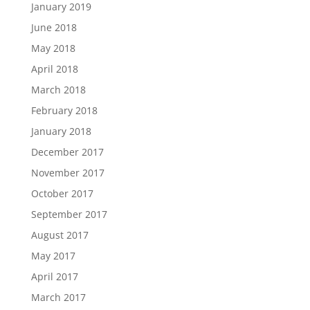
January 2019
June 2018
May 2018
April 2018
March 2018
February 2018
January 2018
December 2017
November 2017
October 2017
September 2017
August 2017
May 2017
April 2017
March 2017