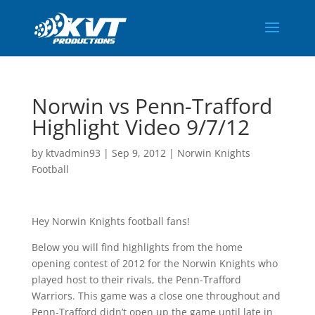
Norwin vs Penn-Trafford
Highlight Video 9/7/12
by
ktvadmin93
|
Sep 9, 2012
|
Norwin Knights
Football
Hey Norwin Knights football fans!
Below you will find highlights from the home
opening contest of 2012 for the Norwin Knights who
played host to their rivals, the Penn-Trafford
Warriors. This game was a close one throughout and
Penn-Trafford didn’t open up the game until late in