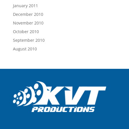
January 2011
December 2010
November 2010
October 2010
September 2010
August 2010