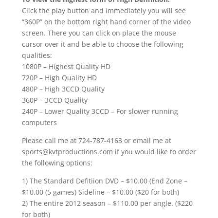
Click the play button and immediately you will see
“360P” on the bottom right hand corner of the video
screen. There you can click on place the mouse
cursor over it and be able to choose the following
qualities:
1080P – Highest Quality HD
720P – High Quality HD
480P – High 3CCD Quality
360P – 3CCD Quality
240P – Lower Quality 3CCD – For slower running
computers
Please call me at 724-787-4163 or email me at
sports@kvtproductions.com if you would like to order
the following options:
1) The Standard Defitiion DVD – $10.00 (End Zone –
$10.00 (5 games) Sideline – $10.00 ($20 for both)
2) The entire 2012 season – $110.00 per angle. ($220
for both)