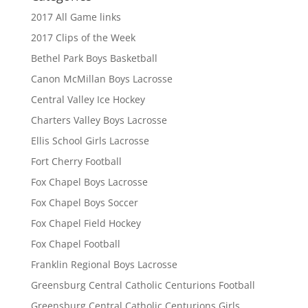
2017 All Game links
2017 Clips of the Week
Bethel Park Boys Basketball
Canon McMillan Boys Lacrosse
Central Valley Ice Hockey
Charters Valley Boys Lacrosse
Ellis School Girls Lacrosse
Fort Cherry Football
Fox Chapel Boys Lacrosse
Fox Chapel Boys Soccer
Fox Chapel Field Hockey
Fox Chapel Football
Franklin Regional Boys Lacrosse
Greensburg Central Catholic Centurions Football
Greensburg Central Catholic Centurions Girls