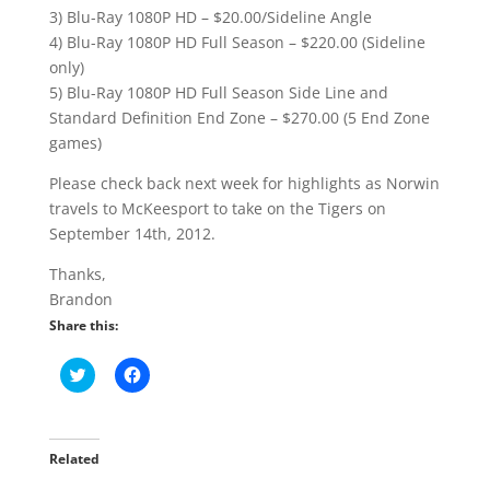
3) Blu-Ray 1080P HD – $20.00/Sideline Angle
4) Blu-Ray 1080P HD Full Season – $220.00 (Sideline
only)
5) Blu-Ray 1080P HD Full Season Side Line and
Standard Definition End Zone – $270.00 (5 End Zone
games)
Please check back next week for highlights as Norwin
travels to McKeesport to take on the Tigers on
September 14th, 2012.
Thanks,
Brandon
Share this:
C
C
l
l
i
i
c
c
k
k
t
t
o
o
Related
s
s
h
h