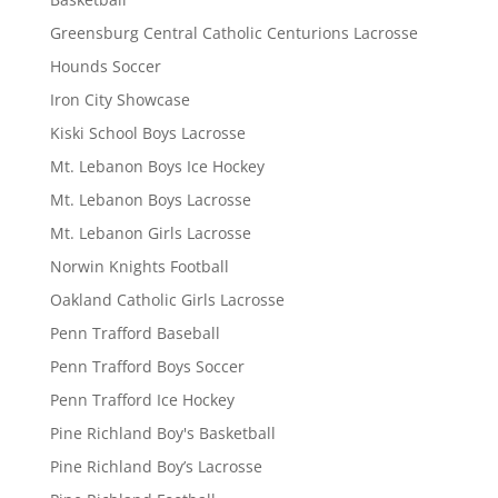
Greensburg Central Catholic Centurions Lacrosse
Hounds Soccer
Iron City Showcase
Kiski School Boys Lacrosse
Mt. Lebanon Boys Ice Hockey
Mt. Lebanon Boys Lacrosse
Mt. Lebanon Girls Lacrosse
Norwin Knights Football
Oakland Catholic Girls Lacrosse
Penn Trafford Baseball
Penn Trafford Boys Soccer
Penn Trafford Ice Hockey
Pine Richland Boy's Basketball
Pine Richland Boy’s Lacrosse