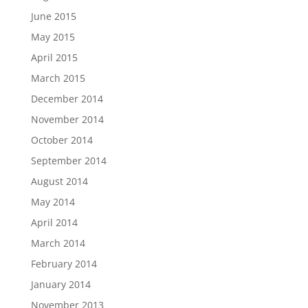
June 2015
May 2015
April 2015
March 2015
December 2014
November 2014
October 2014
September 2014
August 2014
May 2014
April 2014
March 2014
February 2014
January 2014
November 2013