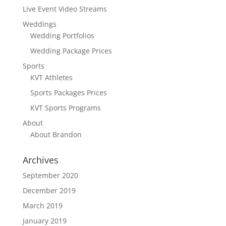
Live Event Video Streams
Weddings
Wedding Portfolios
Wedding Package Prices
Sports
KVT Athletes
Sports Packages Prices
KVT Sports Programs
About
About Brandon
Archives
September 2020
December 2019
March 2019
January 2019