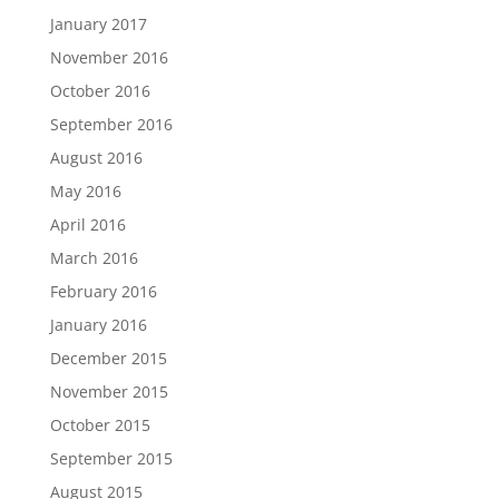
January 2017
November 2016
October 2016
September 2016
August 2016
May 2016
April 2016
March 2016
February 2016
January 2016
December 2015
November 2015
October 2015
September 2015
August 2015