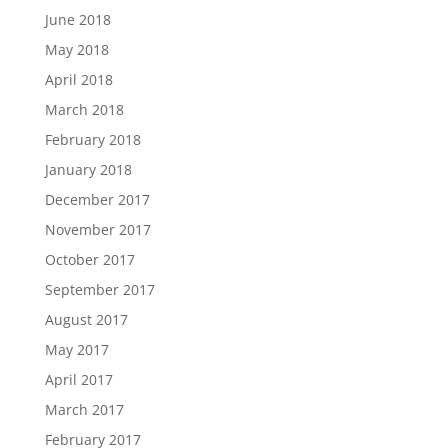
June 2018
May 2018
April 2018
March 2018
February 2018
January 2018
December 2017
November 2017
October 2017
September 2017
August 2017
May 2017
April 2017
March 2017
February 2017