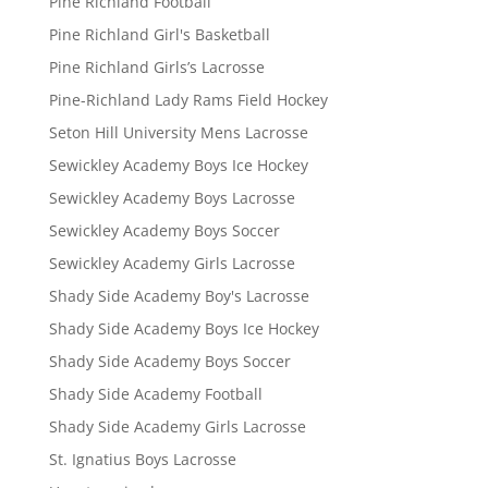
Pine Richland Football
Pine Richland Girl's Basketball
Pine Richland Girls’s Lacrosse
Pine-Richland Lady Rams Field Hockey
Seton Hill University Mens Lacrosse
Sewickley Academy Boys Ice Hockey
Sewickley Academy Boys Lacrosse
Sewickley Academy Boys Soccer
Sewickley Academy Girls Lacrosse
Shady Side Academy Boy's Lacrosse
Shady Side Academy Boys Ice Hockey
Shady Side Academy Boys Soccer
Shady Side Academy Football
Shady Side Academy Girls Lacrosse
St. Ignatius Boys Lacrosse