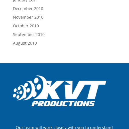
December 2010
November 2010
October 2010
September 2010
August 2010
Our team will work closely with you to understand