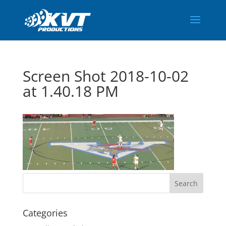
Screen Shot 2018-10-02
at 1.40.18 PM
Categories