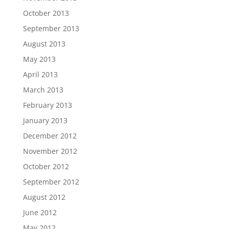
October 2013
September 2013
August 2013
May 2013
April 2013
March 2013
February 2013
January 2013
December 2012
November 2012
October 2012
September 2012
August 2012
June 2012
May 2012