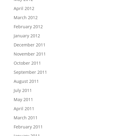
April 2012
March 2012
February 2012
January 2012
December 2011
November 2011
October 2011
September 2011
August 2011
July 2011
May 2011
April 2011
March 2011
February 2011
January 2011