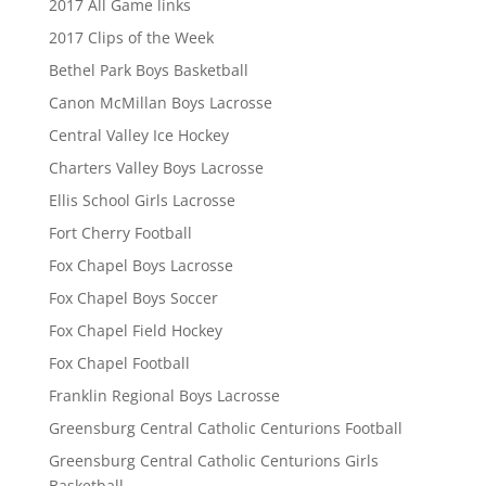
2017 All Game links
2017 Clips of the Week
Bethel Park Boys Basketball
Canon McMillan Boys Lacrosse
Central Valley Ice Hockey
Charters Valley Boys Lacrosse
Ellis School Girls Lacrosse
Fort Cherry Football
Fox Chapel Boys Lacrosse
Fox Chapel Boys Soccer
Fox Chapel Field Hockey
Fox Chapel Football
Franklin Regional Boys Lacrosse
Greensburg Central Catholic Centurions Football
Greensburg Central Catholic Centurions Girls
Basketball