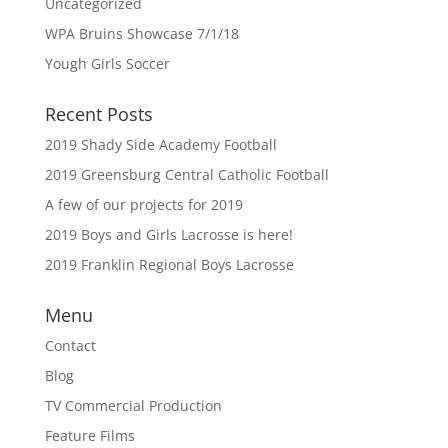
Uncategorized
WPA Bruins Showcase 7/1/18
Yough Girls Soccer
Recent Posts
2019 Shady Side Academy Football
2019 Greensburg Central Catholic Football
A few of our projects for 2019
2019 Boys and Girls Lacrosse is here!
2019 Franklin Regional Boys Lacrosse
Menu
Contact
Blog
TV Commercial Production
Feature Films