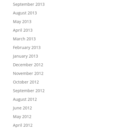
September 2013
August 2013
May 2013
April 2013
March 2013
February 2013
January 2013
December 2012
November 2012
October 2012
September 2012
August 2012
June 2012
May 2012
April 2012