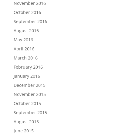
November 2016
October 2016
September 2016
August 2016
May 2016
April 2016
March 2016
February 2016
January 2016
December 2015
November 2015
October 2015
September 2015
August 2015
June 2015