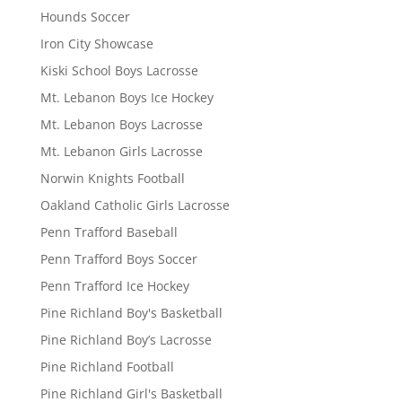
Hounds Soccer
Iron City Showcase
Kiski School Boys Lacrosse
Mt. Lebanon Boys Ice Hockey
Mt. Lebanon Boys Lacrosse
Mt. Lebanon Girls Lacrosse
Norwin Knights Football
Oakland Catholic Girls Lacrosse
Penn Trafford Baseball
Penn Trafford Boys Soccer
Penn Trafford Ice Hockey
Pine Richland Boy's Basketball
Pine Richland Boy’s Lacrosse
Pine Richland Football
Pine Richland Girl's Basketball