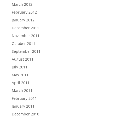
March 2012
February 2012
January 2012
December 2011
November 2011
October 2011
September 2011
August 2011
July 2011
May 2011
April 2011
March 2011
February 2011
January 2011
December 2010