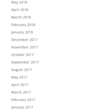
May 2018
April 2018
March 2018
February 2018
January 2018
December 2017
November 2017
October 2017
September 2017
August 2017
May 2017
April 2017
March 2017
February 2017
January 2017