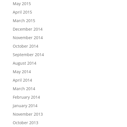
May 2015
April 2015
March 2015
December 2014
November 2014
October 2014
September 2014
August 2014
May 2014
April 2014
March 2014
February 2014
January 2014
November 2013
October 2013