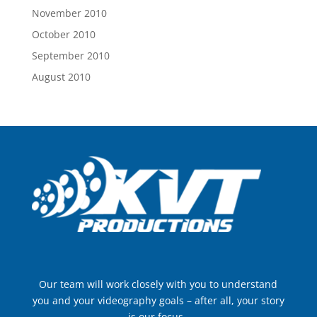
November 2010
October 2010
September 2010
August 2010
Our team will work closely with you to understand
you and your videography goals – after all, your story
is our focus..