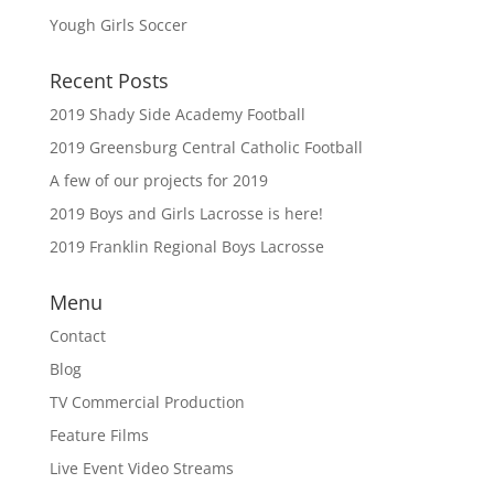
Yough Girls Soccer
Recent Posts
2019 Shady Side Academy Football
2019 Greensburg Central Catholic Football
A few of our projects for 2019
2019 Boys and Girls Lacrosse is here!
2019 Franklin Regional Boys Lacrosse
Menu
Contact
Blog
TV Commercial Production
Feature Films
Live Event Video Streams