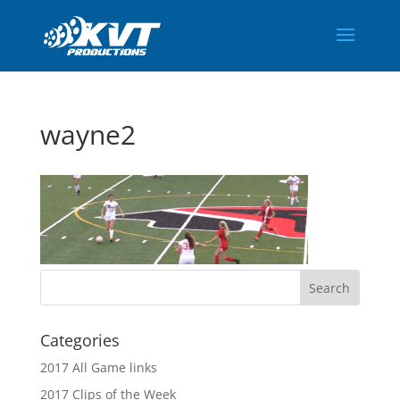
wayne2
Categories
2017 All Game links
2017 Clips of the Week