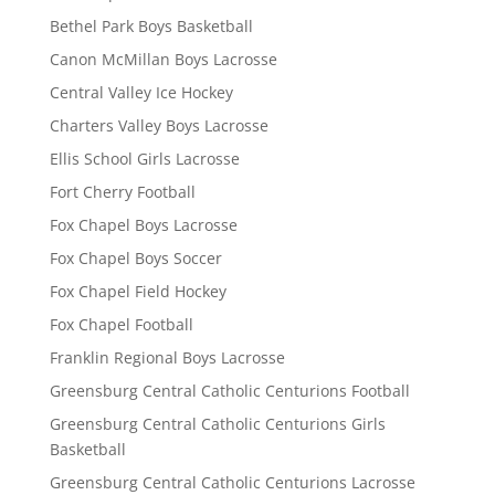
Bethel Park Boys Basketball
Canon McMillan Boys Lacrosse
Central Valley Ice Hockey
Charters Valley Boys Lacrosse
Ellis School Girls Lacrosse
Fort Cherry Football
Fox Chapel Boys Lacrosse
Fox Chapel Boys Soccer
Fox Chapel Field Hockey
Fox Chapel Football
Franklin Regional Boys Lacrosse
Greensburg Central Catholic Centurions Football
Greensburg Central Catholic Centurions Girls
Basketball
Greensburg Central Catholic Centurions Lacrosse