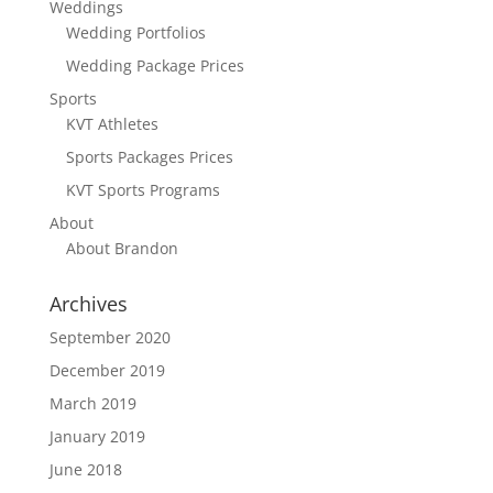
Weddings
Wedding Portfolios
Wedding Package Prices
Sports
KVT Athletes
Sports Packages Prices
KVT Sports Programs
About
About Brandon
Archives
September 2020
December 2019
March 2019
January 2019
June 2018