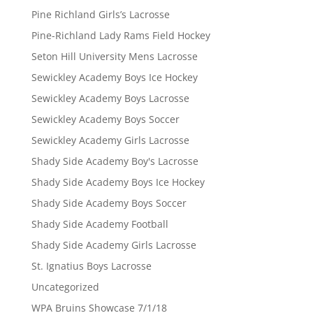
Pine Richland Girls’s Lacrosse
Pine-Richland Lady Rams Field Hockey
Seton Hill University Mens Lacrosse
Sewickley Academy Boys Ice Hockey
Sewickley Academy Boys Lacrosse
Sewickley Academy Boys Soccer
Sewickley Academy Girls Lacrosse
Shady Side Academy Boy's Lacrosse
Shady Side Academy Boys Ice Hockey
Shady Side Academy Boys Soccer
Shady Side Academy Football
Shady Side Academy Girls Lacrosse
St. Ignatius Boys Lacrosse
Uncategorized
WPA Bruins Showcase 7/1/18