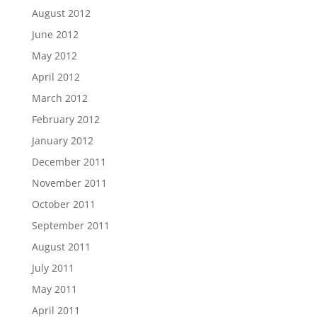
August 2012
June 2012
May 2012
April 2012
March 2012
February 2012
January 2012
December 2011
November 2011
October 2011
September 2011
August 2011
July 2011
May 2011
April 2011