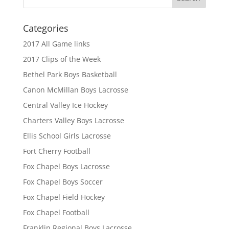
Categories
2017 All Game links
2017 Clips of the Week
Bethel Park Boys Basketball
Canon McMillan Boys Lacrosse
Central Valley Ice Hockey
Charters Valley Boys Lacrosse
Ellis School Girls Lacrosse
Fort Cherry Football
Fox Chapel Boys Lacrosse
Fox Chapel Boys Soccer
Fox Chapel Field Hockey
Fox Chapel Football
Franklin Regional Boys Lacrosse