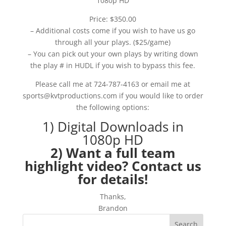
1080p HD
Price: $350.00
– Additional costs come if you wish to have us go
through all your plays. ($25/game)
– You can pick out your own plays by writing down
the play # in HUDL if you wish to bypass this fee.
Please call me at 724-787-4163 or email me at
sports@kvtproductions.com if you would like to order
the following options:
1) Digital Downloads in
1080p HD
2) Want a full team
highlight video? Contact us
for details!
Thanks,
Brandon