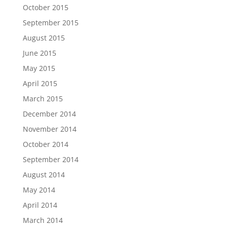
October 2015
September 2015
August 2015
June 2015
May 2015
April 2015
March 2015
December 2014
November 2014
October 2014
September 2014
August 2014
May 2014
April 2014
March 2014