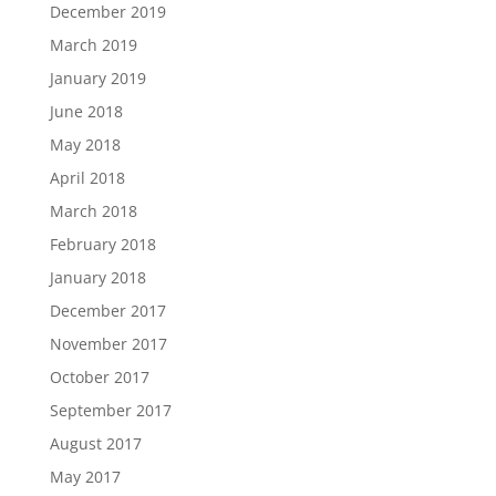
December 2019
March 2019
January 2019
June 2018
May 2018
April 2018
March 2018
February 2018
January 2018
December 2017
November 2017
October 2017
September 2017
August 2017
May 2017