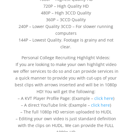
720P – High Quality HD
480P – High 3CCD Quality
360P – 3CCD Quality
240P – Lower Quality 3CCD – For slower running
computers
144P – Lowest Quality. Footage is grainy and not
clear.
Personal College Recruiting Highlight Videos:
If you are looking to make your own highlight video
we offer services to do so and can provide services in
a quick manner to provide you with cut-ups of your
best clips with arrows inserted and will be in 1080p
HD! You will get the following:
– A KVT Player Profile Page: (Example –
click here
)
– A direct YouTube link: (Example –
click here
)
– The full 1080p HD version uploaded to HUDL
– Editing your own video is just standard definition
with the clips on HUDL. We can provide the FULL