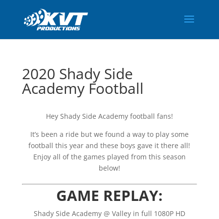
2020 Shady Side
Academy Football
Hey Shady Side Academy football fans!
It’s been a ride but we found a way to play some
football this year and these boys gave it there all!
Enjoy all of the games played from this season
below!
GAME REPLAY:
Shady Side Academy @ Valley in full 1080P HD