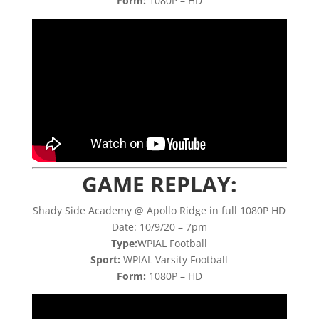
Form:
1080P – HD
GAME REPLAY:
Shady Side Academy @ Apollo Ridge in full 1080P HD
Date: 10/9/20 – 7pm
Type:
WPIAL Football
Sport:
WPIAL Varsity Football
Form:
1080P – HD