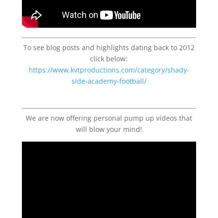
To see blog posts and highlights dating back to 2012
click below:
https://www.kvtproductions.com/category/shady-
side-academy-football/
We are now offering personal pump up videos that
will blow your mind!