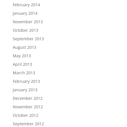
February 2014
January 2014
November 2013
October 2013
September 2013
August 2013
May 2013
April 2013
March 2013
February 2013
January 2013
December 2012
November 2012
October 2012
September 2012