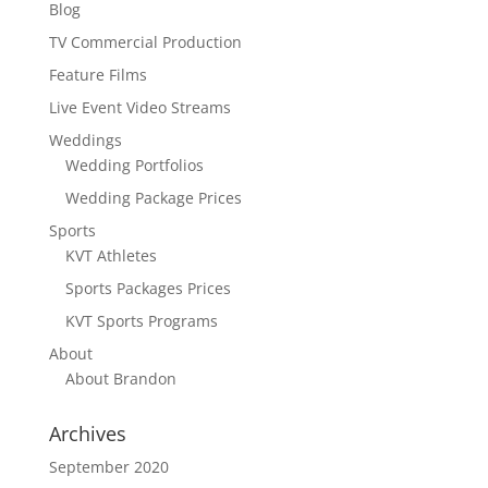
Blog
TV Commercial Production
Feature Films
Live Event Video Streams
Weddings
Wedding Portfolios
Wedding Package Prices
Sports
KVT Athletes
Sports Packages Prices
KVT Sports Programs
About
About Brandon
Archives
September 2020