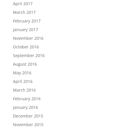
April 2017
March 2017
February 2017
January 2017
November 2016
October 2016
September 2016
August 2016
May 2016
April 2016
March 2016
February 2016
January 2016
December 2015
November 2015