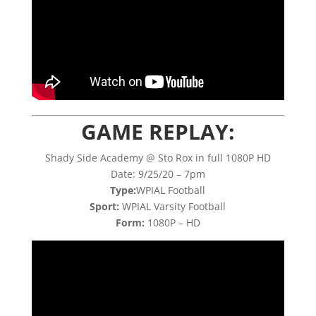
GAME REPLAY:
Shady Side Academy @ Sto Rox in full 1080P HD
Date: 9/25/20 – 7pm
Type:
WPIAL Football
Sport:
WPIAL Varsity Football
Form:
1080P – HD