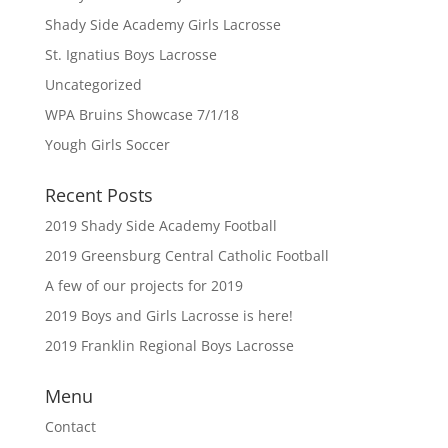
Shady Side Academy Girls Lacrosse
St. Ignatius Boys Lacrosse
Uncategorized
WPA Bruins Showcase 7/1/18
Yough Girls Soccer
Recent Posts
2019 Shady Side Academy Football
2019 Greensburg Central Catholic Football
A few of our projects for 2019
2019 Boys and Girls Lacrosse is here!
2019 Franklin Regional Boys Lacrosse
Menu
Contact