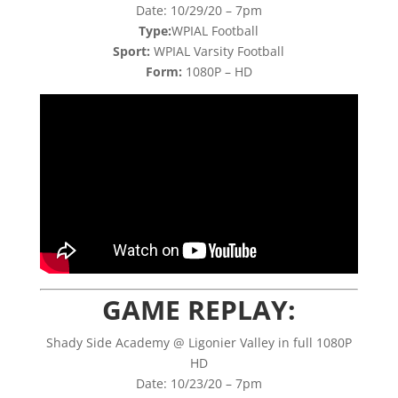
Date: 10/29/20 – 7pm
Type:
WPIAL Football
Sport:
WPIAL Varsity Football
Form:
1080P – HD
GAME REPLAY:
Shady Side Academy @ Ligonier Valley in full 1080P
HD
Date: 10/23/20 – 7pm