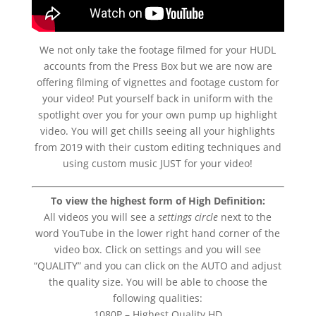
We not only take the footage filmed for your HUDL
accounts from the Press Box but we are now are
offering filming of vignettes and footage custom for
your video! Put yourself back in uniform with the
spotlight over you for your own pump up highlight
video. You will get chills seeing all your highlights
from 2019 with their custom editing techniques and
using custom music JUST for your video!
To view the highest form of High Definition:
All videos you will see a
settings circle
next to the
word YouTube in the lower right hand corner of the
video box. Click on settings and you will see
“QUALITY” and you can click on the AUTO and adjust
the quality size. You will be able to choose the
following qualities:
1080P – Highest Quality HD