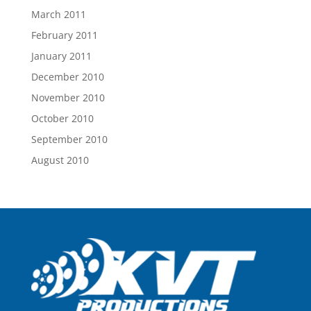
March 2011
February 2011
January 2011
December 2010
November 2010
October 2010
September 2010
August 2010