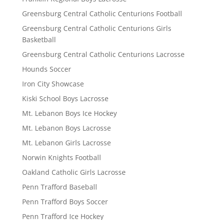
Greensburg Central Catholic Centurions Football
Greensburg Central Catholic Centurions Girls
Basketball
Greensburg Central Catholic Centurions Lacrosse
Hounds Soccer
Iron City Showcase
Kiski School Boys Lacrosse
Mt. Lebanon Boys Ice Hockey
Mt. Lebanon Boys Lacrosse
Mt. Lebanon Girls Lacrosse
Norwin Knights Football
Oakland Catholic Girls Lacrosse
Penn Trafford Baseball
Penn Trafford Boys Soccer
Penn Trafford Ice Hockey