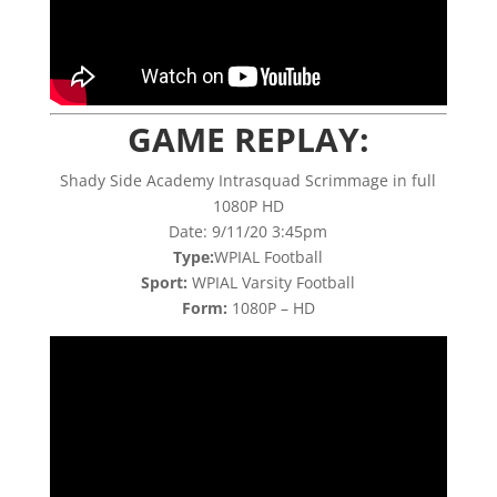
GAME REPLAY:
Shady Side Academy Intrasquad Scrimmage in full
1080P HD
Date: 9/11/20 3:45pm
Type:
WPIAL Football
Sport:
WPIAL Varsity Football
Form:
1080P – HD