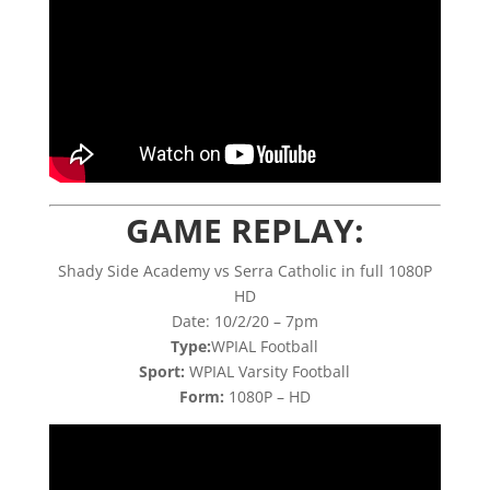
GAME REPLAY:
Shady Side Academy vs Serra Catholic in full 1080P
HD
Date: 10/2/20 – 7pm
Type:
WPIAL Football
Sport:
WPIAL Varsity Football
Form:
1080P – HD