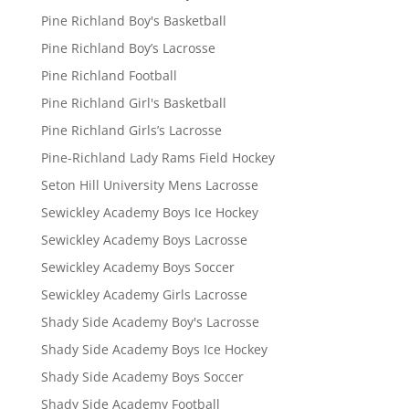
Pine Richland Boy's Basketball
Pine Richland Boy’s Lacrosse
Pine Richland Football
Pine Richland Girl's Basketball
Pine Richland Girls’s Lacrosse
Pine-Richland Lady Rams Field Hockey
Seton Hill University Mens Lacrosse
Sewickley Academy Boys Ice Hockey
Sewickley Academy Boys Lacrosse
Sewickley Academy Boys Soccer
Sewickley Academy Girls Lacrosse
Shady Side Academy Boy's Lacrosse
Shady Side Academy Boys Ice Hockey
Shady Side Academy Boys Soccer
Shady Side Academy Football