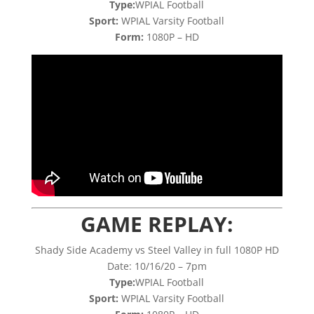
Type:
WPIAL Football
Sport:
WPIAL Varsity Football
Form:
1080P – HD
GAME REPLAY:
Shady Side Academy vs Steel Valley in full 1080P HD
Date: 10/16/20 – 7pm
Type:
WPIAL Football
Sport:
WPIAL Varsity Football