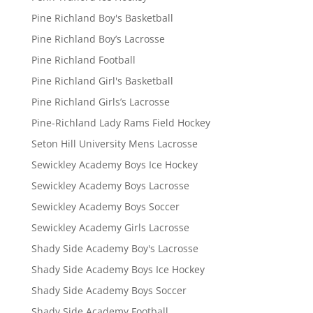
Pine Richland Boy's Basketball
Pine Richland Boy’s Lacrosse
Pine Richland Football
Pine Richland Girl's Basketball
Pine Richland Girls’s Lacrosse
Pine-Richland Lady Rams Field Hockey
Seton Hill University Mens Lacrosse
Sewickley Academy Boys Ice Hockey
Sewickley Academy Boys Lacrosse
Sewickley Academy Boys Soccer
Sewickley Academy Girls Lacrosse
Shady Side Academy Boy's Lacrosse
Shady Side Academy Boys Ice Hockey
Shady Side Academy Boys Soccer
Shady Side Academy Football