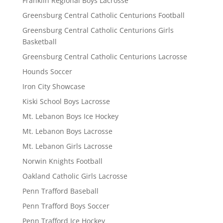
Franklin Regional Boys Lacrosse
Greensburg Central Catholic Centurions Football
Greensburg Central Catholic Centurions Girls
Basketball
Greensburg Central Catholic Centurions Lacrosse
Hounds Soccer
Iron City Showcase
Kiski School Boys Lacrosse
Mt. Lebanon Boys Ice Hockey
Mt. Lebanon Boys Lacrosse
Mt. Lebanon Girls Lacrosse
Norwin Knights Football
Oakland Catholic Girls Lacrosse
Penn Trafford Baseball
Penn Trafford Boys Soccer
Penn Trafford Ice Hockey