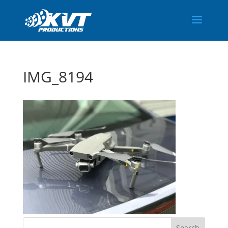
IMG_8194