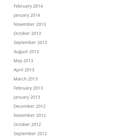
February 2014
January 2014
November 2013
October 2013
September 2013
August 2013
May 2013
April 2013
March 2013
February 2013
January 2013
December 2012
November 2012
October 2012
September 2012