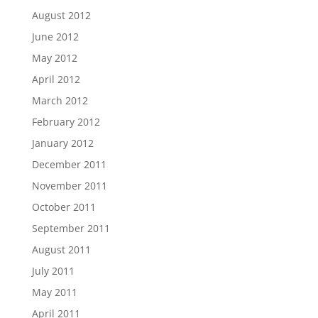
August 2012
June 2012
May 2012
April 2012
March 2012
February 2012
January 2012
December 2011
November 2011
October 2011
September 2011
August 2011
July 2011
May 2011
April 2011