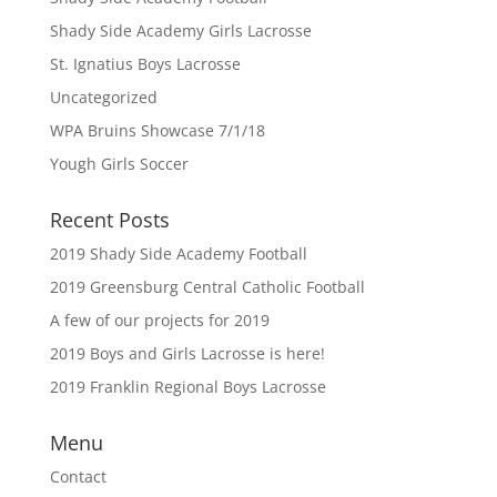
Shady Side Academy Girls Lacrosse
St. Ignatius Boys Lacrosse
Uncategorized
WPA Bruins Showcase 7/1/18
Yough Girls Soccer
Recent Posts
2019 Shady Side Academy Football
2019 Greensburg Central Catholic Football
A few of our projects for 2019
2019 Boys and Girls Lacrosse is here!
2019 Franklin Regional Boys Lacrosse
Menu
Contact