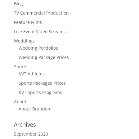
Blog
TV Commercial Production
Feature Films
Live Event Video Streams
Weddings
Wedding Portfolios
Wedding Package Prices
Sports
KVT Athletes
Sports Packages Prices
KVT Sports Programs
About
About Brandon
Archives
September 2020