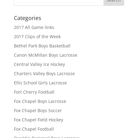
Categories
2017 All Game links
2017 Clips of the Week
Bethel Park Boys Basketball
Canon McMillan Boys Lacrosse
Central Valley Ice Hockey
Charters Valley Boys Lacrosse
Ellis School Girls Lacrosse
Fort Cherry Football
Fox Chapel Boys Lacrosse
Fox Chapel Boys Soccer
Fox Chapel Field Hockey
Fox Chapel Football