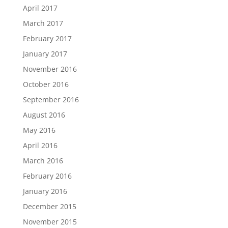
April 2017
March 2017
February 2017
January 2017
November 2016
October 2016
September 2016
August 2016
May 2016
April 2016
March 2016
February 2016
January 2016
December 2015
November 2015