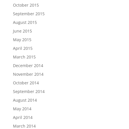
October 2015
September 2015
August 2015
June 2015
May 2015
April 2015
March 2015
December 2014
November 2014
October 2014
September 2014
August 2014
May 2014
April 2014
March 2014