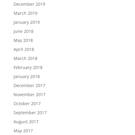
December 2019
March 2019
January 2019
June 2018
May 2018
April 2018
March 2018
February 2018
January 2018
December 2017
November 2017
October 2017
September 2017
August 2017
May 2017