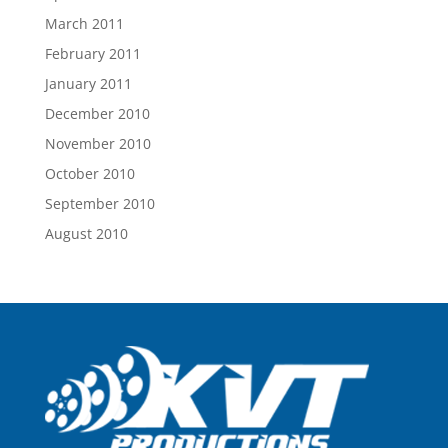
March 2011
February 2011
January 2011
December 2010
November 2010
October 2010
September 2010
August 2010