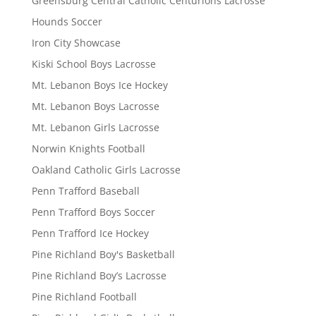
Greensburg Central Catholic Centurions Lacrosse
Hounds Soccer
Iron City Showcase
Kiski School Boys Lacrosse
Mt. Lebanon Boys Ice Hockey
Mt. Lebanon Boys Lacrosse
Mt. Lebanon Girls Lacrosse
Norwin Knights Football
Oakland Catholic Girls Lacrosse
Penn Trafford Baseball
Penn Trafford Boys Soccer
Penn Trafford Ice Hockey
Pine Richland Boy's Basketball
Pine Richland Boy’s Lacrosse
Pine Richland Football