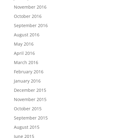
November 2016
October 2016
September 2016
August 2016
May 2016
April 2016
March 2016
February 2016
January 2016
December 2015
November 2015
October 2015
September 2015
August 2015
June 2015