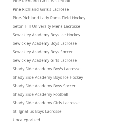
Pine Richland Girl's Basketball
Pine Richland Girls’s Lacrosse
Pine-Richland Lady Rams Field Hockey
Seton Hill University Mens Lacrosse
Sewickley Academy Boys Ice Hockey
Sewickley Academy Boys Lacrosse
Sewickley Academy Boys Soccer
Sewickley Academy Girls Lacrosse
Shady Side Academy Boy's Lacrosse
Shady Side Academy Boys Ice Hockey
Shady Side Academy Boys Soccer
Shady Side Academy Football
Shady Side Academy Girls Lacrosse
St. Ignatius Boys Lacrosse
Uncategorized