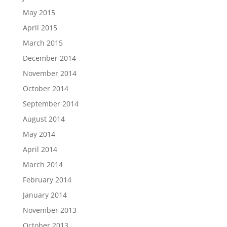
May 2015
April 2015
March 2015
December 2014
November 2014
October 2014
September 2014
August 2014
May 2014
April 2014
March 2014
February 2014
January 2014
November 2013
October 2013