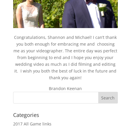
Congratulations, Shannon and Michael! I can’t thank
you both enough for embracing me and choosing
me as your videographer. The entire day was perfect
from beginning to end and I hope you enjoy your
wedding video as much as I did filming and editing
it. I wish you both the best of luck in the future and
thank you again!
Brandon Keenan
Categories
2017 All Game links