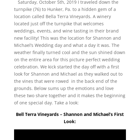
Saturday, October 5th, 2019 I traveled down the
turnpike (76) to Hunker, Pa. to a hidden gem of a
location called Bella Terra Vineyards. A winery
located just off the turnpike that welcomes
weddings, events, and wine tasting in their brand
new facility! This was the location for Shannon and
Michael’s Wedding day and what a day it was. The
weather finally turned cool and the sun shined down
on the entire area for this picture perfect wedding
celebration. We kick started the day off with a first
look for Shannon and Michael as they walked out to
the vines that were rowed in the back end of the
grounds. Below sums up the emotions and love
these two share together and it makes the beginning
of one special day. Take a look:
Bell Terra Vineyards – Shannon and Michael’s First
Look: