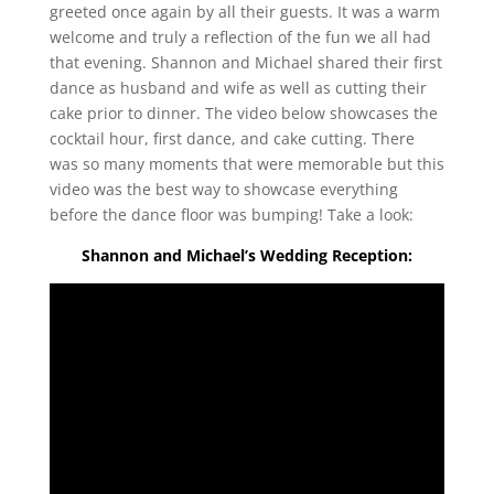
greeted once again by all their guests. It was a warm
welcome and truly a reflection of the fun we all had
that evening. Shannon and Michael shared their first
dance as husband and wife as well as cutting their
cake prior to dinner. The video below showcases the
cocktail hour, first dance, and cake cutting. There
was so many moments that were memorable but this
video was the best way to showcase everything
before the dance floor was bumping! Take a look:
Shannon and Michael’s Wedding Reception: