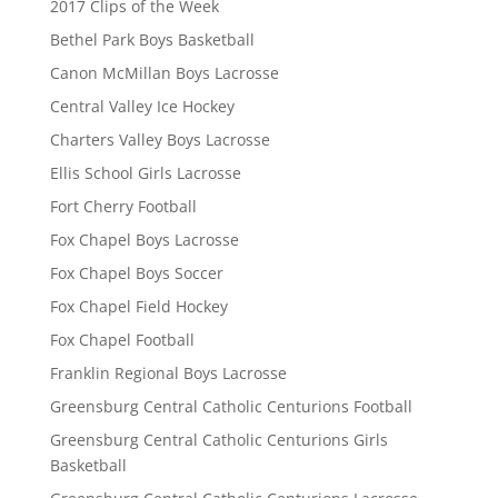
2017 Clips of the Week
Bethel Park Boys Basketball
Canon McMillan Boys Lacrosse
Central Valley Ice Hockey
Charters Valley Boys Lacrosse
Ellis School Girls Lacrosse
Fort Cherry Football
Fox Chapel Boys Lacrosse
Fox Chapel Boys Soccer
Fox Chapel Field Hockey
Fox Chapel Football
Franklin Regional Boys Lacrosse
Greensburg Central Catholic Centurions Football
Greensburg Central Catholic Centurions Girls
Basketball