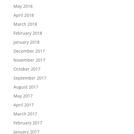
May 2018
April 2018
March 2018
February 2018
January 2018
December 2017
November 2017
October 2017
September 2017
August 2017
May 2017
April 2017
March 2017
February 2017
January 2017