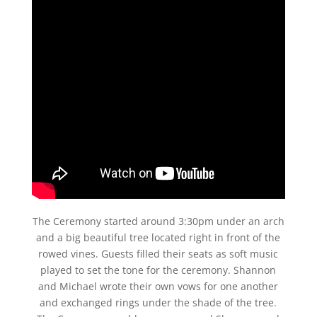
The Ceremony started around 3:30pm under an arch
and a big beautiful tree located right in front of the
rowed vines. Guests filled their seats as soft music
played to set the tone for the ceremony. Shannon
and Michael wrote their own vows for one another
and exchanged rings under the shade of the tree.