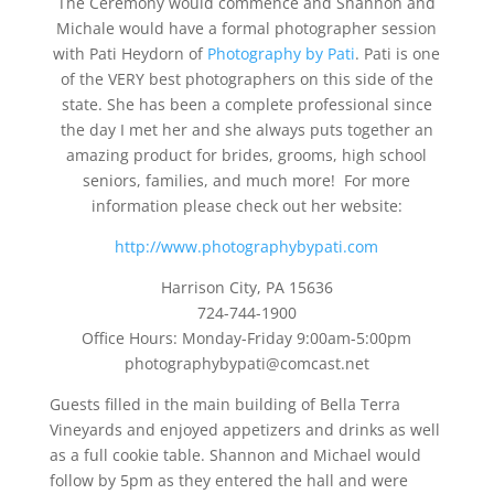
The Ceremony would commence and Shannon and
Michale would have a formal photographer session
with Pati Heydorn of
Photography by Pati
. Pati is one
of the VERY best photographers on this side of the
state. She has been a complete professional since
the day I met her and she always puts together an
amazing product for brides, grooms, high school
seniors, families, and much more! For more
information please check out her website:
http://www.photographybypati.com
Harrison City, PA 15636
724-744-1900
Office Hours: Monday-Friday 9:00am-5:00pm
photographybypati@comcast.net
Guests filled in the main building of Bella Terra
Vineyards and enjoyed appetizers and drinks as well
as a full cookie table. Shannon and Michael would
follow by 5pm as they entered the hall and were