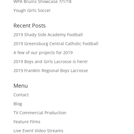
WPA Bruins Showcase 7/1/18
Yough Girls Soccer
Recent Posts
2019 Shady Side Academy Football
2019 Greensburg Central Catholic Football
A few of our projects for 2019
2019 Boys and Girls Lacrosse is here!
2019 Franklin Regional Boys Lacrosse
Menu
Contact
Blog
TV Commercial Production
Feature Films
Live Event Video Streams