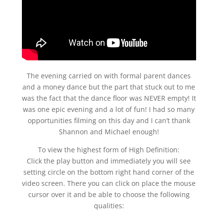
The evening carried on with formal parent dances
and a money dance but the part that stuck out to me
was the fact that the dance floor was NEVER empty! It
was one epic evening and a lot of fun! I had so many
opportunities filming on this day and I can’t thank
Shannon and Michael enough!
To view the highest form of High Definition:
Click the play button and immediately you will see
setting circle on the bottom right hand corner of the
video screen. There you can click on place the mouse
cursor over it and be able to choose the following
qualities: