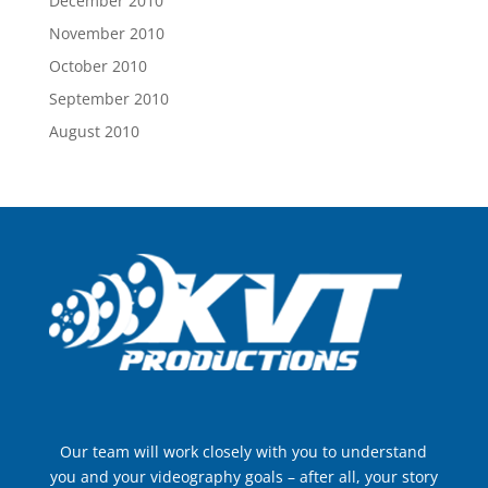
December 2010
November 2010
October 2010
September 2010
August 2010
Our team will work closely with you to understand
you and your videography goals – after all, your story