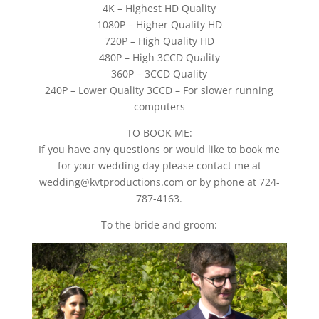
4K – Highest HD Quality
1080P – Higher Quality HD
720P – High Quality HD
480P – High 3CCD Quality
360P – 3CCD Quality
240P – Lower Quality 3CCD – For slower running
computers
TO BOOK ME:
If you have any questions or would like to book me
for your wedding day please contact me at
wedding@kvtproductions.com or by phone at 724-
787-4163.
To the bride and groom: