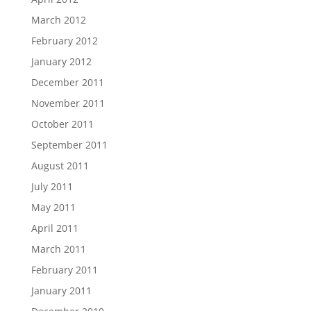
March 2012
February 2012
January 2012
December 2011
November 2011
October 2011
September 2011
August 2011
July 2011
May 2011
April 2011
March 2011
February 2011
January 2011