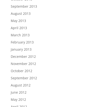
September 2013
August 2013
May 2013
April 2013
March 2013
February 2013
January 2013
December 2012
November 2012
October 2012
September 2012
August 2012
June 2012
May 2012
April 2012