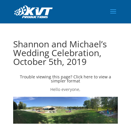
Shannon and Michael’s
Wedding Celebration,
October 5th, 2019
Trouble viewing this page?
Click here
to view a
simpler format
Hello everyone,