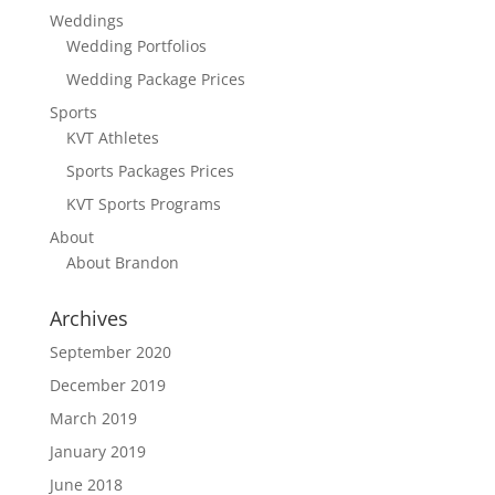
Weddings
Wedding Portfolios
Wedding Package Prices
Sports
KVT Athletes
Sports Packages Prices
KVT Sports Programs
About
About Brandon
Archives
September 2020
December 2019
March 2019
January 2019
June 2018