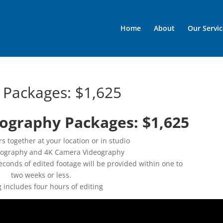
Home
About
Our Servic
 Packages: $1,625
ography Packages: $1,625
s together at your location or in studio
eography and 4K Camera Videography
econds of edited footage will be provided within one to
two weeks or less.
g includes four hours of editing