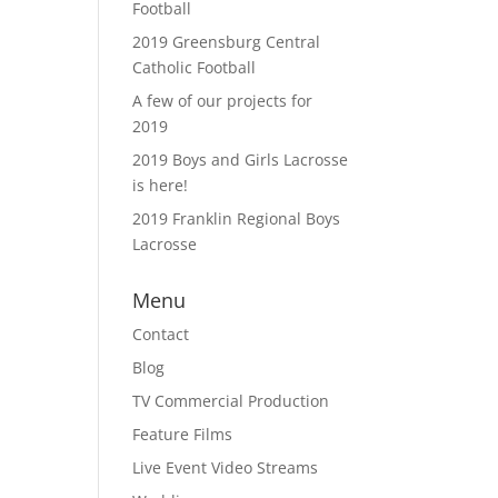
Football
2019 Greensburg Central
Catholic Football
A few of our projects for
2019
2019 Boys and Girls Lacrosse
is here!
2019 Franklin Regional Boys
Lacrosse
Menu
Contact
Blog
TV Commercial Production
Feature Films
Live Event Video Streams