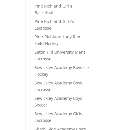
Pine Richland Girl's
Basketball
Pine Richland Girls’s
Lacrosse
Pine-Richland Lady Rams
Field Hockey
Seton Hill University Mens
Lacrosse
Sewickley Academy Boys Ice
Hockey
Sewickley Academy Boys
Lacrosse
Sewickley Academy Boys
Soccer
Sewickley Academy Girls
Lacrosse
Shady Side Academy Boy's