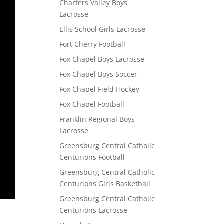
Charters Valley Boys
Lacrosse
Ellis School Girls Lacrosse
Fort Cherry Football
Fox Chapel Boys Lacrosse
Fox Chapel Boys Soccer
Fox Chapel Field Hockey
Fox Chapel Football
Franklin Regional Boys
Lacrosse
Greensburg Central Catholic
Centurions Football
Greensburg Central Catholic
Centurions Girls Basketball
Greensburg Central Catholic
Centurions Lacrosse