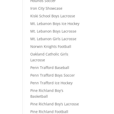
Hounds Soccer
Iron City Showcase
Kiski School Boys Lacrosse
Mt. Lebanon Boys Ice Hockey
Mt. Lebanon Boys Lacrosse
Mt. Lebanon Girls Lacrosse
Norwin Knights Football
Oakland Catholic Girls
Lacrosse
Penn Trafford Baseball
Penn Trafford Boys Soccer
Penn Trafford Ice Hockey
Pine Richland Boy's
Basketball
Pine Richland Boy’s Lacrosse
Pine Richland Football