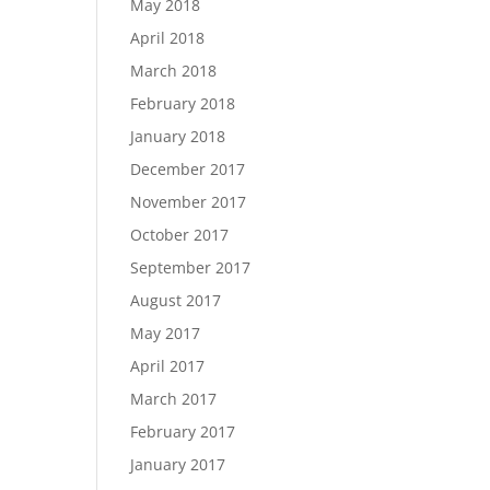
May 2018
April 2018
March 2018
February 2018
January 2018
December 2017
November 2017
October 2017
September 2017
August 2017
May 2017
April 2017
March 2017
February 2017
January 2017