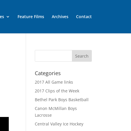
es
Feature Films
Archives
Contact
Categories
2017 All Game links
2017 Clips of the Week
Bethel Park Boys Basketball
Canon McMillan Boys
Lacrosse
Central Valley Ice Hockey