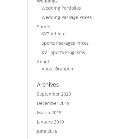
Weddings
Wedding Portfolios
Wedding Package Prices
Sports
KVT Athletes
Sports Packages Prices
KVT Sports Programs
About
About Brandon
Archives
September 2020
December 2019
March 2019
January 2019
June 2018