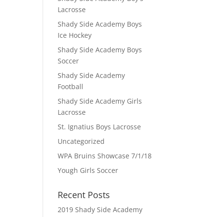
Lacrosse
Shady Side Academy Boys
Ice Hockey
Shady Side Academy Boys
Soccer
Shady Side Academy
Football
Shady Side Academy Girls
Lacrosse
St. Ignatius Boys Lacrosse
Uncategorized
WPA Bruins Showcase 7/1/18
Yough Girls Soccer
Recent Posts
2019 Shady Side Academy