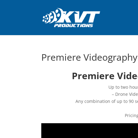
Premiere Videography
Premiere Vide
Up to two hour
– Drone Vid
Any combination of up to 90 s
Pricin