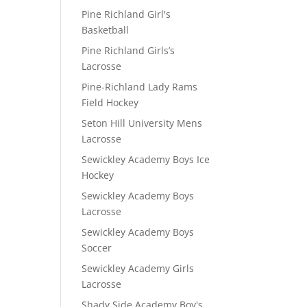
Pine Richland Girl's
Basketball
Pine Richland Girls’s
Lacrosse
Pine-Richland Lady Rams
Field Hockey
Seton Hill University Mens
Lacrosse
Sewickley Academy Boys Ice
Hockey
Sewickley Academy Boys
Lacrosse
Sewickley Academy Boys
Soccer
Sewickley Academy Girls
Lacrosse
Shady Side Academy Boy's