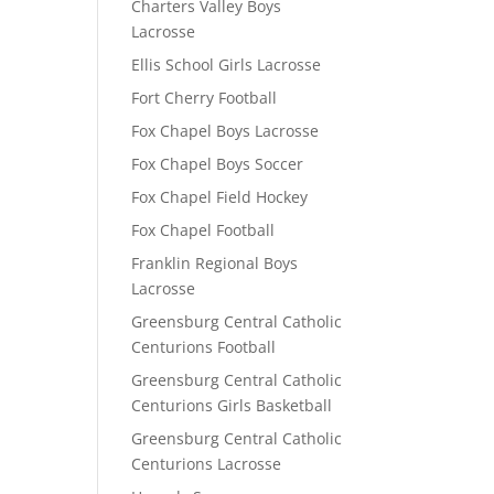
Charters Valley Boys
Lacrosse
Ellis School Girls Lacrosse
Fort Cherry Football
Fox Chapel Boys Lacrosse
Fox Chapel Boys Soccer
Fox Chapel Field Hockey
Fox Chapel Football
Franklin Regional Boys
Lacrosse
Greensburg Central Catholic
Centurions Football
Greensburg Central Catholic
Centurions Girls Basketball
Greensburg Central Catholic
Centurions Lacrosse