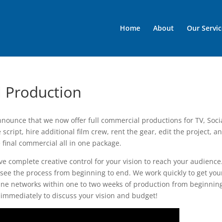
Home
About
Our Servic
l Production
nounce that we now offer full commercial productions for TV, Soci
script, hire additional film crew, rent the gear, edit the project, a
 final commercial all in one package.
ve complete creative control for your vision to reach your audienc
 see the process from beginning to end. We work quickly to get you
ne networks within one to two weeks of production from beginning
 immediately to discuss your vision and budget!