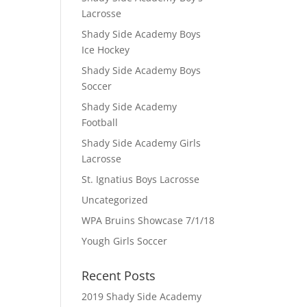
Lacrosse
Shady Side Academy Boys
Ice Hockey
Shady Side Academy Boys
Soccer
Shady Side Academy
Football
Shady Side Academy Girls
Lacrosse
St. Ignatius Boys Lacrosse
Uncategorized
WPA Bruins Showcase 7/1/18
Yough Girls Soccer
Recent Posts
2019 Shady Side Academy