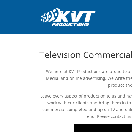
Television Commercia
We here at KVT Productions are proud to an
Media, and online advertising. We write the 
produce the
Leave every aspect of production to us and ha
work with our clients and bring them in to
commercial completed and up on TV and onli
end. Please contact us