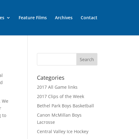
es
Feature Films
Archives
Contact
al
Categories
nd
2017 All Game links
2017 Clips of the Week
e. We
Bethel Park Boys Basketball
r
Canon McMillan Boys
 to
Lacrosse
Central Valley Ice Hockey