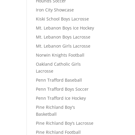
Hounds Soccer
Iron City Showcase
Kiski School Boys Lacrosse
Mt. Lebanon Boys Ice Hockey
Mt. Lebanon Boys Lacrosse
Mt. Lebanon Girls Lacrosse
Norwin Knights Football
Oakland Catholic Girls
Lacrosse
Penn Trafford Baseball
Penn Trafford Boys Soccer
Penn Trafford Ice Hockey
Pine Richland Boy's
Basketball
Pine Richland Boy’s Lacrosse
Pine Richland Football