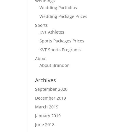
Weddings
Wedding Portfolios
Wedding Package Prices
Sports
KVT Athletes
Sports Packages Prices
KVT Sports Programs
About
About Brandon
Archives
September 2020
December 2019
March 2019
January 2019
June 2018