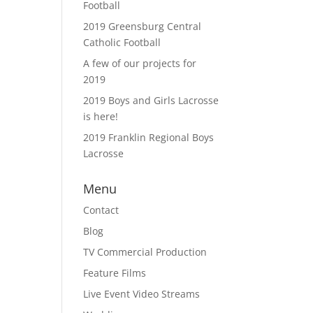
Football
2019 Greensburg Central
Catholic Football
A few of our projects for
2019
2019 Boys and Girls Lacrosse
is here!
2019 Franklin Regional Boys
Lacrosse
Menu
Contact
Blog
TV Commercial Production
Feature Films
Live Event Video Streams