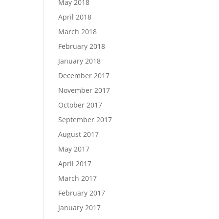
May 2018
April 2018
March 2018
February 2018
January 2018
December 2017
November 2017
October 2017
September 2017
August 2017
May 2017
April 2017
March 2017
February 2017
January 2017