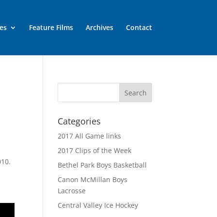
es
Feature Films
Archives
Contact
Categories
2017 All Game links
2017 Clips of the Week
010.
Bethel Park Boys Basketball
Canon McMillan Boys
Lacrosse
Central Valley Ice Hockey