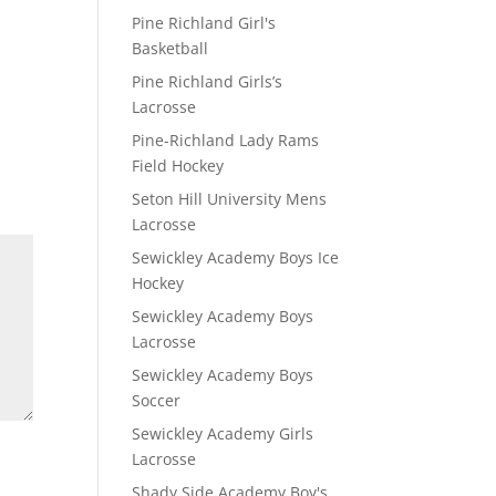
Pine Richland Girl's
Basketball
Pine Richland Girls’s
Lacrosse
Pine-Richland Lady Rams
Field Hockey
Seton Hill University Mens
Lacrosse
Sewickley Academy Boys Ice
Hockey
Sewickley Academy Boys
Lacrosse
Sewickley Academy Boys
Soccer
Sewickley Academy Girls
Lacrosse
Shady Side Academy Boy's