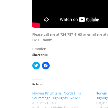
Please call me at 724-787-4163 or email me at 
DVD. Thanks!
Brandon
Share this:
C
C
l
l
i
i
c
c
k
k
t
t
o
o
Related
s
s
h
h
Norwin Knights vs. North Hills
a
a
Norwin 
r
r
Scrimmage Highlights 8-20-11
Highlig
e
e
o
o
August 21, 2011
August 
n
n
In "Norwin Knights Football"
In "Nor