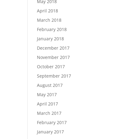
May 2018
April 2018
March 2018
February 2018
January 2018
December 2017
November 2017
October 2017
September 2017
August 2017
May 2017
April 2017
March 2017
February 2017
January 2017