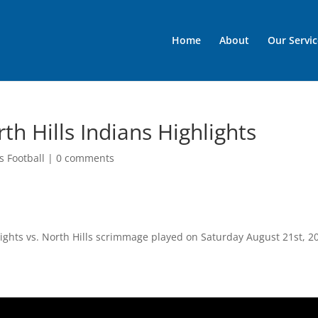
Home
About
Our Servic
th Hills Indians Highlights
s Football
|
0 comments
nights vs. North Hills scrimmage played on Saturday August 21st, 2