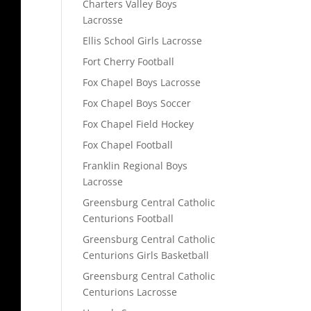
Charters Valley Boys
Lacrosse
Ellis School Girls Lacrosse
Fort Cherry Football
Fox Chapel Boys Lacrosse
Fox Chapel Boys Soccer
Fox Chapel Field Hockey
Fox Chapel Football
Franklin Regional Boys
Lacrosse
Greensburg Central Catholic
Centurions Football
Greensburg Central Catholic
Centurions Girls Basketball
Greensburg Central Catholic
Centurions Lacrosse