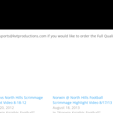
sports@kvtproductions.com if you would like to order the Full Quali
vs North Hills Scrimmage
Norwin @ North Hills Football
ht Video 8-18-12
Scrimmage Highlight Video 8/17/13
20, 2012
August 18, 2013
win Knights Football"
In "Norwin Knights Football"