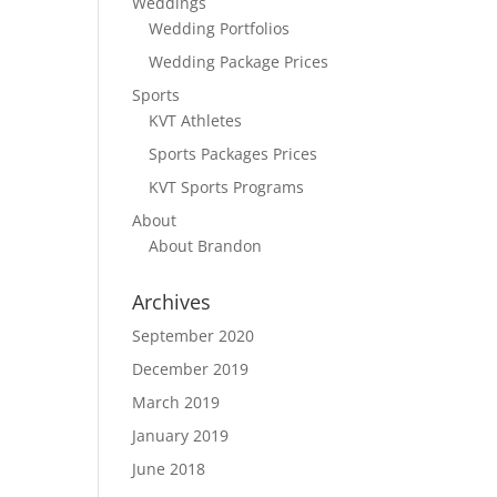
Weddings
Wedding Portfolios
Wedding Package Prices
Sports
KVT Athletes
Sports Packages Prices
KVT Sports Programs
About
About Brandon
Archives
September 2020
December 2019
March 2019
January 2019
June 2018