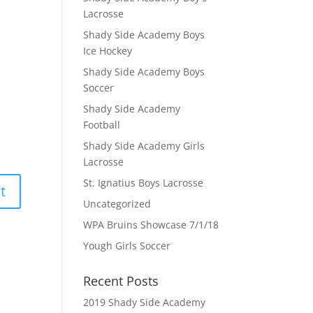
Lacrosse
Shady Side Academy Boys
Ice Hockey
Shady Side Academy Boys
Soccer
Shady Side Academy
Football
Shady Side Academy Girls
Lacrosse
St. Ignatius Boys Lacrosse
Uncategorized
WPA Bruins Showcase 7/1/18
Yough Girls Soccer
Recent Posts
2019 Shady Side Academy