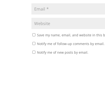
Save my name, email, and website in this 
Notify me of follow-up comments by email.
Notify me of new posts by email.