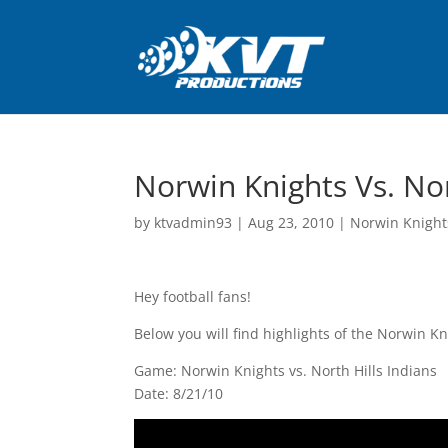
Norwin Knights Vs. Nor
by
ktvadmin93
|
Aug 23, 2010
|
Norwin Knight
Hey football fans!
Below you will find highlights of the Norwin K
Game: Norwin Knights vs. North Hills Indians
Date: 8/21/10