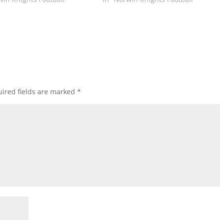
ired fields are marked
*