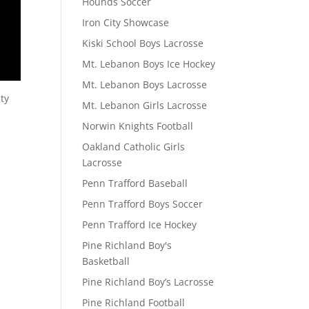
Hounds Soccer
Iron City Showcase
Kiski School Boys Lacrosse
Mt. Lebanon Boys Ice Hockey
Mt. Lebanon Boys Lacrosse
ty
Mt. Lebanon Girls Lacrosse
Norwin Knights Football
Oakland Catholic Girls
Lacrosse
Penn Trafford Baseball
Penn Trafford Boys Soccer
Penn Trafford Ice Hockey
Pine Richland Boy's
Basketball
Pine Richland Boy’s Lacrosse
Pine Richland Football