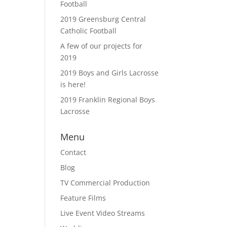
Football
2019 Greensburg Central
Catholic Football
A few of our projects for
2019
2019 Boys and Girls Lacrosse
is here!
2019 Franklin Regional Boys
Lacrosse
Menu
Contact
Blog
TV Commercial Production
Feature Films
Live Event Video Streams