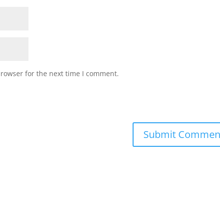
browser for the next time I comment.