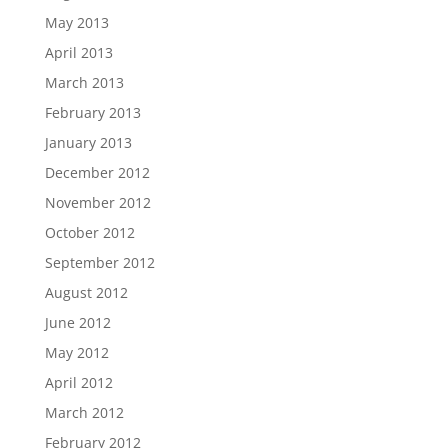
May 2013
April 2013
March 2013
February 2013
January 2013
December 2012
November 2012
October 2012
September 2012
August 2012
June 2012
May 2012
April 2012
March 2012
February 2012