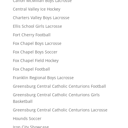
Canon McMillan Boys Lacrosse
Central Valley Ice Hockey
Charters Valley Boys Lacrosse
Ellis School Girls Lacrosse
Fort Cherry Football
Fox Chapel Boys Lacrosse
Fox Chapel Boys Soccer
Fox Chapel Field Hockey
Fox Chapel Football
Franklin Regional Boys Lacrosse
Greensburg Central Catholic Centurions Football
Greensburg Central Catholic Centurions Girls
Basketball
Greensburg Central Catholic Centurions Lacrosse
Hounds Soccer
Iron City Showcase