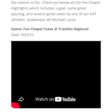
the season so far. Check out below all the Fox Chapel
Highlights which includes a goal, some great
passing, and several great saves by one of our KVT
athletes: Goalkeeper #0 Michael Lucas.
Game: Fox Chapel Foxes @ Franklin Regional
Date: 9/23/10