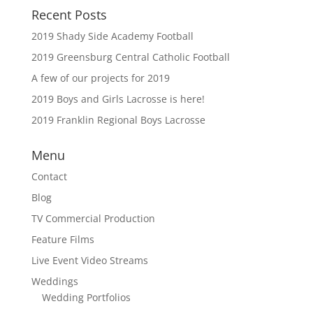
Recent Posts
2019 Shady Side Academy Football
2019 Greensburg Central Catholic Football
A few of our projects for 2019
2019 Boys and Girls Lacrosse is here!
2019 Franklin Regional Boys Lacrosse
Menu
Contact
Blog
TV Commercial Production
Feature Films
Live Event Video Streams
Weddings
Wedding Portfolios