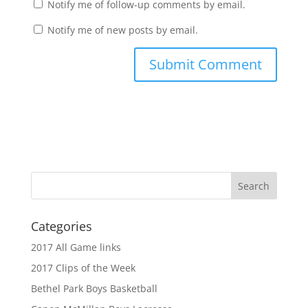
Notify me of follow-up comments by email.
Notify me of new posts by email.
Categories
2017 All Game links
2017 Clips of the Week
Bethel Park Boys Basketball