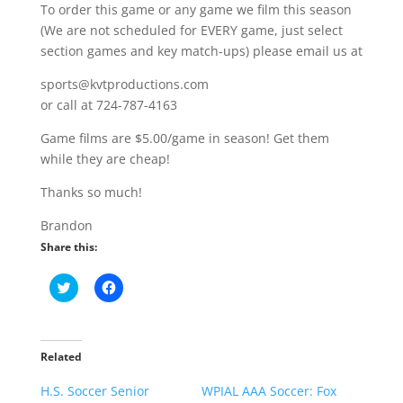
To order this game or any game we film this season
(We are not scheduled for EVERY game, just select
section games and key match-ups) please email us at
sports@kvtproductions.com
or call at 724-787-4163
Game films are $5.00/game in season! Get them
while they are cheap!
Thanks so much!
Brandon
Share this:
C
C
l
l
i
i
c
c
k
k
t
t
o
o
Related
s
s
h
h
H.S. Soccer Senior
a
a
WPIAL AAA Soccer: Fox
r
r