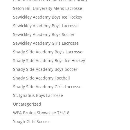
Seton Hill University Mens Lacrosse
Sewickley Academy Boys Ice Hockey
Sewickley Academy Boys Lacrosse
Sewickley Academy Boys Soccer
Sewickley Academy Girls Lacrosse
Shady Side Academy Boy's Lacrosse
Shady Side Academy Boys Ice Hockey
Shady Side Academy Boys Soccer
Shady Side Academy Football
Shady Side Academy Girls Lacrosse
St. Ignatius Boys Lacrosse
Uncategorized
WPA Bruins Showcase 7/1/18
Yough Girls Soccer