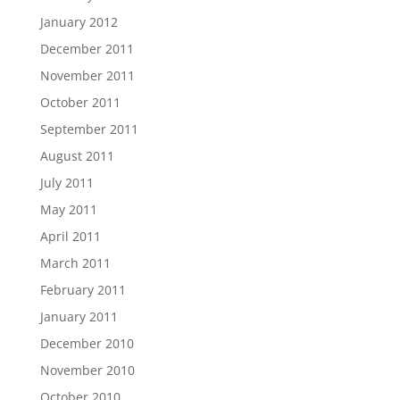
January 2012
December 2011
November 2011
October 2011
September 2011
August 2011
July 2011
May 2011
April 2011
March 2011
February 2011
January 2011
December 2010
November 2010
October 2010