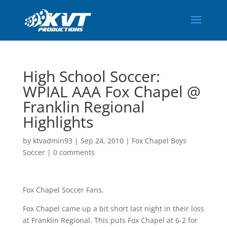
High School Soccer:
WPIAL AAA Fox Chapel @
Franklin Regional
Highlights
by
ktvadmin93
|
Sep 24, 2010
|
Fox Chapel Boys
Soccer
|
0 comments
Fox Chapel Soccer Fans,
Fox Chapel came up a bit short last night in their loss
at Franklin Regional. This puts Fox Chapel at 6-2 for