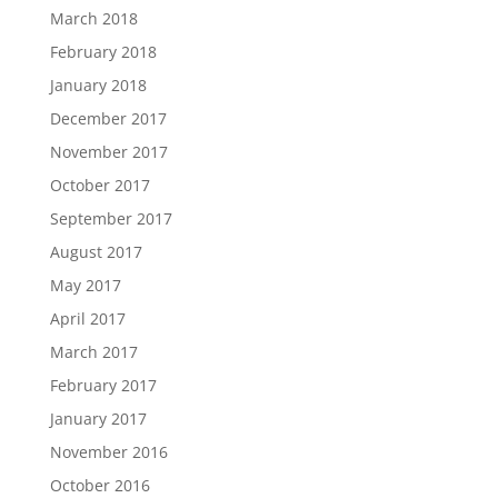
March 2018
February 2018
January 2018
December 2017
November 2017
October 2017
September 2017
August 2017
May 2017
April 2017
March 2017
February 2017
January 2017
November 2016
October 2016