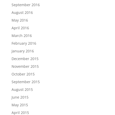
September 2016
August 2016
May 2016
April 2016
March 2016
February 2016
January 2016
December 2015
November 2015
October 2015
September 2015
August 2015
June 2015
May 2015
April 2015