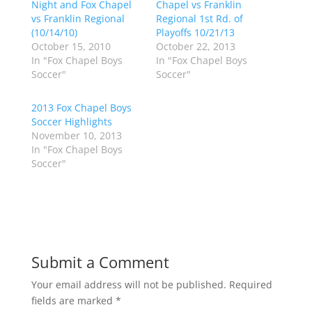
Night and Fox Chapel
Chapel vs Franklin
e
e
o
o
vs Franklin Regional
Regional 1st Rd. of
n
n
(10/14/10)
Playoffs 10/21/13
T
F
w
a
October 15, 2010
October 22, 2013
i
c
In "Fox Chapel Boys
In "Fox Chapel Boys
t
e
t
b
Soccer"
Soccer"
e
o
r
o
(
k
2013 Fox Chapel Boys
O
(
p
O
Soccer Highlights
e
p
November 10, 2013
n
e
s
n
In "Fox Chapel Boys
i
s
n
i
Soccer"
n
n
e
n
w
e
w
w
i
w
n
i
d
n
o
d
w
o
)
w
Submit a Comment
)
Your email address will not be published.
Required
fields are marked
*