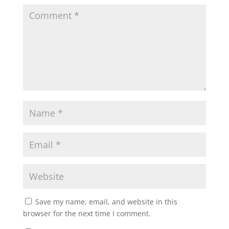
Save my name, email, and website in this
browser for the next time I comment.