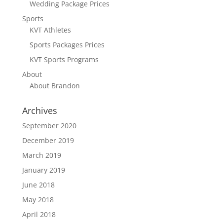
Wedding Package Prices
Sports
KVT Athletes
Sports Packages Prices
KVT Sports Programs
About
About Brandon
Archives
September 2020
December 2019
March 2019
January 2019
June 2018
May 2018
April 2018