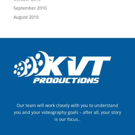
September 2010
August 2010
Our team will work closely with you to understand
you and your videography goals – after all, your story
is our focus..