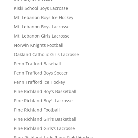
Kiski School Boys Lacrosse
Mt. Lebanon Boys Ice Hockey
Mt. Lebanon Boys Lacrosse
Mt. Lebanon Girls Lacrosse
Norwin Knights Football
Oakland Catholic Girls Lacrosse
Penn Trafford Baseball
Penn Trafford Boys Soccer
Penn Trafford Ice Hockey
Pine Richland Boy's Basketball
Pine Richland Boy’s Lacrosse
Pine Richland Football
Pine Richland Girl's Basketball
Pine Richland Girls’s Lacrosse
Pine-Richland Lady Rams Field Hockey