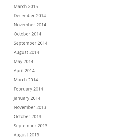
March 2015
December 2014
November 2014
October 2014
September 2014
August 2014
May 2014
April 2014
March 2014
February 2014
January 2014
November 2013
October 2013
September 2013
August 2013