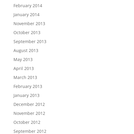
February 2014
January 2014
November 2013
October 2013
September 2013
August 2013
May 2013
April 2013
March 2013
February 2013
January 2013
December 2012
November 2012
October 2012
September 2012