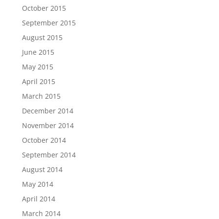
October 2015
September 2015
August 2015
June 2015
May 2015
April 2015
March 2015
December 2014
November 2014
October 2014
September 2014
August 2014
May 2014
April 2014
March 2014