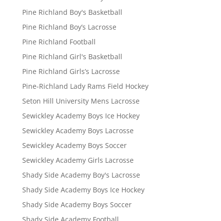
Pine Richland Boy's Basketball
Pine Richland Boy’s Lacrosse
Pine Richland Football
Pine Richland Girl's Basketball
Pine Richland Girls’s Lacrosse
Pine-Richland Lady Rams Field Hockey
Seton Hill University Mens Lacrosse
Sewickley Academy Boys Ice Hockey
Sewickley Academy Boys Lacrosse
Sewickley Academy Boys Soccer
Sewickley Academy Girls Lacrosse
Shady Side Academy Boy's Lacrosse
Shady Side Academy Boys Ice Hockey
Shady Side Academy Boys Soccer
Shady Side Academy Football