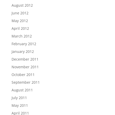
August 2012
June 2012
May 2012
April 2012
March 2012
February 2012
January 2012
December 2011
November 2011
October 2011
September 2011
August 2011
July 2011
May 2011
April 2011