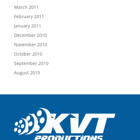
March 2011
February 2011
January 2011
December 2010
November 2010
October 2010
September 2010
August 2010