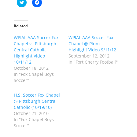
C
C
l
l
i
i
c
c
k
k
t
t
o
o
Related
s
s
h
h
WPIAL AAA Soccer Fox
a
a
WPIAL AAA Soccer Fox
r
r
Chapel vs Pittsburgh
Chapel @ Plum
e
e
o
o
Central Catholic
Highlight Video 9/11/12
n
n
Highlight Video
September 12, 2012
T
F
w
a
10/11/12
In "Fort Cherry Football"
i
c
October 18, 2012
t
e
t
b
In "Fox Chapel Boys
e
o
Soccer"
r
o
(
k
O
(
p
O
H.S. Soccer Fox Chapel
e
p
@ Pittsburgh Central
n
e
s
n
Catholic (10/19/10)
i
s
n
i
October 21, 2010
n
n
In "Fox Chapel Boys
e
n
w
e
Soccer"
w
w
i
w
n
i