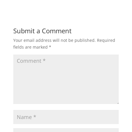
d
n
o
d
w
o
)
w
)
Submit a Comment
Your email address will not be published.
Required
fields are marked
*