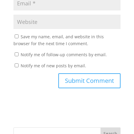
Save my name, email, and website in this
browser for the next time I comment.
Notify me of follow-up comments by email.
Notify me of new posts by email.