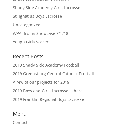
Shady Side Academy Girls Lacrosse
St. Ignatius Boys Lacrosse
Uncategorized
WPA Bruins Showcase 7/1/18
Yough Girls Soccer
Recent Posts
2019 Shady Side Academy Football
2019 Greensburg Central Catholic Football
A few of our projects for 2019
2019 Boys and Girls Lacrosse is here!
2019 Franklin Regional Boys Lacrosse
Menu
Contact