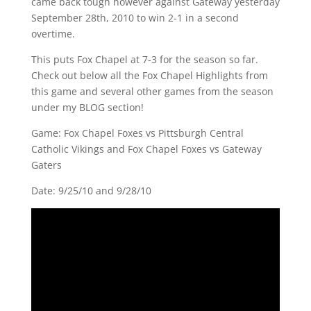
came back tough however against Gateway yesterday
September 28th, 2010 to win 2-1 in a second
overtime.
This puts Fox Chapel at 7-3 for the season so far.
Check out below all the Fox Chapel Highlights from
this game and several other games from the season
under my BLOG section!
Game: Fox Chapel Foxes vs Pittsburgh Central
Catholic Vikings and Fox Chapel Foxes vs Gateway
Gaters
Date: 9/25/10 and 9/28/10