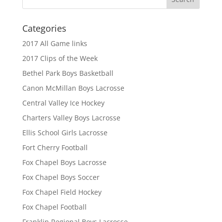
Categories
2017 All Game links
2017 Clips of the Week
Bethel Park Boys Basketball
Canon McMillan Boys Lacrosse
Central Valley Ice Hockey
Charters Valley Boys Lacrosse
Ellis School Girls Lacrosse
Fort Cherry Football
Fox Chapel Boys Lacrosse
Fox Chapel Boys Soccer
Fox Chapel Field Hockey
Fox Chapel Football
Franklin Regional Boys Lacrosse