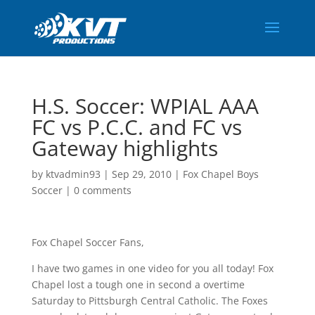
H.S. Soccer: WPIAL AAA
FC vs P.C.C. and FC vs
Gateway highlights
by
ktvadmin93
|
Sep 29, 2010
|
Fox Chapel Boys
Soccer
|
0 comments
Fox Chapel Soccer Fans,
I have two games in one video for you all today! Fox
Chapel lost a tough one in second a overtime
Saturday to Pittsburgh Central Catholic. The Foxes