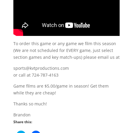
To order this game or any game we film this season
(We are not scheduled for EVERY game, just select
section games and key match-ups) please email us at
sports@kvtproductions.com
or call at 724-787-4163
Game films are $5.00/game in season! Get them
while they are cheap!
Thanks so much!
Brandon
Share this: