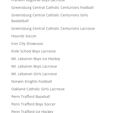
Greensburg Central Catholic Centurions Football
Greensburg Central Catholic Centurions Girls
Basketball
Greensburg Central Catholic Centurions Lacrosse
Hounds Soccer
Iron City Showcase
Kiski School Boys Lacrosse
Mt. Lebanon Boys Ice Hockey
Mt. Lebanon Boys Lacrosse
Mt. Lebanon Girls Lacrosse
Norwin Knights Football
Oakland Catholic Girls Lacrosse
Penn Trafford Baseball
Penn Trafford Boys Soccer
Penn Trafford Ice Hockey