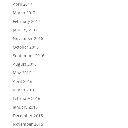
April 2017
March 2017
February 2017
January 2017
November 2016
October 2016
September 2016
August 2016
May 2016
April 2016
March 2016
February 2016
January 2016
December 2015
November 2015