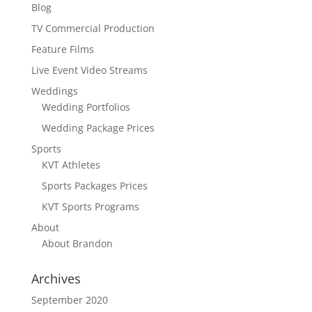
Blog
TV Commercial Production
Feature Films
Live Event Video Streams
Weddings
Wedding Portfolios
Wedding Package Prices
Sports
KVT Athletes
Sports Packages Prices
KVT Sports Programs
About
About Brandon
Archives
September 2020