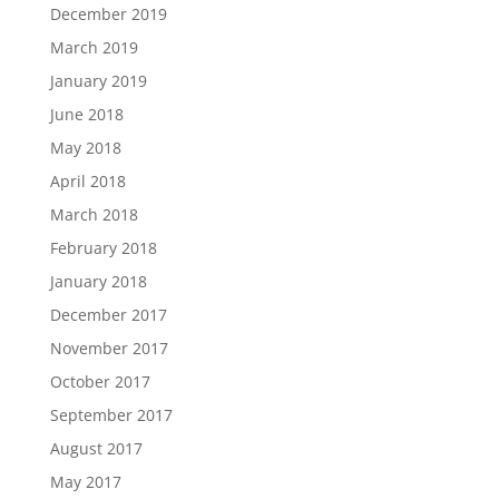
December 2019
March 2019
January 2019
June 2018
May 2018
April 2018
March 2018
February 2018
January 2018
December 2017
November 2017
October 2017
September 2017
August 2017
May 2017