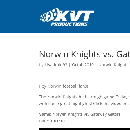
Norwin Knights vs. Ga
by
ktvadmin93
|
Oct 4, 2010
|
Norwin Knights 
Hey Norwin football fans!
The Norwin Knights had a rough game Friday ni
with some great highlights! Click the video bel
Game: Norwin Knights vs. Gateway Gators
Date: 10/1/10