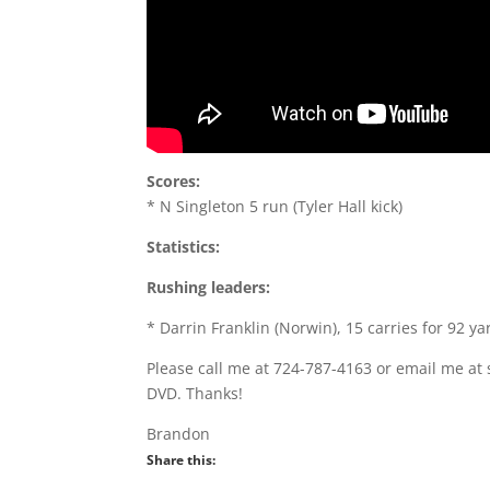
Scores:
* N Singleton 5 run (Tyler Hall kick)
Statistics:
Rushing leaders:
* Darrin Franklin (Norwin), 15 carries for 92 ya
Please call me at 724-787-4163 or email me at 
DVD. Thanks!
Brandon
Share this: