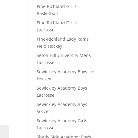
Pine Richland Girl's
Basketball
Pine Richland Girls’s
Lacrosse
Pine-Richland Lady Rams
Field Hockey
Seton Hill University Mens
Lacrosse
Sewickley Academy Boys Ice
Hockey
Sewickley Academy Boys
Lacrosse
Sewickley Academy Boys
Soccer
Sewickley Academy Girls
Lacrosse
Shady Side Academy Boy's