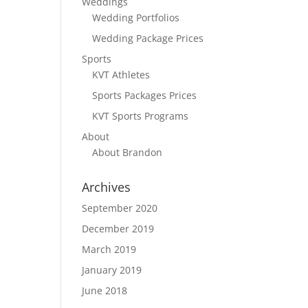
Weddings
Wedding Portfolios
Wedding Package Prices
Sports
KVT Athletes
Sports Packages Prices
KVT Sports Programs
About
About Brandon
Archives
September 2020
December 2019
March 2019
January 2019
June 2018