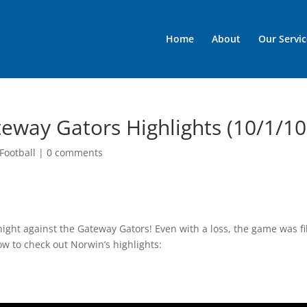
Home
About
Our Servic
teway Gators Highlights (10/1/10
Football
|
0 comments
ght against the Gateway Gators! Even with a loss, the game was fi
ow to check out Norwin’s highlights: