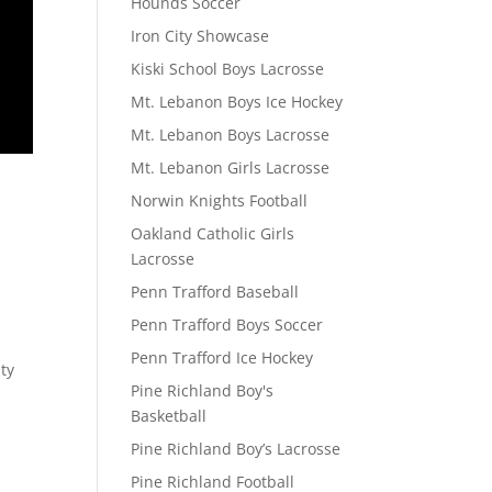
Hounds Soccer
Iron City Showcase
Kiski School Boys Lacrosse
Mt. Lebanon Boys Ice Hockey
Mt. Lebanon Boys Lacrosse
Mt. Lebanon Girls Lacrosse
Norwin Knights Football
Oakland Catholic Girls
Lacrosse
Penn Trafford Baseball
Penn Trafford Boys Soccer
Penn Trafford Ice Hockey
ty
Pine Richland Boy's
Basketball
Pine Richland Boy’s Lacrosse
Pine Richland Football