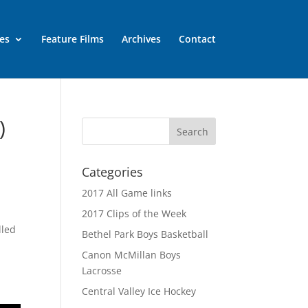
es
Feature Films
Archives
Contact
)
Categories
2017 All Game links
2017 Clips of the Week
lled
Bethel Park Boys Basketball
Canon McMillan Boys
Lacrosse
Central Valley Ice Hockey