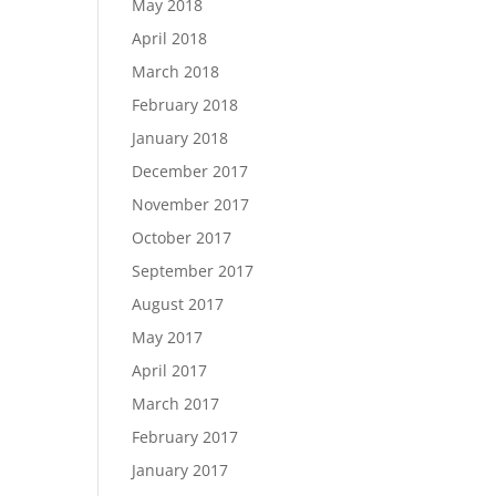
May 2018
April 2018
March 2018
February 2018
January 2018
December 2017
November 2017
October 2017
September 2017
August 2017
May 2017
April 2017
March 2017
February 2017
January 2017