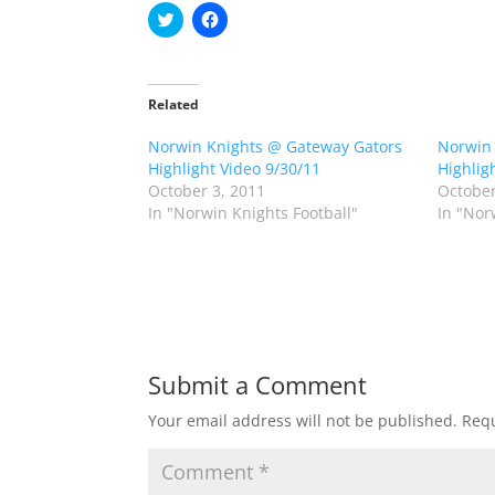
C
C
l
l
i
i
c
c
k
k
t
t
o
o
Related
s
s
h
h
Norwin Knights @ Gateway Gators
a
a
Norwin 
r
r
Highlight Video 9/30/11
Highlig
e
e
o
o
October 3, 2011
October
n
n
In "Norwin Knights Football"
In "Nor
T
F
w
a
i
c
t
e
t
b
e
o
r
o
(
k
O
(
p
O
e
p
n
e
Submit a Comment
s
n
i
s
n
i
Your email address will not be published.
Requ
n
n
e
n
w
e
w
w
i
w