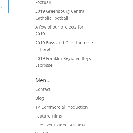
Football
2019 Greensburg Central
Catholic Football
A few of our projects for
2019
2019 Boys and Girls Lacrosse
is here!
2019 Franklin Regional Boys
Lacrosse
Menu
Contact
Blog
TV Commercial Production
Feature Films
Live Event Video Streams