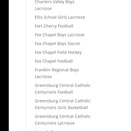
Charters Valley Boys
Lacrosse
Ellis School Girls Lacrosse
Fort Cherry Football
Fox Chapel Boys Lacrosse
Fox Chapel Boys Soccer
Fox Chapel Field Hockey
Fox Chapel Football
Franklin Regional Boys
Lacrosse
Greensburg Central Catholic
Centurions Football
Greensburg Central Catholic
Centurions Girls Basketball
Greensburg Central Catholic
Centurions Lacrosse