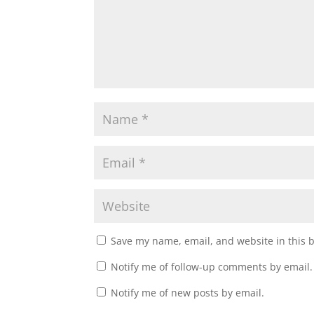
n
i
d
n
o
d
w
o
)
w
)
Save my name, email, and website in this 
Notify me of follow-up comments by email.
Notify me of new posts by email.