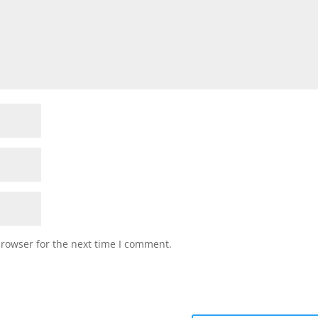
browser for the next time I comment.