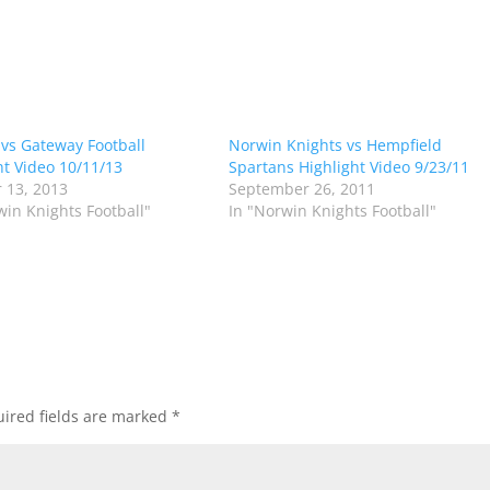
vs Gateway Football
Norwin Knights vs Hempfield
ht Video 10/11/13
Spartans Highlight Video 9/23/11
 13, 2013
September 26, 2011
win Knights Football"
In "Norwin Knights Football"
ired fields are marked
*