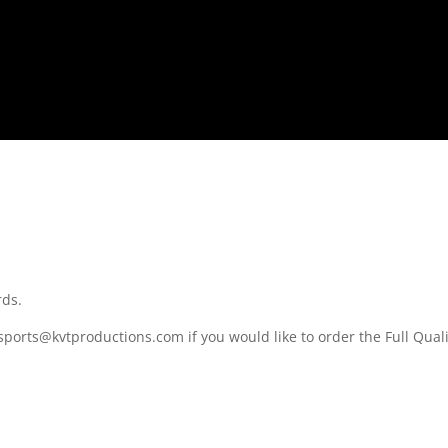
rds.
sports@kvtproductions.com if you would like to order the Full Quali