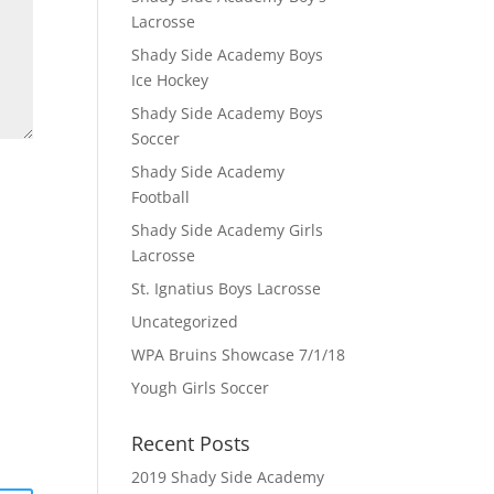
Lacrosse
Shady Side Academy Boys
Ice Hockey
Shady Side Academy Boys
Soccer
Shady Side Academy
Football
Shady Side Academy Girls
Lacrosse
St. Ignatius Boys Lacrosse
Uncategorized
WPA Bruins Showcase 7/1/18
Yough Girls Soccer
Recent Posts
2019 Shady Side Academy