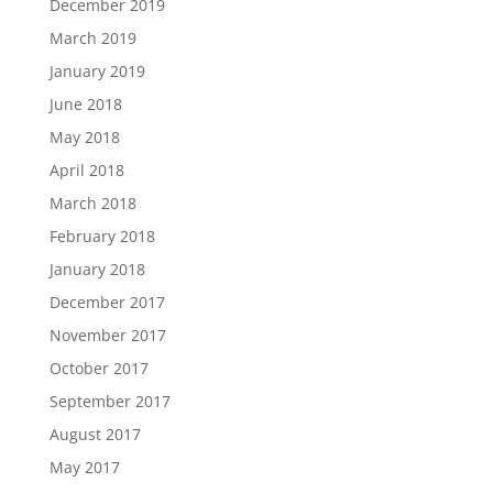
December 2019
March 2019
January 2019
June 2018
May 2018
April 2018
March 2018
February 2018
January 2018
December 2017
November 2017
October 2017
September 2017
August 2017
May 2017