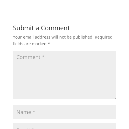
w
w
i
w
n
i
d
n
o
d
w
o
)
w
Submit a Comment
)
Your email address will not be published.
Required
fields are marked
*