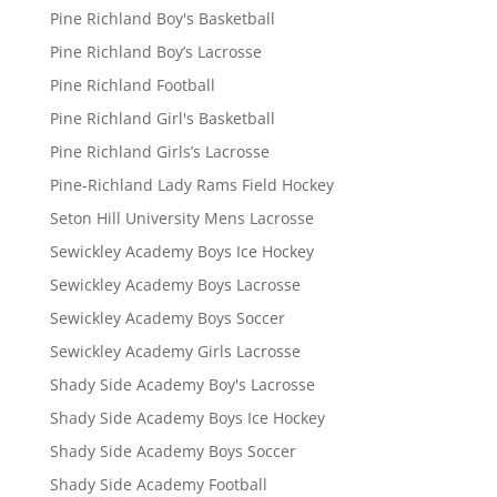
Pine Richland Boy's Basketball
Pine Richland Boy’s Lacrosse
Pine Richland Football
Pine Richland Girl's Basketball
Pine Richland Girls’s Lacrosse
Pine-Richland Lady Rams Field Hockey
Seton Hill University Mens Lacrosse
Sewickley Academy Boys Ice Hockey
Sewickley Academy Boys Lacrosse
Sewickley Academy Boys Soccer
Sewickley Academy Girls Lacrosse
Shady Side Academy Boy's Lacrosse
Shady Side Academy Boys Ice Hockey
Shady Side Academy Boys Soccer
Shady Side Academy Football