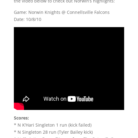
the video below to check out Norwin’s highlights:
Game: Norwin Knights @ Connellsville Falcons
Date: 10/8/10
Scores:
* N K’Hari Singleton 1 run (kick failed)
* N Singleton 28 run (Tyler Bailey kick)