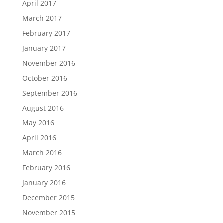
April 2017
March 2017
February 2017
January 2017
November 2016
October 2016
September 2016
August 2016
May 2016
April 2016
March 2016
February 2016
January 2016
December 2015
November 2015