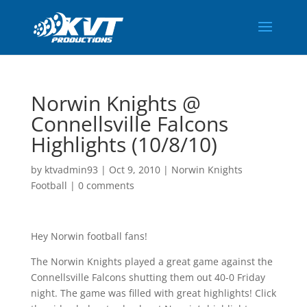
Norwin Knights @
Connellsville Falcons
Highlights (10/8/10)
by
ktvadmin93
|
Oct 9, 2010
|
Norwin Knights
Football
|
0 comments
Hey Norwin football fans!
The Norwin Knights played a great game against the
Connellsville Falcons shutting them out 40-0 Friday
night. The game was filled with great highlights! Click