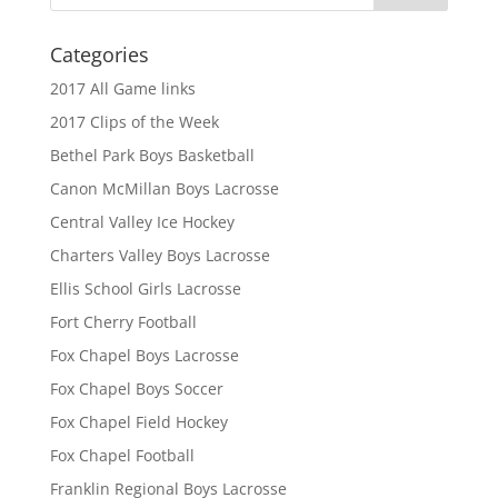
Categories
2017 All Game links
2017 Clips of the Week
Bethel Park Boys Basketball
Canon McMillan Boys Lacrosse
Central Valley Ice Hockey
Charters Valley Boys Lacrosse
Ellis School Girls Lacrosse
Fort Cherry Football
Fox Chapel Boys Lacrosse
Fox Chapel Boys Soccer
Fox Chapel Field Hockey
Fox Chapel Football
Franklin Regional Boys Lacrosse