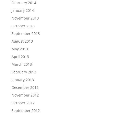
February 2014
January 2014
November 2013
October 2013
September 2013
August 2013
May 2013
April 2013
March 2013
February 2013
January 2013
December 2012
November 2012
October 2012
September 2012