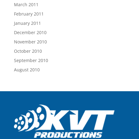
March 2011
February 2011
January 2011
December 2010
November 2010
October 2010
September 2010
August 2010