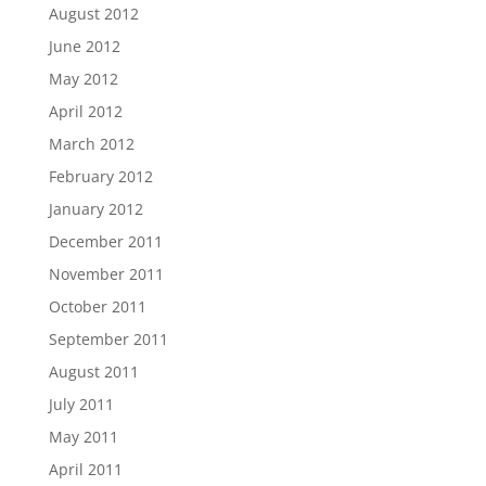
August 2012
June 2012
May 2012
April 2012
March 2012
February 2012
January 2012
December 2011
November 2011
October 2011
September 2011
August 2011
July 2011
May 2011
April 2011