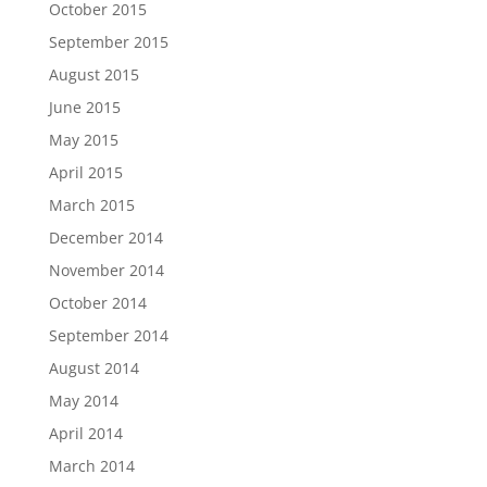
October 2015
September 2015
August 2015
June 2015
May 2015
April 2015
March 2015
December 2014
November 2014
October 2014
September 2014
August 2014
May 2014
April 2014
March 2014