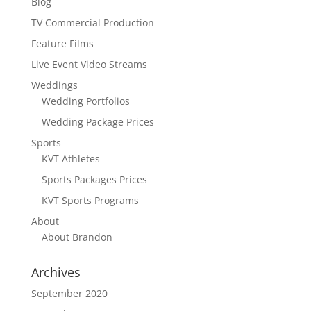
Blog
TV Commercial Production
Feature Films
Live Event Video Streams
Weddings
Wedding Portfolios
Wedding Package Prices
Sports
KVT Athletes
Sports Packages Prices
KVT Sports Programs
About
About Brandon
Archives
September 2020