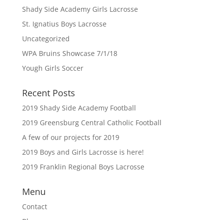
Shady Side Academy Girls Lacrosse
St. Ignatius Boys Lacrosse
Uncategorized
WPA Bruins Showcase 7/1/18
Yough Girls Soccer
Recent Posts
2019 Shady Side Academy Football
2019 Greensburg Central Catholic Football
A few of our projects for 2019
2019 Boys and Girls Lacrosse is here!
2019 Franklin Regional Boys Lacrosse
Menu
Contact