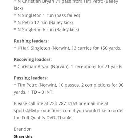
* N Christian Bryan 71 pass from Tim Petro (Bailey
kick)
* N Singleton 1 run (pass failed)
* N Petro 12 run (Bailey kick)
* N Singleton 6 run (Bailey kick)
Rushing leaders:
* K’Hari Singleton (Norwin), 13 carries for 156 yards.
Receiving leaders:
* Christian Bryan (Norwin), 1 receptions for 71 yards.
Passing leaders:
* Tim Petro (Norwin), 10 passes, 2 completions for 96
yards. 1 TD – 0 INT.
Please call me at 724-787-4163 or email me at
sports@kvtproductions.com if you would like to order
the Full Quality DVD. Thanks!
Brandon
Share this: