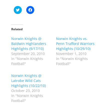
C
C
l
l
i
i
c
c
k
k
t
t
o
o
Related
s
s
h
h
Norwin Knights @
a
a
Norwin Knights vs.
r
r
Baldwin Highlanders
Penn Trafford Warriors
e
e
o
o
Highlights (9/17/10)
Highlights (10/29/10)
n
n
September 20, 2010
November 1, 2010
T
F
w
a
In "Norwin Knights
In "Norwin Knights
i
c
Football"
Football"
t
e
t
b
e
o
r
o
Norwin Knights @
(
k
Latrobe Wild Cats
O
(
p
O
Highlights (10/22/10)
e
p
October 23, 2010
n
e
s
n
In "Norwin Knights
i
s
n
i
Football"
n
n
e
n
w
e