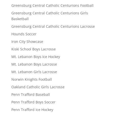
Greensburg Central Catholic Centurions Football
Greensburg Central Catholic Centurions Girls
Basketball
Greensburg Central Catholic Centurions Lacrosse
Hounds Soccer
Iron City Showcase
Kiski School Boys Lacrosse
Mt. Lebanon Boys Ice Hockey
Mt. Lebanon Boys Lacrosse
Mt. Lebanon Girls Lacrosse
Norwin Knights Football
Oakland Catholic Girls Lacrosse
Penn Trafford Baseball
Penn Trafford Boys Soccer
Penn Trafford Ice Hockey