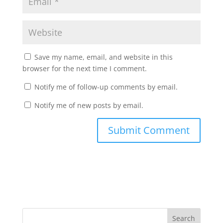
Save my name, email, and website in this
browser for the next time I comment.
Notify me of follow-up comments by email.
Notify me of new posts by email.