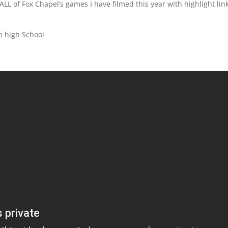
ALL of Fox Chapel’s games I have filmed this year with highlight lin
n high School