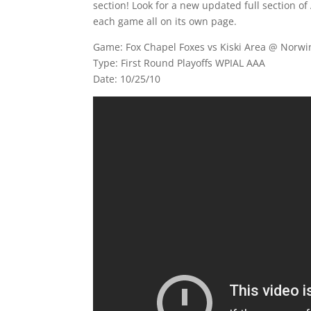
section! Look for a new updated full section of 
each game all on its own page.
Game: Fox Chapel Foxes vs Kiski Area @ Norwi
Type: First Round Playoffs WPIAL AAA
Date: 10/25/10