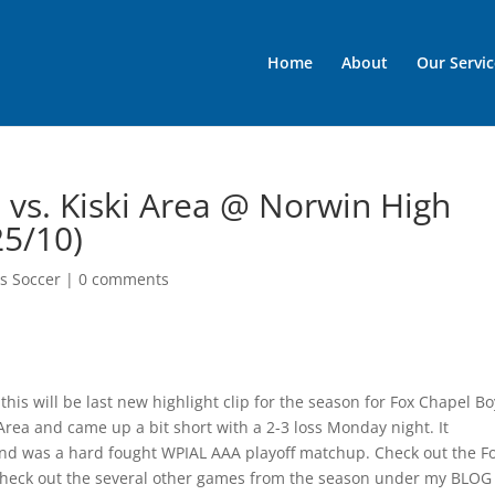
Home
About
Our Servic
 vs. Kiski Area @ Norwin High
25/10)
s Soccer
|
0 comments
 this will be last new highlight clip for the season for Fox Chapel Bo
Area and came up a bit short with a 2-3 loss Monday night. It
s and was a hard fought WPIAL AAA playoff matchup. Check out the F
check out the several other games from the season under my BLOG