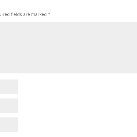
ired fields are marked
*