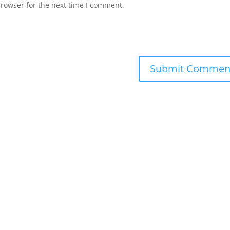
browser for the next time I comment.