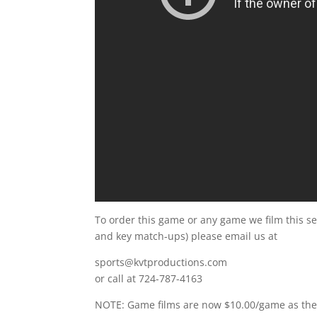
To order this game or any game we film this s
and key match-ups) please email us at
sports@kvtproductions.com
or call at 724-787-4163
NOTE: Game films are now $10.00/game as the