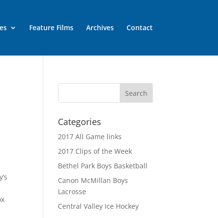
es
Feature Films
Archives
Contact
Categories
2017 All Game links
2017 Clips of the Week
Bethel Park Boys Basketball
y’s
Canon McMillan Boys
Lacrosse
ox
Central Valley Ice Hockey