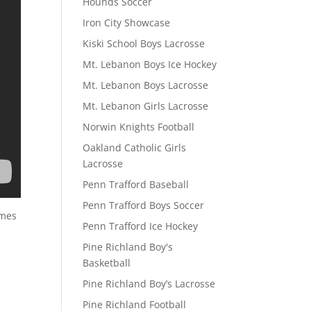
Hounds Soccer
Iron City Showcase
Kiski School Boys Lacrosse
Mt. Lebanon Boys Ice Hockey
Mt. Lebanon Boys Lacrosse
Mt. Lebanon Girls Lacrosse
Norwin Knights Football
Oakland Catholic Girls
Lacrosse
Penn Trafford Baseball
Penn Trafford Boys Soccer
ames
Penn Trafford Ice Hockey
Pine Richland Boy's
Basketball
Pine Richland Boy’s Lacrosse
Pine Richland Football