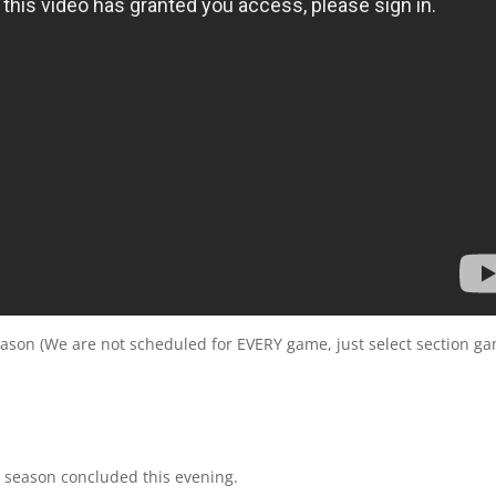
eason (We are not scheduled for EVERY game, just select section g
 season concluded this evening.