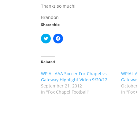
Thanks so much!
Brandon
Share this:
C
C
l
l
i
i
c
c
k
k
t
t
o
o
Related
s
s
h
h
WPIAL AAA Soccer Fox Chapel vs
a
a
WPIAL A
r
r
Gateway Highlight Video 9/20/12
Gateway
e
e
o
o
September 21, 2012
October
n
n
In "Fox Chapel Football"
In "Fox
T
F
w
a
i
c
t
e
t
b
e
o
r
o
(
k
O
(
p
O
e
p
n
e