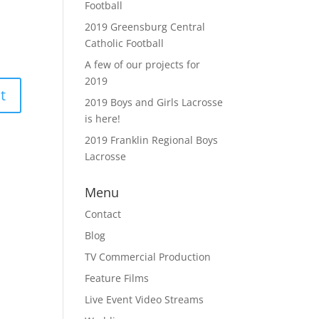
Football
2019 Greensburg Central
Catholic Football
A few of our projects for
2019
2019 Boys and Girls Lacrosse
is here!
2019 Franklin Regional Boys
Lacrosse
Menu
Contact
Blog
TV Commercial Production
Feature Films
Live Event Video Streams