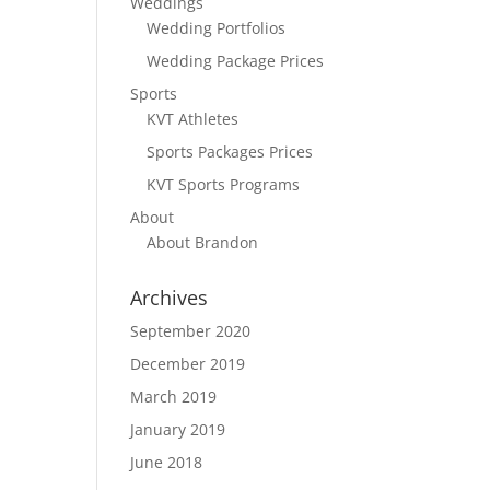
Weddings
Wedding Portfolios
Wedding Package Prices
Sports
KVT Athletes
Sports Packages Prices
KVT Sports Programs
About
About Brandon
Archives
September 2020
December 2019
March 2019
January 2019
June 2018