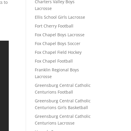
Charters Valley Boys
ks to
Lacrosse
Ellis School Girls Lacrosse
Fort Cherry Football
Fox Chapel Boys Lacrosse
Fox Chapel Boys Soccer
Fox Chapel Field Hockey
Fox Chapel Football
Franklin Regional Boys
Lacrosse
Greensburg Central Catholic
Centurions Football
Greensburg Central Catholic
Centurions Girls Basketball
Greensburg Central Catholic
Centurions Lacrosse