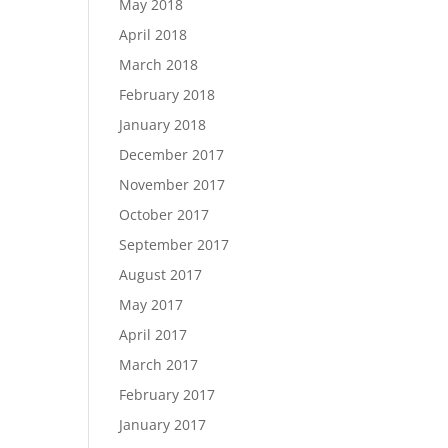
May 2018
April 2018
March 2018
February 2018
January 2018
December 2017
November 2017
October 2017
September 2017
August 2017
May 2017
April 2017
March 2017
February 2017
January 2017