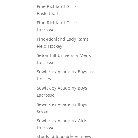
Pine Richland Girl's
Basketball
Pine Richland Girls’s
Lacrosse
Pine-Richland Lady Rams
Field Hockey
Seton Hill University Mens
Lacrosse
Sewickley Academy Boys Ice
Hockey
Sewickley Academy Boys
Lacrosse
Sewickley Academy Boys
Soccer
Sewickley Academy Girls
Lacrosse
Shady Side Academy Boy's