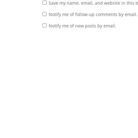
Save my name, email, and website in this 
Notify me of follow-up comments by email.
Notify me of new posts by email.