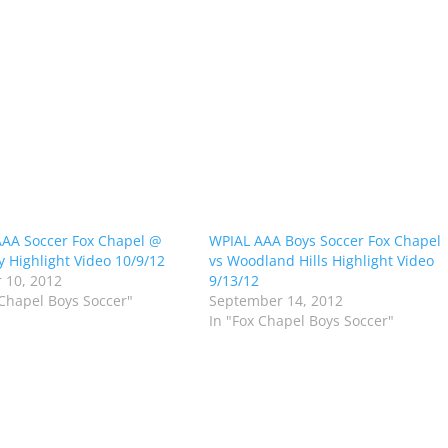
AA Soccer Fox Chapel @
WPIAL AAA Boys Soccer Fox Chapel
 Highlight Video 10/9/12
vs Woodland Hills Highlight Video
 10, 2012
9/13/12
 Chapel Boys Soccer"
September 14, 2012
In "Fox Chapel Boys Soccer"