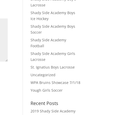
Lacrosse
Shady Side Academy Boys
Ice Hockey
Shady Side Academy Boys
Soccer
Shady Side Academy
Football
Shady Side Academy Girls
Lacrosse
St. Ignatius Boys Lacrosse
Uncategorized
WPA Bruins Showcase 7/1/18
Yough Girls Soccer
Recent Posts
2019 Shady Side Academy