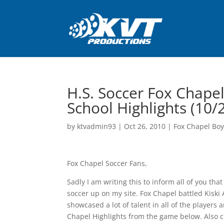
H.S. Soccer Fox Chapel
School Highlights (10/
by
ktvadmin93
|
Oct 26, 2010
|
Fox Chapel Boy
Fox Chapel Soccer Fans,
Sadly I am writing this to inform all of you that
soccer up on my site. Fox Chapel battled Kiski 
showcased a lot of talent in all of the player
Chapel Highlights from the game below. Also 