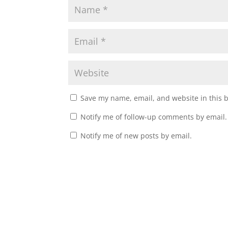
Save my name, email, and website in this 
Notify me of follow-up comments by email.
Notify me of new posts by email.