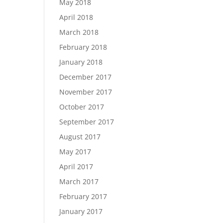
May 2018
April 2018
March 2018
February 2018
January 2018
December 2017
November 2017
October 2017
September 2017
August 2017
May 2017
April 2017
March 2017
February 2017
January 2017