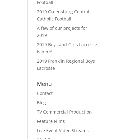
Football
2019 Greensburg Central
Catholic Football
A few of our projects for
2019
2019 Boys and Girls Lacrosse
is here!
2019 Franklin Regional Boys
Lacrosse
Menu
Contact
Blog
TV Commercial Production
Feature Films
Live Event Video Streams