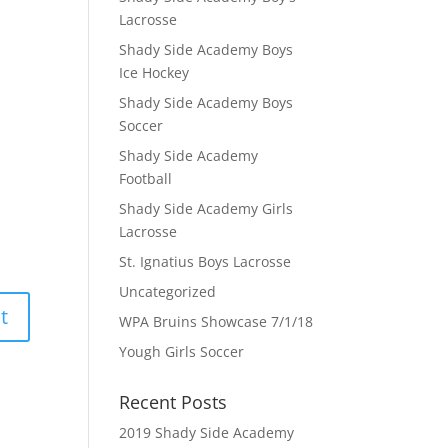
Lacrosse
Shady Side Academy Boys
Ice Hockey
Shady Side Academy Boys
Soccer
Shady Side Academy
Football
Shady Side Academy Girls
Lacrosse
St. Ignatius Boys Lacrosse
Uncategorized
WPA Bruins Showcase 7/1/18
Yough Girls Soccer
Recent Posts
2019 Shady Side Academy