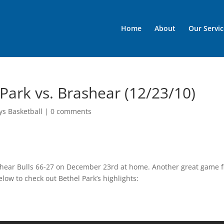
Home
About
Our Servic
 Park vs. Brashear (12/23/10)
ys Basketball
|
0 comments
shear Bulls 66-27 on December 23rd at home. Another great game fi
elow to check out Bethel Park’s highlights: