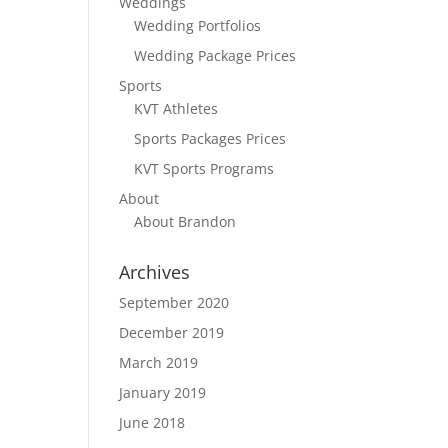
Weddings
Wedding Portfolios
Wedding Package Prices
Sports
KVT Athletes
Sports Packages Prices
KVT Sports Programs
About
About Brandon
Archives
September 2020
December 2019
March 2019
January 2019
June 2018