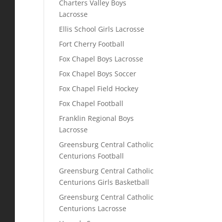
Charters Valley Boys
Lacrosse
Ellis School Girls Lacrosse
Fort Cherry Football
Fox Chapel Boys Lacrosse
Fox Chapel Boys Soccer
Fox Chapel Field Hockey
Fox Chapel Football
Franklin Regional Boys
Lacrosse
Greensburg Central Catholic
Centurions Football
Greensburg Central Catholic
Centurions Girls Basketball
Greensburg Central Catholic
Centurions Lacrosse