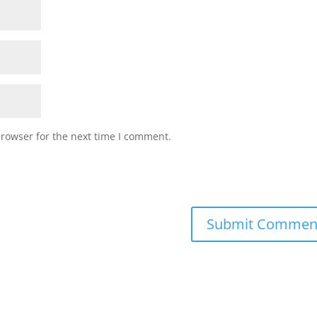
browser for the next time I comment.