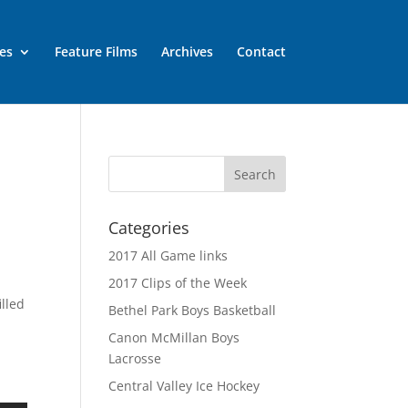
es
Feature Films
Archives
Contact
Categories
2017 All Game links
2017 Clips of the Week
lled
Bethel Park Boys Basketball
Canon McMillan Boys
Lacrosse
Central Valley Ice Hockey