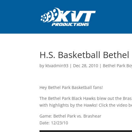
H.S. Basketball Bethel
by
ktvadmin93
|
Dec 28, 2010
|
Bethel Park Bo
Hey Bethel Park Basketball fans!
The Bethel Park Black Hawks blew out the Bra
with highlights by the Hawks! Click the video b
Game: Bethel Park vs. Brashear
Date: 12/23/10