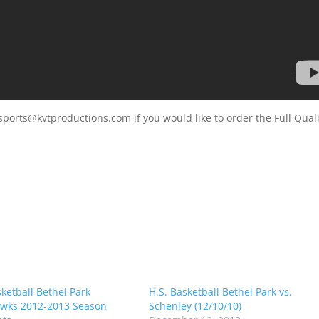
sports@kvtproductions.com if you would like to order the Full Quali
sketball Bethel Park
H.S. Basketball Bethel Park vs.
wks 2012-2013 Season
Schenley (12/10/10)