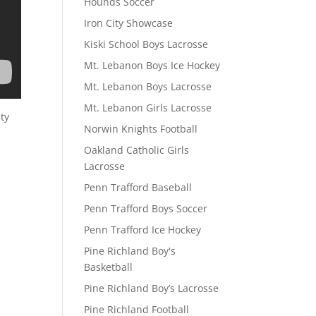
Hounds Soccer
Iron City Showcase
Kiski School Boys Lacrosse
Mt. Lebanon Boys Ice Hockey
Mt. Lebanon Boys Lacrosse
Mt. Lebanon Girls Lacrosse
ty
Norwin Knights Football
Oakland Catholic Girls
Lacrosse
Penn Trafford Baseball
Penn Trafford Boys Soccer
Penn Trafford Ice Hockey
Pine Richland Boy's
Basketball
Pine Richland Boy’s Lacrosse
Pine Richland Football