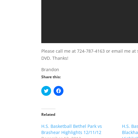
Please call me at 724-787-4163 or email me at 
DVD. Thanks!
Brandon
Share this:
C
C
l
l
i
i
c
c
k
k
t
t
o
o
Related
s
s
h
h
H.S. Basketball Bethel Park vs
a
a
H.S. Ba
r
r
Brashear Highlights 12/11/12
Blackha
e
e
o
o