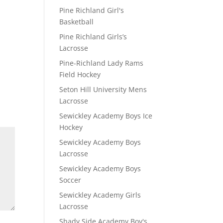
Pine Richland Girl's
Basketball
Pine Richland Girls’s
Lacrosse
Pine-Richland Lady Rams
Field Hockey
Seton Hill University Mens
Lacrosse
Sewickley Academy Boys Ice
Hockey
Sewickley Academy Boys
Lacrosse
Sewickley Academy Boys
Soccer
Sewickley Academy Girls
Lacrosse
Shady Side Academy Boy's