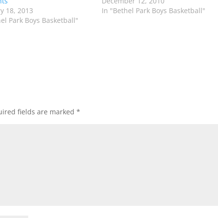
hts
December 12, 2010
y 18, 2013
In "Bethel Park Boys Basketball"
hel Park Boys Basketball"
ired fields are marked
*