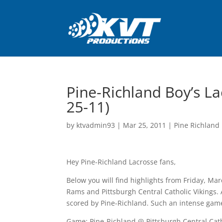
Pine-Richland Boy’s La
25-11)
by
ktvadmin93
|
Mar 25, 2011
|
Pine Richland 
Hey Pine-Richland Lacrosse fans,
Below you will find highlights from Friday, M
Rams and Pittsburgh Central Catholic Vikings. 
scored by Pine-Richland. Such an intense game
Game: Pine-Richland @ Pittsburgh Central Cat