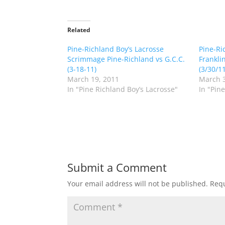
i
i
c
c
k
k
t
t
o
o
Related
s
s
h
h
Pine-Richland Boy’s Lacrosse
a
a
Pine-Ri
r
r
Scrimmage Pine-Richland vs G.C.C.
Frankli
e
e
o
o
(3-18-11)
(3/30/11
n
n
March 19, 2011
March 3
T
F
w
a
In "Pine Richland Boy’s Lacrosse"
In "Pin
i
c
t
e
t
b
e
o
r
o
(
k
O
(
p
O
e
p
n
e
s
n
Submit a Comment
i
s
n
i
n
n
Your email address will not be published.
Requ
e
n
w
e
w
w
i
w
n
i
d
n
o
d