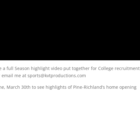
e a full Season highlight video put together for College recruitment
or email me at sports@kvtproductions.com
e, March 30th to see highlights of Pine-Richland’s home opening