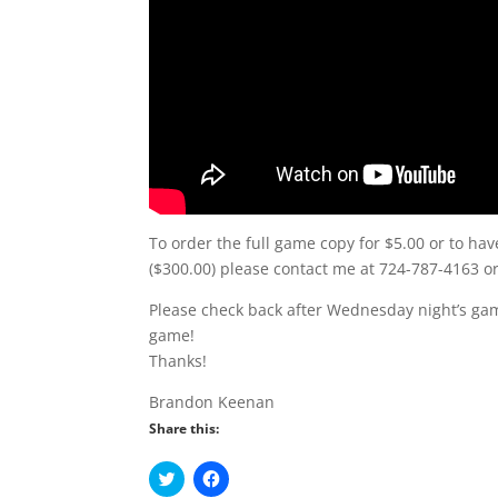
To order the full game copy for $5.00 or to hav
($300.00) please contact me at 724-787-4163 
Please check back after Wednesday night’s gam
game!
Thanks!
Brandon Keenan
Share this:
C
C
l
l