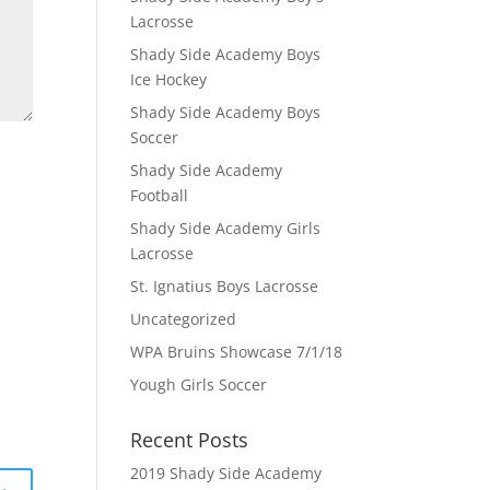
Lacrosse
Shady Side Academy Boys
Ice Hockey
Shady Side Academy Boys
Soccer
Shady Side Academy
Football
Shady Side Academy Girls
Lacrosse
St. Ignatius Boys Lacrosse
Uncategorized
WPA Bruins Showcase 7/1/18
Yough Girls Soccer
Recent Posts
2019 Shady Side Academy