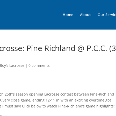
Home
About
Our Servic
crosse: Pine Richland @ P.C.C. (3
Boy’s Lacrosse
|
0 comments
arch 25th’s season opening Lacrosse contest between Pine-Richland
A very close game, ending 12-11 in with an exciting overtime goal
 I must say! Click below to watch Pine-Richland’s game highlights:
holic