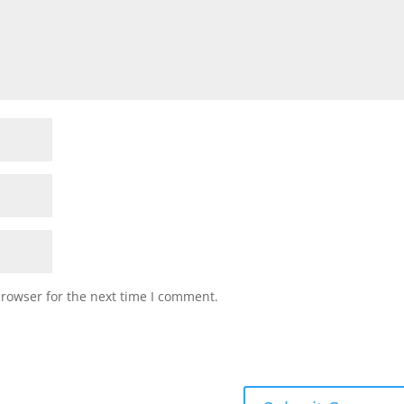
browser for the next time I comment.