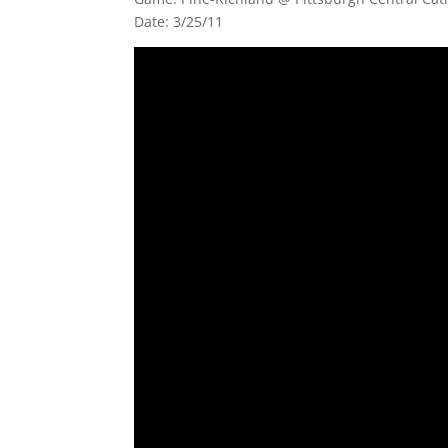
Date: 3/25/11