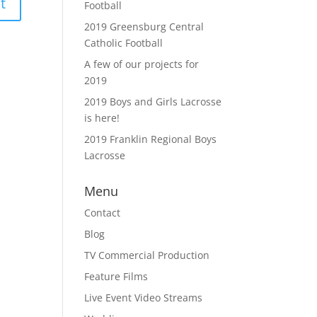
Football
2019 Greensburg Central
Catholic Football
A few of our projects for
2019
2019 Boys and Girls Lacrosse
is here!
2019 Franklin Regional Boys
Lacrosse
Menu
Contact
Blog
TV Commercial Production
Feature Films
Live Event Video Streams