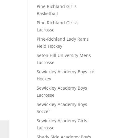
Pine Richland Girl's
Basketball
Pine Richland Girls’s
Lacrosse
Pine-Richland Lady Rams
Field Hockey
Seton Hill University Mens
Lacrosse
Sewickley Academy Boys Ice
Hockey
Sewickley Academy Boys
Lacrosse
Sewickley Academy Boys
Soccer
Sewickley Academy Girls
Lacrosse
Shady Side Academy Boy's