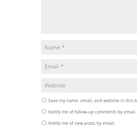
w
o
)
w
)
Save my name, email, and website in this 
Notify me of follow-up comments by email.
Notify me of new posts by email.