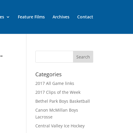
es
Feature Films
Archives
Contact
-
Categories
2017 All Game links
2017 Clips of the Week
Bethel Park Boys Basketball
Canon McMillan Boys
Lacrosse
Central Valley Ice Hockey