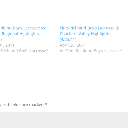
chland Boy’s Lacrosse vs.
Pine-Richland Boy’s Lacrosse @
n Regional Highlights
Chartiers Valley Highlights
)
(4/25/11)
1, 2011
April 26, 2011
e Richland Boy’s Lacrosse"
In "Pine Richland Boy’s Lacrosse"
ired fields are marked
*