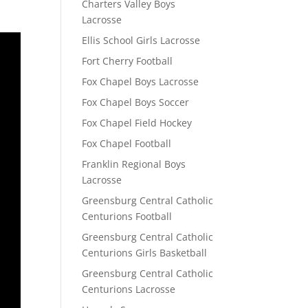
Charters Valley Boys
Lacrosse
Ellis School Girls Lacrosse
Fort Cherry Football
Fox Chapel Boys Lacrosse
Fox Chapel Boys Soccer
Fox Chapel Field Hockey
Fox Chapel Football
Franklin Regional Boys
Lacrosse
Greensburg Central Catholic
Centurions Football
Greensburg Central Catholic
Centurions Girls Basketball
Greensburg Central Catholic
Centurions Lacrosse