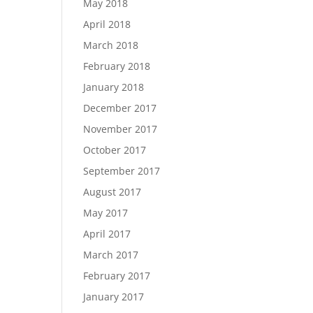
May 2018
April 2018
March 2018
February 2018
January 2018
December 2017
November 2017
October 2017
September 2017
August 2017
May 2017
April 2017
March 2017
February 2017
January 2017