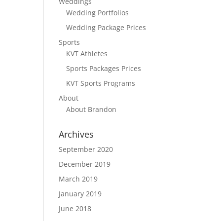
Weddings
Wedding Portfolios
Wedding Package Prices
Sports
KVT Athletes
Sports Packages Prices
KVT Sports Programs
About
About Brandon
Archives
September 2020
December 2019
March 2019
January 2019
June 2018