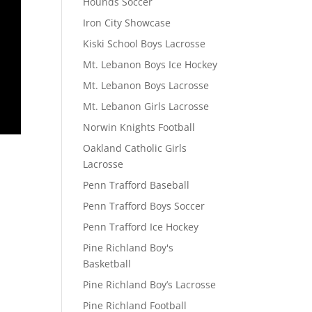
Hounds Soccer
Iron City Showcase
Kiski School Boys Lacrosse
Mt. Lebanon Boys Ice Hockey
Mt. Lebanon Boys Lacrosse
Mt. Lebanon Girls Lacrosse
Norwin Knights Football
Oakland Catholic Girls
Lacrosse
Penn Trafford Baseball
Penn Trafford Boys Soccer
Penn Trafford Ice Hockey
Pine Richland Boy's
Basketball
Pine Richland Boy’s Lacrosse
Pine Richland Football