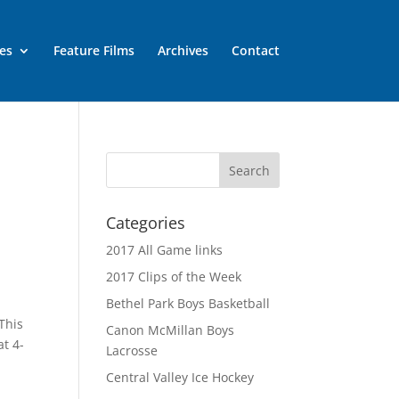
es
Feature Films
Archives
Contact
Categories
2017 All Game links
2017 Clips of the Week
Bethel Park Boys Basketball
This
Canon McMillan Boys
t 4-
Lacrosse
Central Valley Ice Hockey