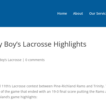
Home
About
Our Servic
y Boy’s Lacrosse Highlights
Boy’s Lacrosse
|
0 comments
ril 11th’s Lacrosse contest between Pine-Richland Rams and Trinity. 
f the game that ended with an 19-0 final score putting the Rams a
hland’s game highlights: