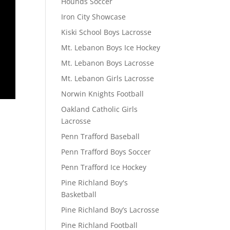
Hounds Soccer
Iron City Showcase
Kiski School Boys Lacrosse
Mt. Lebanon Boys Ice Hockey
Mt. Lebanon Boys Lacrosse
Mt. Lebanon Girls Lacrosse
Norwin Knights Football
Oakland Catholic Girls
Lacrosse
Penn Trafford Baseball
Penn Trafford Boys Soccer
Penn Trafford Ice Hockey
Pine Richland Boy's
Basketball
Pine Richland Boy’s Lacrosse
Pine Richland Football