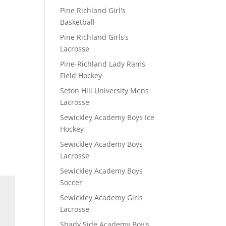
Pine Richland Girl's
Basketball
Pine Richland Girls’s
Lacrosse
Pine-Richland Lady Rams
Field Hockey
Seton Hill University Mens
Lacrosse
Sewickley Academy Boys Ice
Hockey
Sewickley Academy Boys
Lacrosse
Sewickley Academy Boys
Soccer
Sewickley Academy Girls
Lacrosse
Shady Side Academy Boy's