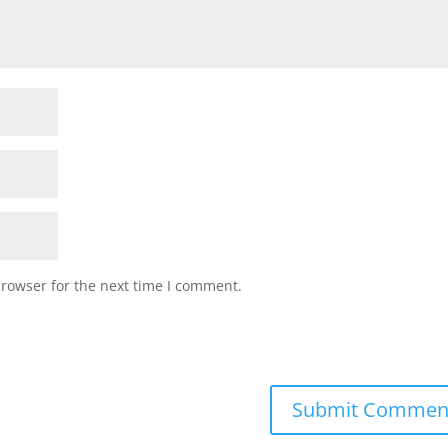
browser for the next time I comment.