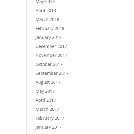
May 2018
April 2018
March 2018
February 2018
January 2018
December 2017
November 2017
October 2017
September 2017
August 2017
May 2017
April 2017
March 2017
February 2017
January 2017