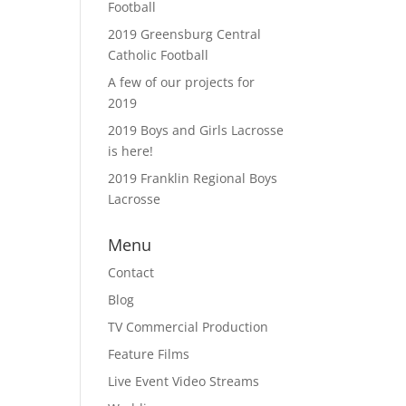
Football
2019 Greensburg Central
Catholic Football
A few of our projects for
2019
2019 Boys and Girls Lacrosse
is here!
2019 Franklin Regional Boys
Lacrosse
Menu
Contact
Blog
TV Commercial Production
Feature Films
Live Event Video Streams