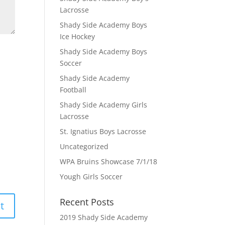
Lacrosse
Shady Side Academy Boys
Ice Hockey
Shady Side Academy Boys
Soccer
Shady Side Academy
Football
Shady Side Academy Girls
Lacrosse
St. Ignatius Boys Lacrosse
Uncategorized
WPA Bruins Showcase 7/1/18
Yough Girls Soccer
Recent Posts
2019 Shady Side Academy