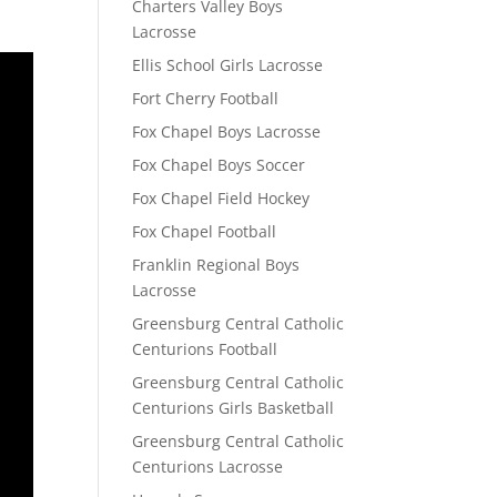
Charters Valley Boys
Lacrosse
Ellis School Girls Lacrosse
Fort Cherry Football
Fox Chapel Boys Lacrosse
Fox Chapel Boys Soccer
Fox Chapel Field Hockey
Fox Chapel Football
Franklin Regional Boys
Lacrosse
Greensburg Central Catholic
Centurions Football
Greensburg Central Catholic
Centurions Girls Basketball
Greensburg Central Catholic
Centurions Lacrosse