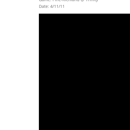
Date: 4/11/11