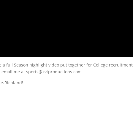
e a full Season highlight video put together for College recruitment
or email me at sports@kvtproductions.com
ne-Richland!