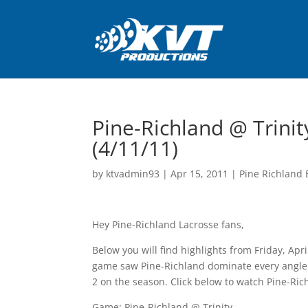
Pine-Richland @ Trinit
(4/11/11)
by
ktvadmin93
|
Apr 15, 2011
|
Pine Richland 
Hey Pine-Richland Lacrosse fans,
Below you will find highlights from Friday, Ap
game saw Pine-Richland dominate every angle o
2 on the season. Click below to watch Pine-Ric
Game: Pine-Richland @ Trinity