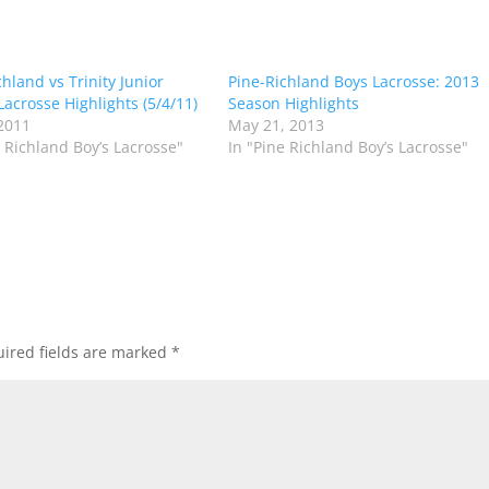
hland vs Trinity Junior
Pine-Richland Boys Lacrosse: 2013
Lacrosse Highlights (5/4/11)
Season Highlights
2011
May 21, 2013
e Richland Boy’s Lacrosse"
In "Pine Richland Boy’s Lacrosse"
ired fields are marked
*