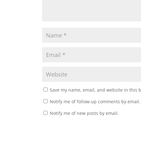
)
w
)
Save my name, email, and website in this 
Notify me of follow-up comments by email.
Notify me of new posts by email.