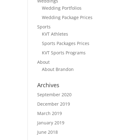
Weddings
Wedding Portfolios
Wedding Package Prices
Sports
KVT Athletes
Sports Packages Prices
KVT Sports Programs
About
About Brandon
Archives
September 2020
December 2019
March 2019
January 2019
June 2018