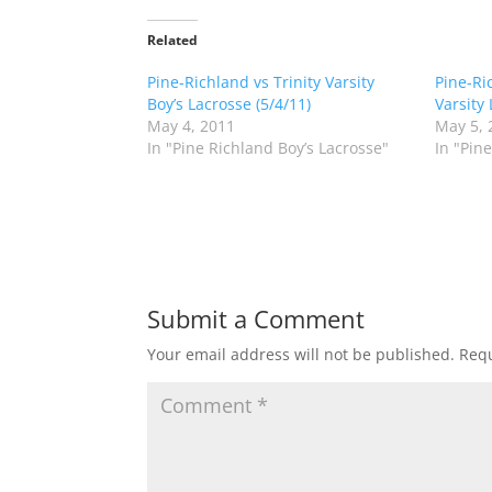
k
k
t
t
o
o
Related
s
s
h
h
Pine-Richland vs Trinity Varsity
a
a
Pine-Ric
r
r
Boy’s Lacrosse (5/4/11)
Varsity 
e
e
o
o
May 4, 2011
May 5, 
n
n
In "Pine Richland Boy’s Lacrosse"
In "Pin
T
F
w
a
i
c
t
e
t
b
e
o
r
o
(
k
O
(
p
O
e
p
n
e
Submit a Comment
s
n
i
s
n
i
Your email address will not be published.
Requ
n
n
e
n
w
e
w
w
i
w
n
i
d
n
o
d
w
o