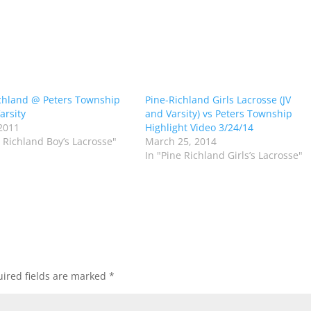
chland @ Peters Township
Pine-Richland Girls Lacrosse (JV
arsity
and Varsity) vs Peters Township
2011
Highlight Video 3/24/14
e Richland Boy’s Lacrosse"
March 25, 2014
In "Pine Richland Girls’s Lacrosse"
ired fields are marked
*