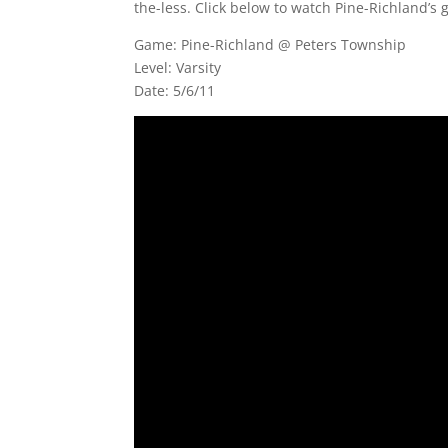
the-less. Click below to watch Pine-Richland’s 
Game: Pine-Richland @ Peters Township
Level: Varsity
Date: 5/6/11