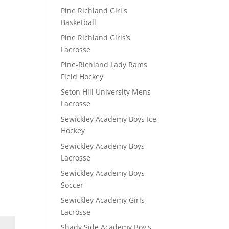
Pine Richland Girl's
Basketball
Pine Richland Girls’s
Lacrosse
Pine-Richland Lady Rams
Field Hockey
Seton Hill University Mens
Lacrosse
Sewickley Academy Boys Ice
Hockey
Sewickley Academy Boys
Lacrosse
Sewickley Academy Boys
Soccer
Sewickley Academy Girls
Lacrosse
Shady Side Academy Boy's