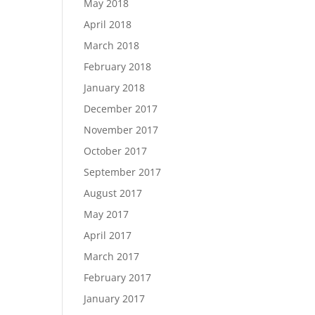
May 2018
April 2018
March 2018
February 2018
January 2018
December 2017
November 2017
October 2017
September 2017
August 2017
May 2017
April 2017
March 2017
February 2017
January 2017