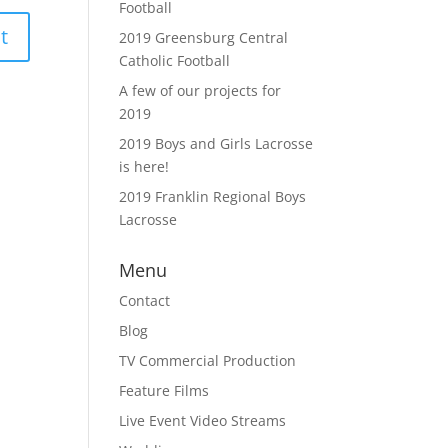
Football
2019 Greensburg Central
Catholic Football
A few of our projects for
2019
2019 Boys and Girls Lacrosse
is here!
2019 Franklin Regional Boys
Lacrosse
Menu
Contact
Blog
TV Commercial Production
Feature Films
Live Event Video Streams