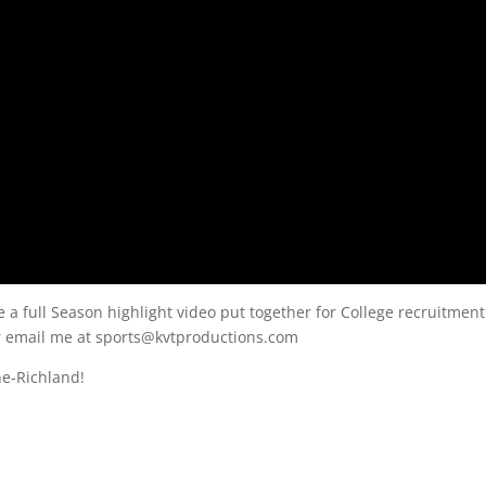
e a full Season highlight video put together for College recruitment
or email me at sports@kvtproductions.com
ne-Richland!