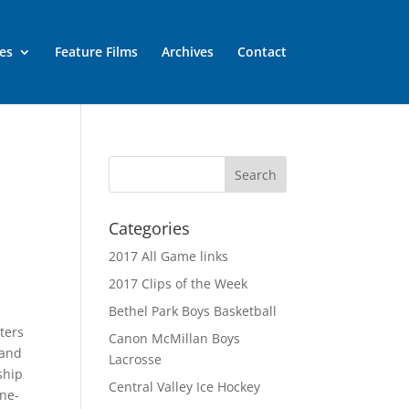
es
Feature Films
Archives
Contact
Categories
2017 All Game links
2017 Clips of the Week
Bethel Park Boys Basketball
ters
Canon McMillan Boys
 and
Lacrosse
ship
Central Valley Ice Hockey
one-