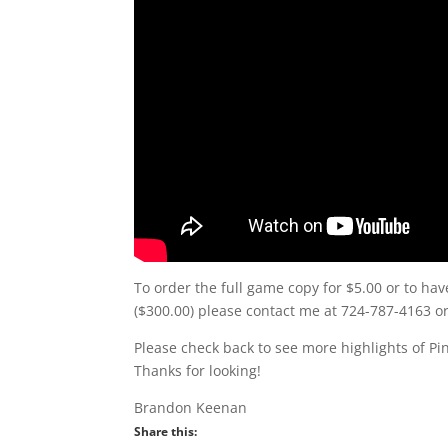
To order the full game copy for $5.00 or to hav
($300.00) please contact me at 724-787-4163 
Please check back to see more highlights of Pi
Thanks for looking!
Brandon Keenan
Share this: