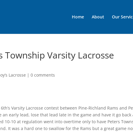
Home
About
Our Servic
s Township Varsity Lacrosse
oy’s Lacrosse
|
0 comments
y 6th’s Varsity Lacrosse contest between Pine-Richland Rams and Pe
an early lead, lose that lead late in the game and have it go back
ded 10-10 at regulation went into overtime only to have Peters Town
hland. It was a hard one to swallow for the Rams but a great game n