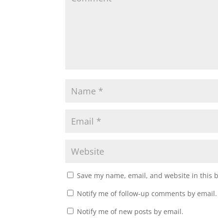
i
w
n
i
d
n
o
d
w
o
)
w
)
Save my name, email, and website in this 
Notify me of follow-up comments by email.
Notify me of new posts by email.