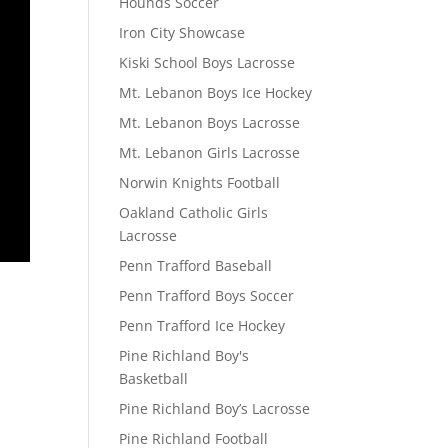
Hounds Soccer
Iron City Showcase
Kiski School Boys Lacrosse
Mt. Lebanon Boys Ice Hockey
Mt. Lebanon Boys Lacrosse
Mt. Lebanon Girls Lacrosse
Norwin Knights Football
Oakland Catholic Girls
Lacrosse
Penn Trafford Baseball
Penn Trafford Boys Soccer
Penn Trafford Ice Hockey
Pine Richland Boy's
Basketball
Pine Richland Boy’s Lacrosse
Pine Richland Football