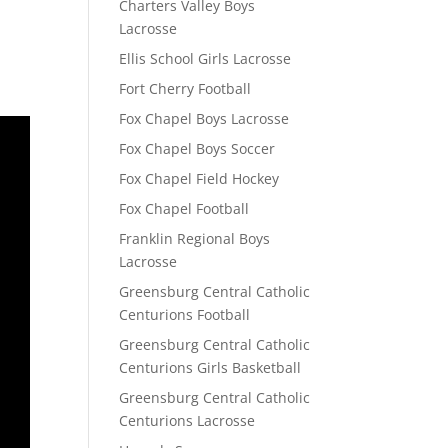
Charters Valley Boys
Lacrosse
Ellis School Girls Lacrosse
Fort Cherry Football
Fox Chapel Boys Lacrosse
Fox Chapel Boys Soccer
Fox Chapel Field Hockey
Fox Chapel Football
Franklin Regional Boys
Lacrosse
Greensburg Central Catholic
Centurions Football
Greensburg Central Catholic
Centurions Girls Basketball
Greensburg Central Catholic
Centurions Lacrosse