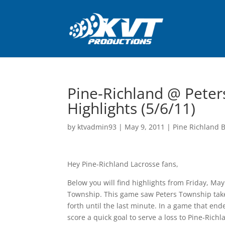
Pine-Richland @ Peter
Highlights (5/6/11)
by
ktvadmin93
|
May 9, 2011
|
Pine Richland B
Hey Pine-Richland Lacrosse fans,
Below you will find highlights from Friday, Ma
Township. This game saw Peters Township take 
forth until the last minute. In a game that en
score a quick goal to serve a loss to Pine-Ric