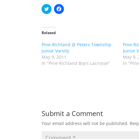
C
C
l
l
i
i
c
c
k
k
t
t
o
o
Related
s
s
h
h
Pine-Richland @ Peters Township
a
a
Pine-Ri
r
r
Junior Varsity
Junior V
e
e
o
o
May 9, 2011
May 9, 
n
n
In "Pine Richland Boy’s Lacrosse"
In "Pin
T
F
w
a
i
c
t
e
t
b
e
o
r
o
(
k
O
(
p
O
e
p
n
e
Submit a Comment
s
n
i
s
n
i
Your email address will not be published.
Requ
n
n
e
n
w
e
w
w