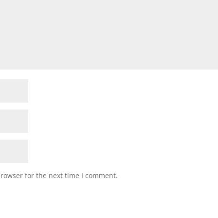
browser for the next time I comment.