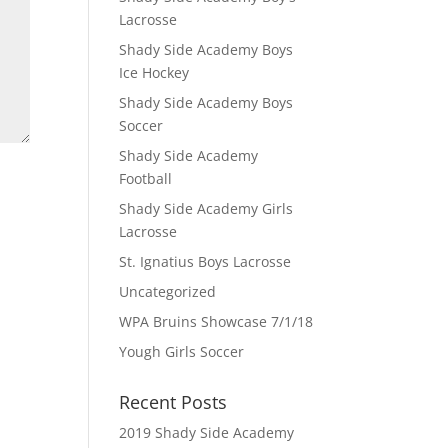
Lacrosse
Shady Side Academy Boys
Ice Hockey
Shady Side Academy Boys
Soccer
Shady Side Academy
Football
Shady Side Academy Girls
Lacrosse
St. Ignatius Boys Lacrosse
Uncategorized
WPA Bruins Showcase 7/1/18
Yough Girls Soccer
Recent Posts
2019 Shady Side Academy