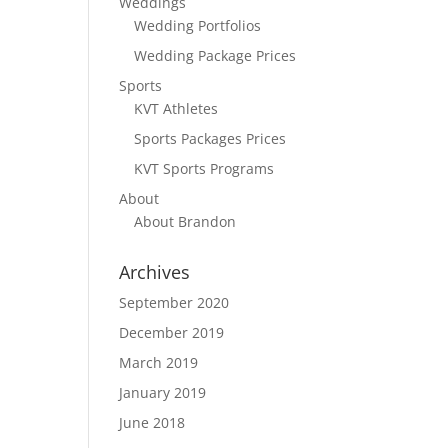
Weddings
Wedding Portfolios
Wedding Package Prices
Sports
KVT Athletes
Sports Packages Prices
KVT Sports Programs
About
About Brandon
Archives
September 2020
December 2019
March 2019
January 2019
June 2018