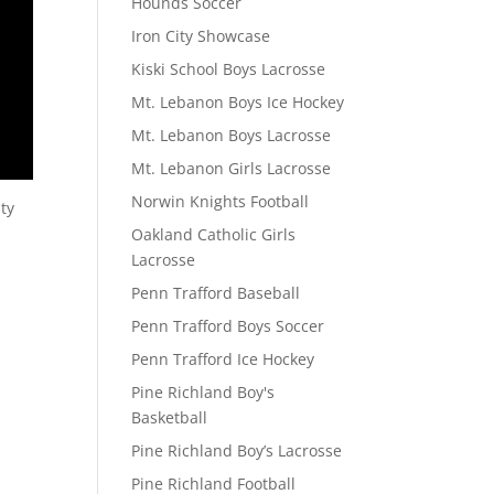
Hounds Soccer
Iron City Showcase
Kiski School Boys Lacrosse
Mt. Lebanon Boys Ice Hockey
Mt. Lebanon Boys Lacrosse
Mt. Lebanon Girls Lacrosse
Norwin Knights Football
ty
Oakland Catholic Girls
Lacrosse
Penn Trafford Baseball
Penn Trafford Boys Soccer
Penn Trafford Ice Hockey
Pine Richland Boy's
Basketball
Pine Richland Boy’s Lacrosse
Pine Richland Football