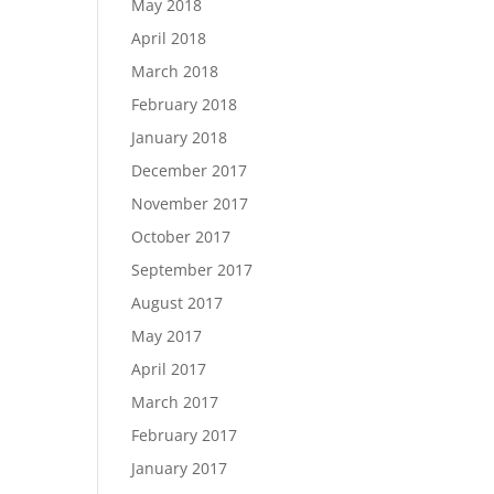
May 2018
April 2018
March 2018
February 2018
January 2018
December 2017
November 2017
October 2017
September 2017
August 2017
May 2017
April 2017
March 2017
February 2017
January 2017