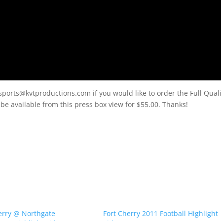
sports@kvtproductions.com if you would like to order the Full Quali
l be available from this press box view for $55.00. Thanks!
erry @ Northgate
Fort Cherry 2011 Football Highlight