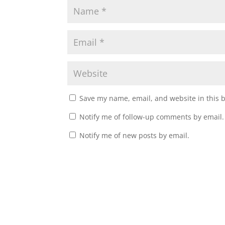
Save my name, email, and website in this 
Notify me of follow-up comments by email.
Notify me of new posts by email.