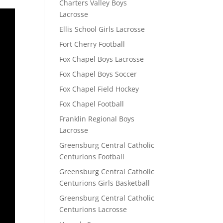
Charters Valley Boys
Lacrosse
Ellis School Girls Lacrosse
Fort Cherry Football
Fox Chapel Boys Lacrosse
Fox Chapel Boys Soccer
Fox Chapel Field Hockey
Fox Chapel Football
Franklin Regional Boys
Lacrosse
Greensburg Central Catholic
Centurions Football
Greensburg Central Catholic
Centurions Girls Basketball
Greensburg Central Catholic
Centurions Lacrosse