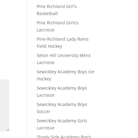
Pine Richland Girl's
Basketball
Pine Richland Girls’s
Lacrosse
Pine-Richland Lady Rams
Field Hockey
Seton Hill University Mens
Lacrosse
Sewickley Academy Boys Ice
Hockey
Sewickley Academy Boys
Lacrosse
Sewickley Academy Boys
Soccer
Sewickley Academy Girls
Lacrosse
Shady Side Academy Boy's