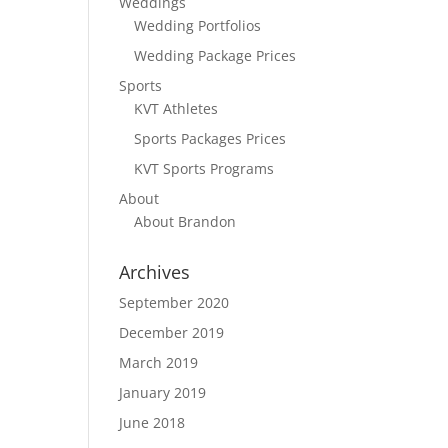
Weddings
Wedding Portfolios
Wedding Package Prices
Sports
KVT Athletes
Sports Packages Prices
KVT Sports Programs
About
About Brandon
Archives
September 2020
December 2019
March 2019
January 2019
June 2018