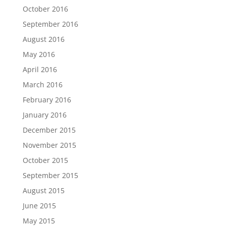
October 2016
September 2016
August 2016
May 2016
April 2016
March 2016
February 2016
January 2016
December 2015
November 2015
October 2015
September 2015
August 2015
June 2015
May 2015