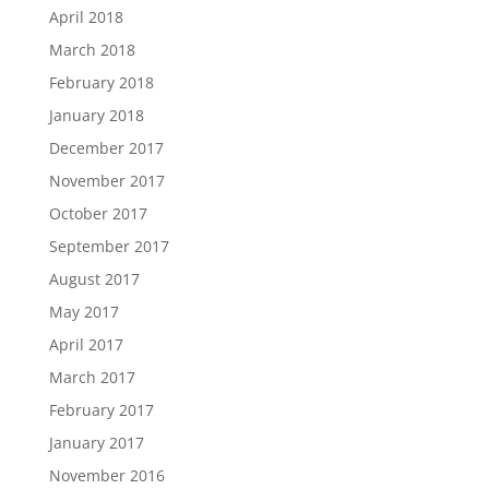
April 2018
March 2018
February 2018
January 2018
December 2017
November 2017
October 2017
September 2017
August 2017
May 2017
April 2017
March 2017
February 2017
January 2017
November 2016