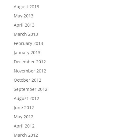
August 2013
May 2013
April 2013
March 2013
February 2013
January 2013
December 2012
November 2012
October 2012
September 2012
August 2012
June 2012
May 2012
April 2012
March 2012