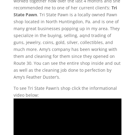
worked together now over the last 4 months and she
recommended me to one of her current client’s:
Tri
State Pawn
. Tri State Pawn is a locally owned Pawn
shop located in North Huntingdon, Pa. and is one of
many great businesses popping up in my area. They
specialize in the buying, selling, aqnd trading of
guns, jewelry, coins, gold, silver, collectibles, and
much more. Amy’s company has been working with
them and cleaning for them since they opened on
Route 30. You can see the entire shop inside and out
as well as the cleaning job done to perfection by
Amy’s Feather Duster’s.
To see Tri State Pawn’s shop click the informational
video below: