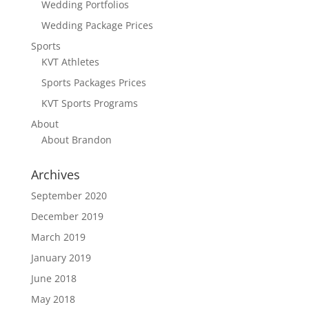
Wedding Portfolios
Wedding Package Prices
Sports
KVT Athletes
Sports Packages Prices
KVT Sports Programs
About
About Brandon
Archives
September 2020
December 2019
March 2019
January 2019
June 2018
May 2018