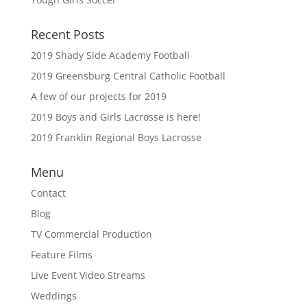
Recent Posts
2019 Shady Side Academy Football
2019 Greensburg Central Catholic Football
A few of our projects for 2019
2019 Boys and Girls Lacrosse is here!
2019 Franklin Regional Boys Lacrosse
Menu
Contact
Blog
TV Commercial Production
Feature Films
Live Event Video Streams
Weddings