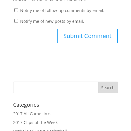
Notify me of follow-up comments by email.
Notify me of new posts by email.
Categories
2017 All Game links
2017 Clips of the Week