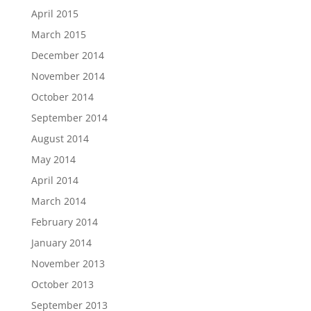
April 2015
March 2015
December 2014
November 2014
October 2014
September 2014
August 2014
May 2014
April 2014
March 2014
February 2014
January 2014
November 2013
October 2013
September 2013