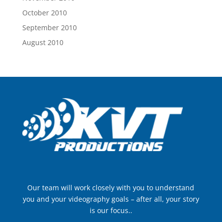
October 2010
September 2010
August 2010
Our team will work closely with you to understand
you and your videography goals – after all, your story
is our focus..