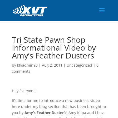
Tri State Pawn Shop
Informational Video by
Amy’s Feather Dusters
by
ktvadmin93
|
Aug 2, 2011
|
Uncategorized
|
0
comments
Hey Everyone!
It’s time for me to introduce a new business video
here under my blog section that has been brought to
you by
Amy’s Feather Duster’s
! Amy Klipa and I have