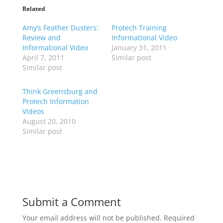
t
t
o
o
Related
s
s
h
h
Amy’s Feather Dusters:
a
a
Protech Training
r
r
Review and
Informational Video
e
e
o
o
Informational Video
January 31, 2011
n
n
April 7, 2011
Similar post
T
F
w
a
Similar post
i
c
t
e
t
b
Think Greensburg and
e
o
r
o
Protech Information
(
k
Videos
O
(
p
O
August 20, 2010
e
p
Similar post
n
e
s
n
i
s
n
i
n
n
e
n
w
e
w
w
i
w
n
i
d
n
Submit a Comment
o
d
w
o
)
w
Your email address will not be published.
Required
)