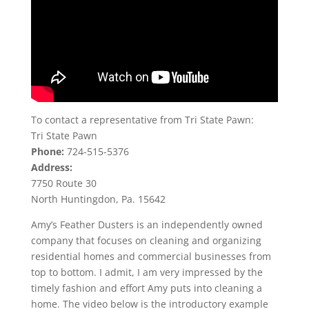
To contact a representative from Tri State Pawn:
Tri State Pawn
Phone:
724-515-5376
Address:
7750 Route 30
North Huntingdon, Pa. 15642
Amy’s Feather Dusters is an independently owned
company that focuses on cleaning and organizing
residential homes and commercial businesses from
top to bottom. I admit, I am very impressed by the
timely fashion and effort Amy puts into cleaning a
home. The video below is the introductory example