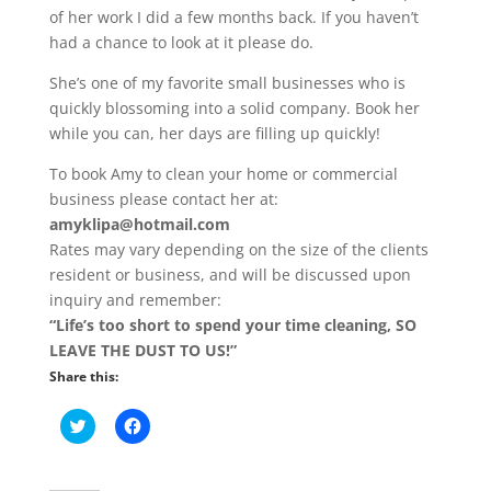
of her work I did a few months back. If you haven’t
had a chance to look at it please do.
She’s one of my favorite small businesses who is
quickly blossoming into a solid company. Book her
while you can, her days are filling up quickly!
To book Amy to clean your home or commercial
business please contact her at:
amyklipa@hotmail.com
Rates may vary depending on the size of the clients
resident or business, and will be discussed upon
inquiry and remember:
“Life’s too short to spend your time cleaning, SO
LEAVE THE DUST TO US!”
Share this:
C
C
l
l
i
i
c
c
k
k