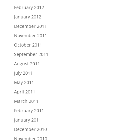
February 2012
January 2012
December 2011
November 2011
October 2011
September 2011
August 2011
July 2011
May 2011
April 2011
March 2011
February 2011
January 2011
December 2010
November 2010