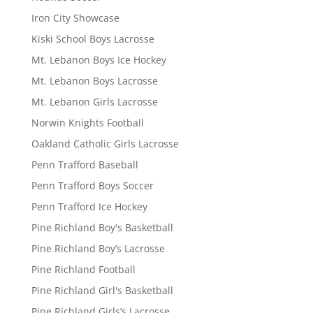
Iron City Showcase
Kiski School Boys Lacrosse
Mt. Lebanon Boys Ice Hockey
Mt. Lebanon Boys Lacrosse
Mt. Lebanon Girls Lacrosse
Norwin Knights Football
Oakland Catholic Girls Lacrosse
Penn Trafford Baseball
Penn Trafford Boys Soccer
Penn Trafford Ice Hockey
Pine Richland Boy's Basketball
Pine Richland Boy’s Lacrosse
Pine Richland Football
Pine Richland Girl's Basketball
Pine Richland Girls’s Lacrosse