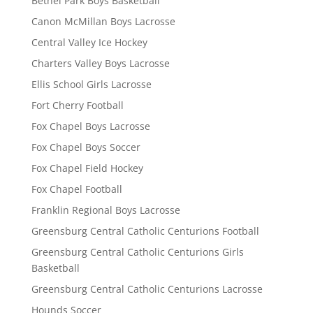
Bethel Park Boys Basketball
Canon McMillan Boys Lacrosse
Central Valley Ice Hockey
Charters Valley Boys Lacrosse
Ellis School Girls Lacrosse
Fort Cherry Football
Fox Chapel Boys Lacrosse
Fox Chapel Boys Soccer
Fox Chapel Field Hockey
Fox Chapel Football
Franklin Regional Boys Lacrosse
Greensburg Central Catholic Centurions Football
Greensburg Central Catholic Centurions Girls
Basketball
Greensburg Central Catholic Centurions Lacrosse
Hounds Soccer