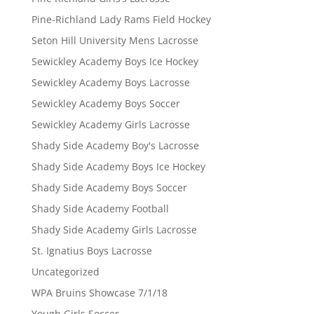
Pine-Richland Lady Rams Field Hockey
Seton Hill University Mens Lacrosse
Sewickley Academy Boys Ice Hockey
Sewickley Academy Boys Lacrosse
Sewickley Academy Boys Soccer
Sewickley Academy Girls Lacrosse
Shady Side Academy Boy's Lacrosse
Shady Side Academy Boys Ice Hockey
Shady Side Academy Boys Soccer
Shady Side Academy Football
Shady Side Academy Girls Lacrosse
St. Ignatius Boys Lacrosse
Uncategorized
WPA Bruins Showcase 7/1/18
Yough Girls Soccer