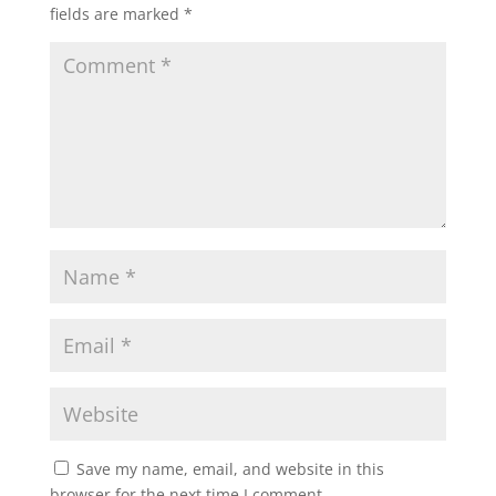
fields are marked
*
Save my name, email, and website in this
browser for the next time I comment.