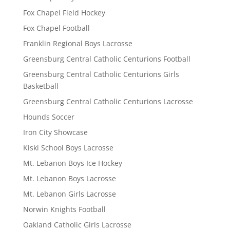
Fox Chapel Field Hockey
Fox Chapel Football
Franklin Regional Boys Lacrosse
Greensburg Central Catholic Centurions Football
Greensburg Central Catholic Centurions Girls
Basketball
Greensburg Central Catholic Centurions Lacrosse
Hounds Soccer
Iron City Showcase
Kiski School Boys Lacrosse
Mt. Lebanon Boys Ice Hockey
Mt. Lebanon Boys Lacrosse
Mt. Lebanon Girls Lacrosse
Norwin Knights Football
Oakland Catholic Girls Lacrosse