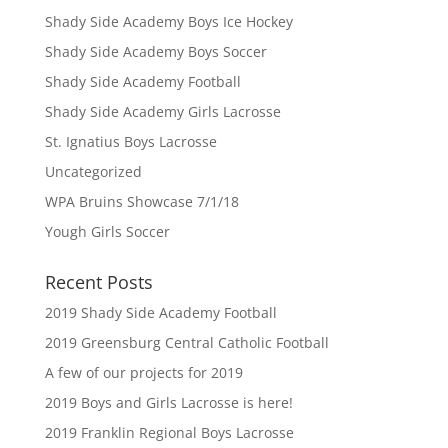
Shady Side Academy Boys Ice Hockey
Shady Side Academy Boys Soccer
Shady Side Academy Football
Shady Side Academy Girls Lacrosse
St. Ignatius Boys Lacrosse
Uncategorized
WPA Bruins Showcase 7/1/18
Yough Girls Soccer
Recent Posts
2019 Shady Side Academy Football
2019 Greensburg Central Catholic Football
A few of our projects for 2019
2019 Boys and Girls Lacrosse is here!
2019 Franklin Regional Boys Lacrosse