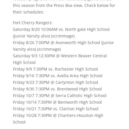
this season from the Press Box view. Check below for
their schedules:
Fort Cherry Rangers:
Saturday 8/20 10:00AM vs. North gate High School
(Junior Varsity also) (scrimmage)
Friday 8/26 7:00PM @ Avonworth High School (Junior
Varsity also) (scrimmage)
Saturday 9/3 12:30PM @ Western Beaver Central
High School
Friday 9/9 7:30PM vs. Rochester High School
Friday 9/16 7:30PM vs. Avella Area High School
Friday 9/23 7:30PM @ Carlynton High School
Friday 9/30 7:30PM vs. Brentwood High School
Friday 10/7 7:30PM @ Serra Catholic High School
Friday 10/14 7:30PM @ Bentworth High School
Friday 10/21 7:30PM vs. Clairton High School
Friday 10/28 7:30PM @ Chartiers-Houston High
School