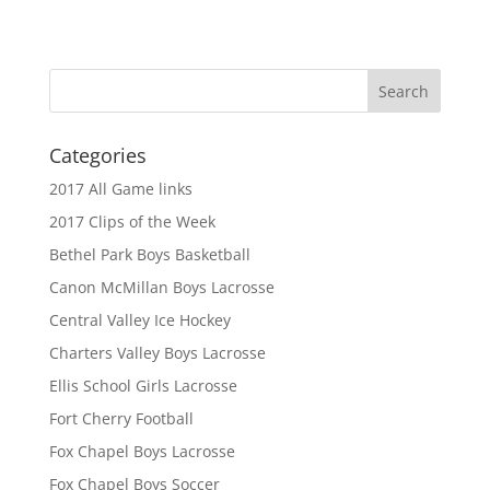
Categories
2017 All Game links
2017 Clips of the Week
Bethel Park Boys Basketball
Canon McMillan Boys Lacrosse
Central Valley Ice Hockey
Charters Valley Boys Lacrosse
Ellis School Girls Lacrosse
Fort Cherry Football
Fox Chapel Boys Lacrosse
Fox Chapel Boys Soccer