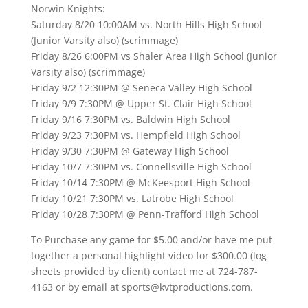
Norwin Knights:
Saturday 8/20 10:00AM vs. North Hills High School
(Junior Varsity also) (scrimmage)
Friday 8/26 6:00PM vs Shaler Area High School (Junior
Varsity also) (scrimmage)
Friday 9/2 12:30PM @ Seneca Valley High School
Friday 9/9 7:30PM @ Upper St. Clair High School
Friday 9/16 7:30PM vs. Baldwin High School
Friday 9/23 7:30PM vs. Hempfield High School
Friday 9/30 7:30PM @ Gateway High School
Friday 10/7 7:30PM vs. Connellsville High School
Friday 10/14 7:30PM @ McKeesport High School
Friday 10/21 7:30PM vs. Latrobe High School
Friday 10/28 7:30PM @ Penn-Trafford High School
To Purchase any game for $5.00 and/or have me put
together a personal highlight video for $300.00 (log
sheets provided by client) contact me at 724-787-
4163 or by email at sports@kvtproductions.com.