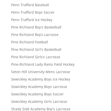
Penn Trafford Baseball
Penn Trafford Boys Soccer
Penn Trafford Ice Hockey
Pine Richland Boy's Basketball
Pine Richland Boy’s Lacrosse
Pine Richland Football
Pine Richland Girl's Basketball
Pine Richland Girls’s Lacrosse
Pine-Richland Lady Rams Field Hockey
Seton Hill University Mens Lacrosse
Sewickley Academy Boys Ice Hockey
Sewickley Academy Boys Lacrosse
Sewickley Academy Boys Soccer
Sewickley Academy Girls Lacrosse
Shady Side Academy Boy's Lacrosse