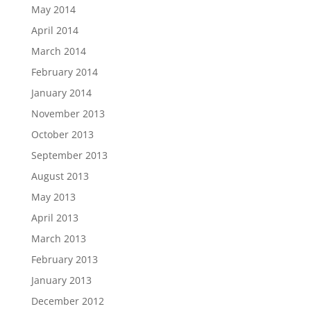
May 2014
April 2014
March 2014
February 2014
January 2014
November 2013
October 2013
September 2013
August 2013
May 2013
April 2013
March 2013
February 2013
January 2013
December 2012