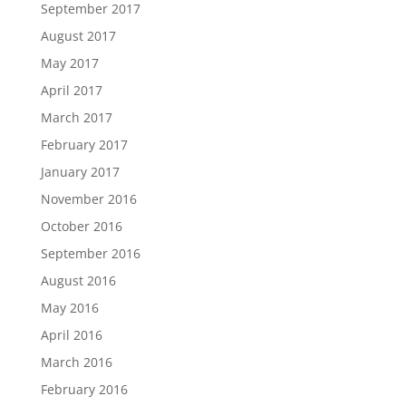
September 2017
August 2017
May 2017
April 2017
March 2017
February 2017
January 2017
November 2016
October 2016
September 2016
August 2016
May 2016
April 2016
March 2016
February 2016