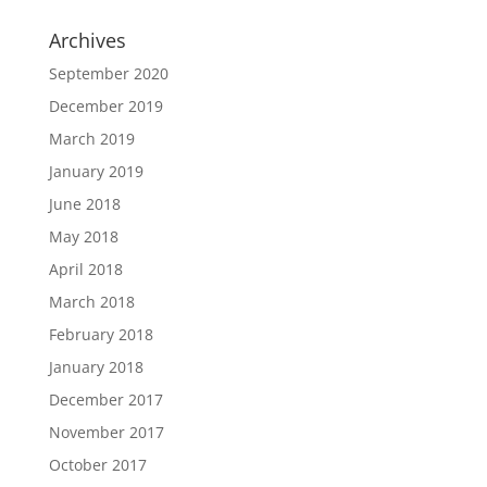
Archives
September 2020
December 2019
March 2019
January 2019
June 2018
May 2018
April 2018
March 2018
February 2018
January 2018
December 2017
November 2017
October 2017