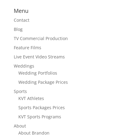
Menu
Contact
Blog
TV Commercial Production
Feature Films
Live Event Video Streams
Weddings
Wedding Portfolios
Wedding Package Prices
Sports
KVT Athletes
Sports Packages Prices
KVT Sports Programs
About
About Brandon