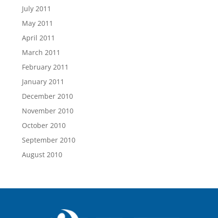
July 2011
May 2011
April 2011
March 2011
February 2011
January 2011
December 2010
November 2010
October 2010
September 2010
August 2010