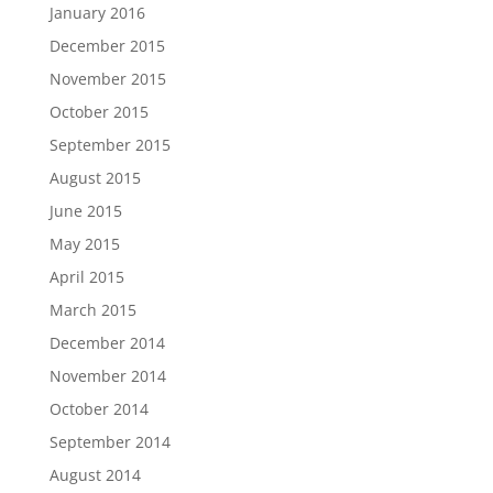
January 2016
December 2015
November 2015
October 2015
September 2015
August 2015
June 2015
May 2015
April 2015
March 2015
December 2014
November 2014
October 2014
September 2014
August 2014