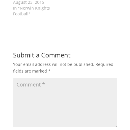
s
n
August 23, 2015
i
s
n
i
In "Norwin Knights
n
n
Football"
e
n
w
e
w
w
i
w
n
i
d
n
o
d
w
o
)
w
)
Submit a Comment
Your email address will not be published.
Required
fields are marked
*