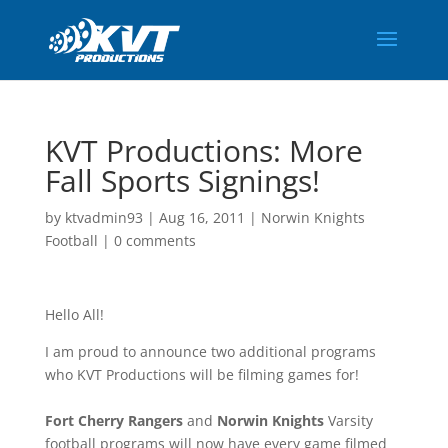
KVT Productions: More
Fall Sports Signings!
by
ktvadmin93
|
Aug 16, 2011
|
Norwin Knights
Football
|
0 comments
Hello All!
I am proud to announce two additional programs
who KVT Productions will be filming games for!
Fort Cherry Rangers
and
Norwin Knights
Varsity
football programs will now have every game filmed