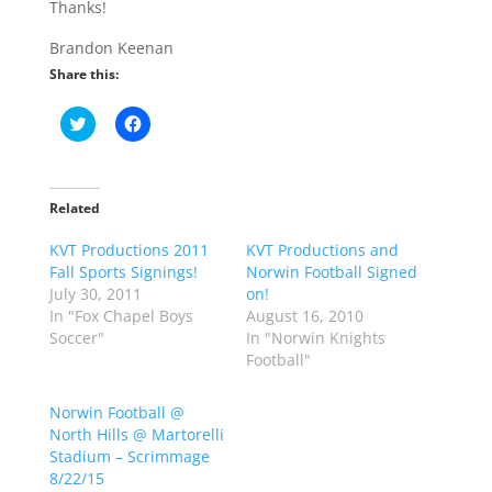
Thanks!
Brandon Keenan
Share this:
C
C
l
l
i
i
c
c
k
k
t
t
o
o
Related
s
s
h
h
KVT Productions 2011
a
a
KVT Productions and
r
r
Fall Sports Signings!
Norwin Football Signed
e
e
o
o
July 30, 2011
on!
n
n
In "Fox Chapel Boys
August 16, 2010
T
F
w
a
Soccer"
In "Norwin Knights
i
c
Football"
t
e
t
b
e
o
r
o
Norwin Football @
(
k
North Hills @ Martorelli
O
(
p
O
Stadium – Scrimmage
e
p
8/22/15
n
e