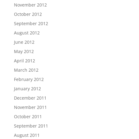
November 2012
October 2012
September 2012
August 2012
June 2012
May 2012
April 2012
March 2012
February 2012
January 2012
December 2011
November 2011
October 2011
September 2011
August 2011