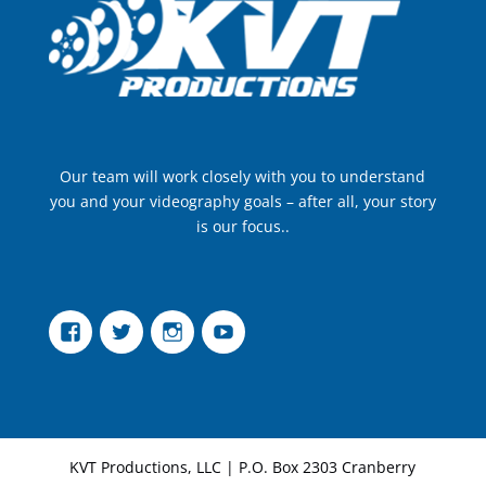
Our team will work closely with you to understand
you and your videography goals – after all, your story
is our focus..
Facebook
Twitter
Instagram
YouTube
KVT Productions, LLC | P.O. Box 2303 Cranberry