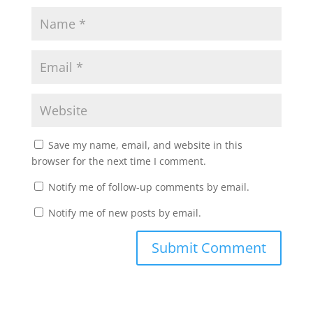
Save my name, email, and website in this
browser for the next time I comment.
Notify me of follow-up comments by email.
Notify me of new posts by email.