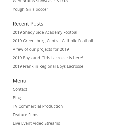
WPA Bruins Showcase 7/1/18
Yough Girls Soccer
Recent Posts
2019 Shady Side Academy Football
2019 Greensburg Central Catholic Football
A few of our projects for 2019
2019 Boys and Girls Lacrosse is here!
2019 Franklin Regional Boys Lacrosse
Menu
Contact
Blog
TV Commercial Production
Feature Films
Live Event Video Streams