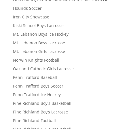
Hounds Soccer
Iron City Showcase
Kiski School Boys Lacrosse
Mt. Lebanon Boys Ice Hockey
Mt. Lebanon Boys Lacrosse
Mt. Lebanon Girls Lacrosse
Norwin Knights Football
Oakland Catholic Girls Lacrosse
Penn Trafford Baseball
Penn Trafford Boys Soccer
Penn Trafford Ice Hockey
Pine Richland Boy's Basketball
Pine Richland Boy’s Lacrosse
Pine Richland Football