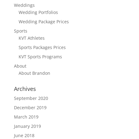
Weddings
Wedding Portfolios
Wedding Package Prices
Sports
KVT Athletes
Sports Packages Prices
KVT Sports Programs
About
About Brandon
Archives
September 2020
December 2019
March 2019
January 2019
June 2018