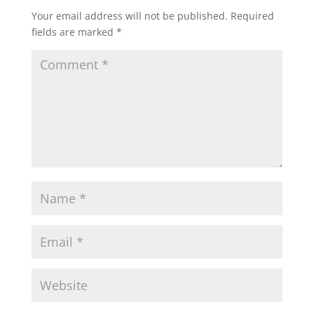
Your email address will not be published.
Required
fields are marked
*