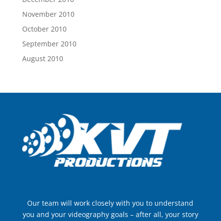
November 2010
October 2010
September 2010
August 2010
Our team will work closely with you to understand
you and your videography goals – after all, your story