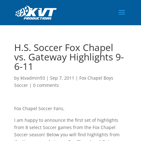
H.S. Soccer Fox Chapel
vs. Gateway Highlights 9-
6-11
by
ktvadmin93
|
Sep 7, 2011
|
Fox Chapel Boys
Soccer
|
0 comments
Fox Chapel Soccer Fans,
I am happy to announce the first set of highlights
from 8 select Soccer games from the Fox Chapel
Soccer season! Below you will find highlights from