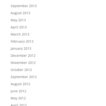
September 2013
August 2013
May 2013
April 2013
March 2013
February 2013
January 2013
December 2012
November 2012
October 2012
September 2012
August 2012
June 2012
May 2012
April 2012