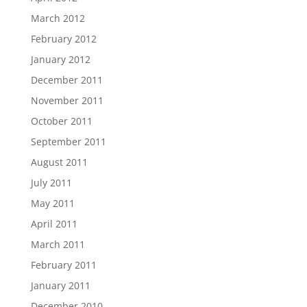
March 2012
February 2012
January 2012
December 2011
November 2011
October 2011
September 2011
August 2011
July 2011
May 2011
April 2011
March 2011
February 2011
January 2011
December 2010