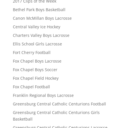
2017 Clips of the Week
Bethel Park Boys Basketball
Canon McMillan Boys Lacrosse
Central Valley Ice Hockey
Charters Valley Boys Lacrosse
Ellis School Girls Lacrosse
Fort Cherry Football
Fox Chapel Boys Lacrosse
Fox Chapel Boys Soccer
Fox Chapel Field Hockey
Fox Chapel Football
Franklin Regional Boys Lacrosse
Greensburg Central Catholic Centurions Football
Greensburg Central Catholic Centurions Girls
Basketball
Greensburg Central Catholic Centurions Lacrosse