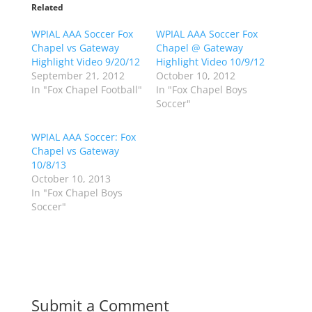
o
o
Related
s
s
h
h
WPIAL AAA Soccer Fox
a
a
WPIAL AAA Soccer Fox
r
r
Chapel vs Gateway
Chapel @ Gateway
e
e
o
o
Highlight Video 9/20/12
Highlight Video 10/9/12
n
n
September 21, 2012
October 10, 2012
T
F
w
a
In "Fox Chapel Football"
In "Fox Chapel Boys
i
c
Soccer"
t
e
t
b
e
o
r
o
WPIAL AAA Soccer: Fox
(
k
Chapel vs Gateway
O
(
p
O
10/8/13
e
p
October 10, 2013
n
e
s
n
In "Fox Chapel Boys
i
s
n
i
Soccer"
n
n
e
n
w
e
w
w
i
w
n
i
d
n
o
d
w
o
)
w
Submit a Comment
)