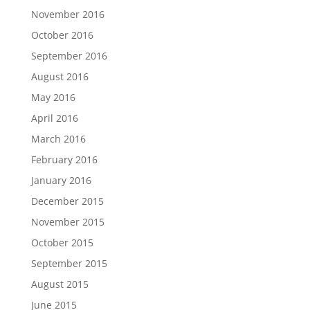
November 2016
October 2016
September 2016
August 2016
May 2016
April 2016
March 2016
February 2016
January 2016
December 2015
November 2015
October 2015
September 2015
August 2015
June 2015