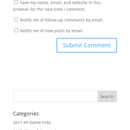
Save my name, email, and website in this
browser for the next time I comment.
Notify me of follow-up comments by email.
Notify me of new posts by email.
Categories
2017 All Game links