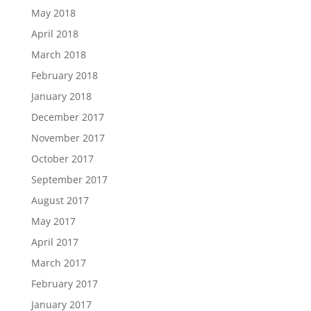
May 2018
April 2018
March 2018
February 2018
January 2018
December 2017
November 2017
October 2017
September 2017
August 2017
May 2017
April 2017
March 2017
February 2017
January 2017