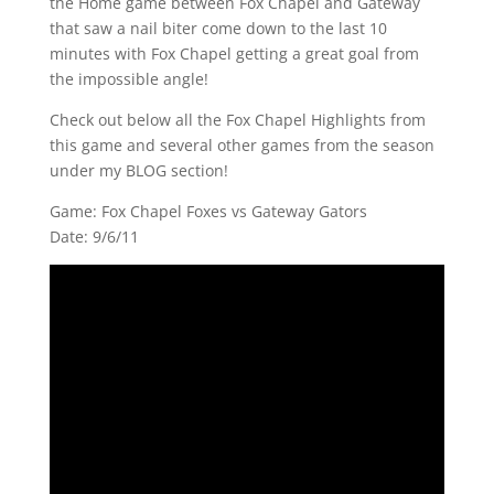
the Home game between Fox Chapel and Gateway
that saw a nail biter come down to the last 10
minutes with Fox Chapel getting a great goal from
the impossible angle!
Check out below all the Fox Chapel Highlights from
this game and several other games from the season
under my BLOG section!
Game: Fox Chapel Foxes vs Gateway Gators
Date: 9/6/11