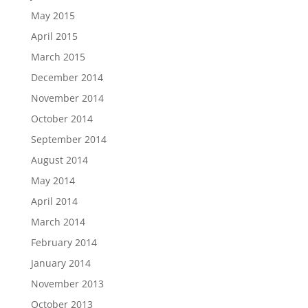
May 2015
April 2015
March 2015
December 2014
November 2014
October 2014
September 2014
August 2014
May 2014
April 2014
March 2014
February 2014
January 2014
November 2013
October 2013