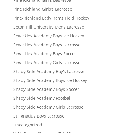
Pine Richland Girl's Basketball
Pine Richland Girls’s Lacrosse
Pine-Richland Lady Rams Field Hockey
Seton Hill University Mens Lacrosse
Sewickley Academy Boys Ice Hockey
Sewickley Academy Boys Lacrosse
Sewickley Academy Boys Soccer
Sewickley Academy Girls Lacrosse
Shady Side Academy Boy's Lacrosse
Shady Side Academy Boys Ice Hockey
Shady Side Academy Boys Soccer
Shady Side Academy Football
Shady Side Academy Girls Lacrosse
St. Ignatius Boys Lacrosse
Uncategorized