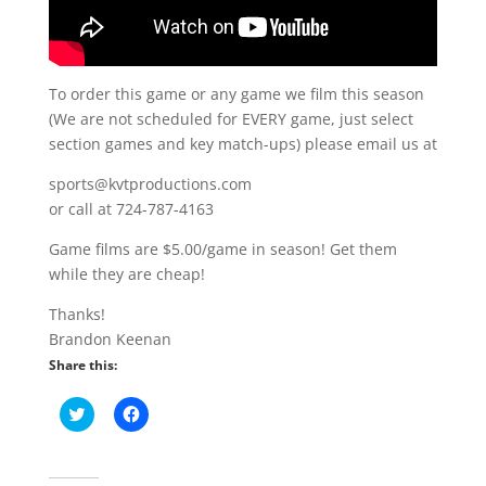
To order this game or any game we film this season
(We are not scheduled for EVERY game, just select
section games and key match-ups) please email us at
sports@kvtproductions.com
or call at 724-787-4163
Game films are $5.00/game in season! Get them
while they are cheap!
Thanks!
Brandon Keenan
Share this:
C
C
l
l
i
i
c
c
k
k
t
t