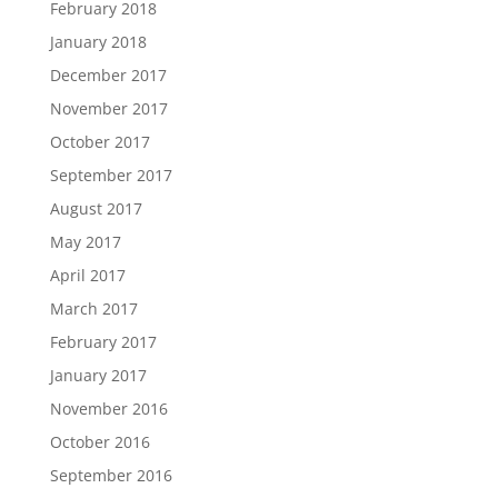
February 2018
January 2018
December 2017
November 2017
October 2017
September 2017
August 2017
May 2017
April 2017
March 2017
February 2017
January 2017
November 2016
October 2016
September 2016