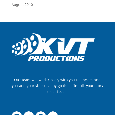
August 2010
Our team will work closely with you to understand
you and your videography goals – after all, your story
is our focus..