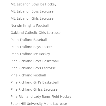
Mt. Lebanon Boys Ice Hockey
Mt. Lebanon Boys Lacrosse
Mt. Lebanon Girls Lacrosse
Norwin Knights Football
Oakland Catholic Girls Lacrosse
Penn Trafford Baseball
Penn Trafford Boys Soccer
Penn Trafford Ice Hockey
Pine Richland Boy's Basketball
Pine Richland Boy’s Lacrosse
Pine Richland Football
Pine Richland Girl's Basketball
Pine Richland Girls’s Lacrosse
Pine-Richland Lady Rams Field Hockey
Seton Hill University Mens Lacrosse