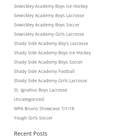
Sewickley Academy Boys Ice Hockey
Sewickley Academy Boys Lacrosse
Sewickley Academy Boys Soccer
Sewickley Academy Girls Lacrosse
Shady Side Academy Boy's Lacrosse
Shady Side Academy Boys Ice Hockey
Shady Side Academy Boys Soccer
Shady Side Academy Football
Shady Side Academy Girls Lacrosse
St. Ignatius Boys Lacrosse
Uncategorized
WPA Bruins Showcase 7/1/18
Yough Girls Soccer
Recent Posts