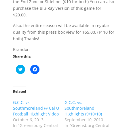
the End Zone or Sideline. ($10 for both) You can also
purchase the Blu-Ray version of this game for
$20.00.
Also, the entire season will be available in regular
quality from this press box view for $55.00. ($110 for
both) Thanks!
Brandon
Share this:
C
C
l
l
i
i
c
c
k
k
t
t
o
o
Related
s
s
h
h
G.C.C. vs
a
a
G.C.C. vs.
r
r
Southmoreland @ Cal U
Southmoreland
e
e
o
o
Football Highlight Video
Highlights (9/10/10)
n
n
October 6, 2013
September 10, 2010
T
F
w
a
In "Greensburg Central
In "Greensburg Central
i
c