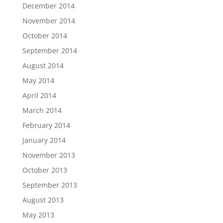
December 2014
November 2014
October 2014
September 2014
August 2014
May 2014
April 2014
March 2014
February 2014
January 2014
November 2013
October 2013
September 2013
August 2013
May 2013