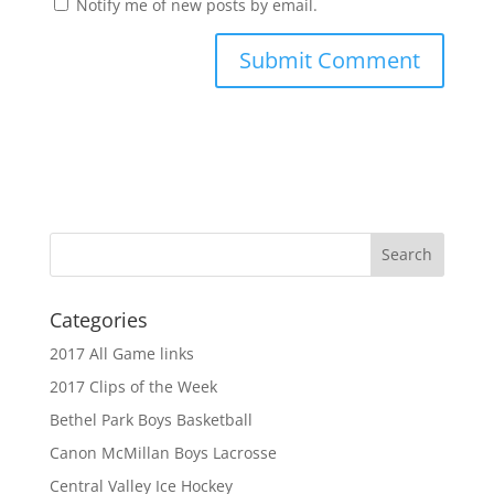
Notify me of new posts by email.
Categories
2017 All Game links
2017 Clips of the Week
Bethel Park Boys Basketball
Canon McMillan Boys Lacrosse
Central Valley Ice Hockey