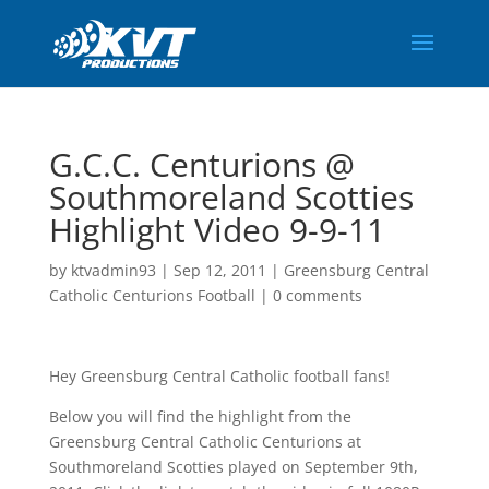
G.C.C. Centurions @
Southmoreland Scotties
Highlight Video 9-9-11
by
ktvadmin93
|
Sep 12, 2011
|
Greensburg Central
Catholic Centurions Football
|
0 comments
Hey Greensburg Central Catholic football fans!
Below you will find the highlight from the
Greensburg Central Catholic Centurions at
Southmoreland Scotties played on September 9th,