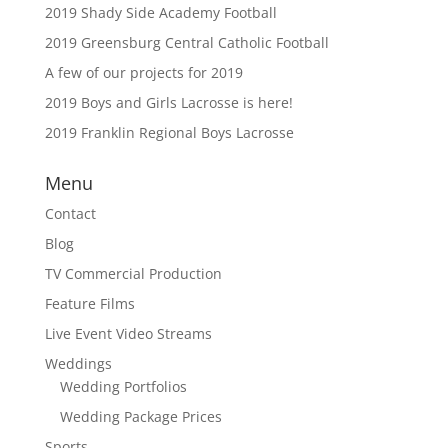
2019 Shady Side Academy Football
2019 Greensburg Central Catholic Football
A few of our projects for 2019
2019 Boys and Girls Lacrosse is here!
2019 Franklin Regional Boys Lacrosse
Menu
Contact
Blog
TV Commercial Production
Feature Films
Live Event Video Streams
Weddings
Wedding Portfolios
Wedding Package Prices
Sports