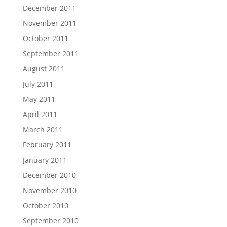
December 2011
November 2011
October 2011
September 2011
August 2011
July 2011
May 2011
April 2011
March 2011
February 2011
January 2011
December 2010
November 2010
October 2010
September 2010