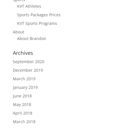
KVT Athletes
Sports Packages Prices
KVT Sports Programs
About
About Brandon
Archives
September 2020
December 2019
March 2019
January 2019
June 2018
May 2018
April 2018
March 2018