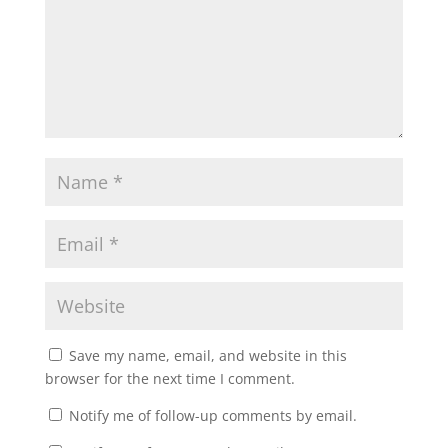
Save my name, email, and website in this
browser for the next time I comment.
Notify me of follow-up comments by email.