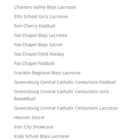
Charters Valley Boys Lacrosse
Ellis School Girls Lacrosse
Fort Cherry Football
Fox Chapel Boys Lacrosse
Fox Chapel Boys Soccer
Fox Chapel Field Hockey
Fox Chapel Football
Franklin Regional Boys Lacrosse
Greensburg Central Catholic Centurions Football
Greensburg Central Catholic Centurions Girls
Basketball
Greensburg Central Catholic Centurions Lacrosse
Hounds Soccer
Iron City Showcase
Kiski School Boys Lacrosse