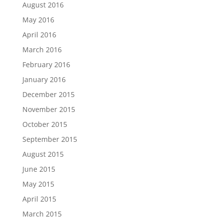
August 2016
May 2016
April 2016
March 2016
February 2016
January 2016
December 2015
November 2015
October 2015
September 2015
August 2015
June 2015
May 2015
April 2015
March 2015