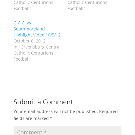
Catholic Centurions
Catholic Centurions
t
e
t
b
Football"
Football"
e
o
r
o
(
k
G.C.C. vs
O
(
p
O
Southmoreland
e
p
Highlight Video 10/5/12
n
e
s
n
October 8, 2012
i
s
n
i
In "Greensburg Central
n
n
Catholic Centurions
e
n
w
e
Football"
w
w
i
w
n
i
d
n
o
d
w
o
)
w
)
Submit a Comment
Your email address will not be published.
Required
fields are marked
*