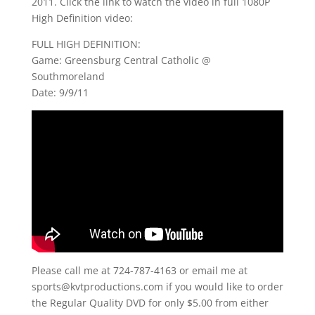
2011. Click the link to watch the video in full 1080P
High Definition video:
FULL HIGH DEFINITION:
Game: Greensburg Central Catholic @
Southmoreland
Date: 9/9/11
Please call me at 724-787-4163 or email me at
sports@kvtproductions.com if you would like to order
the Regular Quality DVD for only $5.00 from either