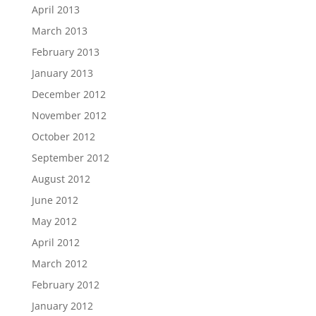
April 2013
March 2013
February 2013
January 2013
December 2012
November 2012
October 2012
September 2012
August 2012
June 2012
May 2012
April 2012
March 2012
February 2012
January 2012