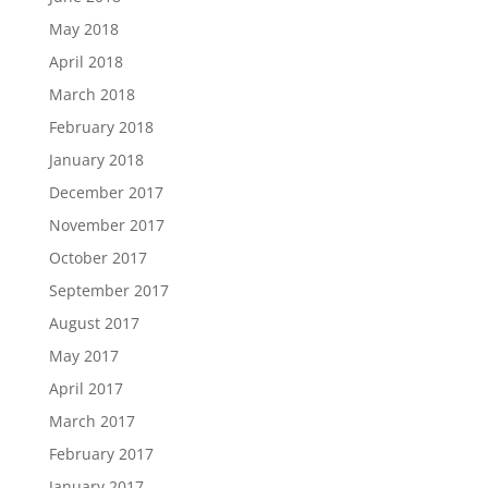
May 2018
April 2018
March 2018
February 2018
January 2018
December 2017
November 2017
October 2017
September 2017
August 2017
May 2017
April 2017
March 2017
February 2017
January 2017