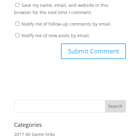
Save my name, email, and website in this
browser for the next time I comment.
Notify me of follow-up comments by email.
Notify me of new posts by email.
Categories
2017 All Game links