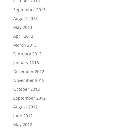
October 2013
September 2013
August 2013
May 2013
April 2013
March 2013
February 2013
January 2013
December 2012
November 2012
October 2012
September 2012
August 2012
June 2012
May 2012