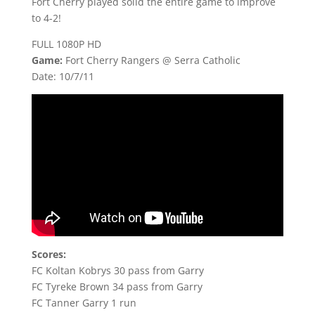
Fort Cherry played solid the entire game to improve
to 4-2!
FULL 1080P HD
Game:
Fort Cherry Rangers @ Serra Catholic
Date: 10/7/11
Scores:
FC Koltan Kobrys 30 pass from Garry
FC Tyreke Brown 34 pass from Garry
FC Tanner Garry 1 run