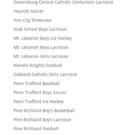
Greensburg Central Catholic Centurions Lacrosse
Hounds Soccer
Iron City Showcase
Kiski School Boys Lacrosse
Mt. Lebanon Boys Ice Hockey
Mt. Lebanon Boys Lacrosse
Mt. Lebanon Girls Lacrosse
Norwin Knights Football
Oakland Catholic Girls Lacrosse
Penn Trafford Baseball
Penn Trafford Boys Soccer
Penn Trafford Ice Hockey
Pine Richland Boy's Basketball
Pine Richland Boy’s Lacrosse
Pine Richland Football