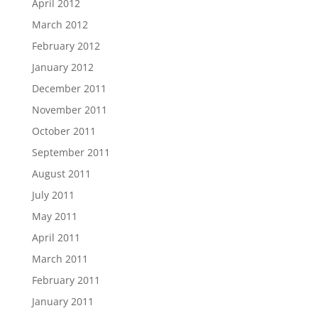
April 2012
March 2012
February 2012
January 2012
December 2011
November 2011
October 2011
September 2011
August 2011
July 2011
May 2011
April 2011
March 2011
February 2011
January 2011