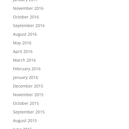
November 2016
October 2016
September 2016
August 2016
May 2016
April 2016
March 2016
February 2016
January 2016
December 2015
November 2015
October 2015
September 2015
August 2015