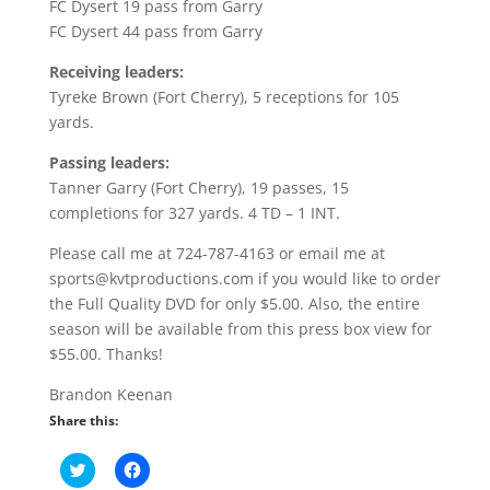
FC Dysert 19 pass from Garry
FC Dysert 44 pass from Garry
Receiving leaders:
Tyreke Brown (Fort Cherry), 5 receptions for 105
yards.
Passing leaders:
Tanner Garry (Fort Cherry), 19 passes, 15
completions for 327 yards. 4 TD – 1 INT.
Please call me at 724-787-4163 or email me at
sports@kvtproductions.com if you would like to order
the Full Quality DVD for only $5.00. Also, the entire
season will be available from this press box view for
$55.00. Thanks!
Brandon Keenan
Share this:
C
C
l
l