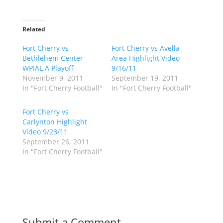
i
i
c
c
k
k
t
t
o
o
Related
s
s
h
h
Fort Cherry vs
a
a
Fort Cherry vs Avella
r
r
Bethlehem Center
Area Highlight Video
e
e
o
o
WPIAL A Playoff
9/16/11
n
n
November 9, 2011
September 19, 2011
T
F
w
a
In "Fort Cherry Football"
In "Fort Cherry Football"
i
c
t
e
t
b
Fort Cherry vs
e
o
r
o
Carlynton Highlight
(
k
Video 9/23/11
O
(
p
O
September 26, 2011
e
p
In "Fort Cherry Football"
n
e
s
n
i
s
n
i
n
n
e
n
w
e
w
w
i
w
n
i
d
n
Submit a Comment
o
d