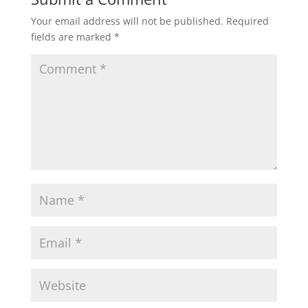
w
o
)
w
Your email address will not be published.
Required
)
fields are marked
*