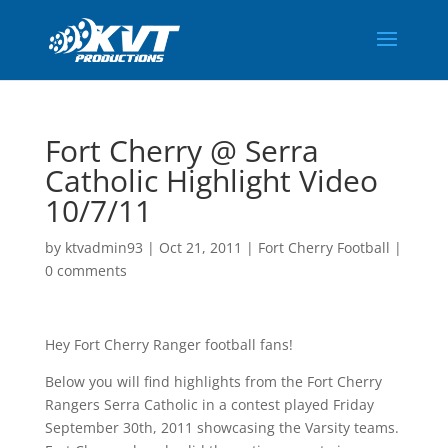
Fort Cherry @ Serra
Catholic Highlight Video
10/7/11
by
ktvadmin93
|
Oct 21, 2011
|
Fort Cherry Football
|
0 comments
Hey Fort Cherry Ranger football fans!
Below you will find highlights from the Fort Cherry
Rangers Serra Catholic in a contest played Friday
September 30th, 2011 showcasing the Varsity teams.