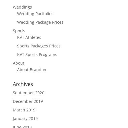
Weddings
Wedding Portfolios
Wedding Package Prices
Sports
KVT Athletes
Sports Packages Prices
KVT Sports Programs
About
About Brandon
Archives
September 2020
December 2019
March 2019
January 2019
June 2018