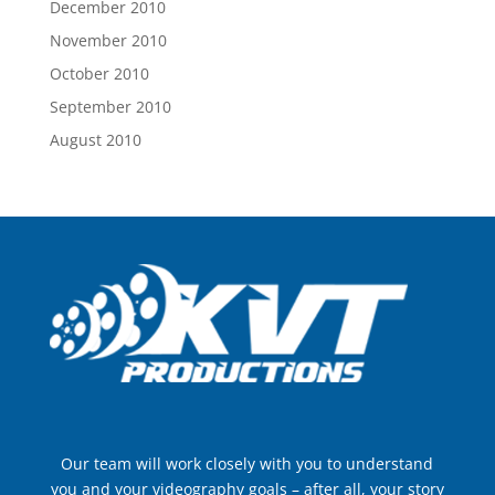
December 2010
November 2010
October 2010
September 2010
August 2010
Our team will work closely with you to understand
you and your videography goals – after all, your story