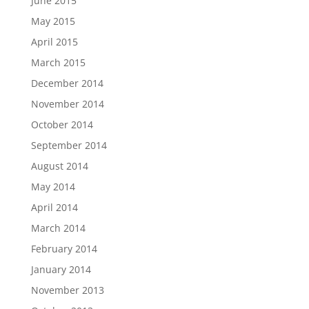
June 2015
May 2015
April 2015
March 2015
December 2014
November 2014
October 2014
September 2014
August 2014
May 2014
April 2014
March 2014
February 2014
January 2014
November 2013