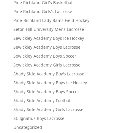
Pine Richland Girl's Basketball
Pine Richland Girls’s Lacrosse
Pine-Richland Lady Rams Field Hockey
Seton Hill University Mens Lacrosse
Sewickley Academy Boys Ice Hockey
Sewickley Academy Boys Lacrosse
Sewickley Academy Boys Soccer
Sewickley Academy Girls Lacrosse
Shady Side Academy Boy's Lacrosse
Shady Side Academy Boys Ice Hockey
Shady Side Academy Boys Soccer
Shady Side Academy Football
Shady Side Academy Girls Lacrosse
St. Ignatius Boys Lacrosse
Uncategorized