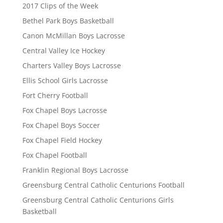
2017 Clips of the Week
Bethel Park Boys Basketball
Canon McMillan Boys Lacrosse
Central Valley Ice Hockey
Charters Valley Boys Lacrosse
Ellis School Girls Lacrosse
Fort Cherry Football
Fox Chapel Boys Lacrosse
Fox Chapel Boys Soccer
Fox Chapel Field Hockey
Fox Chapel Football
Franklin Regional Boys Lacrosse
Greensburg Central Catholic Centurions Football
Greensburg Central Catholic Centurions Girls
Basketball