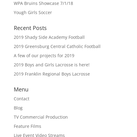
WPA Bruins Showcase 7/1/18
Yough Girls Soccer
Recent Posts
2019 Shady Side Academy Football
2019 Greensburg Central Catholic Football
A few of our projects for 2019
2019 Boys and Girls Lacrosse is here!
2019 Franklin Regional Boys Lacrosse
Menu
Contact
Blog
TV Commercial Production
Feature Films
Live Event Video Streams