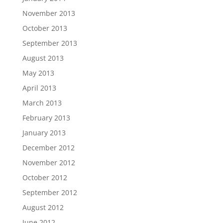
November 2013
October 2013
September 2013
August 2013
May 2013
April 2013
March 2013
February 2013
January 2013
December 2012
November 2012
October 2012
September 2012
August 2012
June 2012