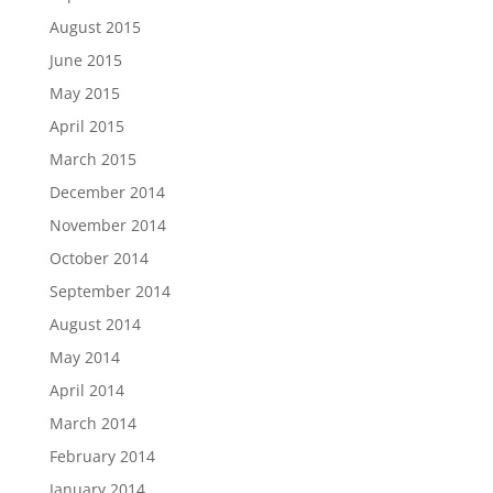
August 2015
June 2015
May 2015
April 2015
March 2015
December 2014
November 2014
October 2014
September 2014
August 2014
May 2014
April 2014
March 2014
February 2014
January 2014