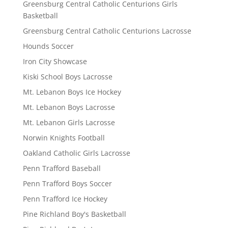
Greensburg Central Catholic Centurions Girls
Basketball
Greensburg Central Catholic Centurions Lacrosse
Hounds Soccer
Iron City Showcase
Kiski School Boys Lacrosse
Mt. Lebanon Boys Ice Hockey
Mt. Lebanon Boys Lacrosse
Mt. Lebanon Girls Lacrosse
Norwin Knights Football
Oakland Catholic Girls Lacrosse
Penn Trafford Baseball
Penn Trafford Boys Soccer
Penn Trafford Ice Hockey
Pine Richland Boy's Basketball