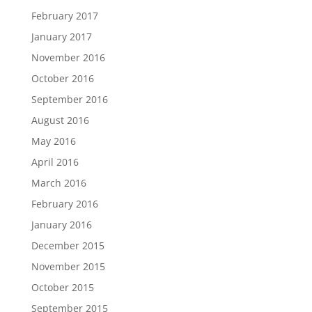
February 2017
January 2017
November 2016
October 2016
September 2016
August 2016
May 2016
April 2016
March 2016
February 2016
January 2016
December 2015
November 2015
October 2015
September 2015