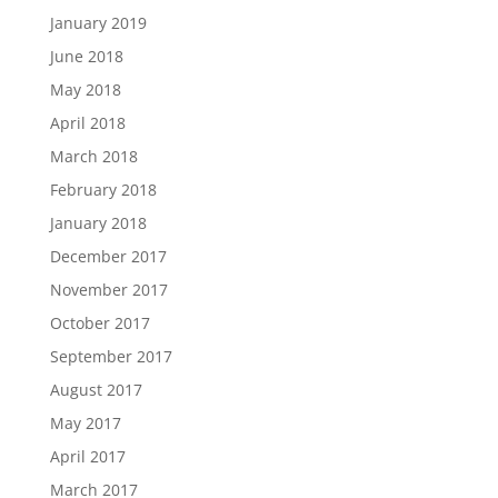
January 2019
June 2018
May 2018
April 2018
March 2018
February 2018
January 2018
December 2017
November 2017
October 2017
September 2017
August 2017
May 2017
April 2017
March 2017