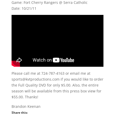
Game: Fort Cherry Rangers @ Serra Catholic
Date: 10/21/11
Please call me at 724-787-4163 or email me at
sports@kvtproductions.com if you would like to order
the Full Quality DVD for only $5.00. Also, the entire
season will be available from this press box view for
$55.00. Thanks!
Brandon Keenan
Share this: