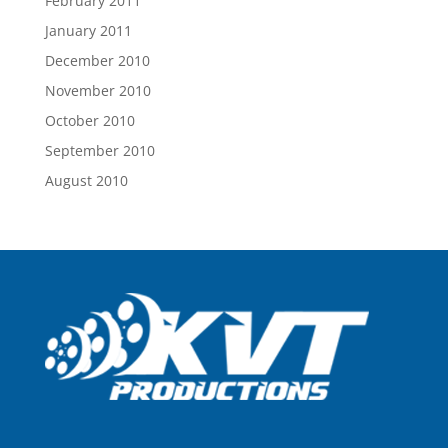
February 2011
January 2011
December 2010
November 2010
October 2010
September 2010
August 2010