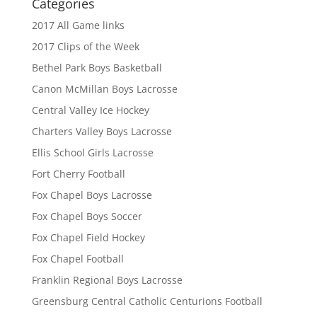
Categories
2017 All Game links
2017 Clips of the Week
Bethel Park Boys Basketball
Canon McMillan Boys Lacrosse
Central Valley Ice Hockey
Charters Valley Boys Lacrosse
Ellis School Girls Lacrosse
Fort Cherry Football
Fox Chapel Boys Lacrosse
Fox Chapel Boys Soccer
Fox Chapel Field Hockey
Fox Chapel Football
Franklin Regional Boys Lacrosse
Greensburg Central Catholic Centurions Football