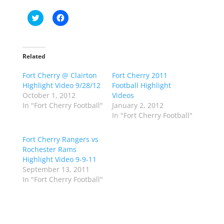
C
C
l
l
i
i
c
c
k
k
t
t
o
o
Related
s
s
h
h
Fort Cherry @ Clairton
a
a
Fort Cherry 2011
r
r
HIghlight Video 9/28/12
Football Highlight
e
e
o
o
October 1, 2012
Videos
n
n
In "Fort Cherry Football"
January 2, 2012
T
F
w
a
In "Fort Cherry Football"
i
c
t
e
t
b
Fort Cherry Rangers vs
e
o
r
o
Rochester Rams
(
k
Highlight Video 9-9-11
O
(
p
O
September 13, 2011
e
p
In "Fort Cherry Football"
n
e
s
n
i
s
n
i
n
n
e
n
w
e