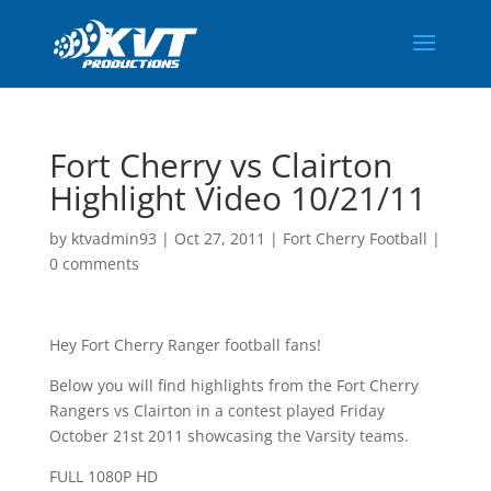
Fort Cherry vs Clairton
Highlight Video 10/21/11
by
ktvadmin93
|
Oct 27, 2011
|
Fort Cherry Football
|
0 comments
Hey Fort Cherry Ranger football fans!
Below you will find highlights from the Fort Cherry
Rangers vs Clairton in a contest played Friday
October 21st 2011 showcasing the Varsity teams.
FULL 1080P HD