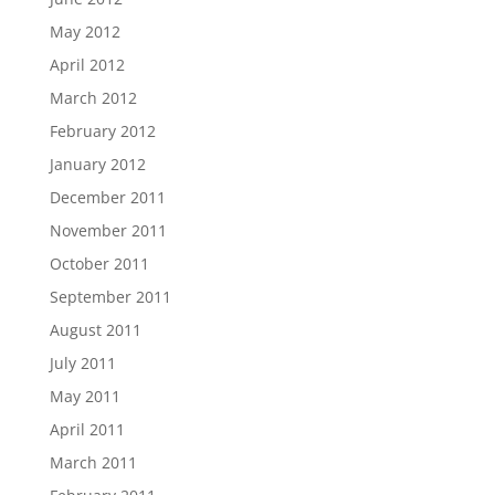
May 2012
April 2012
March 2012
February 2012
January 2012
December 2011
November 2011
October 2011
September 2011
August 2011
July 2011
May 2011
April 2011
March 2011