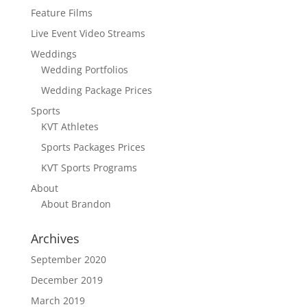
Feature Films
Live Event Video Streams
Weddings
Wedding Portfolios
Wedding Package Prices
Sports
KVT Athletes
Sports Packages Prices
KVT Sports Programs
About
About Brandon
Archives
September 2020
December 2019
March 2019