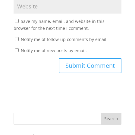
Save my name, email, and website in this
browser for the next time I comment.
Notify me of follow-up comments by email.
Notify me of new posts by email.