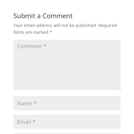
w
w
i
w
n
i
d
n
Submit a Comment
o
d
w
o
)
w
Your email address will not be published.
Required
)
fields are marked
*