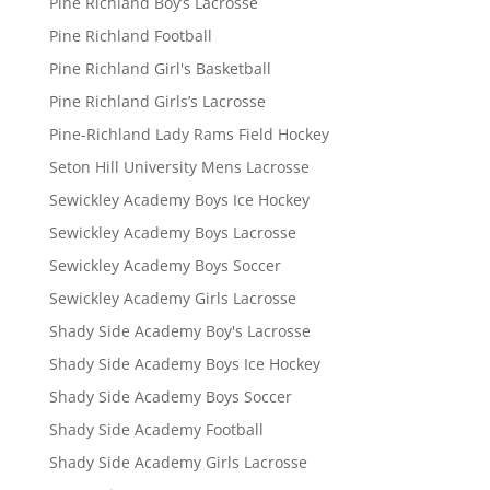
Pine Richland Boy’s Lacrosse
Pine Richland Football
Pine Richland Girl's Basketball
Pine Richland Girls’s Lacrosse
Pine-Richland Lady Rams Field Hockey
Seton Hill University Mens Lacrosse
Sewickley Academy Boys Ice Hockey
Sewickley Academy Boys Lacrosse
Sewickley Academy Boys Soccer
Sewickley Academy Girls Lacrosse
Shady Side Academy Boy's Lacrosse
Shady Side Academy Boys Ice Hockey
Shady Side Academy Boys Soccer
Shady Side Academy Football
Shady Side Academy Girls Lacrosse