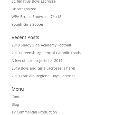
St. Ignatius Boys Lacrosse
Uncategorized
WPA Bruins Showcase 7/1/18
Yough Girls Soccer
Recent Posts
2019 Shady Side Academy Football
2019 Greensburg Central Catholic Football
A few of our projects for 2019
2019 Boys and Girls Lacrosse is here!
2019 Franklin Regional Boys Lacrosse
Menu
Contact
Blog
TV Commercial Production