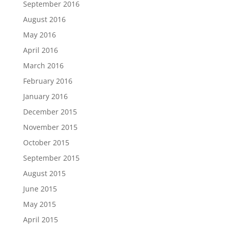
September 2016
August 2016
May 2016
April 2016
March 2016
February 2016
January 2016
December 2015
November 2015
October 2015
September 2015
August 2015
June 2015
May 2015
April 2015