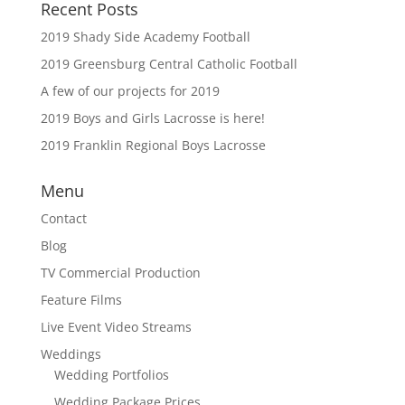
Recent Posts
2019 Shady Side Academy Football
2019 Greensburg Central Catholic Football
A few of our projects for 2019
2019 Boys and Girls Lacrosse is here!
2019 Franklin Regional Boys Lacrosse
Menu
Contact
Blog
TV Commercial Production
Feature Films
Live Event Video Streams
Weddings
Wedding Portfolios
Wedding Package Prices