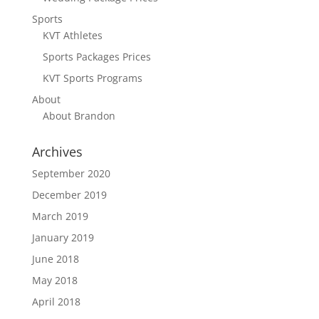
Sports
KVT Athletes
Sports Packages Prices
KVT Sports Programs
About
About Brandon
Archives
September 2020
December 2019
March 2019
January 2019
June 2018
May 2018
April 2018