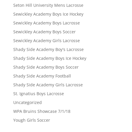
Seton Hill University Mens Lacrosse
Sewickley Academy Boys Ice Hockey
Sewickley Academy Boys Lacrosse
Sewickley Academy Boys Soccer
Sewickley Academy Girls Lacrosse
Shady Side Academy Boy's Lacrosse
Shady Side Academy Boys Ice Hockey
Shady Side Academy Boys Soccer
Shady Side Academy Football
Shady Side Academy Girls Lacrosse
St. Ignatius Boys Lacrosse
Uncategorized
WPA Bruins Showcase 7/1/18
Yough Girls Soccer