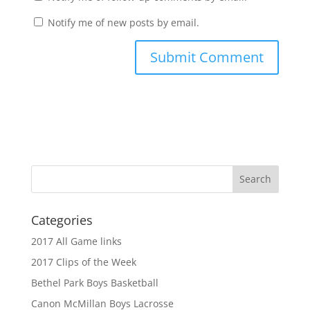
Notify me of new posts by email.
Categories
2017 All Game links
2017 Clips of the Week
Bethel Park Boys Basketball
Canon McMillan Boys Lacrosse