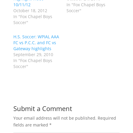
w
a
10/11/12
In "Fox Chapel Boys
i
c
October 18, 2012
Soccer"
t
e
t
b
In "Fox Chapel Boys
e
o
Soccer"
r
o
(
k
O
(
p
O
H.S. Soccer: WPIAL AAA
e
p
FC vs P.C.C. and FC vs
n
e
s
n
Gateway highlights
i
s
n
i
September 29, 2010
n
n
In "Fox Chapel Boys
e
n
w
e
Soccer"
w
w
i
w
n
i
d
n
o
d
w
o
)
w
)
Submit a Comment
Your email address will not be published.
Required
fields are marked
*