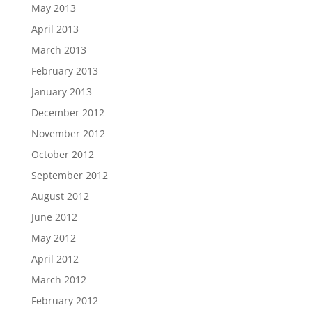
May 2013
April 2013
March 2013
February 2013
January 2013
December 2012
November 2012
October 2012
September 2012
August 2012
June 2012
May 2012
April 2012
March 2012
February 2012