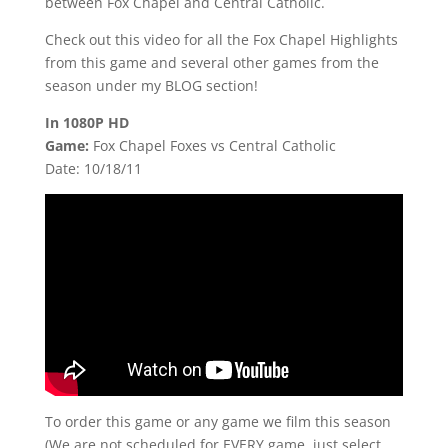
between Fox Chapel and Central Catholic.
Check out this video for all the Fox Chapel Highlights
from this game and several other games from the
season under my BLOG section!
In 1080P HD
Game:
Fox Chapel Foxes vs Central Catholic
Date: 10/18/11
To order this game or any game we film this season
(We are not scheduled for EVERY game, just select