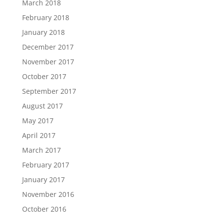
March 2018
February 2018
January 2018
December 2017
November 2017
October 2017
September 2017
August 2017
May 2017
April 2017
March 2017
February 2017
January 2017
November 2016
October 2016