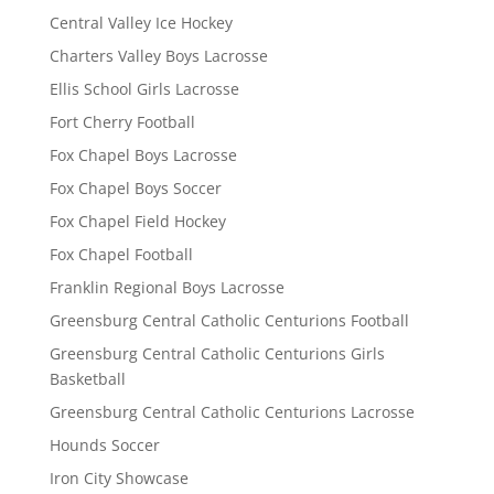
Central Valley Ice Hockey
Charters Valley Boys Lacrosse
Ellis School Girls Lacrosse
Fort Cherry Football
Fox Chapel Boys Lacrosse
Fox Chapel Boys Soccer
Fox Chapel Field Hockey
Fox Chapel Football
Franklin Regional Boys Lacrosse
Greensburg Central Catholic Centurions Football
Greensburg Central Catholic Centurions Girls
Basketball
Greensburg Central Catholic Centurions Lacrosse
Hounds Soccer
Iron City Showcase