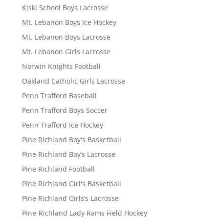
Kiski School Boys Lacrosse
Mt. Lebanon Boys Ice Hockey
Mt. Lebanon Boys Lacrosse
Mt. Lebanon Girls Lacrosse
Norwin Knights Football
Oakland Catholic Girls Lacrosse
Penn Trafford Baseball
Penn Trafford Boys Soccer
Penn Trafford Ice Hockey
Pine Richland Boy's Basketball
Pine Richland Boy’s Lacrosse
Pine Richland Football
Pine Richland Girl's Basketball
Pine Richland Girls’s Lacrosse
Pine-Richland Lady Rams Field Hockey