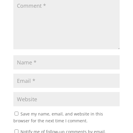
Save my name, email, and website in this
browser for the next time I comment.
Notify me of follow-up comments by email.