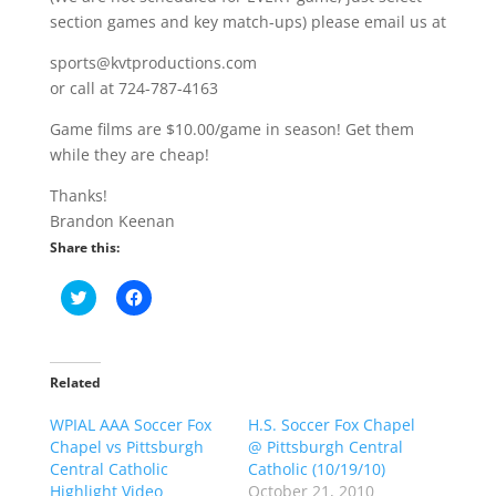
section games and key match-ups) please email us at
sports@kvtproductions.com
or call at 724-787-4163
Game films are $10.00/game in season! Get them
while they are cheap!
Thanks!
Brandon Keenan
Share this:
C
C
l
l
i
i
c
c
k
k
t
t
o
o
Related
s
s
h
h
WPIAL AAA Soccer Fox
a
a
H.S. Soccer Fox Chapel
r
r
Chapel vs Pittsburgh
@ Pittsburgh Central
e
e
o
o
Central Catholic
Catholic (10/19/10)
n
n
Highlight Video
October 21, 2010
T
F