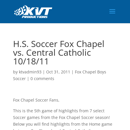
H.S. Soccer Fox Chapel
vs. Central Catholic
10/18/11
by
ktvadmin93
|
Oct 31, 2011
|
Fox Chapel Boys
Soccer
|
0 comments
Fox Chapel Soccer Fans,
This is the 5th game of highlights from 7 select
Soccer games from the Fox Chapel Soccer season!
Below you will find highlights from the Home game