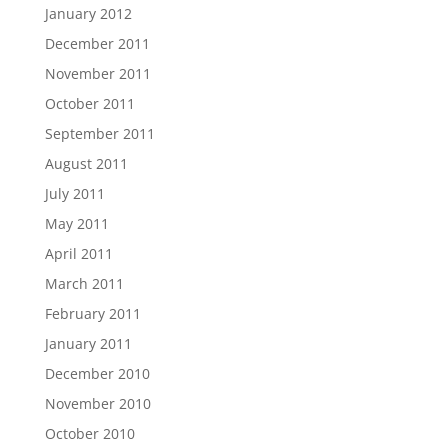
January 2012
December 2011
November 2011
October 2011
September 2011
August 2011
July 2011
May 2011
April 2011
March 2011
February 2011
January 2011
December 2010
November 2010
October 2010