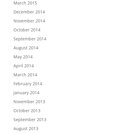
March 2015
December 2014
November 2014
October 2014
September 2014
August 2014
May 2014
April 2014
March 2014
February 2014
January 2014
November 2013
October 2013
September 2013
August 2013