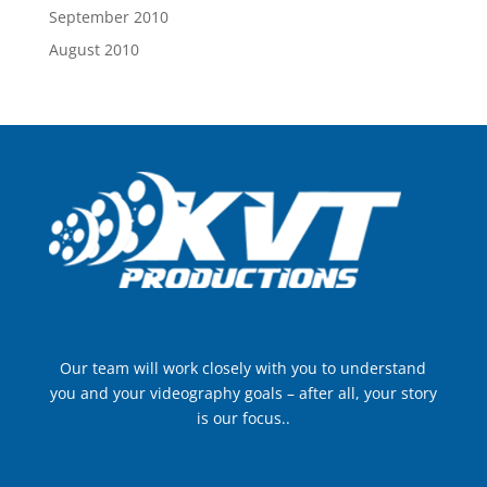
September 2010
August 2010
Our team will work closely with you to understand
you and your videography goals – after all, your story
is our focus..