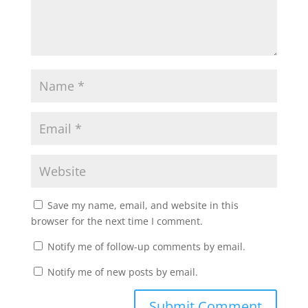
Save my name, email, and website in this
browser for the next time I comment.
Notify me of follow-up comments by email.
Notify me of new posts by email.