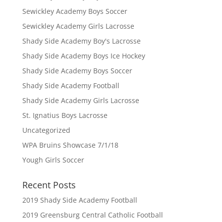
Sewickley Academy Boys Soccer
Sewickley Academy Girls Lacrosse
Shady Side Academy Boy's Lacrosse
Shady Side Academy Boys Ice Hockey
Shady Side Academy Boys Soccer
Shady Side Academy Football
Shady Side Academy Girls Lacrosse
St. Ignatius Boys Lacrosse
Uncategorized
WPA Bruins Showcase 7/1/18
Yough Girls Soccer
Recent Posts
2019 Shady Side Academy Football
2019 Greensburg Central Catholic Football