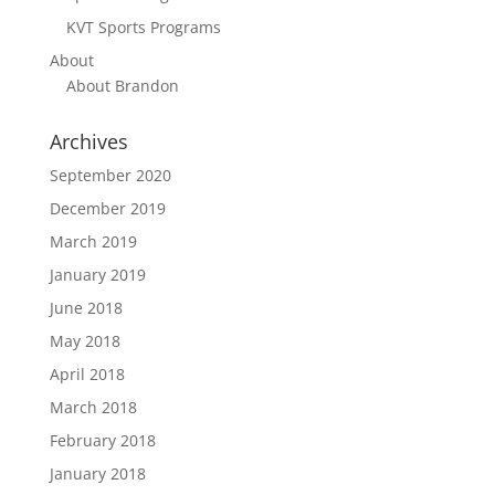
KVT Sports Programs
About
About Brandon
Archives
September 2020
December 2019
March 2019
January 2019
June 2018
May 2018
April 2018
March 2018
February 2018
January 2018