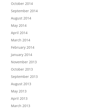
October 2014
September 2014
August 2014
May 2014
April 2014
March 2014
February 2014
January 2014
November 2013
October 2013
September 2013
August 2013
May 2013
April 2013
March 2013