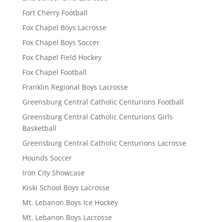
Fort Cherry Football
Fox Chapel Boys Lacrosse
Fox Chapel Boys Soccer
Fox Chapel Field Hockey
Fox Chapel Football
Franklin Regional Boys Lacrosse
Greensburg Central Catholic Centurions Football
Greensburg Central Catholic Centurions Girls
Basketball
Greensburg Central Catholic Centurions Lacrosse
Hounds Soccer
Iron City Showcase
Kiski School Boys Lacrosse
Mt. Lebanon Boys Ice Hockey
Mt. Lebanon Boys Lacrosse