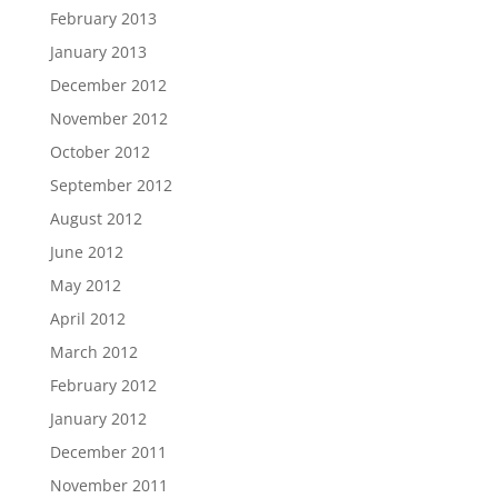
February 2013
January 2013
December 2012
November 2012
October 2012
September 2012
August 2012
June 2012
May 2012
April 2012
March 2012
February 2012
January 2012
December 2011
November 2011