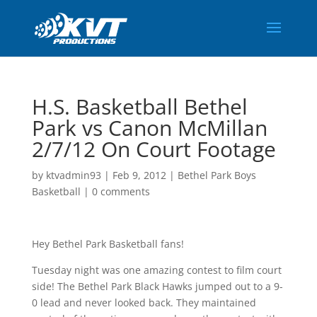
H.S. Basketball Bethel
Park vs Canon McMillan
2/7/12 On Court Footage
by
ktvadmin93
|
Feb 9, 2012
|
Bethel Park Boys
Basketball
|
0 comments
Hey Bethel Park Basketball fans!
Tuesday night was one amazing contest to film court
side! The Bethel Park Black Hawks jumped out to a 9-
0 lead and never looked back. They maintained