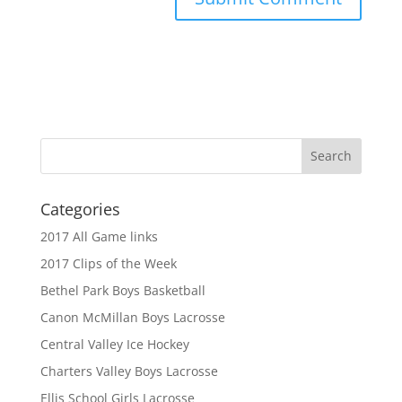
Categories
2017 All Game links
2017 Clips of the Week
Bethel Park Boys Basketball
Canon McMillan Boys Lacrosse
Central Valley Ice Hockey
Charters Valley Boys Lacrosse
Ellis School Girls Lacrosse