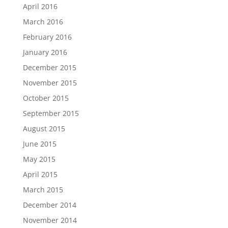
April 2016
March 2016
February 2016
January 2016
December 2015
November 2015
October 2015
September 2015
August 2015
June 2015
May 2015
April 2015
March 2015
December 2014
November 2014