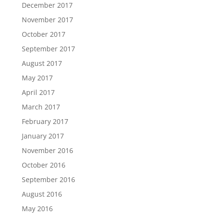
December 2017
November 2017
October 2017
September 2017
August 2017
May 2017
April 2017
March 2017
February 2017
January 2017
November 2016
October 2016
September 2016
August 2016
May 2016