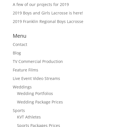
A few of our projects for 2019
2019 Boys and Girls Lacrosse is here!
2019 Franklin Regional Boys Lacrosse
Menu
Contact
Blog
TV Commercial Production
Feature Films
Live Event Video Streams
Weddings
Wedding Portfolios
Wedding Package Prices
Sports
KVT Athletes
Sports Packages Prices