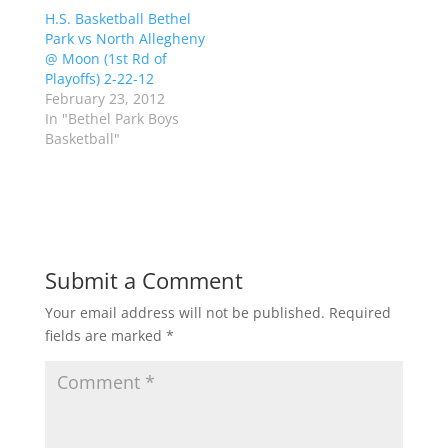
r
o
H.S. Basketball Bethel
(
k
Park vs North Allegheny
O
(
p
O
@ Moon (1st Rd of
e
p
Playoffs) 2-22-12
n
e
s
n
February 23, 2012
i
s
n
i
In "Bethel Park Boys
n
n
Basketball"
e
n
w
e
w
w
i
w
n
i
d
n
o
d
w
o
)
w
)
Submit a Comment
Your email address will not be published.
Required
fields are marked
*