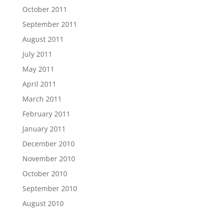
October 2011
September 2011
August 2011
July 2011
May 2011
April 2011
March 2011
February 2011
January 2011
December 2010
November 2010
October 2010
September 2010
August 2010