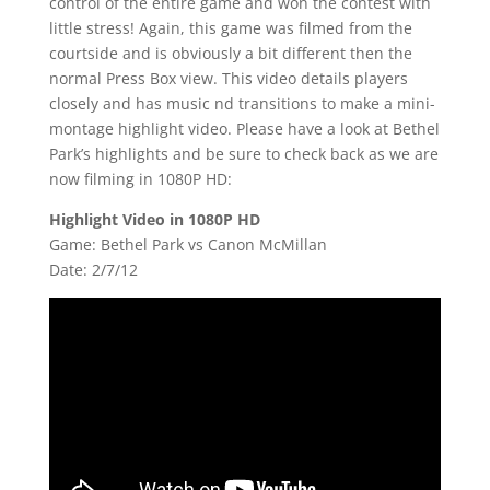
control of the entire game and won the contest with
little stress! Again, this game was filmed from the
courtside and is obviously a bit different then the
normal Press Box view. This video details players
closely and has music nd transitions to make a mini-
montage highlight video. Please have a look at Bethel
Park’s highlights and be sure to check back as we are
now filming in 1080P HD:
Highlight Video in 1080P HD
Game: Bethel Park vs Canon McMillan
Date: 2/7/12