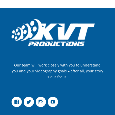
Our team will work closely with you to understand
you and your videography goals – after all, your story
is our focus..
Facebook
Twitter
Instagram
YouTube