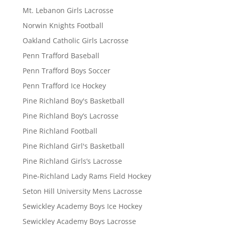
Mt. Lebanon Girls Lacrosse
Norwin Knights Football
Oakland Catholic Girls Lacrosse
Penn Trafford Baseball
Penn Trafford Boys Soccer
Penn Trafford Ice Hockey
Pine Richland Boy's Basketball
Pine Richland Boy’s Lacrosse
Pine Richland Football
Pine Richland Girl's Basketball
Pine Richland Girls’s Lacrosse
Pine-Richland Lady Rams Field Hockey
Seton Hill University Mens Lacrosse
Sewickley Academy Boys Ice Hockey
Sewickley Academy Boys Lacrosse