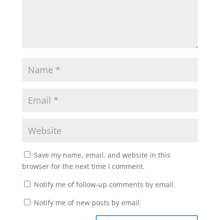
Save my name, email, and website in this
browser for the next time I comment.
Notify me of follow-up comments by email.
Notify me of new posts by email.