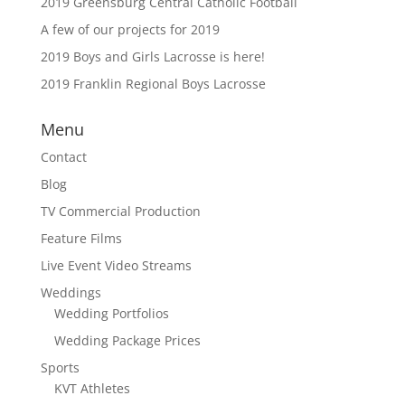
2019 Greensburg Central Catholic Football
A few of our projects for 2019
2019 Boys and Girls Lacrosse is here!
2019 Franklin Regional Boys Lacrosse
Menu
Contact
Blog
TV Commercial Production
Feature Films
Live Event Video Streams
Weddings
Wedding Portfolios
Wedding Package Prices
Sports
KVT Athletes