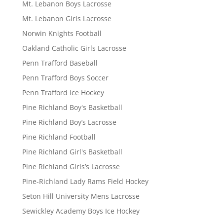
Mt. Lebanon Boys Lacrosse
Mt. Lebanon Girls Lacrosse
Norwin Knights Football
Oakland Catholic Girls Lacrosse
Penn Trafford Baseball
Penn Trafford Boys Soccer
Penn Trafford Ice Hockey
Pine Richland Boy's Basketball
Pine Richland Boy’s Lacrosse
Pine Richland Football
Pine Richland Girl's Basketball
Pine Richland Girls’s Lacrosse
Pine-Richland Lady Rams Field Hockey
Seton Hill University Mens Lacrosse
Sewickley Academy Boys Ice Hockey