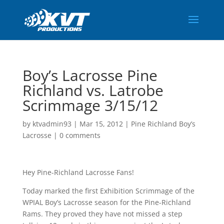
Boy’s Lacrosse Pine
Richland vs. Latrobe
Scrimmage 3/15/12
by
ktvadmin93
|
Mar 15, 2012
|
Pine Richland Boy’s
Lacrosse
|
0 comments
Hey Pine-Richland Lacrosse Fans!
Today marked the first Exhibition Scrimmage of the
WPIAL Boy’s Lacrosse season for the Pine-Richland
Rams. They proved they have not missed a step