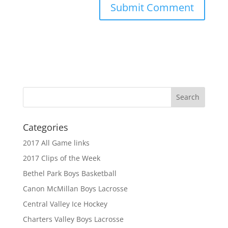
Categories
2017 All Game links
2017 Clips of the Week
Bethel Park Boys Basketball
Canon McMillan Boys Lacrosse
Central Valley Ice Hockey
Charters Valley Boys Lacrosse