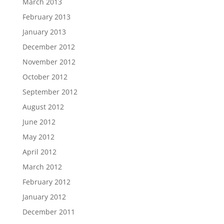
March 2013
February 2013
January 2013
December 2012
November 2012
October 2012
September 2012
August 2012
June 2012
May 2012
April 2012
March 2012
February 2012
January 2012
December 2011