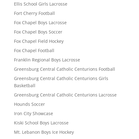
Ellis School Girls Lacrosse
Fort Cherry Football
Fox Chapel Boys Lacrosse
Fox Chapel Boys Soccer
Fox Chapel Field Hockey
Fox Chapel Football
Franklin Regional Boys Lacrosse
Greensburg Central Catholic Centurions Football
Greensburg Central Catholic Centurions Girls
Basketball
Greensburg Central Catholic Centurions Lacrosse
Hounds Soccer
Iron City Showcase
Kiski School Boys Lacrosse
Mt. Lebanon Boys Ice Hockey