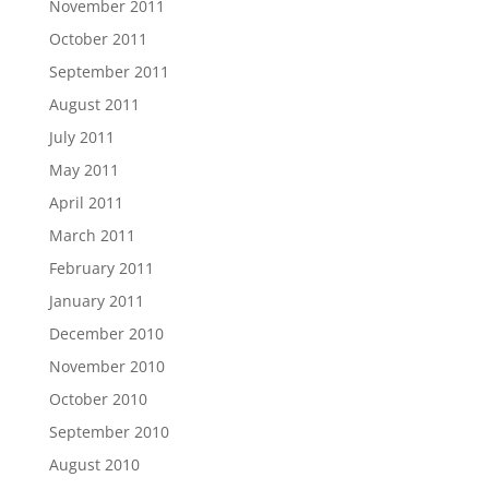
November 2011
October 2011
September 2011
August 2011
July 2011
May 2011
April 2011
March 2011
February 2011
January 2011
December 2010
November 2010
October 2010
September 2010
August 2010