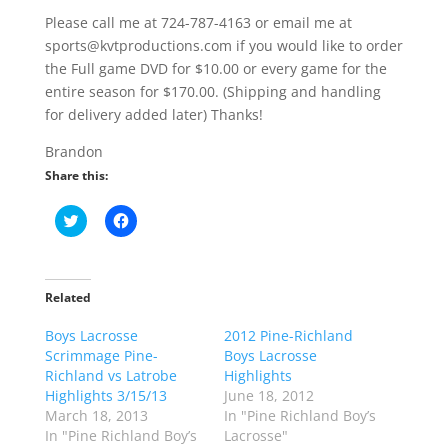
Please call me at 724-787-4163 or email me at
sports@kvtproductions.com if you would like to order
the Full game DVD for $10.00 or every game for the
entire season for $170.00. (Shipping and handling
for delivery added later) Thanks!
Brandon
Share this:
C
C
l
l
i
i
c
c
k
k
t
t
o
o
Related
s
s
h
h
Boys Lacrosse
a
a
2012 Pine-Richland
r
r
Scrimmage Pine-
Boys Lacrosse
e
e
o
o
Richland vs Latrobe
Highlights
n
n
Highlights 3/15/13
June 18, 2012
T
F
w
a
March 18, 2013
In "Pine Richland Boy’s
i
c
In "Pine Richland Boy’s
Lacrosse"
t
e