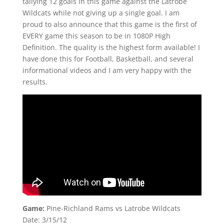
tallying 12 goals in this game against the Latrobe
Wildcats while not giving up a single goal. I am
proud to also announce that this game is the first of
EVERY game this season to be in 1080P High
Definition. The quality is the highest form available! I
have done this for Football, Basketball, and several
informational videos and I am very happy with the
results.
Game:
Pine-Richland Rams vs Latrobe Wildcats
Date: 3/15/12