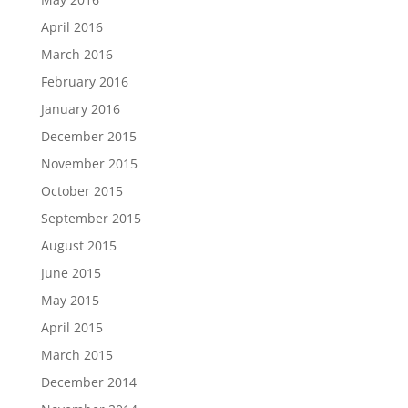
April 2016
March 2016
February 2016
January 2016
December 2015
November 2015
October 2015
September 2015
August 2015
June 2015
May 2015
April 2015
March 2015
December 2014