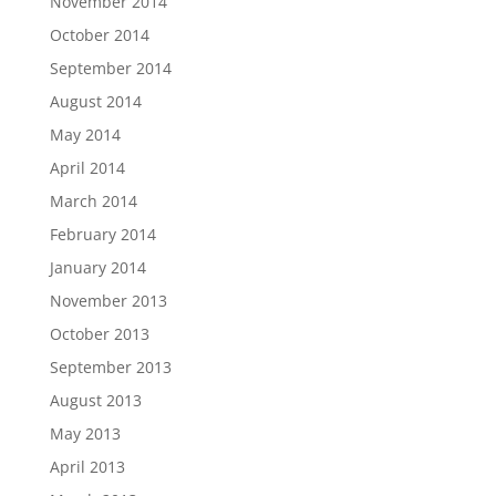
November 2014
October 2014
September 2014
August 2014
May 2014
April 2014
March 2014
February 2014
January 2014
November 2013
October 2013
September 2013
August 2013
May 2013
April 2013