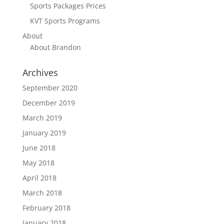
Sports Packages Prices
KVT Sports Programs
About
About Brandon
Archives
September 2020
December 2019
March 2019
January 2019
June 2018
May 2018
April 2018
March 2018
February 2018
January 2018