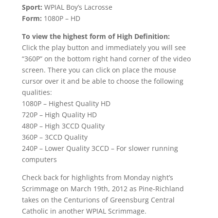
Sport:
WPIAL Boy’s Lacrosse
Form:
1080P – HD
To view the highest form of High Definition:
Click the play button and immediately you will see
“360P” on the bottom right hand corner of the video
screen. There you can click on place the mouse
cursor over it and be able to choose the following
qualities:
1080P – Highest Quality HD
720P – High Quality HD
480P – High 3CCD Quality
360P – 3CCD Quality
240P – Lower Quality 3CCD – For slower running
computers
Check back for highlights from Monday night’s
Scrimmage on March 19th, 2012 as Pine-Richland
takes on the Centurions of Greensburg Central
Catholic in another WPIAL Scrimmage.