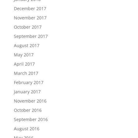
December 2017
November 2017
October 2017
September 2017
August 2017
May 2017
April 2017
March 2017
February 2017
January 2017
November 2016
October 2016
September 2016
August 2016
May 2016