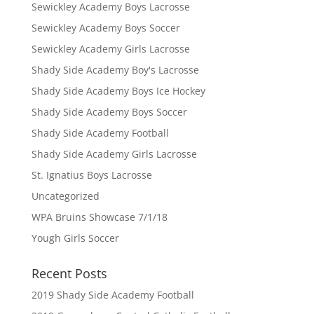
Sewickley Academy Boys Lacrosse
Sewickley Academy Boys Soccer
Sewickley Academy Girls Lacrosse
Shady Side Academy Boy's Lacrosse
Shady Side Academy Boys Ice Hockey
Shady Side Academy Boys Soccer
Shady Side Academy Football
Shady Side Academy Girls Lacrosse
St. Ignatius Boys Lacrosse
Uncategorized
WPA Bruins Showcase 7/1/18
Yough Girls Soccer
Recent Posts
2019 Shady Side Academy Football