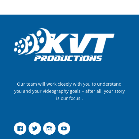
Our team will work closely with you to understand
you and your videography goals – after all, your story
is our focus..
Facebook
Twitter
Instagram
YouTube