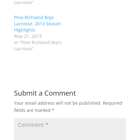
t
b
Lacrosse"
e
o
r
o
(
k
Pine-Richland Boys
O
(
p
O
Lacrosse: 2013 Season
e
p
Highlights
n
e
s
n
May 21, 2013
i
s
n
i
In "Pine Richland Boy’s
n
n
Lacrosse"
e
n
w
e
w
w
i
w
n
i
d
n
o
d
w
o
)
w
)
Submit a Comment
Your email address will not be published.
Required
fields are marked
*