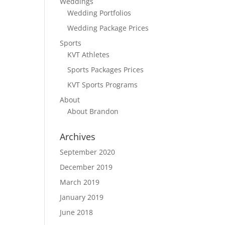
Weddings
Wedding Portfolios
Wedding Package Prices
Sports
KVT Athletes
Sports Packages Prices
KVT Sports Programs
About
About Brandon
Archives
September 2020
December 2019
March 2019
January 2019
June 2018