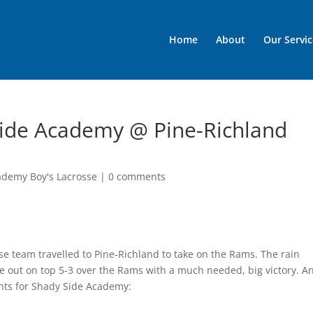
Home
About
Our Servic
Side Academy @ Pine-Richland
ademy Boy's Lacrosse
|
0 comments
e team travelled to Pine-Richland to take on the Rams. The rain
 out on top 5-3 over the Rams with a much needed, big victory. A
ghts for Shady Side Academy: