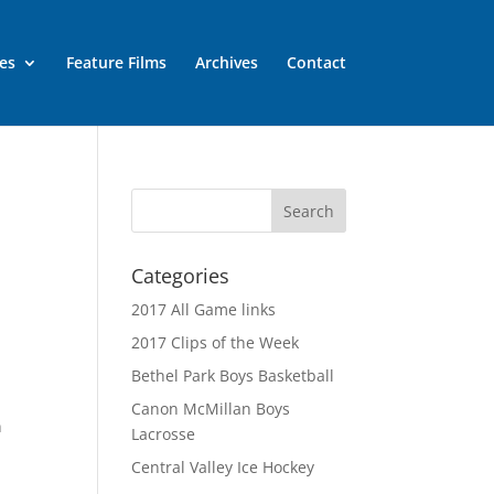
es
Feature Films
Archives
Contact
Categories
2017 All Game links
2017 Clips of the Week
Bethel Park Boys Basketball
Canon McMillan Boys
n
Lacrosse
Central Valley Ice Hockey