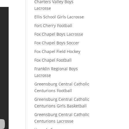
Charters Valley Boys
Lacrosse
Ellis School Girls Lacrosse
Fort Cherry Football
Fox Chapel Boys Lacrosse
Fox Chapel Boys Soccer
Fox Chapel Field Hockey
Fox Chapel Football
Franklin Regional Boys
Lacrosse
Greensburg Central Catholic
Centurions Football
Greensburg Central Catholic
Centurions Girls Basketball
Greensburg Central Catholic
Centurions Lacrosse