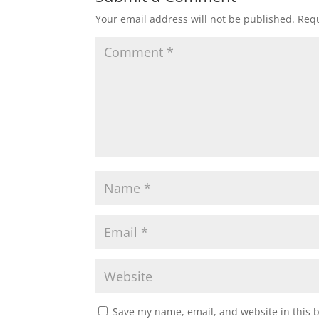
n
i
n
n
Your email address will not be published.
Requ
e
n
w
e
w
w
i
w
n
i
d
n
o
d
w
o
)
w
)
Save my name, email, and website in this 