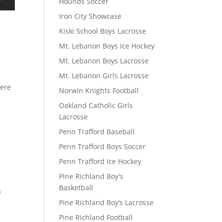
Hounds Soccer
Iron City Showcase
Kiski School Boys Lacrosse
Mt. Lebanon Boys Ice Hockey
Mt. Lebanon Boys Lacrosse
Mt. Lebanon Girls Lacrosse
here
Norwin Knights Football
Oakland Catholic Girls
Lacrosse
Penn Trafford Baseball
Penn Trafford Boys Soccer
Penn Trafford Ice Hockey
Pine Richland Boy's
Basketball
e
Pine Richland Boy’s Lacrosse
Pine Richland Football