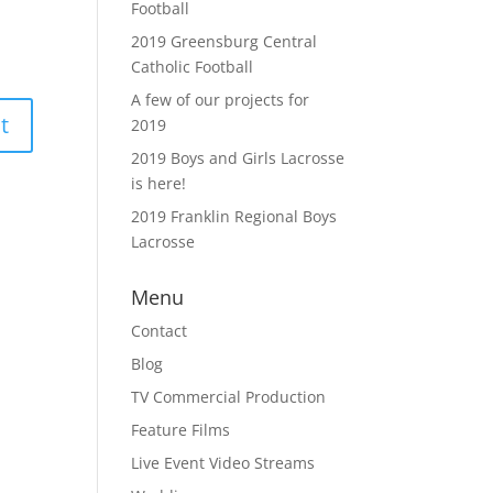
Football
2019 Greensburg Central
Catholic Football
A few of our projects for
2019
2019 Boys and Girls Lacrosse
is here!
2019 Franklin Regional Boys
Lacrosse
Menu
Contact
Blog
TV Commercial Production
Feature Films
Live Event Video Streams