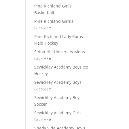
Pine Richland Girl's
Basketball
Pine Richland Girls’s
Lacrosse
Pine-Richland Lady Rams
Field Hockey
Seton Hill University Mens
Lacrosse
Sewickley Academy Boys Ice
Hockey
Sewickley Academy Boys
Lacrosse
Sewickley Academy Boys
Soccer
Sewickley Academy Girls
Lacrosse
Shady Side Academy Boy's