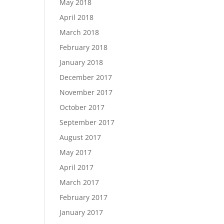
May 2018
April 2018
March 2018
February 2018
January 2018
December 2017
November 2017
October 2017
September 2017
August 2017
May 2017
April 2017
March 2017
February 2017
January 2017