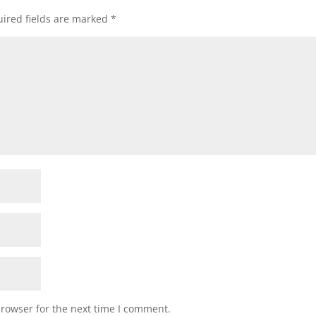
ired fields are marked
*
browser for the next time I comment.