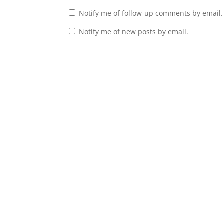
Notify me of follow-up comments by email.
Notify me of new posts by email.