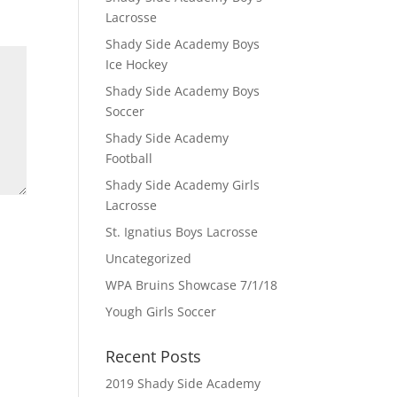
Lacrosse
Shady Side Academy Boys
Ice Hockey
Shady Side Academy Boys
Soccer
Shady Side Academy
Football
Shady Side Academy Girls
Lacrosse
St. Ignatius Boys Lacrosse
Uncategorized
WPA Bruins Showcase 7/1/18
Yough Girls Soccer
Recent Posts
2019 Shady Side Academy