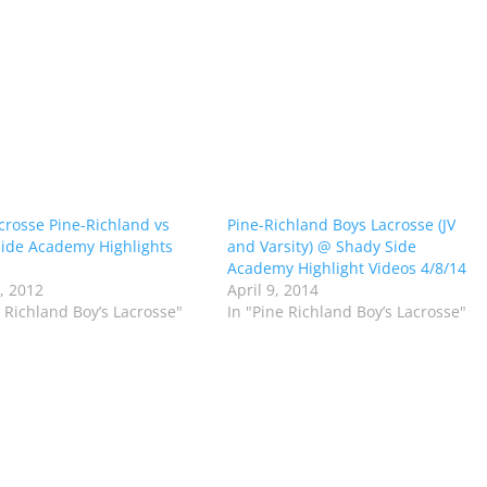
crosse Pine-Richland vs
Pine-Richland Boys Lacrosse (JV
ide Academy Highlights
and Varsity) @ Shady Side
Academy Highlight Videos 4/8/14
2, 2012
April 9, 2014
e Richland Boy’s Lacrosse"
In "Pine Richland Boy’s Lacrosse"