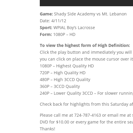
Game:
Shady Side Academy vs Mt. Lebanon
Date: 4/11/12
Sport:
WPIAL Boy’s Lacrosse
Form:
1080P – HD
To view the highest form of High Definition:
Click the play button and immediately you will
you can click on place the mouse cursor over it
1080P – Highest Quality HD
720P – High Quality HD
480P – High 3CCD Quality
360P – 3CCD Quality
240P – Lower Quality 3CCD – For slower runni
Check back for highlights from this Saturday 
Please call me at 724-787-4163 or email me at
DVD for $10.00 or every game for the entire se
Thanks!