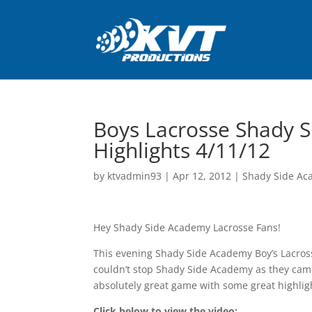
Boys Lacrosse Shady 
Highlights 4/11/12
by
ktvadmin93
|
Apr 12, 2012
|
Shady Side Ac
Hey Shady Side Academy Lacrosse Fans!
This evening Shady Side Academy Boy’s Lacross
couldn’t stop Shady Side Academy as they came
absolutely great game with some great highli
Click below to view the video: