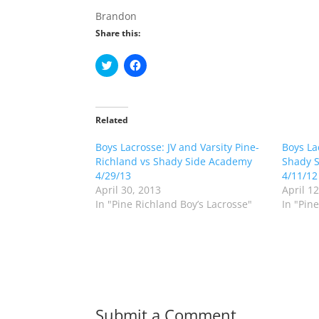
Brandon
Share this:
C
C
l
l
i
i
c
c
k
k
t
t
o
o
Related
s
s
h
h
Boys Lacrosse: JV and Varsity Pine-
a
a
Boys La
r
r
Richland vs Shady Side Academy
Shady S
e
e
o
o
4/29/13
4/11/12
n
n
April 30, 2013
April 1
T
F
w
a
In "Pine Richland Boy’s Lacrosse"
In "Pin
i
c
t
e
t
b
e
o
r
o
(
k
O
(
p
O
e
p
n
e
s
n
Submit a Comment
i
s