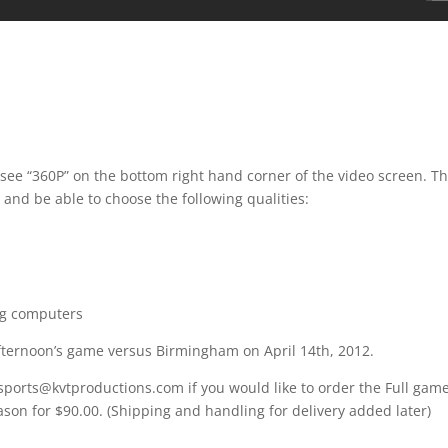
 see “360P” on the bottom right hand corner of the video screen. T
 and be able to choose the following qualities:
ng computers
afternoon’s game versus Birmingham on April 14th, 2012.
 sports@kvtproductions.com if you would like to order the Full gam
ason for $90.00. (Shipping and handling for delivery added later)