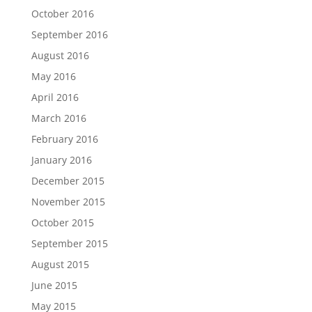
October 2016
September 2016
August 2016
May 2016
April 2016
March 2016
February 2016
January 2016
December 2015
November 2015
October 2015
September 2015
August 2015
June 2015
May 2015