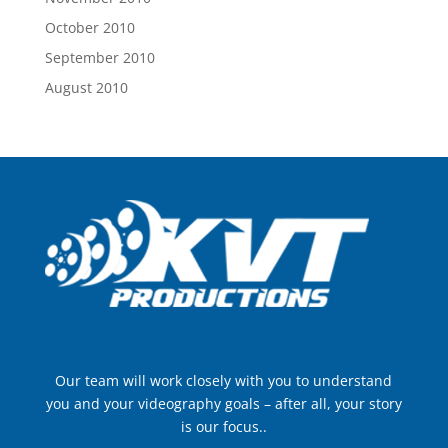
October 2010
September 2010
August 2010
Our team will work closely with you to understand
you and your videography goals – after all, your story
is our focus..