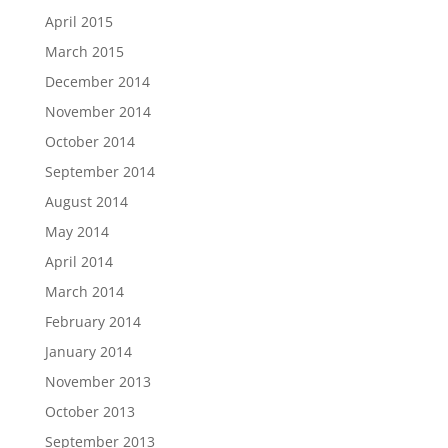
April 2015
March 2015
December 2014
November 2014
October 2014
September 2014
August 2014
May 2014
April 2014
March 2014
February 2014
January 2014
November 2013
October 2013
September 2013