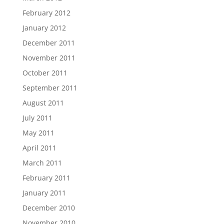
February 2012
January 2012
December 2011
November 2011
October 2011
September 2011
August 2011
July 2011
May 2011
April 2011
March 2011
February 2011
January 2011
December 2010
November 2010