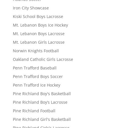
Iron City Showcase
Kiski School Boys Lacrosse
Mt. Lebanon Boys Ice Hockey
Mt. Lebanon Boys Lacrosse
Mt. Lebanon Girls Lacrosse
Norwin Knights Football
Oakland Catholic Girls Lacrosse
Penn Trafford Baseball
Penn Trafford Boys Soccer
Penn Trafford Ice Hockey
Pine Richland Boy's Basketball
Pine Richland Boy’s Lacrosse
Pine Richland Football
Pine Richland Girl's Basketball
Pine Richland Girls’s Lacrosse