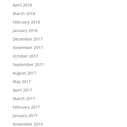
April 2018
March 2018
February 2018
January 2018
December 2017
November 2017
October 2017
September 2017
August 2017
May 2017
April 2017
March 2017
February 2017
January 2017
November 2016