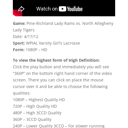
Game:
Pine-Richland Lady Rams vs. North Allegheny
Lady Tigers
Date: 4/17/12
Sport:
WPIAL Varsity Girl’s Lacrosse
Form:
1080P – HD
To view the highest form of High Definition:
Click the play button and immediately you will see
“360P” on the bottom right hand corner of the video
screen. There you can click on place the mouse
cursor over it and be able to choose the following
qualities:
1080P – Highest Quality HD
720P – High Quality HD
480P – High 3CCD Quality
360P – 3CCD Quality
240P – Lower Quality 3CCD – For slower running