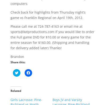
computers
Check back for highlights from Thursday night’s
game vs Franklin Regional on April 19th, 2012.
Please call me at 724-787-4163 or email me at
sports@kvtproductions.com if you would like to order
the Full game DVD for $10.00 or every game for the
entire season for $160.00. (Shipping and handling
for delivery added later) Thanks!
Brandon
Share this:
C
C
l
l
i
i
c
c
k
k
t
t
o
o
Related
s
s
h
h
Girls Lacrosse: Pine-
a
a
Boys JV and Varsity
r
r
Richland vs North
Lacrosse: Pine-Richland