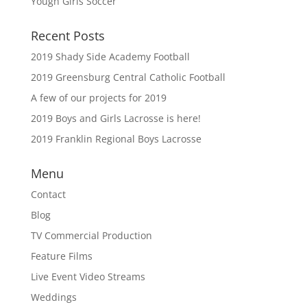
Yough Girls Soccer
Recent Posts
2019 Shady Side Academy Football
2019 Greensburg Central Catholic Football
A few of our projects for 2019
2019 Boys and Girls Lacrosse is here!
2019 Franklin Regional Boys Lacrosse
Menu
Contact
Blog
TV Commercial Production
Feature Films
Live Event Video Streams
Weddings