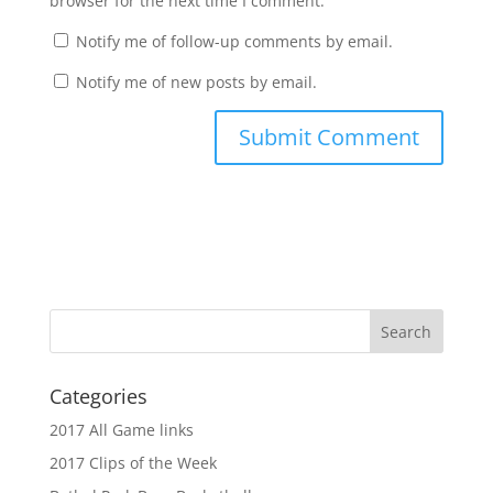
browser for the next time I comment.
Notify me of follow-up comments by email.
Notify me of new posts by email.
Categories
2017 All Game links
2017 Clips of the Week