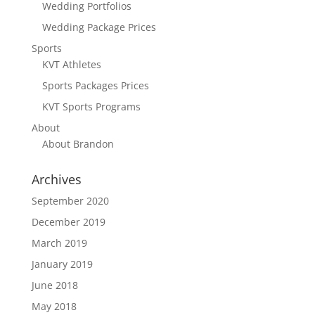
Wedding Portfolios
Wedding Package Prices
Sports
KVT Athletes
Sports Packages Prices
KVT Sports Programs
About
About Brandon
Archives
September 2020
December 2019
March 2019
January 2019
June 2018
May 2018