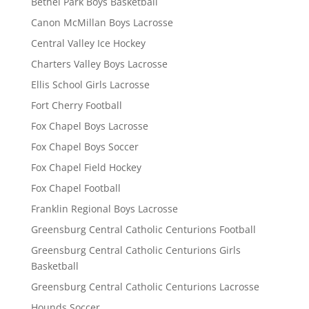
Bethel Park Boys Basketball
Canon McMillan Boys Lacrosse
Central Valley Ice Hockey
Charters Valley Boys Lacrosse
Ellis School Girls Lacrosse
Fort Cherry Football
Fox Chapel Boys Lacrosse
Fox Chapel Boys Soccer
Fox Chapel Field Hockey
Fox Chapel Football
Franklin Regional Boys Lacrosse
Greensburg Central Catholic Centurions Football
Greensburg Central Catholic Centurions Girls
Basketball
Greensburg Central Catholic Centurions Lacrosse
Hounds Soccer