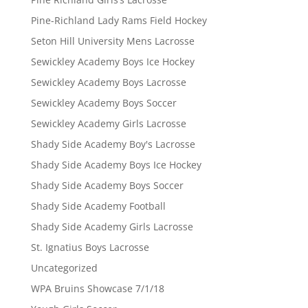
Pine-Richland Lady Rams Field Hockey
Seton Hill University Mens Lacrosse
Sewickley Academy Boys Ice Hockey
Sewickley Academy Boys Lacrosse
Sewickley Academy Boys Soccer
Sewickley Academy Girls Lacrosse
Shady Side Academy Boy's Lacrosse
Shady Side Academy Boys Ice Hockey
Shady Side Academy Boys Soccer
Shady Side Academy Football
Shady Side Academy Girls Lacrosse
St. Ignatius Boys Lacrosse
Uncategorized
WPA Bruins Showcase 7/1/18