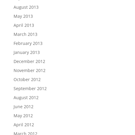
August 2013
May 2013
April 2013
March 2013
February 2013
January 2013
December 2012
November 2012
October 2012
September 2012
August 2012
June 2012
May 2012
April 2012
March 2012