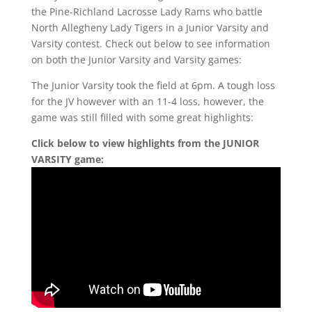
the Pine-Richland Lacrosse Lady Rams who battle
North Allegheny Lady Tigers in a Junior Varsity and
Varsity contest. Check out below to see information
on both the Junior Varsity and Varsity games:
The Junior Varsity took the field at 6pm. A tough loss
for the JV however with an 11-4 loss, however, the
game was still filled with some great highlights:
Click below to view highlights from the JUNIOR
VARSITY game: