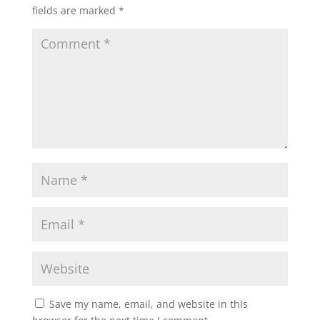
fields are marked
*
Save my name, email, and website in this