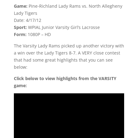
Game:
Pine-Richland Lady Rams vs. North Allegheny
Lady Tigers
Date: 4/17/12
Sport:
WPIAL Junior Varsity Girl’s Lacrosse
Form:
1080P – HD
The Varsity Lady Rams picked up another victory with
a win over the Lady Tigers 8-7. A VERY close contest
that had some great highlights that you can see
below:
Click below to view highlights from the VARSITY
game: