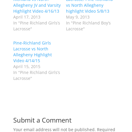
e
e
o
o
Allegheny JV and Varsity
vs North Allegheny
n
n
Highlight Video 4/16/13
highlight Video 5/8/13
T
F
w
a
April 17, 2013
May 9, 2013
i
c
In "Pine Richland Girls’s
In "Pine Richland Boy’s
t
e
t
b
Lacrosse"
Lacrosse"
e
o
r
o
(
k
Pine-Richland Girls
O
(
p
O
Lacrosse vs North
e
p
Allegheny Highlight
n
e
s
n
Video 4/14/15
i
s
n
i
April 15, 2015
n
n
In "Pine Richland Girls’s
e
n
w
e
Lacrosse"
w
w
i
w
n
i
d
n
o
d
w
o
)
w
)
Submit a Comment
Your email address will not be published.
Required