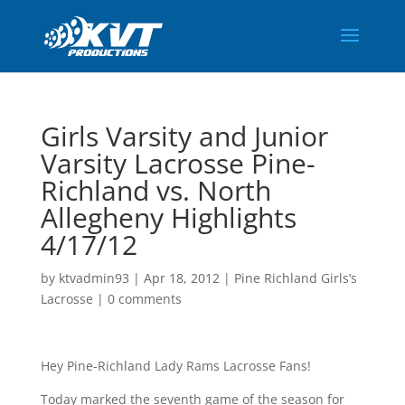
Girls Varsity and Junior
Varsity Lacrosse Pine-
Richland vs. North
Allegheny Highlights
4/17/12
by
ktvadmin93
|
Apr 18, 2012
|
Pine Richland Girls’s
Lacrosse
|
0 comments
Hey Pine-Richland Lady Rams Lacrosse Fans!
Today marked the seventh game of the season for