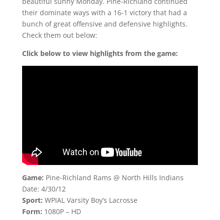
beautiful sunny Monday. Pine-Richland continued
their dominate ways with a 16-1 victory that had a
bunch of great offensive and defensive highlights.
Check them out below:
Click below to view highlights from the game:
Game:
Pine-Richland Rams @ North Hills Indians
Date: 4/30/12
Sport:
WPIAL Varsity Boy’s Lacrosse
Form:
1080P – HD