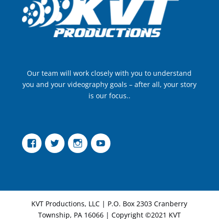
Our team will work closely with you to understand
you and your videography goals – after all, your story
is our focus..
Facebook
Twitter
Instagram
YouTube
KVT Productions, LLC | P.O. Box 2303 Cranberry
Township, PA 16066 | Copyright ©2021 KVT