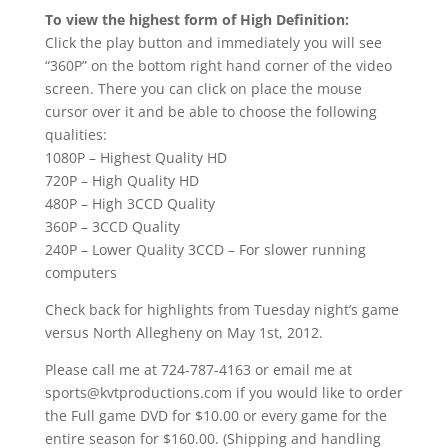
To view the highest form of High Definition:
Click the play button and immediately you will see
“360P” on the bottom right hand corner of the video
screen. There you can click on place the mouse
cursor over it and be able to choose the following
qualities:
1080P – Highest Quality HD
720P – High Quality HD
480P – High 3CCD Quality
360P – 3CCD Quality
240P – Lower Quality 3CCD – For slower running
computers
Check back for highlights from Tuesday night’s game
versus North Allegheny on May 1st, 2012.
Please call me at 724-787-4163 or email me at
sports@kvtproductions.com if you would like to order
the Full game DVD for $10.00 or every game for the
entire season for $160.00. (Shipping and handling