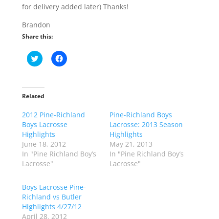
for delivery added later) Thanks!
Brandon
Share this:
C
C
l
l
i
i
c
c
k
k
t
t
o
o
Related
s
s
h
h
2012 Pine-Richland
a
a
Pine-Richland Boys
r
r
Boys Lacrosse
Lacrosse: 2013 Season
e
e
o
o
Highlights
Highlights
n
n
June 18, 2012
May 21, 2013
T
F
w
a
In "Pine Richland Boy’s
In "Pine Richland Boy’s
i
c
Lacrosse"
Lacrosse"
t
e
t
b
e
o
r
o
Boys Lacrosse Pine-
(
k
Richland vs Butler
O
(
p
O
Highlights 4/27/12
e
p
April 28, 2012
n
e