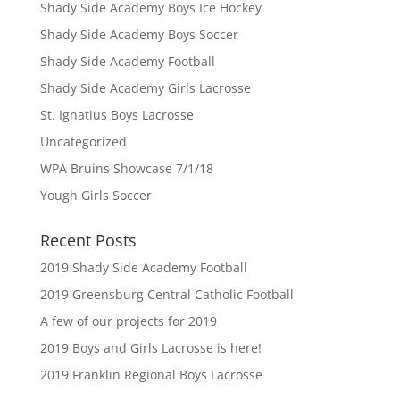
Shady Side Academy Boys Ice Hockey
Shady Side Academy Boys Soccer
Shady Side Academy Football
Shady Side Academy Girls Lacrosse
St. Ignatius Boys Lacrosse
Uncategorized
WPA Bruins Showcase 7/1/18
Yough Girls Soccer
Recent Posts
2019 Shady Side Academy Football
2019 Greensburg Central Catholic Football
A few of our projects for 2019
2019 Boys and Girls Lacrosse is here!
2019 Franklin Regional Boys Lacrosse