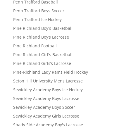
Penn Trafford Baseball
Penn Trafford Boys Soccer
Penn Trafford Ice Hockey
Pine Richland Boy's Basketball
Pine Richland Boy’s Lacrosse
Pine Richland Football
Pine Richland Girl's Basketball
Pine Richland Girls’s Lacrosse
Pine-Richland Lady Rams Field Hockey
Seton Hill University Mens Lacrosse
Sewickley Academy Boys Ice Hockey
Sewickley Academy Boys Lacrosse
Sewickley Academy Boys Soccer
Sewickley Academy Girls Lacrosse
Shady Side Academy Boy's Lacrosse