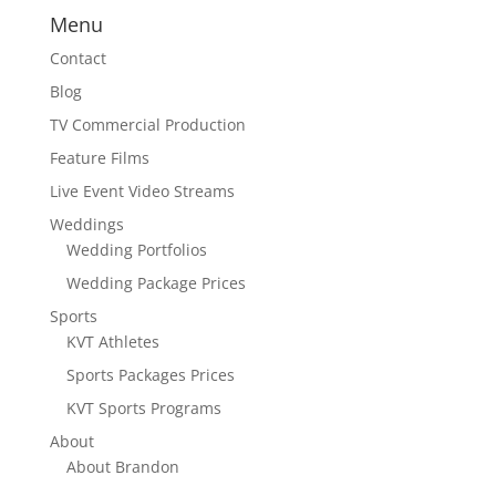
Menu
Contact
Blog
TV Commercial Production
Feature Films
Live Event Video Streams
Weddings
Wedding Portfolios
Wedding Package Prices
Sports
KVT Athletes
Sports Packages Prices
KVT Sports Programs
About
About Brandon