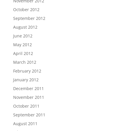
November 2012
October 2012
September 2012
August 2012
June 2012
May 2012
April 2012
March 2012
February 2012
January 2012
December 2011
November 2011
October 2011
September 2011
August 2011