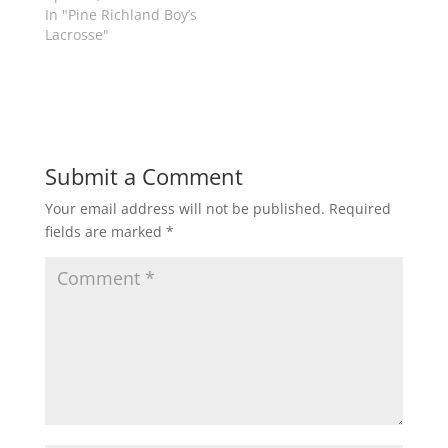
s
n
In "Pine Richland Boy’s
i
s
n
i
Lacrosse"
n
n
e
n
w
e
w
w
i
w
n
i
d
n
o
d
w
o
)
w
Submit a Comment
)
Your email address will not be published.
Required
fields are marked
*