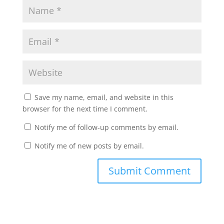
Save my name, email, and website in this
browser for the next time I comment.
Notify me of follow-up comments by email.
Notify me of new posts by email.