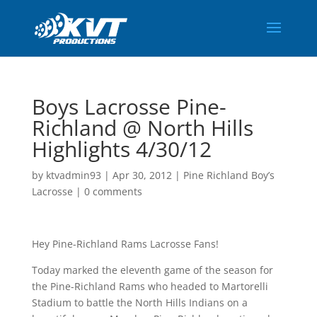
Boys Lacrosse Pine-
Richland @ North Hills
Highlights 4/30/12
by
ktvadmin93
|
Apr 30, 2012
|
Pine Richland Boy’s
Lacrosse
|
0 comments
Hey Pine-Richland Rams Lacrosse Fans!
Today marked the eleventh game of the season for
the Pine-Richland Rams who headed to Martorelli
Stadium to battle the North Hills Indians on a