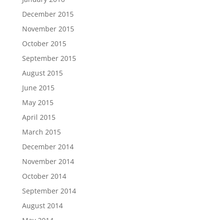
December 2015
November 2015
October 2015
September 2015
August 2015
June 2015
May 2015
April 2015
March 2015
December 2014
November 2014
October 2014
September 2014
August 2014