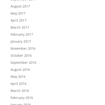
August 2017
May 2017
April 2017
March 2017
February 2017
January 2017
November 2016
October 2016
September 2016
August 2016
May 2016
April 2016
March 2016
February 2016
January 2016