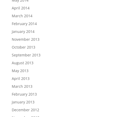
May 2014
April 2014
March 2014
February 2014
January 2014
November 2013
October 2013
September 2013
August 2013
May 2013
April 2013
March 2013
February 2013
January 2013
December 2012