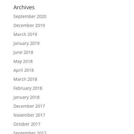
Archives
September 2020
December 2019
March 2019
January 2019
June 2018
May 2018
April 2018
March 2018
February 2018
January 2018
December 2017
November 2017
October 2017
September 2017