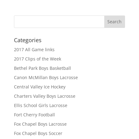
Categories
2017 All Game links
2017 Clips of the Week
Bethel Park Boys Basketball
Canon McMillan Boys Lacrosse
Central Valley Ice Hockey
Charters Valley Boys Lacrosse
Ellis School Girls Lacrosse
Fort Cherry Football
Fox Chapel Boys Lacrosse
Fox Chapel Boys Soccer