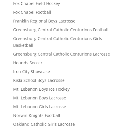
Fox Chapel Field Hockey
Fox Chapel Football
Franklin Regional Boys Lacrosse
Greensburg Central Catholic Centurions Football
Greensburg Central Catholic Centurions Girls
Basketball
Greensburg Central Catholic Centurions Lacrosse
Hounds Soccer
Iron City Showcase
Kiski School Boys Lacrosse
Mt. Lebanon Boys Ice Hockey
Mt. Lebanon Boys Lacrosse
Mt. Lebanon Girls Lacrosse
Norwin Knights Football
Oakland Catholic Girls Lacrosse