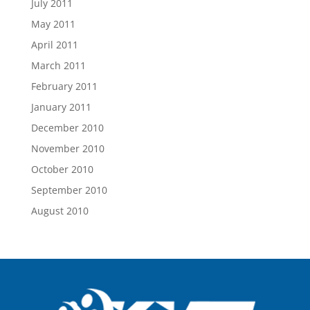
July 2011
May 2011
April 2011
March 2011
February 2011
January 2011
December 2010
November 2010
October 2010
September 2010
August 2010